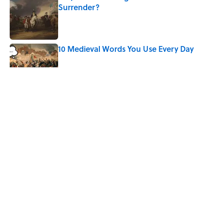
Surrender?
Published by on Invalid Date
10 Medieval Words You Use Every Day
Published by on Invalid Date
5 related articles loaded
Related Tags
ENTERTAINMENT
WOMEN
History
FACTS
Home
/
HISTORY