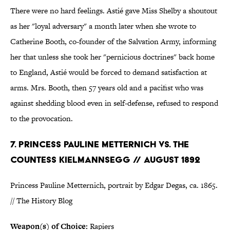
There were no hard feelings. Astié gave Miss Shelby a shoutout
as her "loyal adversary" a month later when she wrote to
Catherine Booth, co-founder of the Salvation Army, informing
her that unless she took her "pernicious doctrines" back home
to England, Astié would be forced to demand satisfaction at
arms. Mrs. Booth, then 57 years old and a pacifist who was
against shedding blood even in self-defense, refused to respond
to the provocation.
7. PRINCESS PAULINE METTERNICH VS. THE
COUNTESS KIELMANNSEGG // AUGUST 1892
Princess Pauline Metternich, portrait by Edgar Degas, ca. 1865.
// The History Blog
Weapon(s) of Choice:
Rapiers