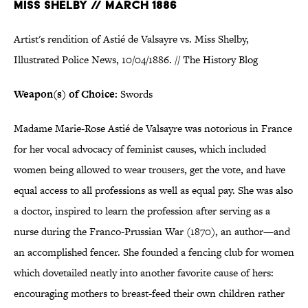
MISS SHELBY // MARCH 1886
Artist's rendition of Astié de Valsayre vs. Miss Shelby,
Illustrated Police News, 10/04/1886. // The History Blog
Weapon(s) of Choice:
Swords
Madame Marie-Rose Astié de Valsayre was notorious in France
for her vocal advocacy of feminist causes, which included
women being allowed to wear trousers, get the vote, and have
equal access to all professions as well as equal pay. She was also
a doctor, inspired to learn the profession after serving as a
nurse during the Franco-Prussian War (1870), an author—and
an accomplished fencer. She founded a fencing club for women
which dovetailed neatly into another favorite cause of hers:
encouraging mothers to breast-feed their own children rather