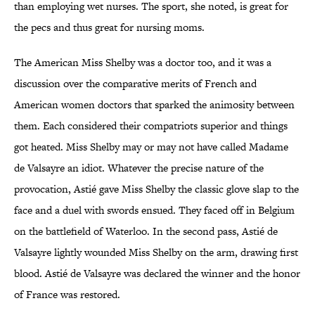
than employing wet nurses. The sport, she noted, is great for
the pecs and thus great for nursing moms.
The American Miss Shelby was a doctor too, and it was a
discussion over the comparative merits of French and
American women doctors that sparked the animosity between
them. Each considered their compatriots superior and things
got heated. Miss Shelby may or may not have called Madame
de Valsayre an idiot. Whatever the precise nature of the
provocation, Astié gave Miss Shelby the classic glove slap to the
face and a duel with swords ensued. They faced off in Belgium
on the battlefield of Waterloo. In the second pass, Astié de
Valsayre lightly wounded Miss Shelby on the arm, drawing first
blood. Astié de Valsayre was declared the winner and the honor
of France was restored.