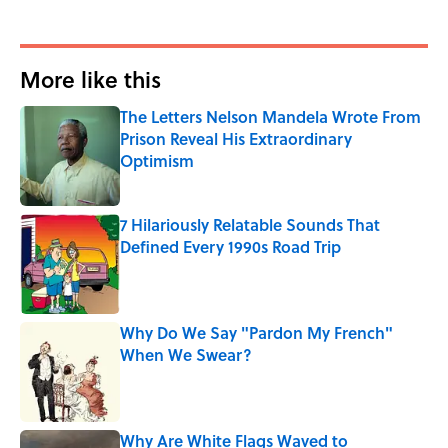
More like this
The Letters Nelson Mandela Wrote From
Prison Reveal His Extraordinary
Optimism
Published by on Invalid Date
7 Hilariously Relatable Sounds That
Defined Every 1990s Road Trip
Published by on Invalid Date
Why Do We Say "Pardon My French"
When We Swear?
Published by on Invalid Date
Why Are White Flags Waved to