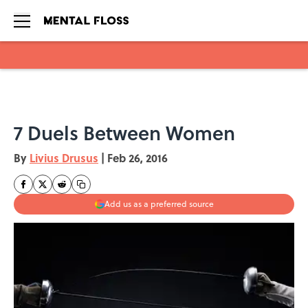
Skip to main content
7 Duels Between Women
By
Livius Drusus
|
Feb 26, 2016
Add us as a preferred source