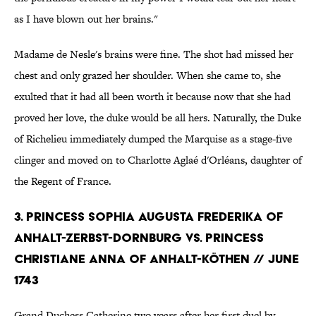
as I have blown out her brains."
Madame de Nesle's brains were fine. The shot had missed her
chest and only grazed her shoulder. When she came to, she
exulted that it had all been worth it because now that she had
proved her love, the duke would be all hers. Naturally, the Duke
of Richelieu immediately dumped the Marquise as a stage-five
clinger and moved on to Charlotte Aglaé d'Orléans, daughter of
the Regent of France.
3. PRINCESS SOPHIA AUGUSTA FREDERIKA OF
ANHALT-ZERBST-DORNBURG VS. PRINCESS
CHRISTIANE ANNA OF ANHALT-KÖTHEN // JUNE
1743
Grand Duchess Catherine two years after her first duel by