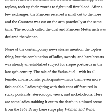
topless, took up their swords to fight until first blood. After a
few exchanges, the Princess received a small cut to the nose
and the Countess was cut on the arm practically at the same
time. The seconds called the duel and Princess Metternich was
declared the winner.
None of the contemporary news stories mention the topless
thing, but the combination of ladies, swords, and bare breasts
was already an established subject for risqué postcards in the
late 19th century. The tale of the Vaduz duel—with its all-
female, all-aristocratic participants—made them even more
fashionable. Ladies fighting with their tops off featured in
sticky postcards, stereoscopic views, and nickelodeons. Here
are some ladies stabbing it out to the death in a filmed scene
from the 1898 Drury Lane stage play
Women and Wine
.