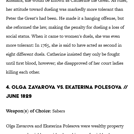
Russians, she would be known as Catherine the Great. As ruler,
her attitude toward dueling was markedly more tolerant than
Peter the Great's had been. He made it a hanging offense, but
she reformed the law, making the penalty for dueling a loss of
social status. When it came to women's duels, she was even
more tolerant: In 1765, she is said to have acted as second in
eight different duels. Catherine insisted they only be fought
until first blood, however; she disapproved of her court ladies
killing each other.
4. OLGA ZAVAROVA VS. EKATERINA POLESOVA //
JUNE 1829
Weapon(s) of Choice:
Sabers
Olga Zavarova and Ekaterina Polesova were wealthy property