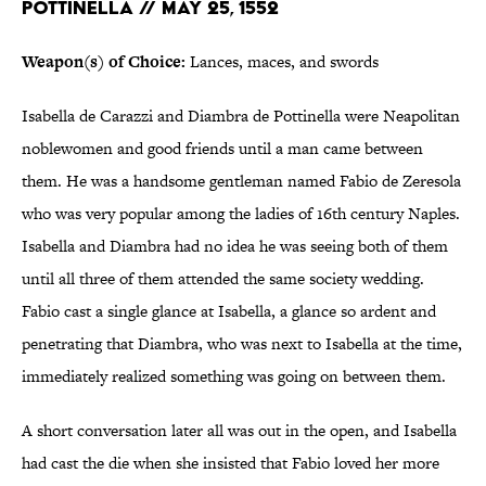
POTTINELLA // MAY 25, 1552
Weapon(s) of Choice:
Lances, maces, and swords
Isabella de Carazzi and Diambra de Pottinella were Neapolitan
noblewomen and good friends until a man came between
them. He was a handsome gentleman named Fabio de Zeresola
who was very popular among the ladies of 16th century Naples.
Isabella and Diambra had no idea he was seeing both of them
until all three of them attended the same society wedding.
Fabio cast a single glance at Isabella, a glance so ardent and
penetrating that Diambra, who was next to Isabella at the time,
immediately realized something was going on between them.
A short conversation later all was out in the open, and Isabella
had cast the die when she insisted that Fabio loved her more