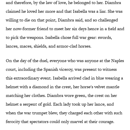
and therefore, by the law of love, he belonged to her. Diambra
claimed he loved her more and that Isabella was a liar. She was
willing to die on that point, Diambra said, and so challenged
her now-former friend to meet her six days hence in a field and
to pick the weapons. Isabella chose full war gear: swords,
lances, maces, shields, and armor-clad horses.
On the day of the duel, everyone who was anyone at the Naples
court, including the Spanish viceroy, was present to witness
this extraordinary event. Isabella arrived clad in blue wearing a
helmet with a diamond in the crest, her horse's velvet mantle
matching her clothes. Diambra wore green, the crest on her
helmet a serpent of gold. Each lady took up her lance, and
when the war trumpet blew, they charged each other with such
ferocity that spectators could only marvel at their courage.