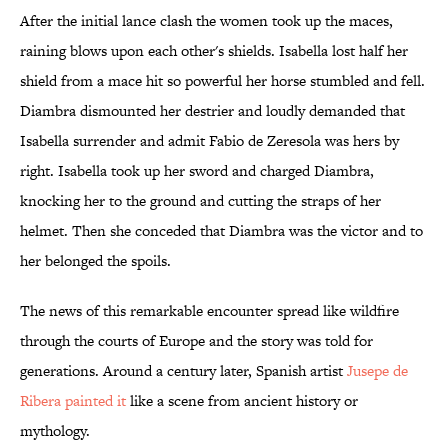
After the initial lance clash the women took up the maces,
raining blows upon each other's shields. Isabella lost half her
shield from a mace hit so powerful her horse stumbled and fell.
Diambra dismounted her destrier and loudly demanded that
Isabella surrender and admit Fabio de Zeresola was hers by
right. Isabella took up her sword and charged Diambra,
knocking her to the ground and cutting the straps of her
helmet. Then she conceded that Diambra was the victor and to
her belonged the spoils.
The news of this remarkable encounter spread like wildfire
through the courts of Europe and the story was told for
generations. Around a century later, Spanish artist
Jusepe de
Ribera painted it
like a scene from ancient history or
mythology.