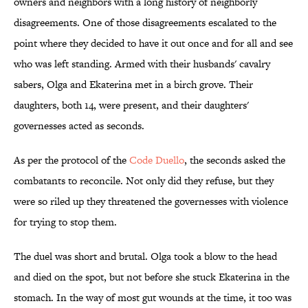
owners and neighbors with a long history of neighborly
disagreements. One of those disagreements escalated to the
point where they decided to have it out once and for all and see
who was left standing. Armed with their husbands' cavalry
sabers, Olga and Ekaterina met in a birch grove. Their
daughters, both 14, were present, and their daughters'
governesses acted as seconds.
As per the protocol of the
Code Duello
, the seconds asked the
combatants to reconcile. Not only did they refuse, but they
were so riled up they threatened the governesses with violence
for trying to stop them.
The duel was short and brutal. Olga took a blow to the head
and died on the spot, but not before she stuck Ekaterina in the
stomach. In the way of most gut wounds at the time, it too was