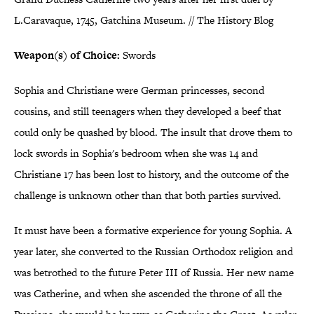
L.Caravaque, 1745, Gatchina Museum. // The History Blog
Weapon(s) of Choice:
Swords
Sophia and Christiane were German princesses, second
cousins, and still teenagers when they developed a beef that
could only be quashed by blood. The insult that drove them to
lock swords in Sophia's bedroom when she was 14 and
Christiane 17 has been lost to history, and the outcome of the
challenge is unknown other than that both parties survived.
It must have been a formative experience for young Sophia. A
year later, she converted to the Russian Orthodox religion and
was betrothed to the future Peter III of Russia. Her new name
was Catherine, and when she ascended the throne of all the