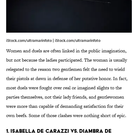
iStock.com/ultramarinfoto | iStock.com/ultramarinfoto
Women and duels are often linked in the public imagination,
but not because the ladies participated. The woman is usually
relegated to the reason two gentlemen felt the need to wield
their pistols at dawn in defense of her putative honor. In fact,
most duels were fought over real or imagined slights to the
parties themselves, not their lady friends, and gentlewomen
were more than capable of demanding satisfaction for their
own beefs. Some of those clashes were nothing short of epic.
1. ISABELLA DE CARAZZI VS. DIAMBRA DE