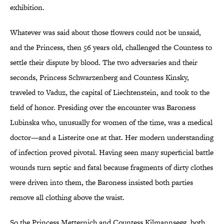
exhibition.
Whatever was said about those flowers could not be unsaid,
and the Princess, then 56 years old, challenged the Countess to
settle their dispute by blood. The two adversaries and their
seconds, Princess Schwarzenberg and Countess Kinsky,
traveled to Vaduz, the capital of Liechtenstein, and took to the
field of honor. Presiding over the encounter was Baroness
Lubinska who, unusually for women of the time, was a medical
doctor—and a Listerite one at that. Her modern understanding
of infection proved pivotal. Having seen many superficial battle
wounds turn septic and fatal because fragments of dirty clothes
were driven into them, the Baroness insisted both parties
remove all clothing above the waist.
So the Princess Metternich and Countess Kilmannsegg, both