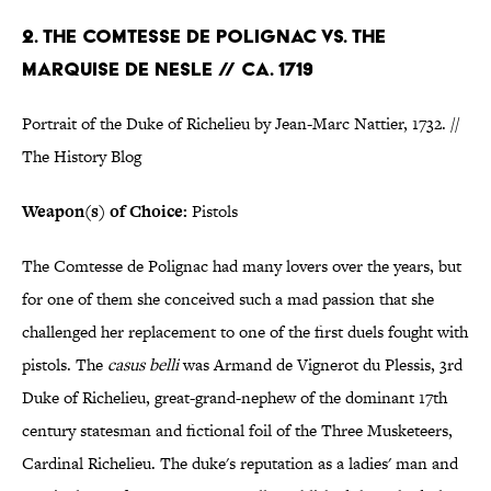
2. THE COMTESSE DE POLIGNAC VS. THE
MARQUISE DE NESLE // CA. 1719
Portrait of the Duke of Richelieu by Jean-Marc Nattier, 1732. //
The History Blog
Weapon(s) of Choice:
Pistols
The Comtesse de Polignac had many lovers over the years, but
for one of them she conceived such a mad passion that she
challenged her replacement to one of the first duels fought with
pistols. The
casus belli
was Armand de Vignerot du Plessis, 3rd
Duke of Richelieu, great-grand-nephew of the dominant 17th
century statesman and fictional foil of the Three Musketeers,
Cardinal Richelieu. The duke's reputation as a ladies' man and