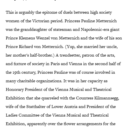
This is arguably the epitome of duels between high society
women of the Victorian period. Princess Pauline Metternich
was the granddaughter of statesman and Napoleonic-era giant
Prince Klemens Wenzel von Metternich and the wife of his son
Prince Richard von Metternich. (Yup, she married her uncle,
her mother's half-brother.) A trendsetter, patron of the arts,
and fixture of society in Paris and Vienna in the second half of
the 19th century, Princess Pauline was of course involved in
many charitable organizations. It was in her capacity as
Honorary President of the Vienna Musical and Theatrical
Exhibition that she quarreled with the Countess Kilmannsegg,
wife of the Statthalter of Lower Austria and President of the
Ladies Committee of the Vienna Musical and Theatrical
Exhibition, apparently over the flower arrangements for the