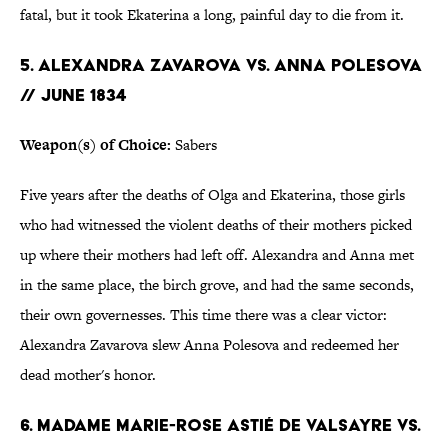
fatal, but it took Ekaterina a long, painful day to die from it.
5. ALEXANDRA ZAVAROVA VS. ANNA POLESOVA
// JUNE 1834
Weapon(s) of Choice:
Sabers
Five years after the deaths of Olga and Ekaterina, those girls
who had witnessed the violent deaths of their mothers picked
up where their mothers had left off. Alexandra and Anna met
in the same place, the birch grove, and had the same seconds,
their own governesses. This time there was a clear victor:
Alexandra Zavarova slew Anna Polesova and redeemed her
dead mother's honor.
6. MADAME MARIE-ROSE ASTI
É
DE VALSAYRE VS.