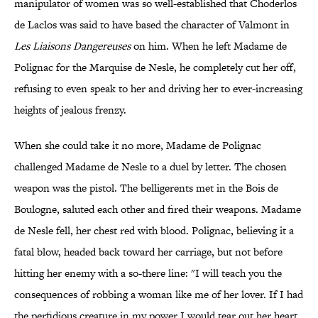
manipulator of women was so well-established that Choderlos
de Laclos was said to have based the character of Valmont in
Les Liaisons Dangereuses
on him. When he left Madame de
Polignac for the Marquise de Nesle, he completely cut her off,
refusing to even speak to her and driving her to ever-increasing
heights of jealous frenzy.
When she could take it no more, Madame de Polignac
challenged Madame de Nesle to a duel by letter. The chosen
weapon was the pistol. The belligerents met in the Bois de
Boulogne, saluted each other and fired their weapons. Madame
de Nesle fell, her chest red with blood. Polignac, believing it a
fatal blow, headed back toward her carriage, but not before
hitting her enemy with a so-there line: "I will teach you the
consequences of robbing a woman like me of her lover. If I had
the perfidious creature in my power I would tear out her heart