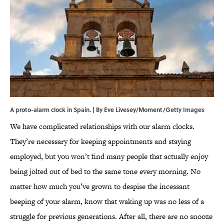
A proto-alarm clock in Spain. | By Eve Livesey/Moment/Getty Images
We have complicated relationships with our alarm clocks.
They’re necessary for keeping appointments and staying
employed, but you won’t find many people that actually enjoy
being jolted out of bed to the same tone every morning. No
matter how much you’ve grown to despise the incessant
beeping of your alarm, know that waking up was no less of a
struggle for previous generations. After all, there are no snooze