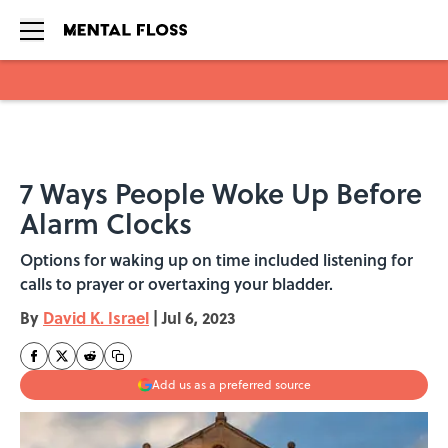
Skip to main content
7 Ways People Woke Up Before
Alarm Clocks
Options for waking up on time included listening for
calls to prayer or overtaxing your bladder.
By
David K. Israel
|
Jul 6, 2023
Add us as a preferred source