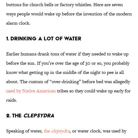
buttons for church bells or factory whistles. Here are seven
ways people would wake up before the invention of the modern
alarm clock.
1. Drinking a Lot of Water
Earlier humans drank tons of water if they needed to wake up
before the sun. If you’re over the age of 30 or so, you probably
know what getting up in the middle of the night to pee is all
about. The custom of “over-drinking” before bed was allegedly
used by Native American
tribes so they could wake up early for
raids.
2. The
Clepsydra
Speaking of water,
the
clepsydra
, or water clock, was used by