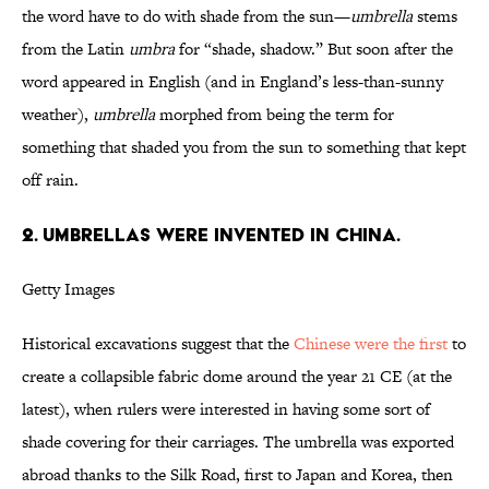
the word have to do with shade from the sun—
umbrella
stems
from the Latin
umbra
for “shade, shadow.” But soon after the
word appeared in English (and in England’s less-than-sunny
weather),
umbrella
morphed from being the term for
something that shaded you from the sun to something that kept
off rain.
2. UMBRELLAS WERE INVENTED IN CHINA.
Getty Images
Historical excavations suggest that the
Chinese were the first
to
create a collapsible fabric dome around the year 21 CE (at the
latest), when rulers were interested in having some sort of
shade covering for their carriages. The umbrella was exported
abroad thanks to the Silk Road, first to Japan and Korea, then