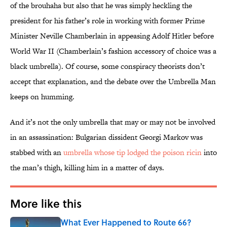
of the brouhaha but also that he was simply heckling the
president for his father’s role in working with former Prime
Minister Neville Chamberlain in appeasing Adolf Hitler before
World War II (Chamberlain’s fashion accessory of choice was a
black umbrella). Of course, some conspiracy theorists don’t
accept that explanation, and the debate over the Umbrella Man
keeps on humming.
And it’s not the only umbrella that may or may not be involved
in an assassination: Bulgarian dissident Georgi Markov was
stabbed with an
umbrella whose tip lodged the poison ricin
into
the man’s thigh, killing him in a matter of days.
More like this
What Ever Happened to Route 66?