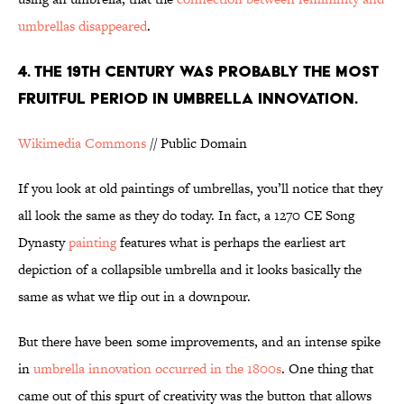
umbrellas disappeared
.
4. THE 19TH CENTURY WAS PROBABLY THE MOST
FRUITFUL PERIOD IN UMBRELLA INNOVATION.
Wikimedia Commons
// Public Domain
If you look at old paintings of umbrellas, you’ll notice that they
all look the same as they do today. In fact, a 1270 CE Song
Dynasty
painting
features what is perhaps the earliest art
depiction of a collapsible umbrella and it looks basically the
same as what we flip out in a downpour.
But there have been some improvements, and an intense spike
in
umbrella innovation occurred in the 1800s
. One thing that
came out of this spurt of creativity was the button that allows