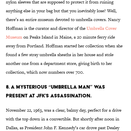
nylon sleeves that are supposed to protect it from ruining
anything else in your bag but that you inevitably lose? Well,
there’s an entire museum devoted to umbrella covers. Nancy
Hoffman is the curator and director of the
Umbrella Cover
Museum
on Peaks Island in Maine, a 20 minute ferry ride
away from Portland. Hoffman started her collection when she
found a few stray umbrella sheaths in her house and stole
another one from a department store, giving birth to her
collection, which now numbers over 700.
8. A MYSTERIOUS “UMBRELLA MAN” WAS
PRESENT AT JFK’S ASSASSINATION.
November 22, 1963, was a clear, balmy day, perfect for a drive
with the top down in a convertible. But shortly after noon in
Dallas, as President John F. Kennedy’s car drove past Dealey