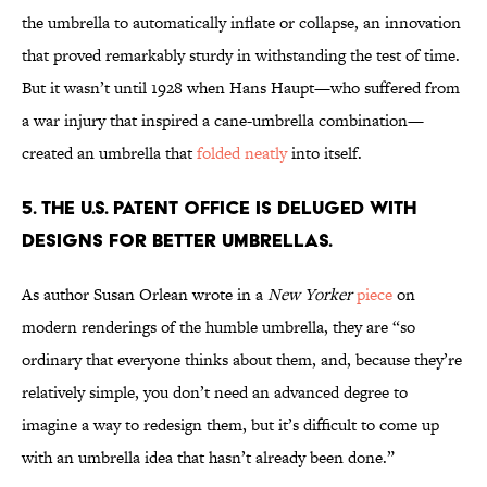
the umbrella to automatically inflate or collapse, an innovation
that proved remarkably sturdy in withstanding the test of time.
But it wasn’t until 1928 when Hans Haupt—who suffered from
a war injury that inspired a cane-umbrella combination—
created an umbrella that
folded neatly
into itself.
5. THE U.S. PATENT OFFICE IS DELUGED WITH
DESIGNS FOR BETTER UMBRELLAS.
As author Susan Orlean wrote in a
New Yorker
piece
on
modern renderings of the humble umbrella, they are “so
ordinary that everyone thinks about them, and, because they’re
relatively simple, you don’t need an advanced degree to
imagine a way to redesign them, but it’s difficult to come up
with an umbrella idea that hasn’t already been done.”