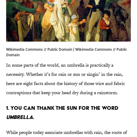
Wikimedia Commons // Public Domain |
Wikimedia Commons
// Public
Domain
In some parts of the world, an umbrella is practically a
necessity. Whether it’s for rain or sun or singin’ in the rain,
here are eight facts about the history of those wire and fabric
contraptions that keep your head dry during a rainstorm.
1. YOU CAN THANK THE SUN FOR THE WORD
UMBRELLA
.
While people today associate umbrellas with rain, the roots of