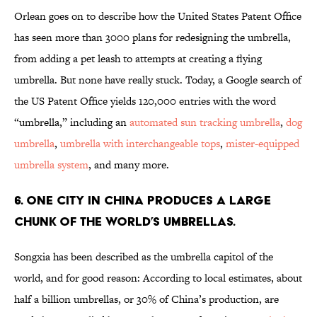
Orlean goes on to describe how the United States Patent Office
has seen more than 3000 plans for redesigning the umbrella,
from adding a pet leash to attempts at creating a flying
umbrella. But none have really stuck. Today, a Google search of
the US Patent Office yields 120,000 entries with the word
“umbrella,” including an
automated sun tracking umbrella
,
dog
umbrella
,
umbrella with interchangeable tops
,
mister-equipped
umbrella system
, and many more.
6. ONE CITY IN CHINA PRODUCES A LARGE
CHUNK OF THE WORLD’S UMBRELLAS.
Songxia has been described as the umbrella capitol of the
world, and for good reason: According to local estimates, about
half a billion umbrellas, or 30% of China’s production, are