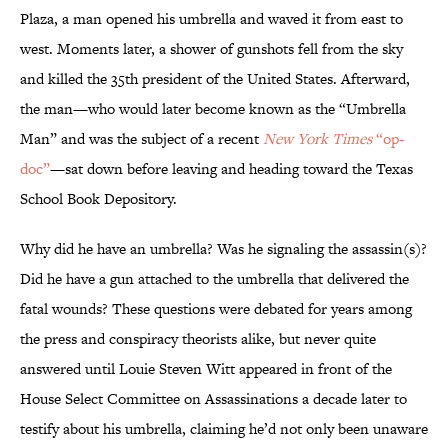
Plaza, a man opened his umbrella and waved it from east to
west. Moments later, a shower of gunshots fell from the sky
and killed the 35th president of the United States. Afterward,
the man—who would later become known as the “Umbrella
Man” and was the subject of a recent
New York Times
“op-
doc”
—sat down before leaving and heading toward the Texas
School Book Depository.
Why did he have an umbrella? Was he signaling the assassin(s)?
Did he have a gun attached to the umbrella that delivered the
fatal wounds? These questions were debated for years among
the press and conspiracy theorists alike, but never quite
answered until Louie Steven Witt appeared in front of the
House Select Committee on Assassinations a decade later to
testify about his umbrella, claiming he’d not only been unaware