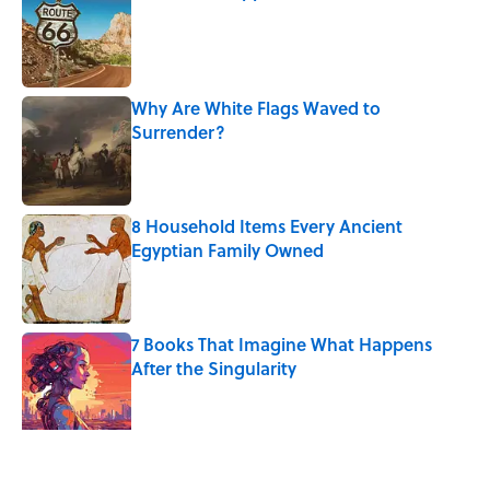
Published by on Invalid Date
Why Are White Flags Waved to
Surrender?
Published by on Invalid Date
8 Household Items Every Ancient
Egyptian Family Owned
Published by on Invalid Date
7 Books That Imagine What Happens
After the Singularity
Published by on Invalid Date
How a Ball of Thread Gave Us the Word
"Clue"