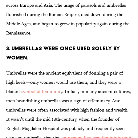
across Europe and Asia. The usage of parasols and umbrellas
flourished during the Roman Empire, died down during the
Middle Ages, and began to grow in popularity again during the
Renaissance.
3. UMBRELLAS WERE ONCE USED SOLELY BY
WOMEN.
Umbrellas were the ancient equivalent of donning a pair of
high heels—only women would use them, and they were a
blatant
symbol of femininity
. In fact, in many ancient cultures,
men brandishing umbrellas was a sign of effeminacy. And
umbrellas were often associated with high fashion and wealth.
It wasn’t until the mid 18th-century, when the founder of
English Magdalen Hospital was publicly and frequently seen
using an umbrella, that the
connection between femininity and