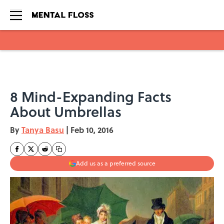
Skip to main content
8 Mind-Expanding Facts
About Umbrellas
By
Tanya Basu
|
Feb 10, 2016
Add us as a preferred source