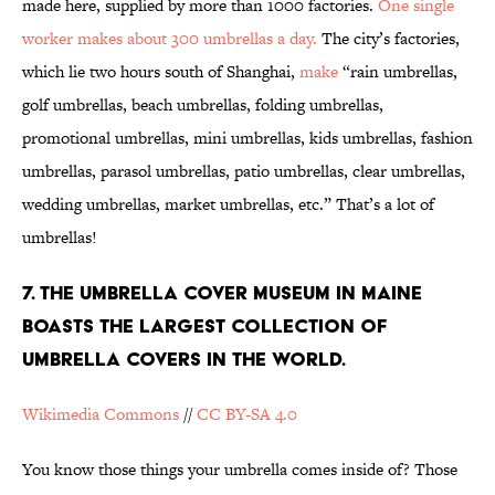
made here, supplied by more than 1000 factories.
One single
worker makes about 300 umbrellas a day.
The city’s factories,
which lie two hours south of Shanghai,
make
“rain umbrellas,
golf umbrellas, beach umbrellas, folding umbrellas,
promotional umbrellas, mini umbrellas, kids umbrellas, fashion
umbrellas, parasol umbrellas, patio umbrellas, clear umbrellas,
wedding umbrellas, market umbrellas, etc.” That’s a lot of
umbrellas!
7. THE UMBRELLA COVER MUSEUM IN MAINE
BOASTS THE LARGEST COLLECTION OF
UMBRELLA COVERS IN THE WORLD.
Wikimedia Commons
//
CC BY-SA 4.0
You know those things your umbrella comes inside of? Those