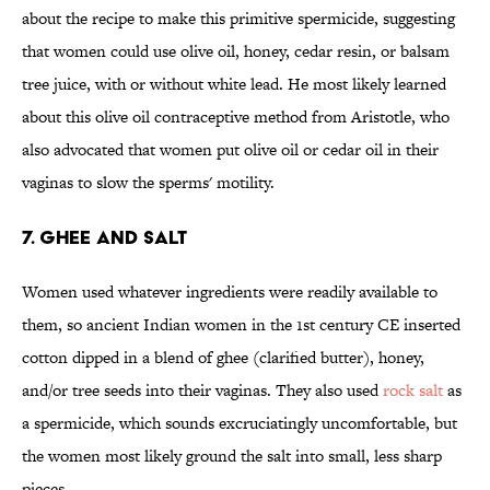
about the recipe to make this primitive spermicide, suggesting
that women could use olive oil, honey, cedar resin, or balsam
tree juice, with or without white lead. He most likely learned
about this olive oil contraceptive method from Aristotle, who
also advocated that women put olive oil or cedar oil in their
vaginas to slow the sperms' motility.
7. GHEE AND SALT
Women used whatever ingredients were readily available to
them, so ancient Indian women in the 1st century CE inserted
cotton dipped in a blend of ghee (clarified butter), honey,
and/or tree seeds into their vaginas. They also used
rock salt
as
a spermicide, which sounds excruciatingly uncomfortable, but
the women most likely ground the salt into small, less sharp
pieces.