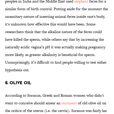
peoples in India and the Middle East used
elephant
feces for a
similar form of birth control. Putting aside for the moment the
unsanitary nature of inserting animal feces inside one's body,
it's unknown how effective this would have been. Some
researchers think that the alkaline nature of the feces could
have killed the sperm, while others say that by increasing the
naturally acidic vagina’s pH it was actually making pregnancy
more likely, as greater alkalinity is beneficial for sperm.
Unsurprisingly, it’s difficult to find people willing to test either
hypothesis out.
6. OLIVE OIL
According to Soranus, Greek and Roman women who didn't
want to conceive should smear an
ointment
of old olive oil on
the orifice of the uterus (i.e. the cervix). Soranus was fairly lax