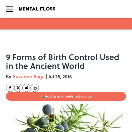
Skip to main content
9 Forms of Birth Control Used
in the Ancient World
By
Suzanne Raga
|
Jul 28, 2016
Add us as a preferred source