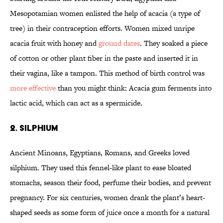
Mesopotamian women enlisted the help of acacia (a type of
tree) in their contraception efforts. Women mixed unripe
acacia fruit with honey and
ground dates
. They soaked a piece
of cotton or other plant fiber in the paste and inserted it in
their vagina, like a tampon. This method of birth control was
more effective
than you might think: Acacia gum ferments into
lactic acid, which can act as a spermicide.
2. SILPHIUM
Ancient Minoans, Egyptians, Romans, and Greeks loved
silphium. They used this fennel-like plant to ease bloated
stomachs, season their food, perfume their bodies, and prevent
pregnancy. For six centuries, women drank the plant’s heart-
shaped seeds as some form of juice once a month for a natural