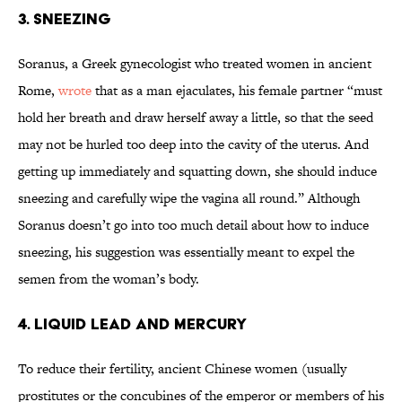
3. SNEEZING
Soranus, a Greek gynecologist who treated women in ancient
Rome,
wrote
that as a man ejaculates, his female partner “must
hold her breath and draw herself away a little, so that the seed
may not be hurled too deep into the cavity of the uterus. And
getting up immediately and squatting down, she should induce
sneezing and carefully wipe the vagina all round.” Although
Soranus doesn’t go into too much detail about how to induce
sneezing, his suggestion was essentially meant to expel the
semen from the woman’s body.
4. LIQUID LEAD AND MERCURY
To reduce their fertility, ancient Chinese women (usually
prostitutes or the concubines of the emperor or members of his