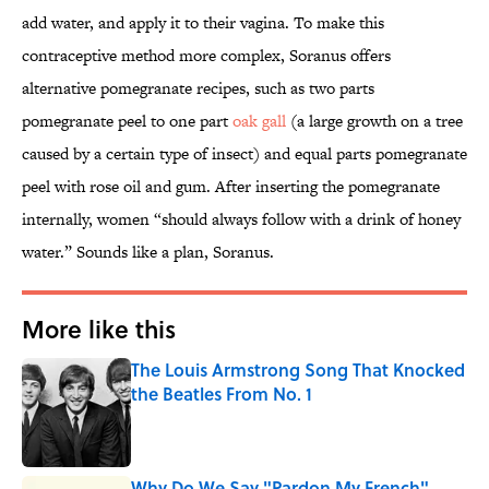
add water, and apply it to their vagina. To make this
contraceptive method more complex, Soranus offers
alternative pomegranate recipes, such as two parts
pomegranate peel to one part
oak gall
(a large growth on a tree
caused by a certain type of insect) and equal parts pomegranate
peel with rose oil and gum. After inserting the pomegranate
internally, women “should always follow with a drink of honey
water.” Sounds like a plan, Soranus.
More like this
The Louis Armstrong Song That Knocked
the Beatles From No. 1
Published by on Invalid Date
Why Do We Say "Pardon My French"