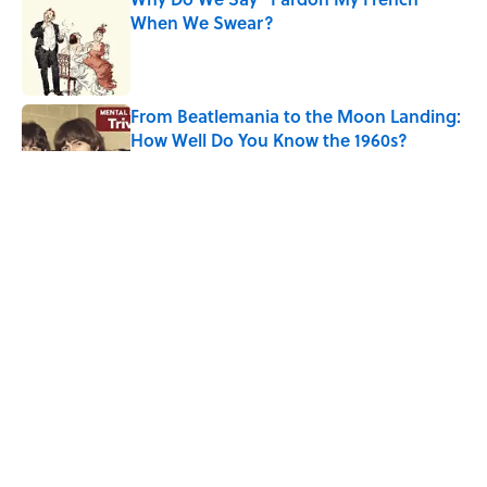
When We Swear?
Published by on Invalid Date
From Beatlemania to the Moon Landing:
How Well Do You Know the 1960s?
Published by on Invalid Date
The Story Behind Louis Armstrong’s
Nickname “Satchmo”
Published by on Invalid Date
Why Do First Place Winners Get Blue
Ribbons?
Published by on Invalid Date
5 related articles loaded