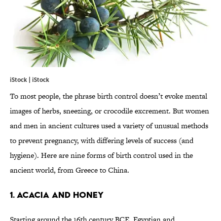
iStock | iStock
To most people, the phrase birth control doesn’t evoke mental
images of herbs, sneezing, or crocodile excrement. But women
and men in ancient cultures used a variety of unusual methods
to prevent pregnancy, with differing levels of success (and
hygiene). Here are nine forms of birth control used in the
ancient world, from Greece to China.
1. ACACIA AND HONEY
Starting around the 16th century BCE, Egyptian and