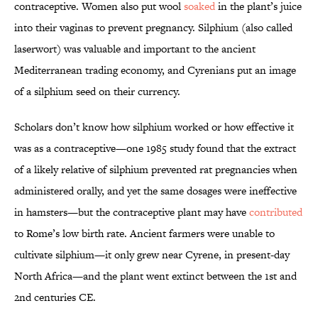
contraceptive. Women also put wool
soaked
in the plant’s juice
into their vaginas to prevent pregnancy. Silphium (also called
laserwort) was valuable and important to the ancient
Mediterranean trading economy, and Cyrenians put an image
of a silphium seed on their currency.
Scholars don’t know how silphium worked or how effective it
was as a contraceptive—one 1985 study found that the extract
of a likely relative of silphium prevented rat pregnancies when
administered orally, and yet the same dosages were ineffective
in hamsters—but the contraceptive plant may have
contributed
to Rome’s low birth rate. Ancient farmers were unable to
cultivate silphium—it only grew near Cyrene, in present-day
North Africa—and the plant went extinct between the 1st and
2nd centuries CE.