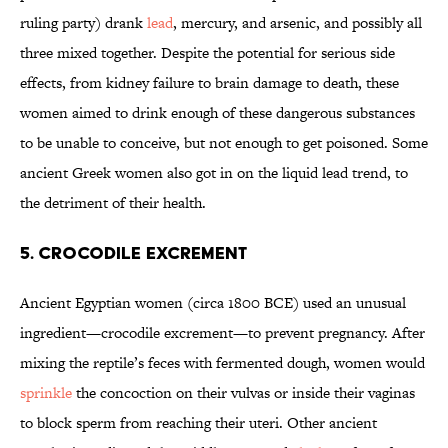
ruling party) drank
lead
, mercury, and arsenic, and possibly all
three mixed together. Despite the potential for serious side
effects, from kidney failure to brain damage to death, these
women aimed to drink enough of these dangerous substances
to be unable to conceive, but not enough to get poisoned. Some
ancient Greek women also got in on the liquid lead trend, to
the detriment of their health.
5. CROCODILE EXCREMENT
Ancient Egyptian women (circa 1800 BCE) used an unusual
ingredient—crocodile excrement—to prevent pregnancy. After
mixing the reptile’s feces with fermented dough, women would
sprinkle
the concoction on their vulvas or inside their vaginas
to block sperm from reaching their uteri. Other ancient