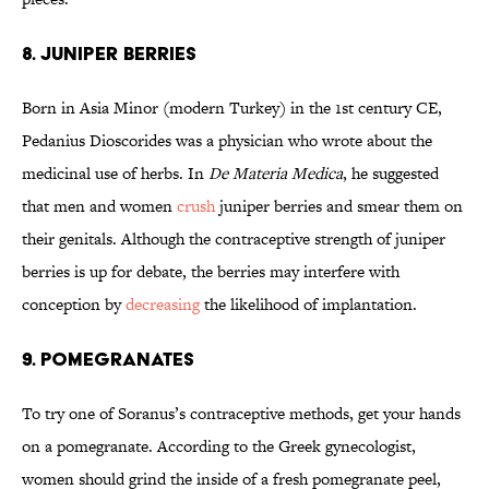
8. JUNIPER BERRIES
Born in Asia Minor (modern Turkey) in the 1st century CE,
Pedanius Dioscorides was a physician who wrote about the
medicinal use of herbs. In
De Materia Medica
, he suggested
that men and women
crush
juniper berries and smear them on
their genitals. Although the contraceptive strength of juniper
berries is up for debate, the berries may interfere with
conception by
decreasing
the likelihood of implantation.
9. POMEGRANATES
To try one of Soranus’s contraceptive methods, get your hands
on a pomegranate. According to the Greek gynecologist,
women should grind the inside of a fresh pomegranate peel,