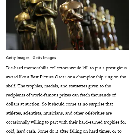
Getty Images | Getty Images
Die-hard memorabilia collectors would kill to put a prestigious
award like a Best Picture Oscar or a championship ring on the
shelf. The trophies, medals, and statuettes given to the
recipients of world-famous prizes can fetch thousands of
dollars at auction. So it should come as no surprise that
athletes, scientists, musicians, and other celebrities are
occasionally willing to part with their hard-earned trophies for
cold, hard cash. Some do it after falling on hard times, or to