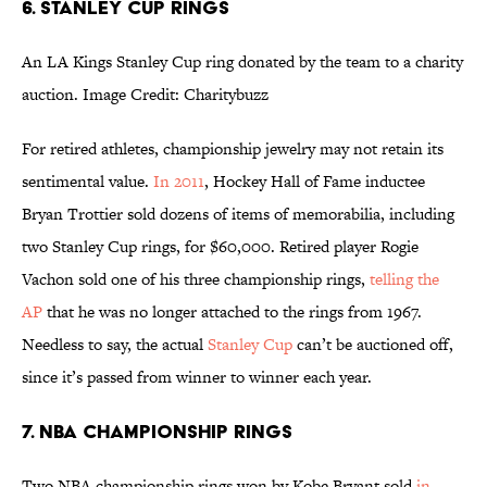
6. Stanley Cup rings
An LA Kings Stanley Cup ring donated by the team to a charity
auction. Image Credit: Charitybuzz
For retired athletes, championship jewelry may not retain its
sentimental value.
In 2011
, Hockey Hall of Fame inductee
Bryan Trottier sold dozens of items of memorabilia, including
two Stanley Cup rings, for $60,000. Retired player Rogie
Vachon sold one of his three championship rings,
telling the
AP
that he was no longer attached to the rings from 1967.
Needless to say, the actual
Stanley Cup
can’t be auctioned off,
since it’s passed from winner to winner each year.
7. NBA Championship rings
Two NBA championship rings won by Kobe Bryant sold
in