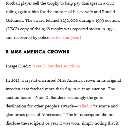
football player sell the trophy to help pay damages in a civil
ruling against him for the murder of his ex-wife and Ronald
Goldman. The award fetched $230,000 during a 1999 auction.
(USC’s copy of the 1968 trophy was reported stolen in 1994,
and recovered by police
earlier this year
.)
9. Miss America crowns
Image Credit:
Nate D. Sanders Auctions
In 2012, a crystal-encrusted Miss America crown in its original
wooden case fetched more than $19,000 at an auction. The
auction house—Nate D. Sanders, seemingly the go-to
destination for other people's awards—
called it
“a scarce and
glamorous piece of Americana.” The lot description did not
disclose the recipient or year it was won, simply noting that it