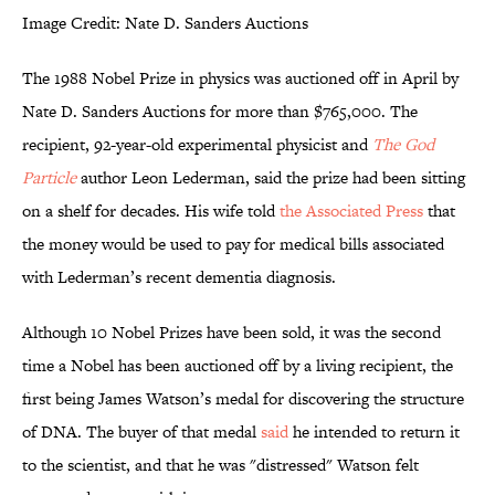
Image Credit: Nate D. Sanders Auctions
The 1988 Nobel Prize in physics was auctioned off in April by
Nate D. Sanders Auctions for more than $765,000. The
recipient, 92-year-old experimental physicist and
The
God
Particle
author Leon Lederman, said the prize had been sitting
on a shelf for decades. His wife told
the Associated Press
that
the money would be used to pay for medical bills associated
with Lederman’s recent dementia diagnosis.
Although 10 Nobel Prizes have been sold, it was the second
time a Nobel has been auctioned off by a living recipient, the
first being James Watson’s medal for discovering the structure
of DNA. The buyer of that medal
said
he intended to return it
to the scientist, and that he was "distressed" Watson felt