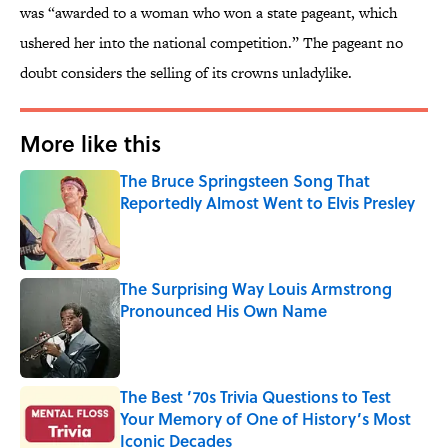
was “awarded to a woman who won a state pageant, which
ushered her into the national competition.” The pageant no
doubt considers the selling of its crowns unladylike.
More like this
The Bruce Springsteen Song That
Reportedly Almost Went to Elvis Presley
Published by on Invalid Date
The Surprising Way Louis Armstrong
Pronounced His Own Name
Published by on Invalid Date
The Best ’70s Trivia Questions to Test
Your Memory of One of History’s Most
Iconic Decades