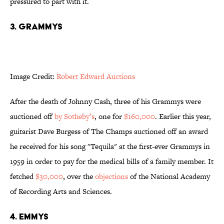
pressured to part with it.
3. Grammys
Image Credit:
Robert Edward Auctions
After the death of Johnny Cash, three of his
Grammys
were
auctioned off
by Sotheby’s
, one for
$160,000
.
Earlier this year,
guitarist Dave Burgess of The Champs auctioned off an award
he received for his song "Tequila" at the first-ever Grammys in
1959 in order to pay for the medical bills of a family member. It
fetched
$30,000
, over the
objections
of the National Academy
of Recording Arts and Sciences.
4. Emmys