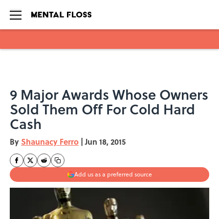
Skip to main content
9 Major Awards Whose Owners
Sold Them Off For Cold Hard
Cash
By
Shaunacy Ferro
|
Jun 18, 2015
Add us as a preferred source