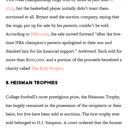
2013
, but the basketball player initially didn’t want them
auctioned at all. Bryant sued the auction company, saying that
the rings, put up for sale by his parents, couldn’t be sold.
According to
NBA.com
, the sale moved forward “after the five-
time NBA champion's parents apologized to their son and
thanked him for his financial support.” Awkward. Each sold for
more than $100,000, and a portion of the proceeds benefited a
charity called
The Bully Project
.
8. Heisman trophies
College football’s most prestigious prize, the Heisman Trophy,
has largely remained in the possession of the recipients or their
heirs, but five have been sold at auctions. The first trophy ever
sold belonged to O.J. Simpson. A court ordered that the former