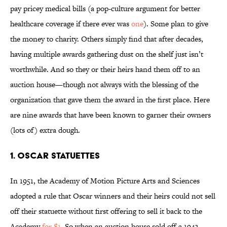
pay pricey medical bills (a pop-culture argument for better
healthcare coverage if there ever was
one
). Some plan to give
the money to charity. Others simply find that after decades,
having multiple awards gathering dust on the shelf just isn’t
worthwhile. And so they or their heirs hand them off to an
auction house—though not always with the blessing of the
organization that gave them the award in the first place. Here
are nine awards that have been known to garner their owners
(lots of) extra dough.
1. Oscar statuettes
In 1951, the Academy of Motion Picture Arts and Sciences
adopted a rule that Oscar winners and their heirs could not sell
off their statuette without first offering to sell it back to the
Academy
for $1
. So when an auction house sold off a 1942