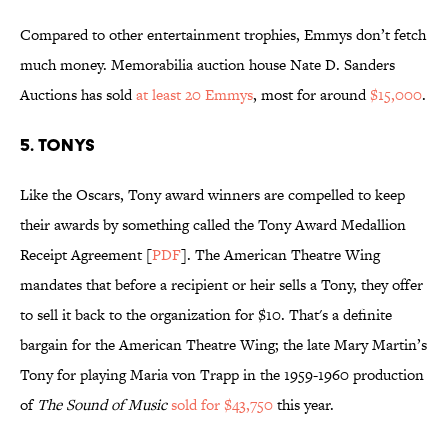
Compared to other entertainment trophies, Emmys don’t fetch
much money. Memorabilia auction house Nate D. Sanders
Auctions has sold
at least 20 Emmys
, most for around
$15,000
.
5. Tonys
Like the Oscars, Tony award winners are compelled to keep
their awards by something called the Tony Award Medallion
Receipt Agreement [
PDF
]. The American Theatre Wing
mandates that before a recipient or heir sells a Tony, they offer
to sell it back to the organization for $10. That's a definite
bargain for the American Theatre Wing; the late Mary Martin’s
Tony for playing Maria von Trapp in the 1959-1960 production
of
The Sound of Music
sold for $43,750
this year.