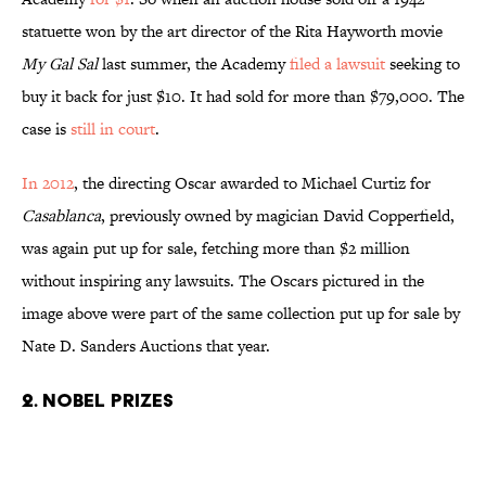
statuette won by the art director of the Rita Hayworth movie
My Gal
Sal
last summer, the Academy
filed a lawsuit
seeking to
buy it back for just $10. It had sold for more than $79,000. The
case is
still in court
.
In 2012
, the directing Oscar awarded to Michael Curtiz for
Casablanca
, previously owned by magician David Copperfield,
was again put up for sale, fetching more than $2 million
without inspiring any lawsuits. The Oscars pictured in the
image above were part of the same collection put up for sale by
Nate D. Sanders Auctions that year.
2. Nobel Prizes