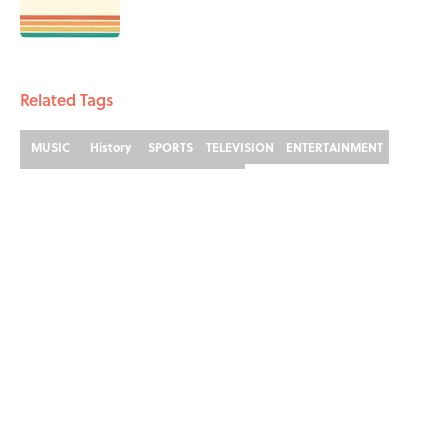
Published by on Invalid Date
3 related articles loaded
Related Tags
MUSIC
History
SPORTS
TELEVISION
ENTERTAINMENT
LISTS
MUSIC HISTORY
FACTS
ABOUT
CONTACT US
NEWSLETTERS
PRIVACY POLICY
COOKIE POLICY
TERMS OF SERVICE
ACCESSIBILITY STATEMENT
SITEMAP
A-Z Index
Cookies Settings