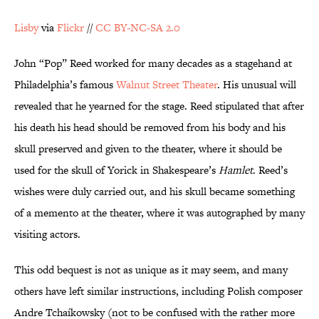
Lisby
via
Flickr
//
CC BY-NC-SA 2.0
John “Pop” Reed worked for many decades as a stagehand at
Philadelphia’s famous
Walnut Street Theater
. His unusual will
revealed that he yearned for the stage. Reed stipulated that after
his death his head should be removed from his body and his
skull preserved and given to the theater, where it should be
used for the skull of Yorick in Shakespeare’s
Hamlet
. Reed’s
wishes were duly carried out, and his skull became something
of a memento at the theater, where it was autographed by many
visiting actors.
This odd bequest is not as unique as it may seem, and many
others have left similar instructions, including Polish composer
Andre Tchaíkowsky (not to be confused with the rather more