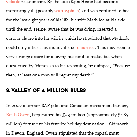
volatile
relationship. By the late 1840s Heine had become
increasingly ill (possibly
with syphilis
) and was confined to bed
for the last eight years of his life, his wife Mathilde at his side
until the end. Heine, aware that he was dying, inserted a
curious clause into his will in which he stipulated that Mathilde
could only inherit his money if she
remarried
. This may seem a
very strange desire for a loving husband to make, but when
questioned by friends as to his reasoning, he quipped, “Because
then, at least one man will regret my death.”
9. VALLEY OF A MILLION BULBS
In 2007 a former RAF pilot and Canadian investment banker,
Keith Owen
, bequeathed his £2.3 million (approximately $2.85
million) fortune to his favorite holiday destination—Sidmouth
in Devon, England. Owen stipulated that the capital must