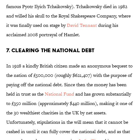
famous Pyotr Ilyich Tchaikovsky).
Tchaíkowsky died in 1982
and willed his skull to the Royal Shakespeare Company, where
it was finally used on stage by
David Tennant
during his
acclaimed 2008 portrayal of Hamlet.
7. CLEARING THE NATIONAL DEBT
In 1928 a kindly British citizen made an anonymous bequest to
the nation of £500,000 (roughly $621,407) with the purpose of
paying off the national debt. Since then the money has been
held in trust as the
National Fund
and has grown substantially
to £350 million (approximately $440 million), making it one of
the 30 wealthiest charities in the UK by net assets.
Unfortunately, stipulations in the will mean that it cannot be
cashed in until it can fully cover the national debt, and as that