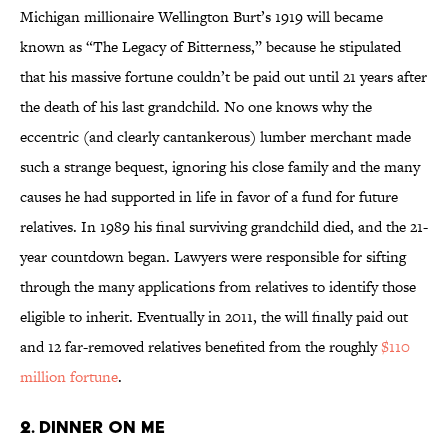
Michigan millionaire Wellington Burt’s 1919 will became
known as “The Legacy of Bitterness,” because he stipulated
that his massive fortune couldn’t be paid out until 21 years after
the death of his last grandchild. No one knows why the
eccentric (and clearly cantankerous) lumber merchant made
such a strange bequest, ignoring his close family and the many
causes he had supported in life in favor of a fund for future
relatives. In 1989 his final surviving grandchild died, and the 21-
year countdown began. Lawyers were responsible for sifting
through the many applications from relatives to identify those
eligible to inherit. Eventually in 2011, the will finally paid out
and 12 far-removed relatives benefited from the roughly
$110
million fortune
.
2. DINNER ON ME