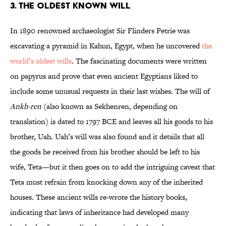
3. THE OLDEST KNOWN WILL
In 1890 renowned archaeologist Sir Flinders Petrie was
excavating a pyramid in Kahun, Egypt, when he uncovered
the
world’s oldest wills
. The fascinating documents were written
on papyrus and prove that even ancient Egyptians liked to
include some unusual requests in their last wishes. The will of
Ankh-ren
(also known as Sekhenren, depending on
translation) is dated to 1797 BCE and leaves all his goods to his
brother, Uah. Uah’s will was also found and it details that all
the goods he received from his brother should be left to his
wife, Teta—but it then goes on to add the intriguing caveat that
Teta must refrain from knocking down any of the inherited
houses. These ancient wills re-wrote the history books,
indicating that laws of inheritance had developed many