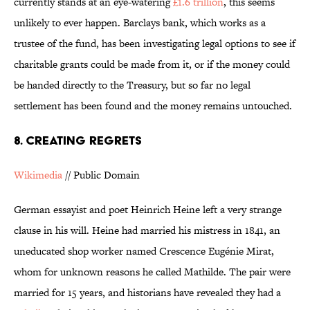
currently stands at an eye-watering
£1.6 trillion
, this seems
unlikely to ever happen. Barclays bank, which works as a
trustee of the fund, has been investigating legal options to see if
charitable grants could be made from it, or if the money could
be handed directly to the Treasury, but so far no legal
settlement has been found and the money remains untouched.
8. CREATING REGRETS
Wikimedia
// Public Domain
German essayist and poet Heinrich Heine left a very strange
clause in his will. Heine had married his mistress in 1841, an
uneducated shop worker named Crescence Eugénie Mirat,
whom for unknown reasons he called Mathilde. The pair were
married for 15 years, and historians have revealed they had a