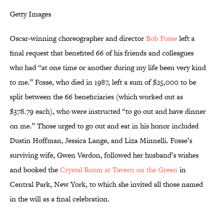
Getty Images
Oscar-winning choreographer and director
Bob Fosse
left a
final request that benefited 66 of his friends and colleagues
who had “at one time or another during my life been very kind
to me.” Fosse, who died in 1987, left a sum of $25,000 to be
split between the 66 beneficiaries (which worked out as
$378.79 each), who were instructed “to go out and have dinner
on me.” Those urged to go out and eat in his honor included
Dustin Hoffman, Jessica Lange, and Liza Minnelli. Fosse’s
surviving wife, Gwen Verdon, followed her husband’s wishes
and booked the
Crystal Room at Tavern on the Green
in
Central Park, New York, to which she invited all those named
in the will as a final celebration.