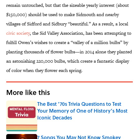
remain untouched, but that the sizeable yearly interest (about
$150,000) should be used to make Sidmouth and nearby
villages of Sidford and Sidbury “beautiful.” As a result, a local
civic society
, the Sid Valley Association, has been attempting to
fulfill Owen’s wishes to create a “valley of a million bulbs” by
planting thousands of flower bulbs—in 2014 alone they planted
an astonishing 220,000 bulbs, which create a fantastic display
of color when they flower each spring.
More like this
The Best ’70s Trivia Questions to Test
Your Memory of One of History’s Most
Iconic Decades
Published by on Invalid Date
7 Songs You May Not Know Smokey