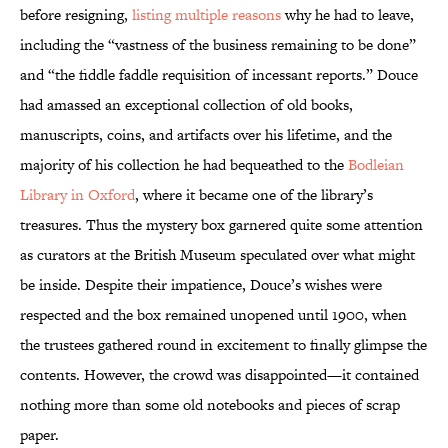
before resigning,
listing multiple reasons
why he had to leave,
including the “vastness of the business remaining to be done”
and “the fiddle faddle requisition of incessant reports.” Douce
had amassed an exceptional collection of old books,
manuscripts, coins, and artifacts over his lifetime, and the
majority of his collection he had bequeathed to the
Bodleian
Library in Oxford
, where it became one of the library’s
treasures. Thus the mystery box garnered quite some attention
as curators at the British Museum speculated over what might
be inside. Despite their impatience, Douce’s wishes were
respected and the box remained unopened until 1900, when
the trustees gathered round in excitement to finally glimpse the
contents. However, the crowd was disappointed—it contained
nothing more than some old notebooks and pieces of scrap
paper.