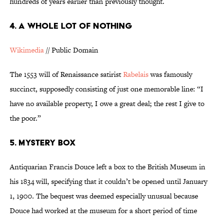
hundreds of years earlier than previously thought.
4. A WHOLE LOT OF NOTHING
Wikimedia
// Public Domain
The 1553 will of Renaissance satirist
Rabelais
was famously
succinct, supposedly consisting of just one memorable line: “I
have no available property, I owe a great deal; the rest I give to
the poor.”
5. MYSTERY BOX
Antiquarian Francis Douce left a box to the British Museum in
his 1834 will, specifying that it couldn’t be opened until January
1, 1900. The bequest was deemed especially unusual because
Douce had worked at the museum for a short period of time