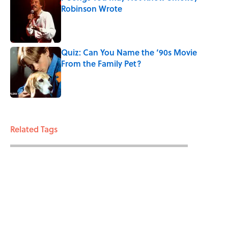
Robinson Wrote
Published by on Invalid Date
Quiz: Can You Name the ‘90s Movie
From the Family Pet?
Published by on Invalid Date
3 related articles loaded
Related Tags
WEIRD
DEATH
ENTERTAINMENT
LISTS
FACTS
ABOUT
CONTACT US