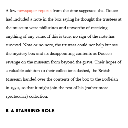
A few
newspaper reports
from the time suggested that Douce
had included a note in the box saying he thought the trustees at
the museum were philistines and unworthy of receiving
anything of any value. If this is true, no sign of the note has
survived. Note or no note, the trustees could not help but see
the mystery box and its disappointing contents as Douce’s
revenge on the museum from beyond the grave. Their hopes of
a valuable addition to their collections dashed, the British
Museum handed over the contents of the box to the Bodleian
in 1930, so that it might join the rest of his (rather more
spectacular) collection.
6. A STARRING ROLE