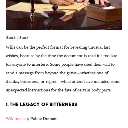
iStock | iStock
Wills can be the perfect format for revealing unusual last
wishes, because by the time the document is read it’s too late
for anyone to interfere. Some people have used their will to
send a message from beyond the grave—whether one of
thanks, bitterness, or regret—while others have included some
unexpected instructions for the fate of certain body parts.
1. THE LEGACY OF BITTERNESS
Wikimedia
// Public Domain