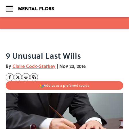
Skip to main content
9 Unusual Last Wills
By
Claire Cock-Starkey
|
Nov 23, 2016
Add us as a preferred source