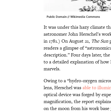
Public Domain //
Wikimedia Commons
It was under this hazy climate th
astronomer John Herschel’s work
in 1781.) On August 21,
The Sun
p
readers a glimpse of “astronomic
description.” Four days later, the
to a detailed explanation of how
marvels.
Owing to a “hydro-oxygen micros
lens, Herschel was
able to illumi
optical device was forged by exp
magnification, the report explain
on the moon from his work base 