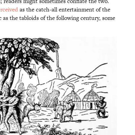
al; readers might sometimes conflate the two.
rceived
as the catch-all entertainment of the
 as the tabloids of the following century, some