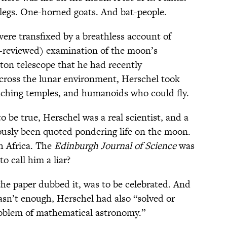
 legs. One-horned goats. And bat-people.
were transfixed by a breathless account of
r-reviewed) examination of the moon’s
ton telescope that he had recently
cross the lunar environment, Herschel took
nriching temples, and humanoids who could fly.
o be true, Herschel was a real scientist, and a
ously been quoted pondering life on the moon.
h Africa. The
Edinburgh Journal of Science
was
o call him a liar?
the paper dubbed it, was to be celebrated. And
asn’t enough, Herschel had also “solved or
roblem of mathematical astronomy.”