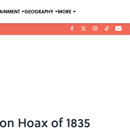
TAINMENT
GEOGRAPHY
MORE
on Hoax of 1835