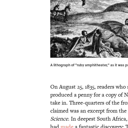
A lithograph of "ruby amphitheater," as it was p
On August 25, 1835, readers who 
produced a penny for a copy of 
take in. Three-quarters of the f
claimed was an excerpt from the
Science
. In deepest South Afric
had
made
a fantastic discovery: T