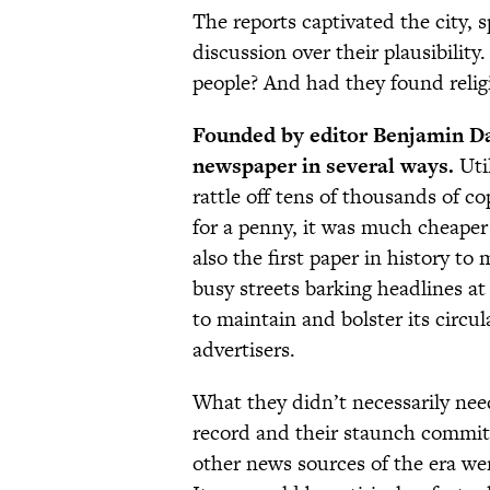
The reports captivated the city, 
discussion over their plausibili
people? And had they found relig
Founded by editor Benjamin Da
newspaper in several ways.
Util
rattle off tens of thousands of cop
for a penny, it was much cheaper
also the first paper in history 
busy streets barking headlines at
to maintain and bolster its circul
advertisers.
What they didn’t necessarily need
record and their staunch commitm
other news sources of the era wer