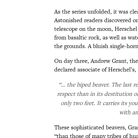
As the series unfolded, it was cl
Astonished readers discovered on 
telescope on the moon, Hersche
from basaltic rock, as well as wa
the grounds. A bluish single-horn
On day three, Andrew Grant, the 
declared associate of Herschel’s,
“… the biped beaver. The last r
respect than in its destitution of
only two feet. It carries its y
with an
These sophisticated beavers, Gr
“than those of many tribes of h