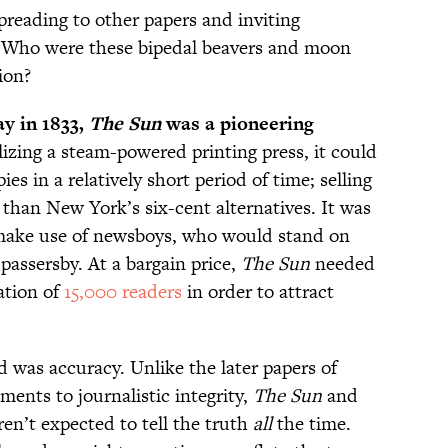
spreading to other papers and inviting
ty. Who were these bipedal beavers and moon
ion?
y in 1833,
The Sun
was a pioneering
izing a steam-powered printing press, it could
ies in a relatively short period of time; selling
 than New York’s six-cent alternatives. It was
to make use of newsboys, who would stand on
 passersby. At a bargain price,
The Sun
needed
ation of
15,000 readers
in order to attract
 was accuracy. Unlike the later papers of
ents to journalistic integrity,
The Sun
and
en’t expected to tell the truth
all
the time.