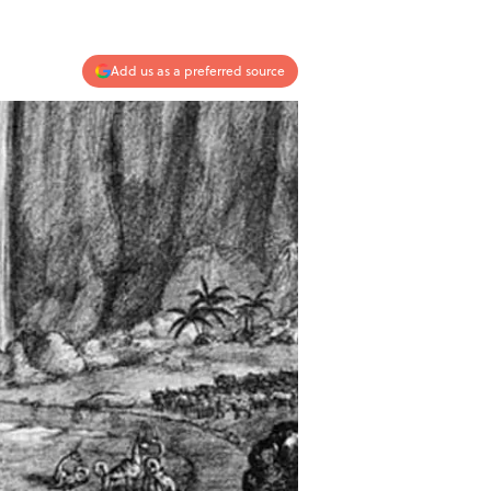
Add us as a preferred source