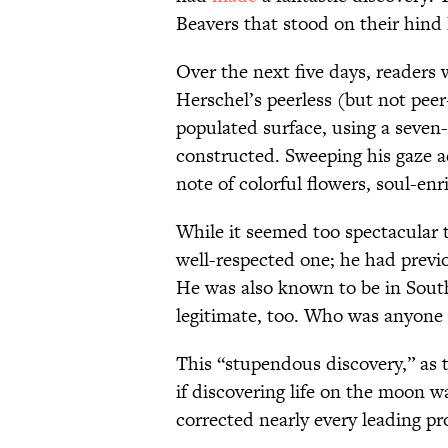
Beavers that stood on their hind
Over the next five days, readers 
Herschel’s peerless (but not pee
populated surface, using a seven-
constructed. Sweeping his gaze a
note of colorful flowers, soul-e
While it seemed too spectacular t
well-respected one; he had previ
He was also known to be in Sout
legitimate, too. Who was anyone t
This “stupendous discovery,” as 
if discovering life on the moon w
corrected nearly every leading p