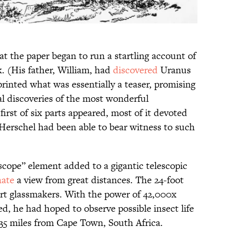
at the paper began to run a startling account of
. (His father, William, had
discovered
Uranus
rinted what was essentially a teaser, promising
al discoveries of the most wonderful
 first of six parts appeared, most of it devoted
 Herschel had been able to bear witness to such
cope” element added to a gigantic telescopic
nate
a view from great distances. The 24-foot
ert glassmakers. With the power of 42,000x
ed, he had hoped to observe possible insect life
35 miles from Cape Town, South Africa.