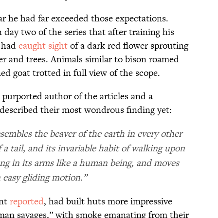
ear he had far exceeded those expectations.
day two of the series that after training his
l had
caught sight
of a dark red flower sprouting
ter and trees. Animals similar to bison roamed
ed goat trotted in full view of the scope.
purported author of the articles and a
 described their most wondrous finding yet:
esembles the beaver of the earth in every other
 a tail, and its invariable habit of walking upon
oung in its arms like a human being, and moves
 easy gliding motion.”
ant
reported
, had built huts more impressive
uman savages,” with smoke emanating from their