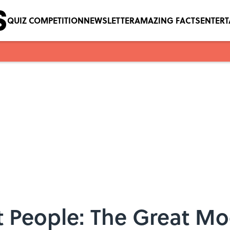
QUIZ COMPETITION
NEWSLETTER
AMAZING FACTS
ENTER
t People: The Great Mo