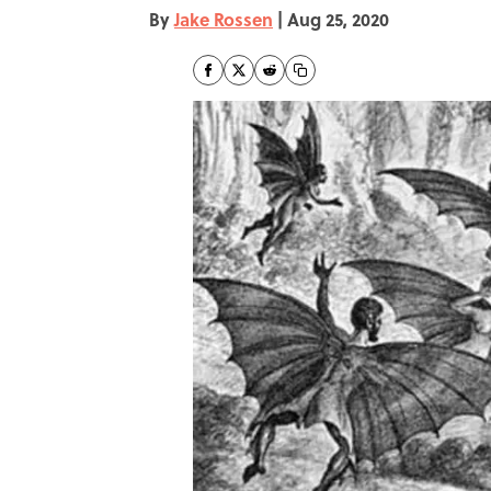
By
Jake Rossen
|
Aug 25, 2020