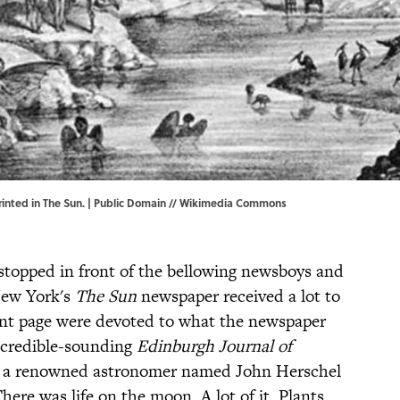
rinted in The Sun. | Public Domain //
Wikimedia Commons
stopped in front of the bellowing newsboys and
New York's
The Sun
newspaper received a lot to
ront page were devoted to what the newspaper
 credible-sounding
Edinburgh Journal of
a, a renowned astronomer named John Herschel
here was life on the moon. A lot of it. Plants.