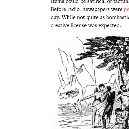
Items could be satirical or factu
Before radio, newspapers were
pe
day. While not quite as bombastic
creative license was expected.