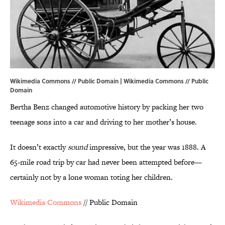
Wikimedia Commons // Public Domain | Wikimedia Commons // Public
Domain
Bertha Benz changed automotive history by packing her two
teenage sons into a car and driving to her mother’s house.
It doesn’t exactly
sound
impressive, but the year was 1888. A
65-mile road trip by car had never been attempted before—
certainly not by a lone woman toting her children.
Wikimedia Commons
// Public Domain