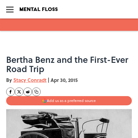
Skip to main content
Bertha Benz and the First-Ever
Road Trip
By
Stacy Conradt
|
Apr 30, 2015
Add us as a preferred source