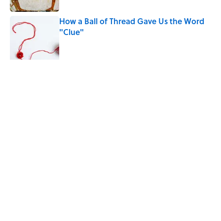
How a Ball of Thread Gave Us the Word
"Clue"
Published by on Invalid Date
The Best True or False Quiz Questions to
Fool Your Friends on Trivia Night
Published by on Invalid Date
5 related articles loaded
Related Tags
CARS
ENTERTAINMENT
History
FACTS