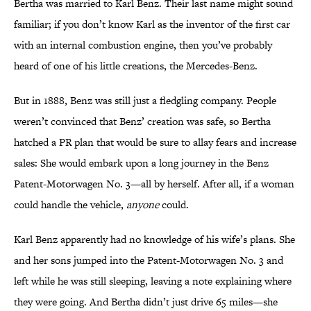
Bertha was married to Karl Benz. Their last name might sound
familiar; if you don’t know Karl as the inventor of the first car
with an internal combustion engine, then you’ve probably
heard of one of his little creations, the Mercedes-Benz.
But in 1888, Benz was still just a fledgling company. People
weren’t convinced that Benz’ creation was safe, so Bertha
hatched a PR plan that would be sure to allay fears and increase
sales: She would embark upon a long journey in the Benz
Patent-Motorwagen No. 3—all by herself. After all, if a woman
could handle the vehicle,
anyone
could.
Karl Benz apparently had no knowledge of his wife’s plans. She
and her sons jumped into the Patent-Motorwagen No. 3 and
left while he was still sleeping, leaving a note explaining where
they were going. And Bertha didn’t just drive 65 miles—she