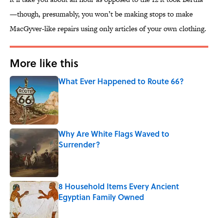
—though, presumably, you won’t be making stops to make
MacGyver-like repairs using only articles of your own clothing.
More like this
What Ever Happened to Route 66?
Published by on Invalid Date
Why Are White Flags Waved to
Surrender?
Published by on Invalid Date
8 Household Items Every Ancient
Egyptian Family Owned
Published by on Invalid Date