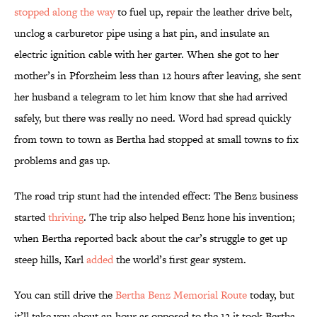
stopped along the way
to fuel up, repair the leather drive belt,
unclog a carburetor pipe using a hat pin, and insulate an
electric ignition cable with her garter. When she got to her
mother’s in Pforzheim less than 12 hours after leaving, she sent
her husband a telegram to let him know that she had arrived
safely, but there was really no need. Word had spread quickly
from town to town as Bertha had stopped at small towns to fix
problems and gas up.
The road trip stunt had the intended effect: The Benz business
started
thriving
. The trip also helped Benz hone his invention;
when Bertha reported back about the car’s struggle to get up
steep hills, Karl
added
the world’s first gear system.
You can still drive the
Bertha Benz Memorial Route
today, but
it’ll take you about an hour as opposed to the 12 it took Bertha