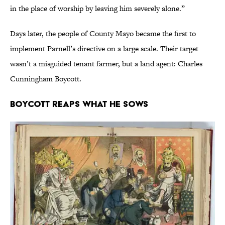
in the place of worship by leaving him severely alone.”
Days later, the people of County Mayo became the first to
implement Parnell’s directive on a large scale. Their target
wasn’t a misguided tenant farmer, but a land agent: Charles
Cunningham Boycott.
Boycott Reaps What He Sows