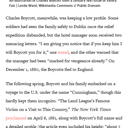
An illustration of Charles Boycott from a January 1881 issue of Vanity
Fair. | Leslie Ward,
Wikimedia Commons
// Public Domain
Charles Boycott, meanwhile, was keeping a low profile. Some
soldiers had seen the family safely to Dublin once the relief
expedition disbanded, but the hotel manager soon received two
menacing letters. “I am giving you notice that if you keep him I
will Boycott you for it,” one
stated
, and the other warned that
the manager had been “marked for vengeance already.” On
December 1, 1880, the Boycotts fled to England.
The following spring, Boycott and his family embarked on a
voyage to the U.S. under the name “Cunningham,” though this
hardly kept them incognito. “The Land League’s Famous
Victim on a Visit to This Country,”
The New York Times
proclaimed
on April 6, 1881, along with Boycott’s full name and
a detailed profile (the article even included his height: “about 5