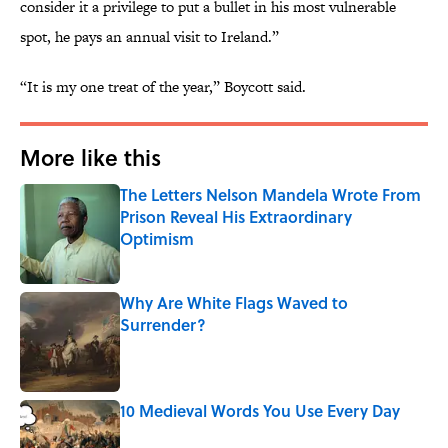
consider it a privilege to put a bullet in his most vulnerable
spot, he pays an annual visit to Ireland.”
“It is my one treat of the year,” Boycott said.
More like this
The Letters Nelson Mandela Wrote From
Prison Reveal His Extraordinary
Optimism
Published by on Invalid Date
Why Are White Flags Waved to
Surrender?
Published by on Invalid Date
10 Medieval Words You Use Every Day
Published by on Invalid Date