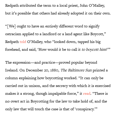
Redpath attributed the term to a local priest, John O’Malley,
but it’s possible that others had already adopted it on their own.
“[We] ought to have an entirely different word to signify
ostracism applied to a landlord or a land agent like Boycott,”
Redpath
told
O’Malley, who “looked down, tapped his big
forehead, and said, ‘How would it be to call it
to boycott him
?’”
The expression—and practice—proved popular beyond
Ireland. On December 20, 1880,
The Baltimore Sun
printed a
column explaining how boycotting worked. “It can only be
carried out in unison, and the secrecy with which it is exercised
makes it a strong, though impalpable force,” it
read
. “There is
no overt act in Boycotting for the law to take hold of, and the
only law that will touch the case is that of ‘conspiracy.’”