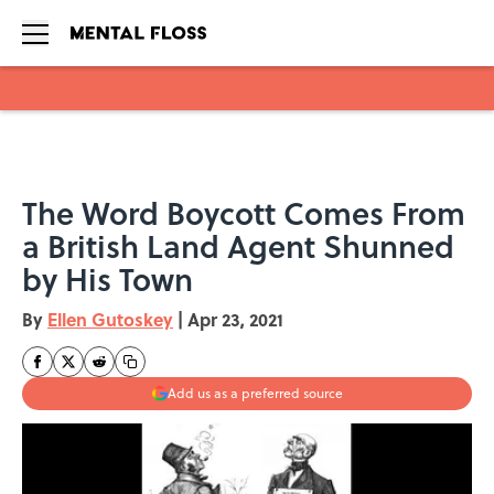
Skip to main content
The Word Boycott Comes From
a British Land Agent Shunned
by His Town
By
Ellen Gutoskey
|
Apr 23, 2021
Add us as a preferred source