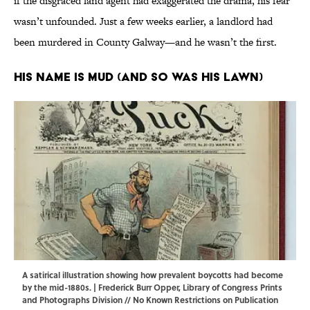
if the disgraced land agent had exaggerated the drama, his fear
wasn’t unfounded. Just a few weeks earlier, a landlord had
been murdered in County Galway—and he wasn’t the first.
His Name Is Mud (and So Was His Lawn)
A satirical illustration showing how prevalent boycotts had become
by the mid-1880s. | Frederick Burr Opper,
Library of Congress Prints
and Photographs Division
// No Known Restrictions on Publication