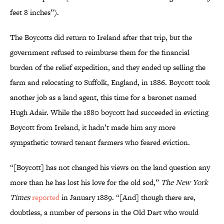
feet 8 inches”).
The Boycotts did return to Ireland after that trip, but the
government refused to reimburse them for the financial
burden of the relief expedition, and they ended up selling the
farm and relocating to Suffolk, England, in 1886. Boycott took
another job as a land agent, this time for a baronet named
Hugh Adair. While the 1880 boycott had succeeded in evicting
Boycott from Ireland, it hadn’t made him any more
sympathetic toward tenant farmers who feared eviction.
“[Boycott] has not changed his views on the land question any
more than he has lost his love for the old sod,”
The New York
Times
reported
in January 1889. “[And] though there are,
doubtless, a number of persons in the Old Dart who would