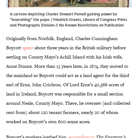
A cartoon depicting Charles Stewart Parnell gaining power by
"boycotting" the pope. | Friedrich Graetz,
Library of Congress Prints
and Photographs Division
// No Known Restrictions on Publication
Originally from Norfolk, England, Charles Cunningham
Boycott
spent
about three years in the British military before
settling on County Mayo’s Achill Island with his Irish wife,
Anne Dunne. More than 15 years later, in 1874, they moved to
the mainland so Boycott could act as a land agent for the third
earl of Erne, John Crichton. Of Lord Erne’s 40,386 acres of
land in Ireland, Boycott was responsible for a small section
around Neale, County Mayo. There, he oversaw (and collected
rent from) about 120 tenant farmers, nearly 20 of whom
worked on Boycott’s own 600-some acres.
Boycott’s workers loathed him.
According to
The Freeman’s