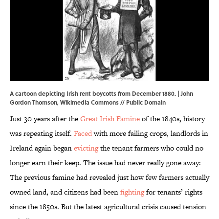
A cartoon depicting Irish rent boycotts from December 1880. | John
Gordon Thomson,
Wikimedia Commons
// Public Domain
Just 30 years after the
Great Irish Famine
of the 1840s, history
was repeating itself.
Faced
with more failing crops, landlords in
Ireland again began
evicting
the tenant farmers who could no
longer earn their keep. The issue had never really gone away:
The previous famine had revealed just how few farmers actually
owned land, and citizens had been
fighting
for tenants’ rights
since the 1850s. But the latest agricultural crisis caused tension