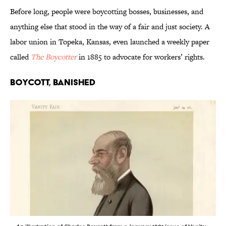
Before long, people were boycotting bosses, businesses, and
anything else that stood in the way of a fair and just society. A
labor union in Topeka, Kansas, even launched a weekly paper
called
The Boycotter
in 1885 to advocate for workers’ rights.
Boycott, Banished