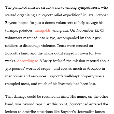
The panicked missive struck a nerve among sympathizers, who
started organizing a “Boycott relief expedition” in late October.
Boycott hoped for just a dozen volunteers to help salvage his
turnips, potatoes,
mangolds
, and grain. On November 12, 50
volunteers marched into Mayo, accompanied by about 900
soldiers to discourage violence. Tents were erected on
Boycott’s land, and the whole outfit stayed in town for two
weeks.
According to
History Ireland
, the mission rescued about
350 pounds’ worth of crops—and cost as much as £10,000 in
manpower and resources. Boycott’s well-kept property was a
trampled mess, and much of his livestock had been lost.
That damage could be rectified in time. His name, on the other
hand, was beyond repair. At this point,
boycott
had entered the
lexicon to describe situations like Boycott’s. Journalist James