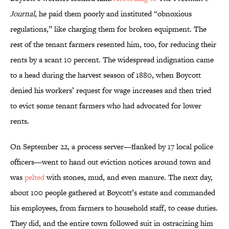
Journal
, he paid them poorly and instituted “obnoxious
regulations,” like charging them for broken equipment. The
rest of the tenant farmers resented him, too, for reducing their
rents by a scant 10 percent. The widespread indignation came
to a head during the harvest season of 1880, when Boycott
denied his workers’ request for wage increases and then tried
to evict some tenant farmers who had advocated for lower
rents.
On September 22, a process server—flanked by 17 local police
officers—went to hand out eviction notices around town and
was
pelted
with stones, mud, and even manure. The next day,
about 100 people gathered at Boycott’s estate and commanded
his employees, from farmers to household staff, to cease duties.
They did, and the entire town followed suit in ostracizing him