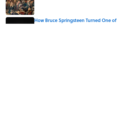
How Bruce Springsteen Turned One of
America's Darkest Crimes Into a
Haunting Classic
Published by on Invalid Date
7 Fascinating Italian Jobs You Didn’t
Know Still Exist
Published by on Invalid Date
5 related articles loaded
Home
/
HISTORY