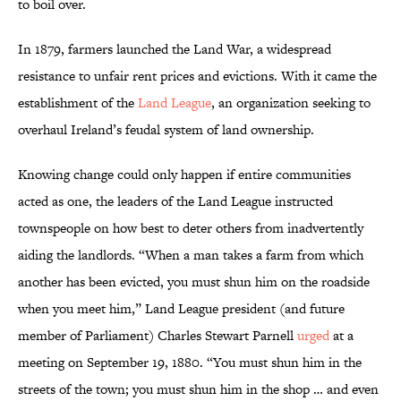
to boil over.
In 1879, farmers launched the Land War, a widespread
resistance to unfair rent prices and evictions. With it came the
establishment of the
Land League
, an organization seeking to
overhaul Ireland’s feudal system of land ownership.
Knowing change could only happen if entire communities
acted as one, the leaders of the Land League instructed
townspeople on how best to deter others from inadvertently
aiding the landlords. “When a man takes a farm from which
another has been evicted, you must shun him on the roadside
when you meet him,” Land League president (and future
member of Parliament) Charles Stewart Parnell
urged
at a
meeting on September 19, 1880. “You must shun him in the
streets of the town; you must shun him in the shop … and even