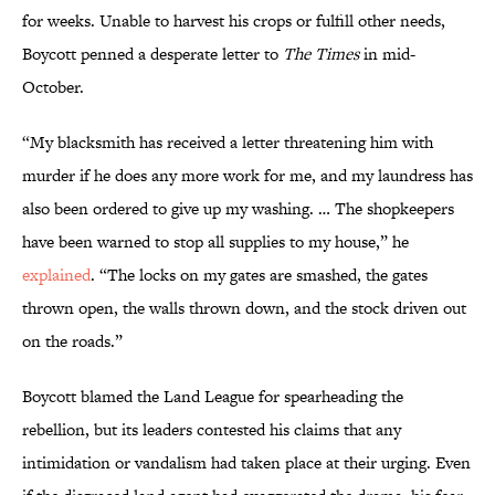
for weeks. Unable to harvest his crops or fulfill other needs,
Boycott penned a desperate letter to
The Times
in mid-
October.
“My blacksmith has received a letter threatening him with
murder if he does any more work for me, and my laundress has
also been ordered to give up my washing. … The shopkeepers
have been warned to stop all supplies to my house,” he
explained
. “The locks on my gates are smashed, the gates
thrown open, the walls thrown down, and the stock driven out
on the roads.”
Boycott blamed the Land League for spearheading the
rebellion, but its leaders contested his claims that any
intimidation or vandalism had taken place at their urging. Even