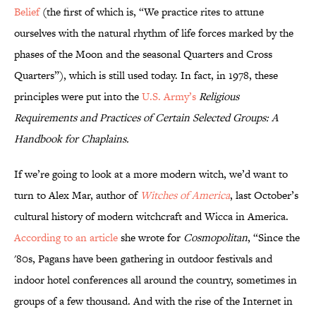
Belief
(the first of which is, “We practice rites to attune
ourselves with the natural rhythm of life forces marked by the
phases of the Moon and the seasonal Quarters and Cross
Quarters”), which is still used today. In fact, in 1978, these
principles were put into the
U.S. Army’s
Religious
Requirements and Practices of Certain Selected Groups: A
Handbook for Chaplains
.
If we’re going to look at a more modern witch, we’d want to
turn to Alex Mar, author of
Witches of America
, last October’s
cultural history of modern witchcraft and Wicca in America.
According to an article
she wrote for
Cosmopolitan
, “Since the
'80s, Pagans have been gathering in outdoor festivals and
indoor hotel conferences all around the country, sometimes in
groups of a few thousand. And with the rise of the Internet in