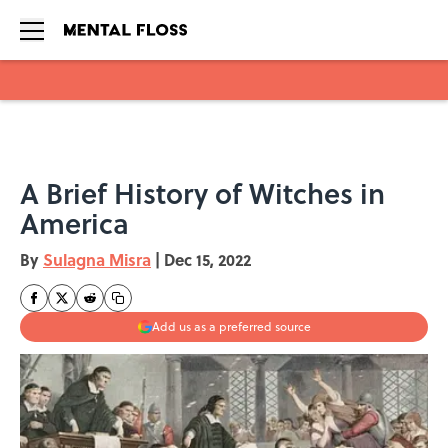
Skip to main content
A Brief History of Witches in
America
By
Sulagna Misra
|
Dec 15, 2022
Add us as a preferred source