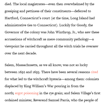
died. The local magistrates—even then overwhelmed by the
gossiping and pettiness of their constituents—deferred to
Hartford, Connecticut’s court (at the time, Long Island had
administrative ties to Connecticut). Luckily for Goody, the
Governor of the colony was John Winthrop, Jr., who saw these
accusations of witchcraft as mere community pathology—a
viewpoint he carried throughout all the witch trials he oversaw
over the next decade.
Salem, Massachusetts, as we all know, was not so lucky
between 1692 and 1693. There have been several reasons
cited
for what led to the witchcraft hysteria—among them: colonists
displaced by King William’s War pouring in from the
north;
ergot poisoning
in the rye grain; and Salem Village’s first
ordained minister, Reverend Samuel Parris, who the people of