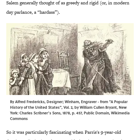
Salem generally thought of as greedy and rigid (or, in modern
day parlance, a “hardass”).
By Alfred Fredericks, Designer; Winham, Engraver - from "
A Popular
History of the United States
", Vol. 2, by William Cullen Bryant, New
York: Charles Scribner’s Sons, 1878, p. 457, Public Domain,
Wikimedia
Commons
So it was particularly fascinating when Parris's 9-year-old