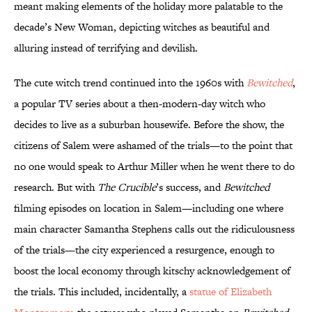
meant making elements of the holiday more palatable to the
decade’s New Woman, depicting witches as beautiful and
alluring instead of terrifying and devilish.
The cute witch trend continued into the 1960s with
Bewitched
,
a popular TV series about a then-modern-day witch who
decides to live as a suburban housewife. Before the show, the
citizens of Salem were ashamed of the trials—to the point that
no one would speak to Arthur Miller when he went there to do
research. But with
The Crucible
’s success, and
Bewitched
filming episodes on location in Salem—including one where
main character Samantha Stephens calls out the ridiculousness
of the trials—the city experienced a resurgence, enough to
boost the local economy through kitschy acknowledgement of
the trials. This included, incidentally, a
statue of Elizabeth