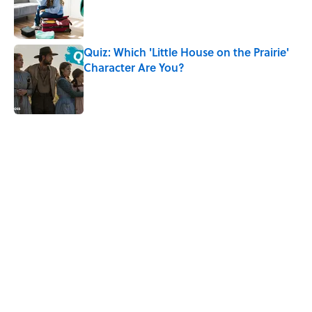
Published by on Invalid Date
Quiz: Which 'Little House on the Prairie'
Character Are You?
Published by on Invalid Date
5 related articles loaded
Related Tags
CULTURE
WITCHES
History
WOMEN
DEATH
HALLOWEEN
Pop Culture
TV
NATURE
Home
/
HISTORY