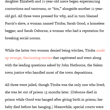
daughter Elizabeth and 11-year-old niece began experiencing
contortions and tantrums, or “fits,” alongside another 11-year-
old girl. All three were pressed for why, and in turn blamed
Parris’s slave, a woman named Tituba; Sarah Good, a homeless
beggar; and Sarah Osborne, a woman who had a reputation for
breaking social norms.
While the latter two women denied being witches, Tituba
made
up strange, fascinating stories
that captivated and went along
with the leading questions asked by John Hathorne, the Salem
town justice who handled most of the town depositions.
All three were jailed, though Tituba was the only one who lived;
she was let out of prison 13 months later. (Osborne died in
prison while Good was hanged after giving birth in prison; her
baby died before her hanging.) Meanwhile, special courts were