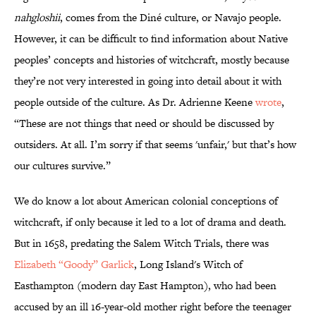
nahgloshii
, comes from the Diné culture, or Navajo people.
However, it can be difficult to find information about Native
peoples’ concepts and histories of witchcraft, mostly because
they’re not very interested in going into detail about it with
people outside of the culture. As Dr. Adrienne Keene
wrote
,
“These are not things that need or should be discussed by
outsiders. At all. I’m sorry if that seems 'unfair,' but that’s how
our cultures survive.”
We do know a lot about American colonial conceptions of
witchcraft, if only because it led to a lot of drama and death.
But in 1658, predating the Salem Witch Trials, there was
Elizabeth “Goody” Garlick
, Long Island's Witch of
Easthampton (modern day East Hampton), who had been
accused by an ill 16-year-old mother right before the teenager