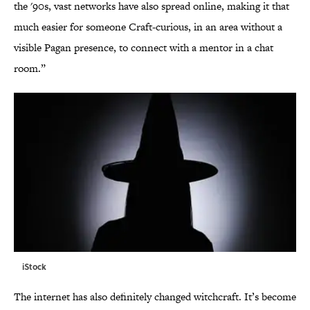
the '90s, vast networks have also spread online, making it that
much easier for someone Craft-curious, in an area without a
visible Pagan presence, to connect with a mentor in a chat
room.”
iStock
The internet has also definitely changed witchcraft. It’s become