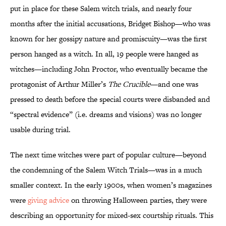
put in place for these Salem witch trials, and nearly four
months after the initial accusations, Bridget Bishop—who was
known for her gossipy nature and promiscuity—was the first
person hanged as a witch. In all, 19 people were hanged as
witches—including John Proctor, who eventually became the
protagonist of Arthur Miller’s
The Crucible
—and one was
pressed to death before the special courts were disbanded and
“spectral evidence” (i.e. dreams and visions) was no longer
usable during trial.
The next time witches were part of popular culture—beyond
the condemning of the Salem Witch Trials—was in a much
smaller context. In the early 1900s, when women’s magazines
were
giving advice
on throwing Halloween parties, they were
describing an opportunity for mixed-sex courtship rituals. This