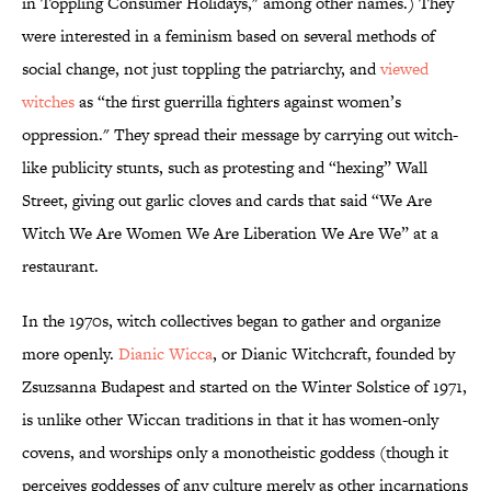
in Toppling Consumer Holidays," among other names.) They
were interested in a feminism based on several methods of
social change, not just toppling the patriarchy, and
viewed
witches
as “the first guerrilla fighters against women’s
oppression." They spread their message by carrying out witch-
like publicity stunts, such as protesting and “hexing” Wall
Street, giving out garlic cloves and cards that said “We Are
Witch We Are Women We Are Liberation We Are We” at a
restaurant.
In the 1970s, witch collectives began to gather and organize
more openly.
Dianic Wicca
, or Dianic Witchcraft, founded by
Zsuzsanna Budapest and started on the Winter Solstice of 1971,
is unlike other Wiccan traditions in that it has women-only
covens, and worships only a monotheistic goddess (though it
perceives goddesses of any culture merely as other incarnations