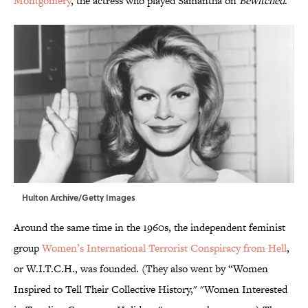
Montgomery
, the actress who played Samantha on
Bewitched
.
Hulton Archive/Getty Images
Around the same time in the 1960s, the independent feminist
group
Women’s International Terrorist Conspiracy from Hell
,
or W.I.T.C.H., was founded. (They also went by “Women
Inspired to Tell Their Collective History," "Women Interested