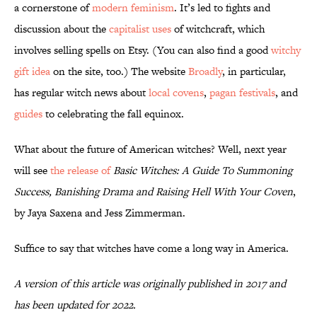
a cornerstone of
modern feminism
. It’s led to fights and
discussion about the
capitalist uses
of witchcraft, which
involves selling spells on Etsy. (You can also find a good
witchy
gift idea
on the site, too.) The website
Broadly
, in particular,
has regular witch news about
local covens
,
pagan festivals
, and
guides
to celebrating the fall equinox.
What about the future of American witches? Well, next year
will see
the release of
Basic
Witches: A Guide To Summoning
Success, Banishing Drama and Raising Hell With Your Coven
,
by Jaya Saxena and Jess Zimmerman.
Suffice to say that witches have come a long way in America.
A version of this article was originally published in 2017 and
has been updated for 2022.