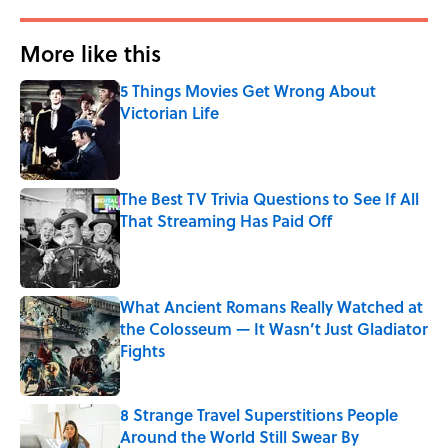
More like this
5 Things Movies Get Wrong About
Victorian Life
Published by on Invalid Date
The Best TV Trivia Questions to See If All
That Streaming Has Paid Off
Published by on Invalid Date
What Ancient Romans Really Watched at
the Colosseum — It Wasn’t Just Gladiator
Fights
Published by on Invalid Date
8 Strange Travel Superstitions People
Around the World Still Swear By