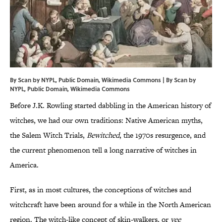
By Scan by NYPL, Public Domain, Wikimedia Commons | By Scan by
NYPL
, Public Domain,
Wikimedia Commons
Before J.K. Rowling started dabbling in the American history of
witches, we had our own traditions: Native American myths,
the Salem Witch Trials,
Bewitched
, the 1970s resurgence, and
the current phenomenon tell a long narrative of witches in
America.
First, as in most cultures, the conceptions of witches and
witchcraft have been around for a while in the North American
region. The witch-like concept of skin-walkers, or
yee