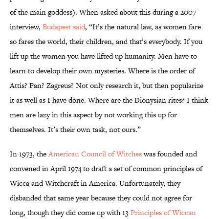
of the main goddess). When asked about this during a 2007
interview,
Budapest said
, “It’s the natural law, as women fare
so fares the world, their children, and that’s everybody. If you
lift up the women you have lifted up humanity. Men have to
learn to develop their own mysteries. Where is the order of
Attis? Pan? Zagreus? Not only research it, but then popularize
it as well as I have done. Where are the Dionysian rites? I think
men are lazy in this aspect by not working this up for
themselves. It’s their own task, not ours.”
In 1973, the
American Council of Witches
was founded and
convened in April 1974 to draft a set of common principles of
Wicca and Witchcraft in America. Unfortunately, they
disbanded that same year because they could not agree for
long, though they did come up with 13
Principles of Wiccan