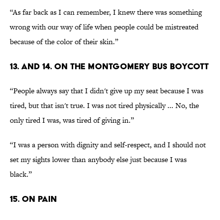
“As far back as I can remember, I knew there was something
wrong with our way of life when people could be mistreated
because of the color of their skin.”
13. AND 14. ON THE MONTGOMERY BUS BOYCOTT
“People always say that I didn't give up my seat because I was
tired, but that isn't true. I was not tired physically ... No, the
only tired I was, was tired of giving in.”
“I was a person with dignity and self-respect, and I should not
set my sights lower than anybody else just because I was
black.”
15. ON PAIN