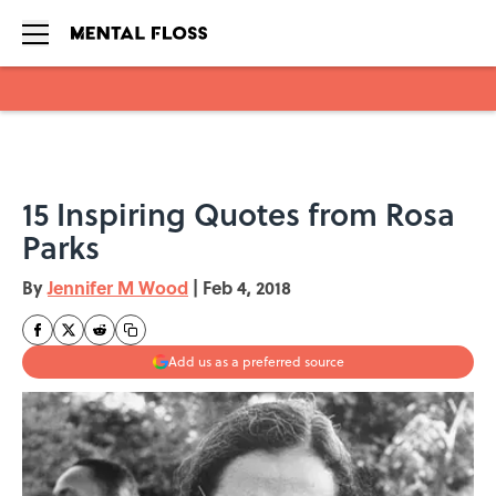
Skip to main content
15 Inspiring Quotes from Rosa
Parks
By
Jennifer M Wood
|
Feb 4, 2018
Add us as a preferred source