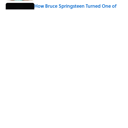
How Bruce Springsteen Turned One of
America's Darkest Crimes Into a
Haunting Classic
Published by on Invalid Date
7 Fascinating Italian Jobs You Didn’t
Know Still Exist
Published by on Invalid Date
5 related articles loaded
Home
/
HISTORY
ABOUT
CONTACT US
NEWSLETTERS
PRIVACY POLICY