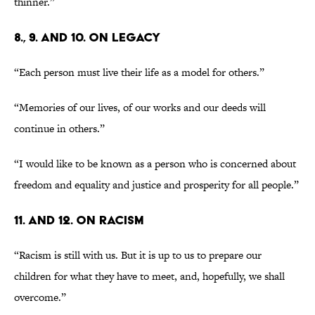
thinner.”
8., 9. AND 10. ON LEGACY
“Each person must live their life as a model for others.”
“Memories of our lives, of our works and our deeds will
continue in others.”
“I would like to be known as a person who is concerned about
freedom and equality and justice and prosperity for all people.”
11. AND 12. ON RACISM
“Racism is still with us. But it is up to us to prepare our
children for what they have to meet, and, hopefully, we shall
overcome.”