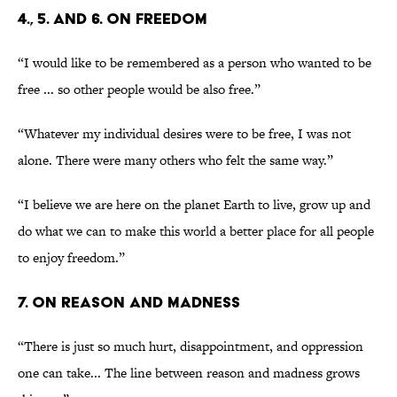
4., 5. AND 6. ON FREEDOM
“I would like to be remembered as a person who wanted to be
free ... so other people would be also free.”
“Whatever my individual desires were to be free, I was not
alone. There were many others who felt the same way.”
“I believe we are here on the planet Earth to live, grow up and
do what we can to make this world a better place for all people
to enjoy freedom.”
7. ON REASON AND MADNESS
“There is just so much hurt, disappointment, and oppression
one can take... The line between reason and madness grows