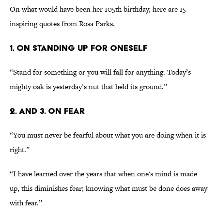
On what would have been her 105th birthday, here are 15
inspiring quotes from Rosa Parks.
1. ON STANDING UP FOR ONESELF
“Stand for something or you will fall for anything. Today’s
mighty oak is yesterday’s nut that held its ground.”
2. AND 3. ON FEAR
“You must never be fearful about what you are doing when it is
right.”
“I have learned over the years that when one's mind is made
up, this diminishes fear; knowing what must be done does away
with fear.”