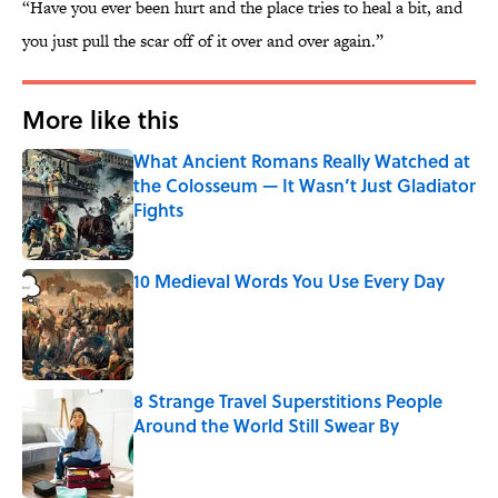
“Have you ever been hurt and the place tries to heal a bit, and
you just pull the scar off of it over and over again.”
More like this
What Ancient Romans Really Watched at
the Colosseum — It Wasn’t Just Gladiator
Fights
Published by on Invalid Date
10 Medieval Words You Use Every Day
Published by on Invalid Date
8 Strange Travel Superstitions People
Around the World Still Swear By
Published by on Invalid Date