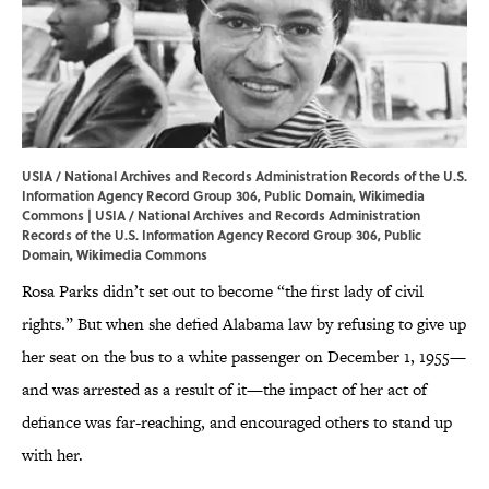
USIA / National Archives and Records Administration Records of the U.S.
Information Agency Record Group 306, Public Domain, Wikimedia
Commons |
USIA
/ National Archives and Records Administration
Records of the U.S. Information Agency Record Group 306, Public
Domain,
Wikimedia Commons
Rosa Parks didn’t set out to become “the first lady of civil
rights.” But when she defied Alabama law by refusing to give up
her seat on the bus to a white passenger on December 1, 1955—
and was arrested as a result of it—the impact of her act of
defiance was far-reaching, and encouraged others to stand up
with her.