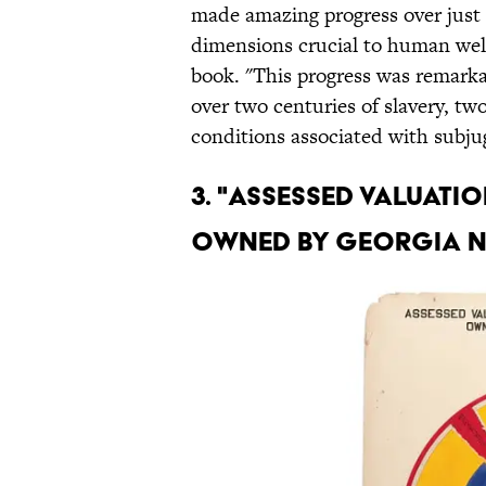
made amazing progress over just
dimensions crucial to human well
book. "This progress was remark
over two centuries of slavery, tw
conditions associated with subju
3. "ASSESSED VALUATI
OWNED BY GEORGIA 