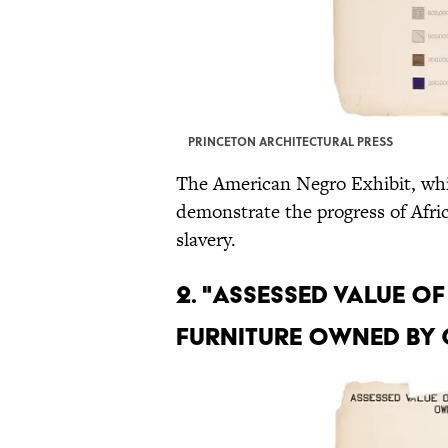
PRINCETON ARCHITECTURAL PRESS
The American Negro Exhibit, whi
demonstrate the progress of Afri
slavery.
2. "ASSESSED VALUE 
FURNITURE OWNED BY