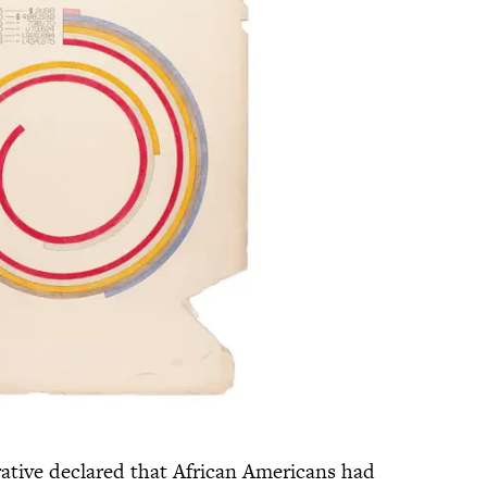
rative declared that African Americans had