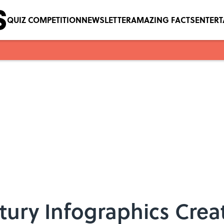
QUIZ COMPETITION
NEWSLETTER
AMAZING FACTS
ENTER
ntury Infographics Crea