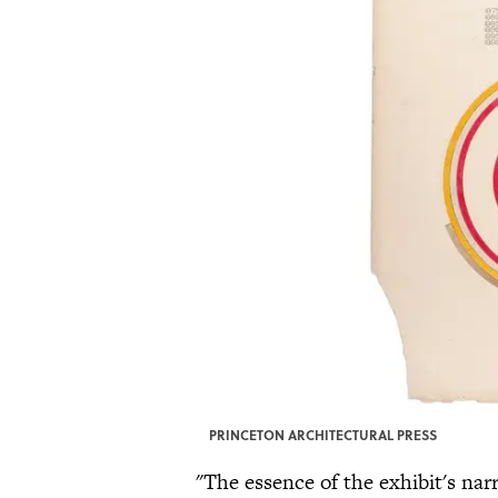
PRINCETON ARCHITECTURAL PRESS
"The essence of the exhibit's nar