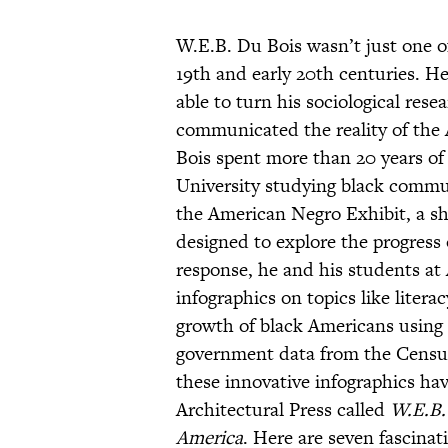
W.E.B. Du Bois wasn’t just one of 
19th and early 20th centuries. H
able to turn his sociological rese
communicated the reality of the
Bois spent more than 20 years of h
University studying black commun
the American Negro Exhibit, a sh
designed to explore the progress
response, he and his students at 
infographics on topics like liter
growth of black Americans using r
government data from the Census,
these innovative infographics hav
Architectural Press called
W.E.B. 
America
. Here are seven fascinat