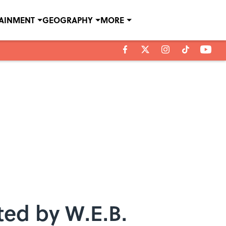
TAINMENT
GEOGRAPHY
MORE
ted by W.E.B.