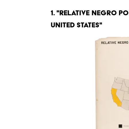
1. "RELATIVE NEGRO P
UNITED STATES"