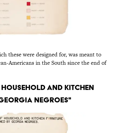
ch these were designed for, was meant to
can-Americans in the South since the end of
OF HOUSEHOLD AND KITCHEN
 GEORGIA NEGROES"