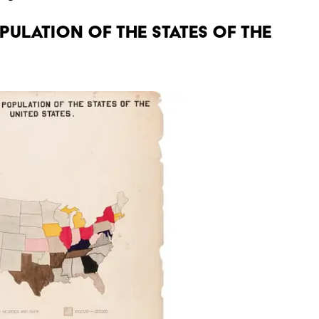
OPULATION OF THE STATES OF THE