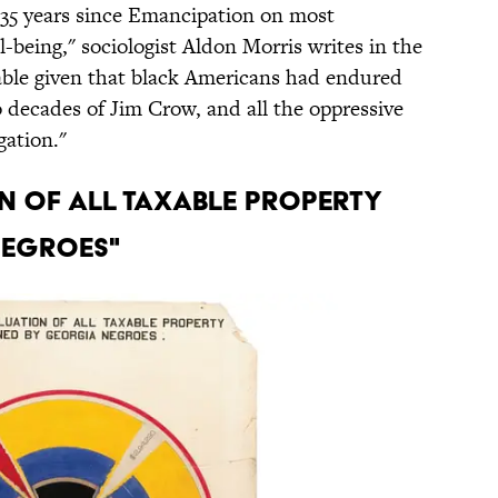
 35 years since Emancipation on most
-being," sociologist Aldon Morris writes in the
able given that black Americans had endured
o decades of Jim Crow, and all the oppressive
gation."
ON OF ALL TAXABLE PROPERTY
NEGROES"