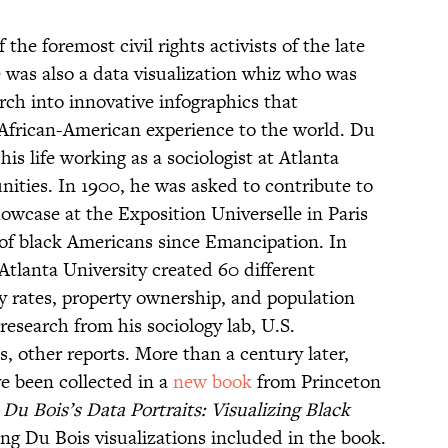
the foremost civil rights activists of the late
e was also a data visualization whiz who was
arch into innovative infographics that
 African-American experience to the world. Du
is life working as a sociologist at Atlanta
ities. In 1900, he was asked to contribute to
owcase at the Exposition Universelle in Paris
 of black Americans since Emancipation. In
Atlanta University created 60 different
acy rates, property ownership, and population
esearch from his sociology lab, U.S.
 other reports. More than a century later,
e been collected in a
new book
from Princeton
Du Bois’s Data Portraits: Visualizing Black
ing Du Bois visualizations included in the book.