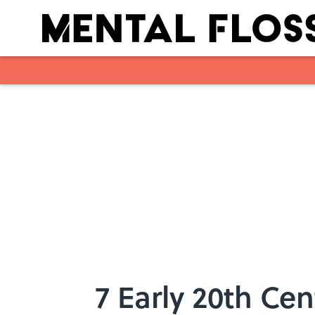
Skip to main content
7 Early 20th Ce