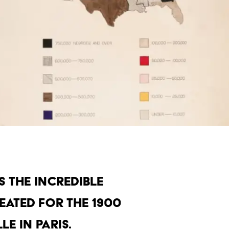
 the incredible
eated for the 1900
e in Paris.