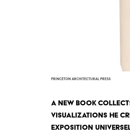
PRINCETON ARCHITECTURAL PRESS
A new book collects
visualizations he cr
Exposition Universell