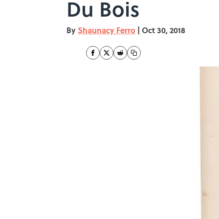
Du Bois
By
Shaunacy Ferro
|
Oct 30, 2018