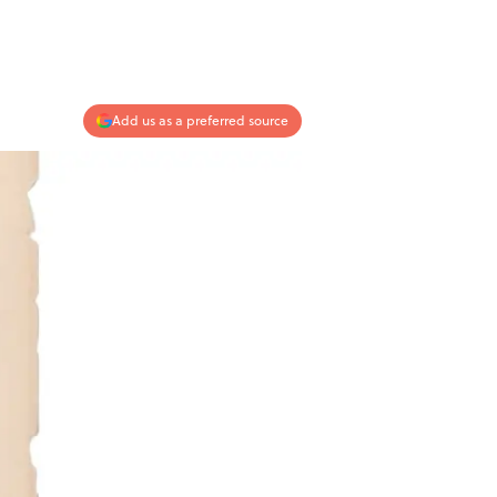
Add us as a preferred source