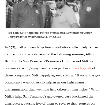
Ted Sahl, Kat Fitzgerald, Patrick Phonsakwa, Lawrence McCrorey,
Darryl Pelletier,
Wikimedia
//CC BY-SA 4.0
In 1973, half a dozen large beer distributors collectively refused
to hire union truck drivers. So the following summer, Allan
Baird of the San Francisco Teamsters Union asked Milk to
convince the city’s gay bars to take part in a
mass boycott
of
those companies. Milk happily agreed, stating: “If we in the gay
community want others to help us in our fight against
discrimination, then we must help others in their fights." With
Milk's help, San Francisco's gay-owned bars blacklisted the
distributors, causing five of them to reverse their stances on