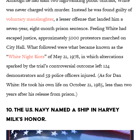
Although he had slain two high-ranking public officials, White
was never charged with murder. Instead he was found guilty of
voluntary manslaughter
, a lesser offense that landed him a
seven-year, eight-month prison sentence. Feeling White had
escaped justice, approximately 5000 protestors marched on
City Hall. What followed were what became known as the
“
White Night Riots
” of May 21, 1978, in which altercations
sparked by the trial’s controversial outcome left 124
demonstrators and 59 police officers injured. (As for Dan
White: He took his own life on October 21, 1985, less than two
years after his release from prison.)
10. The U.S. Navy named a ship in Harvey
Milk’s honor.