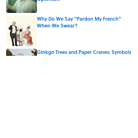
Published by on Invalid Date
Why Do We Say "Pardon My French"
When We Swear?
Published by on Invalid Date
Ginkgo Trees and Paper Cranes: Symbols
of Peace After Hiroshima
Published by on Invalid Date
Why Are White Flags Waved to
Surrender?
Published by on Invalid Date
5 related articles loaded
Home
/
HISTORY