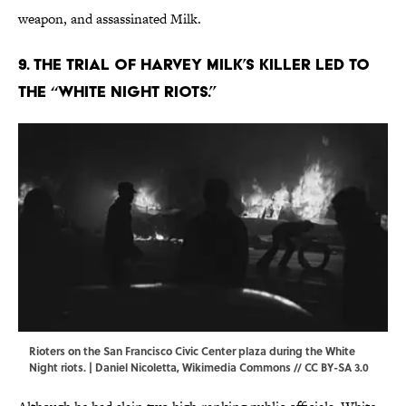
weapon, and assassinated Milk.
9. The trial of Harvey Milk’s killer led to
the “White Night Riots.”
Rioters on the San Francisco Civic Center plaza during the White
Night riots. | Daniel Nicoletta,
Wikimedia Commons
// CC BY-SA 3.0