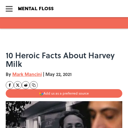
Skip to main content
10 Heroic Facts About Harvey
Milk
By
Mark Mancini
|
May 22, 2021
Add us as a preferred source