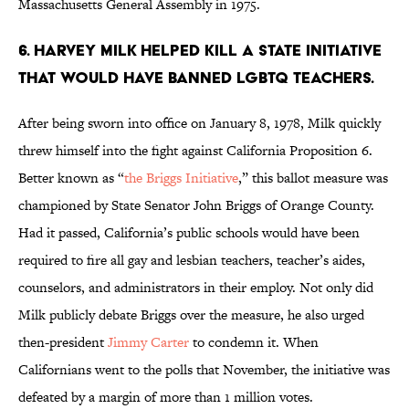
Massachusetts General Assembly in 1975.
6. Harvey Milk helped kill a state initiative
that would have banned LGBTQ teachers.
After being sworn into office on January 8, 1978, Milk quickly
threw himself into the fight against California Proposition 6.
Better known as “
the Briggs Initiative
,” this ballot measure was
championed by State Senator John Briggs of Orange County.
Had it passed, California’s public schools would have been
required to fire all gay and lesbian teachers, teacher’s aides,
counselors, and administrators in their employ. Not only did
Milk publicly debate Briggs over the measure, he also urged
then-president
Jimmy Carter
to condemn it. When
Californians went to the polls that November, the initiative was
defeated by a margin of more than 1 million votes.