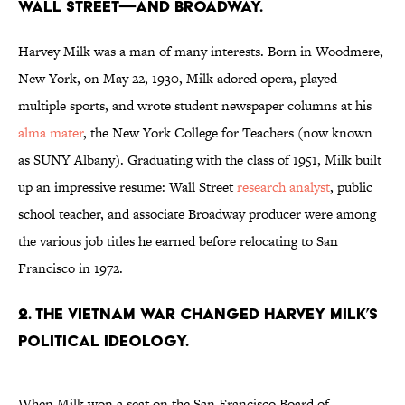
Wall Street—and Broadway.
Harvey Milk was a man of many interests. Born in Woodmere,
New York, on May 22, 1930, Milk adored opera, played
multiple sports, and wrote student newspaper columns at his
alma mater
, the New York College for Teachers (now known
as SUNY Albany). Graduating with the class of 1951, Milk built
up an impressive resume: Wall Street
research analyst
, public
school teacher, and associate Broadway producer were among
the various job titles he earned before relocating to San
Francisco in 1972.
2. The Vietnam War changed Harvey Milk’s
political ideology.
When Milk won a seat on the San Francisco Board of