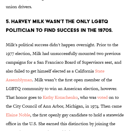
union drivers.
5. Harvey Milk wasn’t the only LGBTQ
politician to find success in the 1970s.
Milk's political success didn't happen overnight. Prior to the
1977 election, Milk had unsuccessfully mounted two previous
campaigns for a San Francisco Board of Supervisors seat, and
also failed to get himself elected as a California
State
Assemblyman
. Milk wasn’t the first open member of the
LGBTQ community to win an American election, however.
That honor goes to
Kathy Kozachenko
, who was
voted
on to
the City Council of Ann Arbor, Michigan, in 1974. Then came
Elaine Noble
, the first openly gay candidate to hold a statewide
office in the U.S. She earned this distinction by joining the