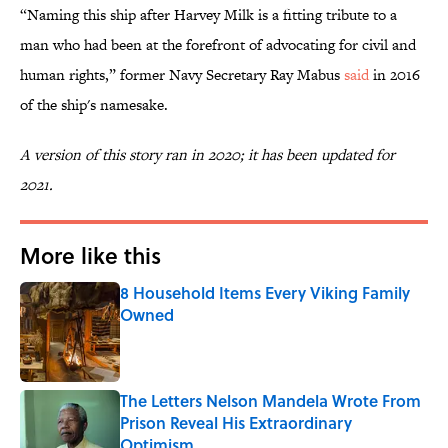
“Naming this ship after Harvey Milk is a fitting tribute to a
man who had been at the forefront of advocating for civil and
human rights,” former Navy Secretary Ray Mabus
said
in 2016
of the ship's namesake.
A version of this story ran in 2020; it has been updated for
2021.
More like this
8 Household Items Every Viking Family
Owned
Published by on Invalid Date
The Letters Nelson Mandela Wrote From
Prison Reveal His Extraordinary
Optimism