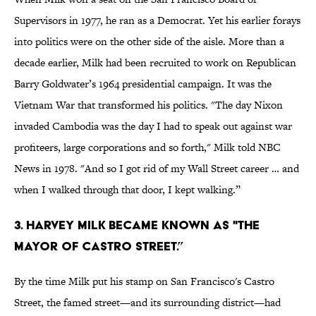
Supervisors in 1977, he ran as a Democrat. Yet his earlier forays
into politics were on the other side of the aisle. More than a
decade earlier, Milk had been recruited to work on Republican
Barry Goldwater’s 1964 presidential campaign. It was the
Vietnam War that transformed his politics. "The day Nixon
invaded Cambodia was the day I had to speak out against war
profiteers, large corporations and so forth," Milk told NBC
News in 1978. "And so I got rid of my Wall Street career … and
when I walked through that door, I kept walking.”
3. Harvey Milk became known as "The
Mayor of Castro Street.”
By the time Milk put his stamp on San Francisco's Castro
Street, the famed street—and its surrounding district—had