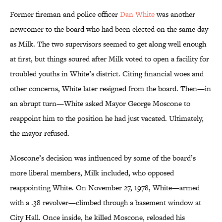
Former fireman and police officer
Dan White
was another
newcomer to the board who had been elected on the same day
as Milk. The two supervisors seemed to get along well enough
at first, but things soured after Milk voted to open a facility for
troubled youths in White’s district. Citing financial woes and
other concerns, White later resigned from the board. Then—in
an abrupt turn—White asked Mayor George Moscone to
reappoint him to the position he had just vacated. Ultimately,
the mayor refused.
Moscone’s decision was influenced by some of the board’s
more liberal members, Milk included, who opposed
reappointing White. On November 27, 1978, White—armed
with a .38 revolver—climbed through a basement window at
City Hall. Once inside, he killed Moscone, reloaded his