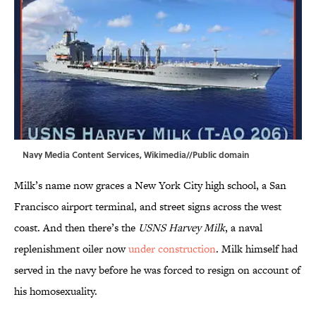
Navy Media Content Services,
Wikimedia
//Public domain
Milk’s name now graces a New York City high school, a San
Francisco airport terminal, and street signs across the west
coast. And then there’s the
USNS Harvey Milk
, a naval
replenishment oiler now
under construction
. Milk himself had
served in the navy before he was forced to resign on account of
his homosexuality.