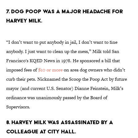
7. Dog poop was a major headache for
Harvey Milk.
“I don’t want to put anybody in jail, I don’t want to fine
anybody. I just want to clean up the mess,” Milk told San
Francisco's KQED News in 1978. He sponsored a bill that
imposed fees of
$10 or more
on area dog owners who didn’t
curb their pets. Nicknamed the Scoop the Poop Act by future
mayor (and current U.S. Senator) Dianne Feinstein, Milk’s
ordinance was unanimously passed by the Board of
Supervisors.
8. Harvey Milk was assassinated by a
colleague at City Hall.