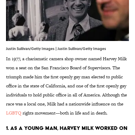
Justin Sullivan/Getty Images | Justin Sullivan/Getty Images
In 1977, a charismatic camera shop owner named Harvey Milk
won a seat on the San Francisco Board of Supervisors. The
triumph made him the first openly gay man elected to public
office in the state of California, and one of the first openly gay
individuals to hold public office in all of America. Although the
race was a local one, Milk had a nationwide influence on the
LGBTQ
rights movement—both in life and in death.
1. As a young man, Harvey Milk worked on