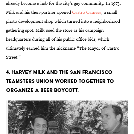
already become a hub for the city’s gay community. In 1973,
Milk and his then-partner opened
Castro Camera
, a small
photo development shop which turned into a neighborhood
gathering spot. Milk used the store as his campaign
headquarters during all of his public office bids, which
ultimately earned him the nickname “The Mayor of Castro
Street.”
4. Harvey Milk and the San Francisco
Teamsters union worked together to
organize a beer boycott.