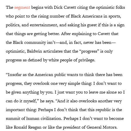
The
segment
begins with Dick Cavett citing the optimistic folks
who point to the rising number of Black Americans in sports,
politics, and entertainment, and asking his guest if this is a sign
that things are getting better. After explaining to Cavett that
the Black community isn’t—and, in fact, never has been—
optimistic, Baldwin articulates that the “progress” is only
progress as defined by white people of privilege.
“Insofar as the American public wants to think there has been
progress, they overlook one very simple thing: I don’t want to
be given anything by you. I just want you to leave me alone so I
can do it myself,” he says. “And it also overlooks another very
important thing: Perhaps I don’t think that this republic is the
summit of human civilization. Perhaps I don’t want to become
like Ronald Reagan or like the president of General Motors.