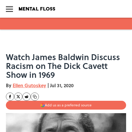
Skip to main content
Watch James Baldwin Discuss
Racism on The Dick Cavett
Show in 1969
By
Ellen Gutoskey
|
Jul 31, 2020
Add us as a preferred source