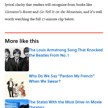
lyrical clarity that readers will recognize from books like
Giovanni’s Room
and
Go Tell It on the Mountain
, and it’s well
worth watching the full 17-minute clip below.
More like this
The Louis Armstrong Song That Knocked
the Beatles From No. 1
Published by on Invalid Date
Why Do We Say "Pardon My French"
When We Swear?
Published by on Invalid Date
The States With the Most Drive-In Movie
Theaters