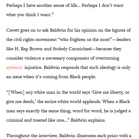
Perhaps I have another sense of life… Perhaps I don’t want
what you think I want.”
Cavett goes on to ask Baldwin for his opinion on the figures of
the civil rights movement “who frighten us the most”—leaders
like H. Rap Brown and Stokely Carmichael—because they
consider violence a necessary component of overturning
systemic
injustice. Baldwin responds that such ideology is only
an issue when it’s coming from Black people.
“[When] any white man in the world says ‘Give me liberty, or
give me death,’ the entire white world applauds. When a Black
man says exactly the same thing, word for word, he is judged a
criminal and treated like one…” Baldwin explains.
Throughout the interview, Baldwin illustrates each point with a