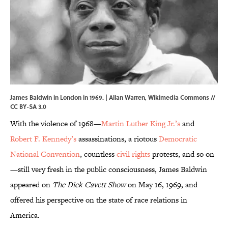
James Baldwin in London in 1969. | Allan Warren,
Wikimedia Commons
//
CC BY-SA 3.0
With the violence of 1968—
Martin Luther King Jr.’s
and
Robert F. Kennedy’s
assassinations, a riotous
Democratic
National Convention
, countless
civil rights
protests, and so on
—still very fresh in the public consciousness, James Baldwin
appeared on
The Dick Cavett Show
on May 16, 1969, and
offered his perspective on the state of race relations in
America.