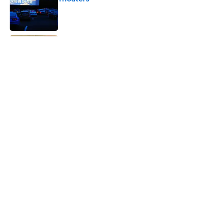
Published by on Invalid Date
From Beatlemania to the Moon Landing:
How Well Do You Know the 1960s?
Published by on Invalid Date
The Story Behind Louis Armstrong’s
Nickname “Satchmo”
Published by on Invalid Date
5 related articles loaded
Home
/
HISTORY