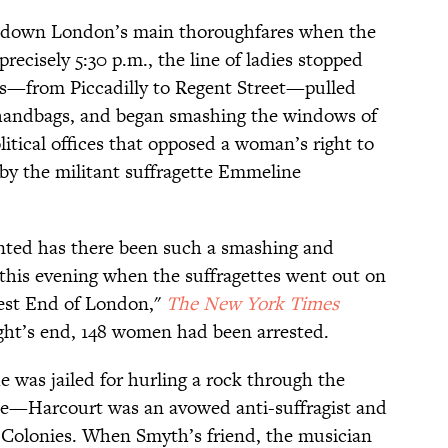
s down London’s main thoroughfares when the
precisely 5:30 p.m., the line of ladies stopped
ds—from Piccadilly to Regent Street—pulled
handbags, and began smashing the windows of
itical offices that opposed a woman’s right to
 by the militant suffragette Emmeline
ented has there been such a smashing and
 this evening when the suffragettes went out on
est End of London,"
The New York Times
ight’s end, 148 women had been arrested.
 was jailed for hurling a rock through the
e—Harcourt was an avowed anti-suffragist and
he Colonies. When Smyth’s friend, the musician