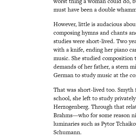
worst thing a woman could do, 
must have been a double whamm
However, little is audacious abou
composing hymns and chants and 
studies were short-lived. Two year
with a knife, ending her piano ca
music. She studied composition 
demands of her father, a stern mil
German to study music at the co
That was short-lived too. Smyth f
school, she left to study private
Herzogenberg. Through that rela
Brahms—who for some reason n
luminaries such as Pytor Tchaiko
Schumann.