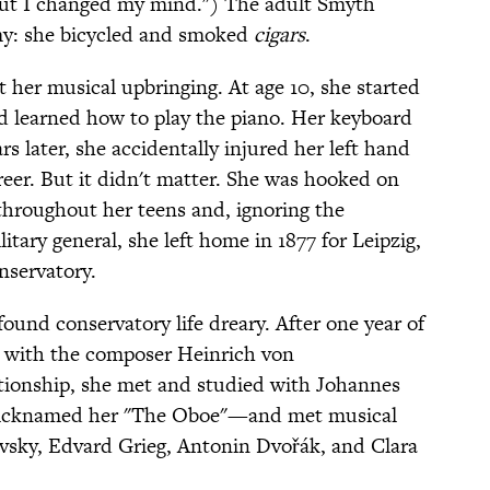
but I changed my mind.") The adult Smyth
y: she bicycled and smoked
cigars
.
t her musical upbringing. At age 10, she started
learned how to play the piano. Her keyboard
s later, she accidentally injured her left hand
reer. But it didn't matter. She was hooked on
throughout her teens and, ignoring the
itary general, she left home in 1877 for Leipzig,
nservatory.
ound conservatory life dreary. After one year of
ly with the composer Heinrich von
tionship, she met and studied with Johannes
icknamed her "The Oboe"—and met musical
vsky, Edvard Grieg, Antonin Dvořák, and Clara