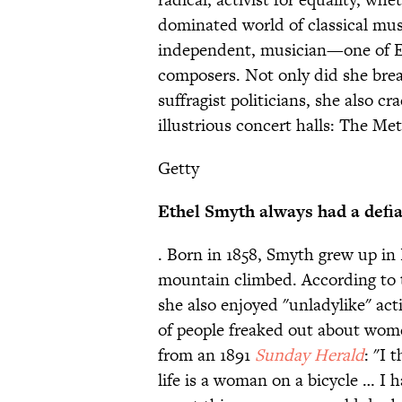
dominated world of classical musi
independent, musician—one of En
composers. Not only did she bre
suffragist politicians, she also c
illustrious concert halls: The Me
Getty
Ethel Smyth always had a defia
. Born in 1858, Smyth grew up in
mountain climbed. According to
she also enjoyed "unladylike" acti
of people freaked out about wome
from an 1891
Sunday Herald
: "I 
life is a woman on a bicycle … I 