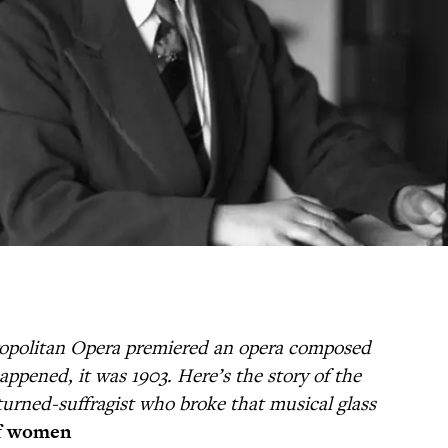
ropolitan Opera premiered an opera composed
ppened, it was 1903. Here’s the story of the
turned-suffragist who broke that musical glass
f women