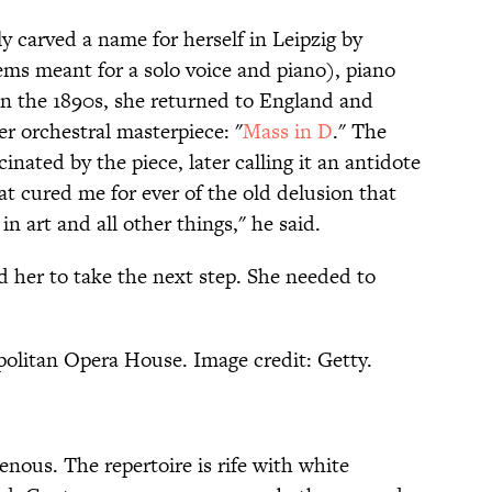
y carved a name for herself in Leipzig by
ems meant for a solo voice and piano), piano
 In the 1890s, she returned to England and
 orchestral masterpiece: "
Mass in D
." The
nated by the piece, later calling it an antidote
at cured me for ever of the old delusion that
 art and all other things," he said.
d her to take the next step. She needed to
olitan Opera House. Image credit: Getty.
nous. The repertoire is rife with white