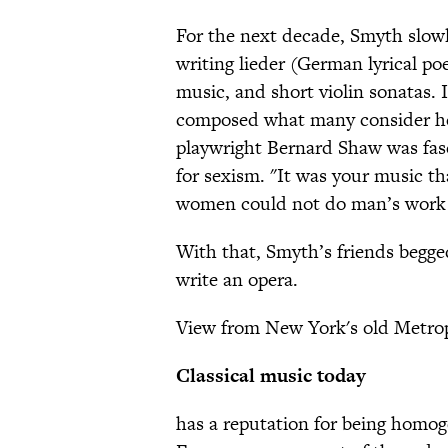
For the next decade, Smyth slowl
writing lieder (German lyrical po
music, and short violin sonatas.
composed what many consider her
playwright Bernard Shaw was fasci
for sexism. "It was your music th
women could not do man’s work in
With that, Smyth’s friends begge
write an opera.
View from New York's old Metrop
Classical music today
has a reputation for being homoge