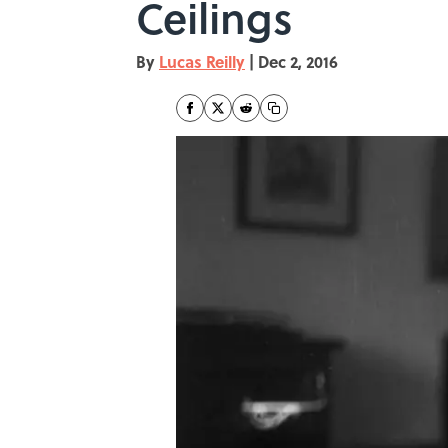
Ceilings
By
Lucas Reilly
|
Dec 2, 2016