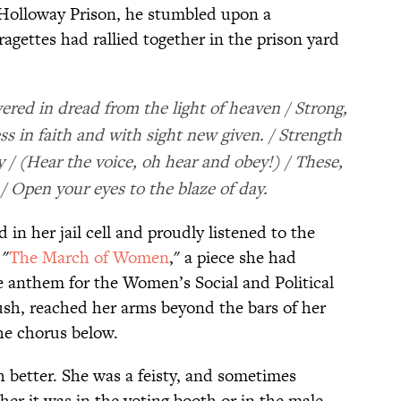
Holloway Prison, he stumbled upon a
agettes had rallied together in the prison yard
red in dread from the light of heaven / Strong,
ss in faith and with sight new given. / Strength
ty / (Hear the voice, oh hear and obey!) / These,
 Open your eyes to the blaze of day.
in her jail cell and proudly listened to the
 "
The March of Women
," a piece she had
e anthem for the Women’s Social and Political
sh, reached her arms beyond the bars of her
he chorus below.
better. She was a feisty, and sometimes
ether it was in the voting booth or in the male-