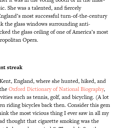
c. She was a talented, and fiercely
gland’s most successful turn-of-the-century
ak the glass windows surrounding anti-
racked the glass ceiling of one of America’s most
tropolitan Opera.
nt streak
 Kent, England, where she hunted, hiked, and
 the
Oxford Dictionary of National Biography
,
vities such as tennis, golf, and bicycling. (A lot
n riding bicycles back then. Consider this gem
think the most vicious thing I ever saw in all my
had thought that cigarette smoking was the