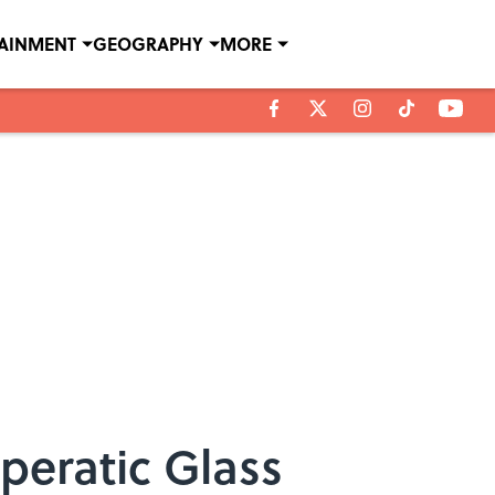
TAINMENT
GEOGRAPHY
MORE
peratic Glass