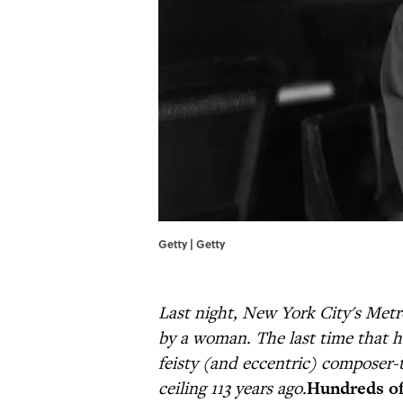
Getty | Getty
Last night, New York City's Met
by a woman. The last time that ha
feisty (and eccentric) composer-
ceiling 113 years ago.
Hundreds o