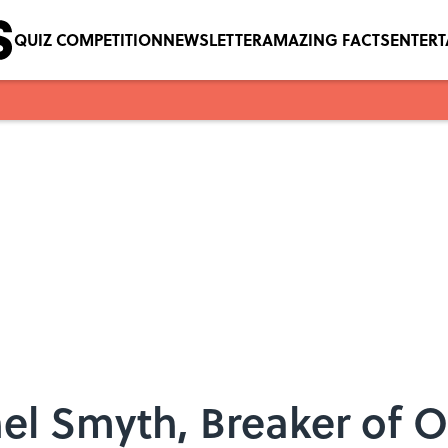
QUIZ COMPETITION
NEWSLETTER
AMAZING FACTS
ENTER
hel Smyth, Breaker of O