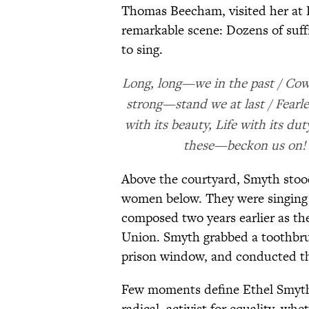
Thomas Beecham, visited her at 
remarkable scene: Dozens of suffr
to sing.
Long, long—we in the past / Cowe
strong—stand we at last / Fearle
with its beauty, Life with its du
these—beckon us on! /
Above the courtyard, Smyth stood 
women below. They were singing
composed two years earlier as th
Union. Smyth grabbed a toothbru
prison window, and conducted t
Few moments define Ethel Smyth 
radical, activist for equality, wh