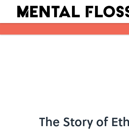
Skip to main content
The Story of Et