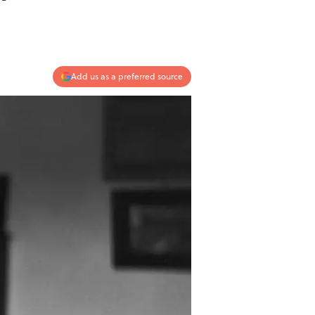
Add us as a preferred source