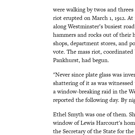
were walking by twos and three
riot erupted on March 1, 1912. At 
along Westminster’s busiest roa
hammers and rocks out of their 
shops, department stores, and pol
vote. The mass riot, coordinated
Pankhurst, had begun.
"Never since plate glass was inv
shattering of it as was witnessed
a window-breaking raid in the W
reported the following day. By n
Ethel Smyth was one of them. She
window of Lewis Harcourt's hom
the Secretary of the State for t