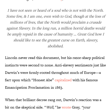
I have not seen or heard of a soul who is not with the North.
Some few, & I am one, even wish to God, though at the loss of
millions of lives, that the North would proclaim a crusade
against Slavery. In the long run, a million horrid deaths would
be amply repaid in the cause of humanity … Great God how I
should like to see the greatest curse on Earth, slavery,
abolished.
Lincoln never read this document, but his razor-sharp political
instincts were second to none. Anti-slavery sentiments just like
Darwin’s were firmly-rooted throughout much of Europe—a
fact upon which “Honest Abe”
capitalized
with his famous
Emancipation Proclamation in 1863.
When that brilliant decree rang out, Darwin’s reaction was a
bit on the skeptical side. “
Well,”
he
wrote
Gray,
“your