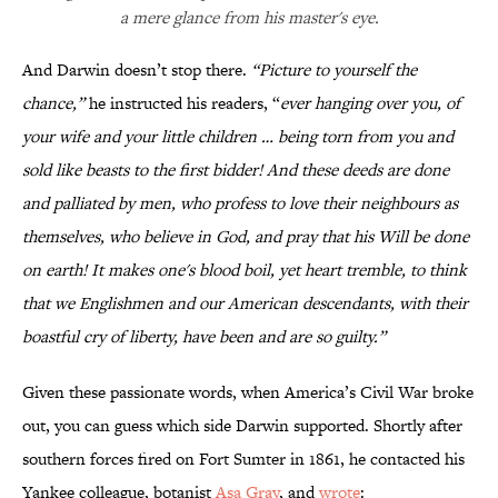
a mere glance from his master's eye.
And Darwin doesn’t stop there.
“Picture to yourself the
chance,”
he instructed his readers, “
ever hanging over you, of
your wife and your little children … being torn from you and
sold like beasts to the first bidder! And these deeds are done
and palliated by men, who profess to love their neighbours as
themselves, who believe in God, and pray that his Will be done
on earth! It makes one's blood boil, yet heart tremble, to think
that we Englishmen and our American descendants, with their
boastful cry of liberty, have been and are so guilty.”
Given these passionate words, when America’s Civil War broke
out, you can guess which side Darwin supported. Shortly after
southern forces fired on Fort Sumter in 1861, he contacted his
Yankee colleague, botanist
Asa Gray
, and
wrote
: