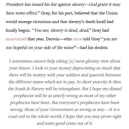
President has issued his fiat against slavery—God grant it may
have some effect.
” Gray, for his part, believed that the Union
would emerge victorious and that slavery’s death knell had
finally begun. “
You see, slavery is dead, dead
,” Gray had
announced
that year. Darwin—who
once
told Gray “
you are
too hopeful on your side of the water
”—had his doubts:
I sometimes cannot help taking [a] most gloomy view about
your future. I look to your money depreciating so much that
there will be mutiny with your soldiers and quarrels between
the different states which are to pay. In short anarchy & then
the South & Slavery will be triumphant. But I hope my dismal
prophecies will be as utterly wrong as most of my other
prophecies have been. But everyone’s prophecies have been
wrong; those of your Government as wrong as any.—It is a
cruel evil to the whole world; I hope that you may prove right
and some good come out of it.