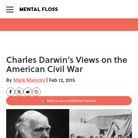
Skip to main content
Charles Darwin’s Views on the
American Civil War
By
Mark Mancini
|
Feb 12, 2015
Add us as a preferred source