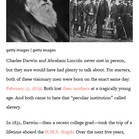
getty images | getty images
Charles Darwin and Abraham Lincoln never met in person,
but they sure would have had plenty to talk about. For starters,
both of these visionary men were born on the exact same day:
February 12, 1809
. Both lost
their
mothers
at a tragically young
age. And both came to hate that “peculiar institution” called
slavery.
In 1831, Darwin—then a recent college grad—took the trip of a
lifetime aboard the
H.M.S.
Beagle
. Over the next five years,