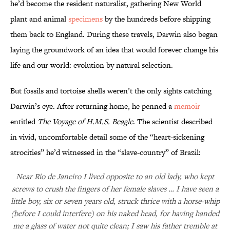
he’d become the resident naturalist, gathering New World
plant and animal
specimens
by the hundreds before shipping
them back to England. During these travels, Darwin also began
laying the groundwork of an idea that would forever change his
life and our world: evolution by natural selection.
But fossils and tortoise shells weren’t the only sights catching
Darwin’s eye. After returning home, he penned a
memoir
entitled
The Voyage of H.M.S. Beagle
. The scientist described
in vivid, uncomfortable detail some of the “heart-sickening
atrocities” he’d witnessed in the “slave-country” of Brazil:
Near Rio de Janeiro I lived opposite to an old lady, who kept
screws to crush the fingers of her female slaves … I have seen a
little boy, six or seven years old, struck thrice with a horse-whip
(before I could interfere) on his naked head, for having handed
me a glass of water not quite clean; I saw his father tremble at