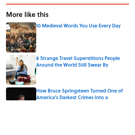
More like this
10 Medieval Words You Use Every Day
Published by on Invalid Date
8 Strange Travel Superstitions People
Around the World Still Swear By
Published by on Invalid Date
How Bruce Springsteen Turned One of
America's Darkest Crimes Into a
Haunting Classic
Published by on Invalid Date
7 Fascinating Italian Jobs You Didn’t
Know Still Exist