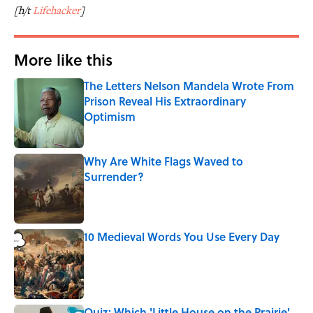
[h/t
Lifehacker
]
More like this
The Letters Nelson Mandela Wrote From
Prison Reveal His Extraordinary
Optimism
Published by on Invalid Date
Why Are White Flags Waved to
Surrender?
Published by on Invalid Date
10 Medieval Words You Use Every Day
Published by on Invalid Date
Quiz: Which 'Little House on the Prairie'