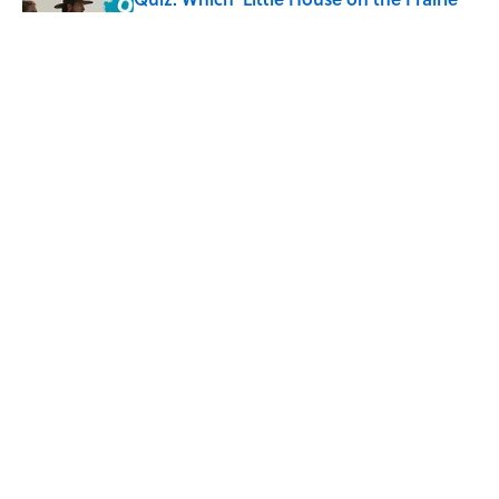
Character Are You?
Published by on Invalid Date
Did Ernest Hemingway Really Say "Write
Drunk, Edit Sober"? Uncorking the Truth
Published by on Invalid Date
5 related articles loaded
Home
/
HISTORY
ABOUT
CONTACT US
NEWSLETTERS
PRIVACY POLICY
COOKIE POLICY
TERMS OF SERVICE