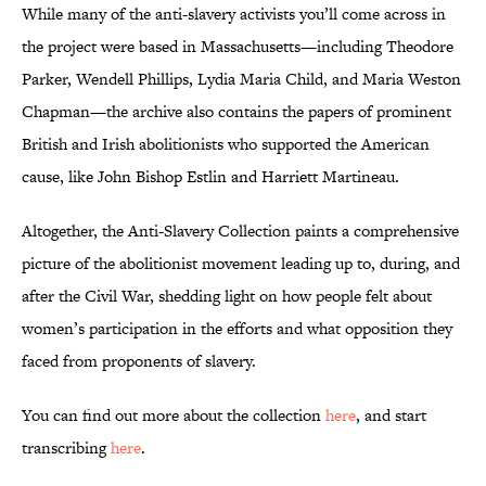
While many of the anti-slavery activists you’ll come across in
the project were based in Massachusetts—including Theodore
Parker, Wendell Phillips, Lydia Maria Child, and Maria Weston
Chapman—the archive also contains the papers of prominent
British and Irish abolitionists who supported the American
cause, like John Bishop Estlin and Harriett Martineau.
Altogether, the Anti-Slavery Collection paints a comprehensive
picture of the abolitionist movement leading up to, during, and
after the Civil War, shedding light on how people felt about
women’s participation in the efforts and what opposition they
faced from proponents of slavery.
You can find out more about the collection
here
, and start
transcribing
here
.