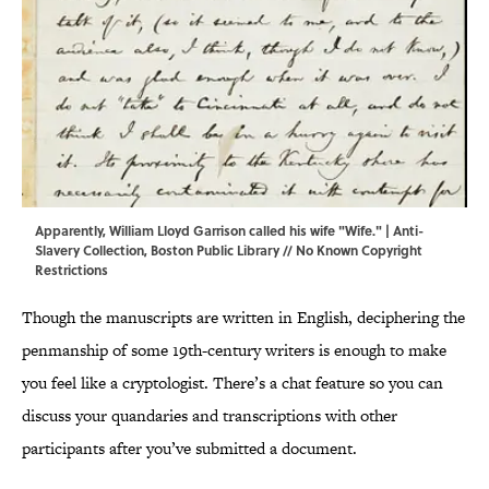
Apparently, William Lloyd Garrison called his wife "Wife." | Anti-
Slavery Collection,
Boston Public Library
// No Known Copyright
Restrictions
Though the manuscripts are written in English, deciphering the
penmanship of some 19th-century writers is enough to make
you feel like a cryptologist. There’s a chat feature so you can
discuss your quandaries and transcriptions with other
participants after you’ve submitted a document.