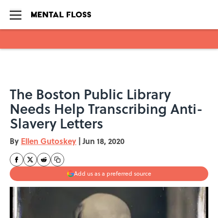
Skip to main content
The Boston Public Library
Needs Help Transcribing Anti-
Slavery Letters
By
Ellen Gutoskey
|
Jun 18, 2020
Add us as a preferred source