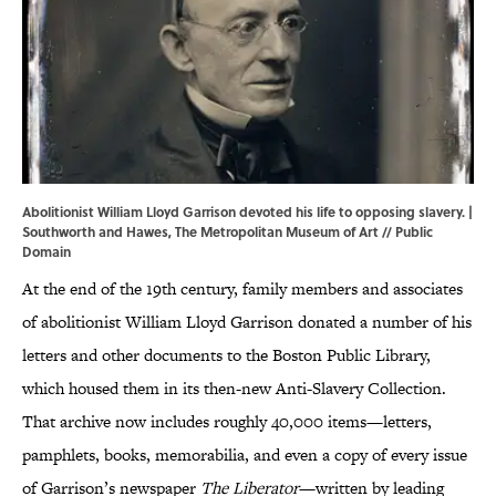
Abolitionist William Lloyd Garrison devoted his life to opposing slavery. |
Southworth and Hawes,
The Metropolitan Museum of Art
// Public
Domain
At the end of the 19th century, family members and associates
of abolitionist William Lloyd Garrison donated a number of his
letters and other documents to the Boston Public Library,
which housed them in its then-new Anti-Slavery Collection.
That archive now includes roughly 40,000 items—letters,
pamphlets, books, memorabilia, and even a copy of every issue
of Garrison’s newspaper
The Liberator
—written by leading