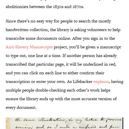
abolitionists between the 1830s and 1870s.
Since there’s no easy way for people to search the mostly
handwritten collection, the library is asking volunteers to help
transcribe some documents online. After you sign in to the
Anti-Slavery Manuscripts
project, you’ll be given a manuscript
to type out, one line at a time. If another person has already
transcribed that particular page, it will be underlined in red,
and you can click on each line to either confirm their
transcription or enter your own. As Lifehacker
explains
, having
multiple people double-checking each other’s work helps
ensure the library ends up with the most accurate version of
every document.