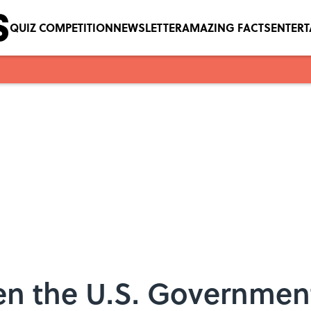
QUIZ COMPETITION
NEWSLETTER
AMAZING FACTS
ENTER
n the U.S. Governmen