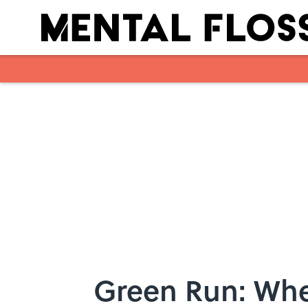
Skip to main content
Green Run: Whe