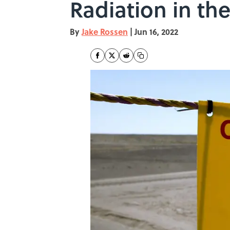
Radiation in th
By
Jake Rossen
|
Jun 16, 2022