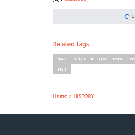
L
Related Tags
WAR
HEALTH
MILITARY
NEWS
Hi
FISH
Home
/
HISTORY