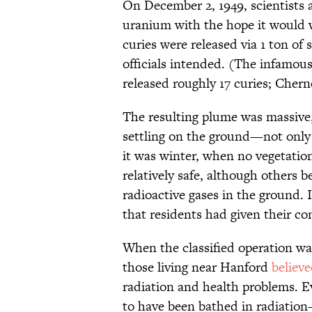
On December 2, 1949, scientists
uranium with the hope it would 
curies were released via 1 ton of
officials intended. (The infamou
released roughly 17 curies; Cherno
The resulting plume was massive,
settling on the ground—not only 
it was winter, when no vegetatio
relatively safe, although others 
radioactive gases in the ground. 
that residents had given their con
When the classified operation was
those living near Hanford
believ
radiation and health problems. E
to have been bathed in radiation