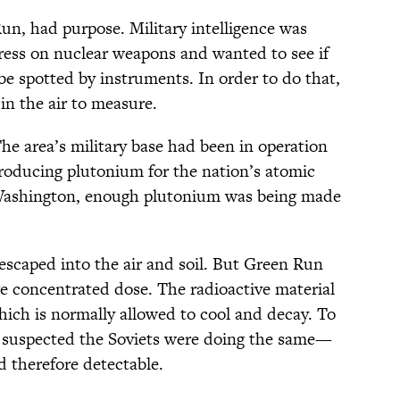
n, had purpose. Military intelligence was
ress on nuclear weapons and wanted to see if
be spotted by instruments. In order to do that,
in the air to measure.
he area’s military base had been in operation
roducing plutonium for the nation’s atomic
 Washington, enough plutonium was being made
 escaped into the air and soil. But Green Run
 concentrated dose. The radioactive material
hich is normally allowed to cool and decay. To
 suspected the Soviets were doing the same—
d therefore detectable.