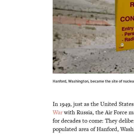
Hanford, Washington, became the site of nuclea
In 1949, just as the United States
War
with Russia, the Air Force 
for decades to come: They delibe
populated area of Hanford, Wash