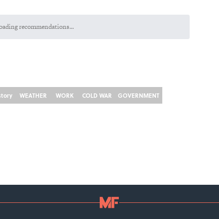
oading recommendations...
Please wait while we load personalized content recommendations
story
WEATHER
WORK
COLD WAR
GOVERNMENT