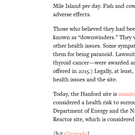
Mile Island per day. Fish and cow
adverse effects.
Those who believed they had be
known as “downwinders.” They 
other health issues. Some sympath
them for being paranoid. Lawsui
thyroid cancer—were awarded an
offered in 2015.) Legally, at least
health issues and the site.
Today, the Hanford site is
monit
considered a health risk to surro
Department of Energy and the Nat
Reactor site, which is considere
[h/t
Gizmodo
]