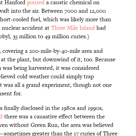
 at Hanford
poured
a caustic chemical on
waft into the air. Between 7000 and 12,000
 short-cooled fuel, which was likely more than
s nuclear accident at
Three Mile Island
had
byl, 35 million to 49 million curies.)
 covering a 200-mile-by-40-mile area and
at the plant, but downwind of it, too. Because
n was being harvested, it was considered
believed cold weather could simply trap
It was all a grand experiment, though not one
sent for.
 finally disclosed in the 1980s and 1990s,
ed
there was a causative effect between the
ven without Green Run, the area was believed
—sometimes greater than the 17 curies of Three