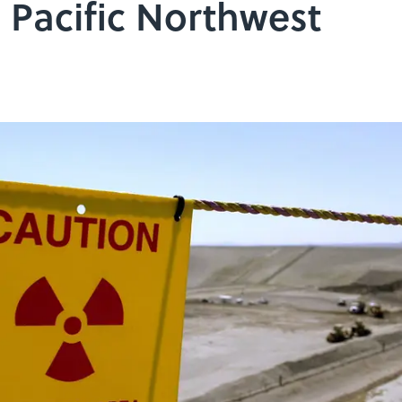
e Pacific Northwest