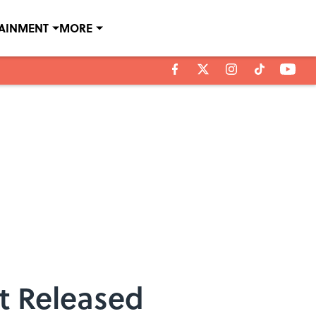
TAINMENT
MORE
t Released