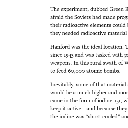
The experiment, dubbed Green Ru
afraid the Soviets had made prog
their radioactive elements could 
they needed radioactive material 
Hanford was the ideal location. T
since 1943 and was tasked with p
weapons. In this rural swath of
to feed 60,000 atomic bombs.
Inevitably, some of that material
would be a much higher and more
came in the form of iodine-131, w
keep it active—and because they
the iodine was “short-cooled” an