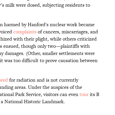
’s milk were dosed, subjecting residents to
en harmed by Hanford's nuclear work became
voiced
complaints
of cancers, miscarriages, and
ized with their plight, while others criticized
ts ensued, though only two—plaintiffs with
y damages. (Other, smaller settlements were
, it was too difficult to prove causation between
ored
for radiation and is not currently
unding areas. Under the auspices of the
ional Park Service, visitors can even
tour
its B
d a National Historic Landmark.