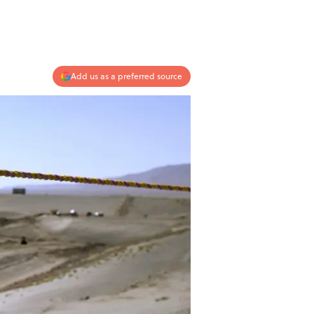
Add us as a preferred source