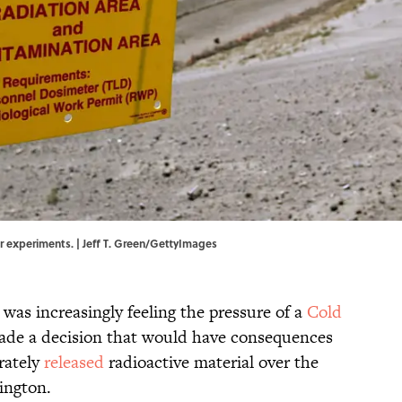
r experiments. | Jeff T. Green/GettyImages
 was increasingly feeling the pressure of a
Cold
made a decision that would have consequences
rately
released
radioactive material over the
ington.