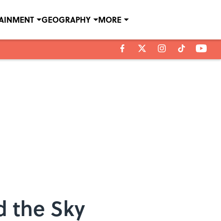
TAINMENT
GEOGRAPHY
MORE
d the Sky