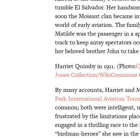
tumble El Salvador. Her handsome
soon the Moisant clan became int
world of early aviation. The fam
Matilde was the passenger in a s
track to keep antsy spectators o
her beloved brother John to take 
Harriet Quimby in 1911. (Photo:
C
Jones Collection/WikiCommons 
By many accounts, Harriet and Ma
Park International Aviation Tou
common; both were intelligent, 
frustrated by the limitations pl
engaged in a thrilling race to the
“birdman-heroes” she saw in the 