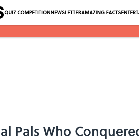
QUIZ COMPETITION
NEWSLETTER
AMAZING FACTS
ENTER
Gal Pals Who Conquere