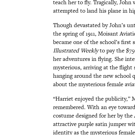
teach her to fly. Tragically, Joh
attempted to land his plane in h
Though devastated by John’s unt
the spring of 1911, Moisant Avia
became one of the school’s first 
Illustrated Weekly
to pay the $75
her adventures in flying. She int
mysterious, arriving at the flight
hanging around the new school qu
about the mysterious female avia
“Harriet enjoyed the publicity,” 
remembered. With an eye towards 
costume designed for her by the 
attractive purple satin jumper wi
identity as the mysterious female 