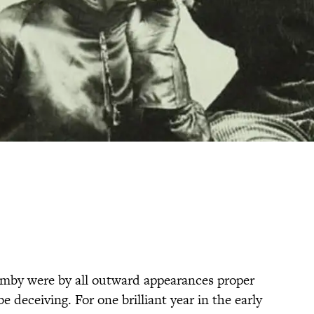
mby were by all outward appearances proper
 deceiving. For one brilliant year in the early