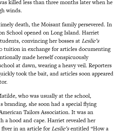
n was killed less than three months later when he
igh winds.
imely death, the Moisant family persevered. In
tion School opened on Long Island. Harriet
students, convincing her bosses at
Leslie’s
0 tuition in exchange for articles documenting
entionally made herself conspicuously
 school at dawn, wearing a heavy veil. Reporters
ickly took the bait, and articles soon appeared
tor.
Matilde, who was usually at the school,
branding, she soon had a special flying
American Tailors Association. It was an
th a hood and cape. Harriet revealed her
flyer in an article for
Leslie’s
entitled “How a