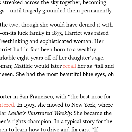
s streaked across the sky together, becoming
ngs—until tragedy grounded them permanently.
 the two, though she would have denied it with
on-its luck family in 1875, Harriet was raised
 freethinking and sophisticated woman. Her
rriet had in fact been born to a wealthy
kable eight years off of her daughter’s age.
oman; Matilde would later
recall
her as “tall and
er seen. She had the most beautiful blue eyes, oh
rter in San Francisco, with “the best nose for
ntered
. In 1903, she moved to New York, where
ular
Leslie’s Illustrated Weekly.
She became the
n’s rights champion. In a typical story for the
n to learn how to drive and fix cars. “If