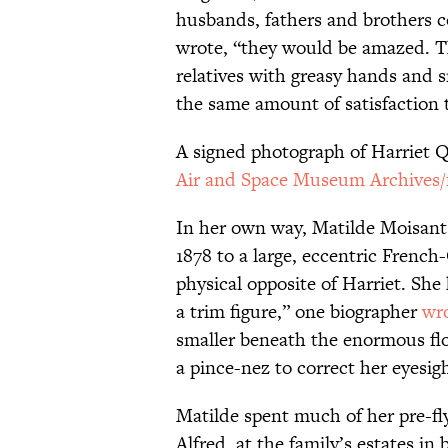
husbands, fathers and brothers cou
wrote, “they would be amazed. Th
relatives with greasy hands an
the same amount of satisfaction 
A signed photograph of Harriet 
Air and Space Museum Archives/f
In her own way, Matilde Moisant
1878 to a large, eccentric Frenc
physical opposite of Harriet. She 
a trim figure,” one biographer
wr
smaller beneath the enormous fl
a pince-nez to correct her eyesigh
Matilde spent much of her pre-fly
Alfred, at the family’s estates 