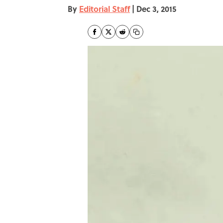
By
Editorial Staff
|
Dec 3, 2015