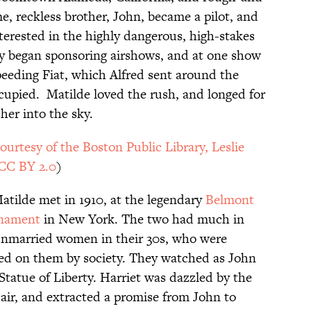
, reckless brother, John, became a pilot, and
erested in the highly dangerous, high-stakes
ily began sponsoring airshows, and at one show
peeding Fiat, which Alfred sent around the
ccupied. Matilde loved the rush, and longed for
her into the sky.
ourtesy of the Boston Public Library, Leslie
CC BY 2.0
)
tilde met in 1910, at the legendary
Belmont
rnament
in New York. The two had much in
unmarried women in their 30s, who were
aced on them by society. They watched as John
 Statue of Liberty. Harriet was dazzled by the
air, and extracted a promise from John to