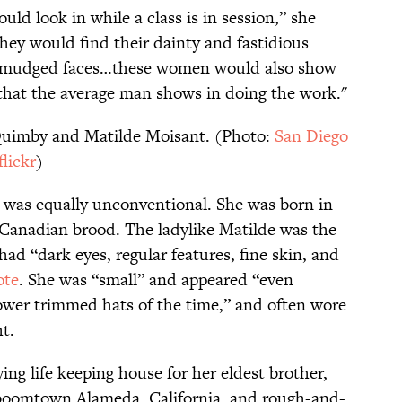
ld look in while a class is in session,” she
ey would find their dainty and fastidious
d smudged faces…these women would also show
that the average man shows in doing the work."
Quimby and Matilde Moisant. (Photo:
San Diego
lickr
)
 was equally unconventional. She was born in
h-Canadian brood. The ladylike Matilde was the
had “dark eyes, regular features, fine skin, and
ote
. She was “small” and appeared “even
ower trimmed hats of the time,” and often wore
t.
ing life keeping house for her eldest brother,
in boomtown Alameda, California, and rough-and-