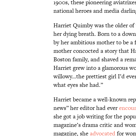
1900s, these pioneering aviatrixe
national heroes and media darli
Harriet Quimby was the older of
her dying breath. Born to a down-
by her ambitious mother to be a
mother concocted a story that Ha
Boston family, and shaved a remar
Harriet grew into a glamorous w
willowy…the prettiest girl I’d ev
what eyes she had.”
Harriet became a well-known repo
news” her editor had ever
encou
she got a job writing for the pop
magazine’s drama critic and wome
magazine, she
advocated
for wome