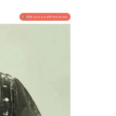
Add us as a preferred source