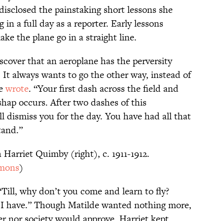
disclosed the painstaking short lessons she
in a full day as a reporter. Early lessons
ke the plane go in a straight line.
iscover that an aeroplane has the perversity
It always wants to go the other way, instead of
he
wrote
. “Your first dash across the field and
shap occurs. After two dashes of this
ll dismiss you for the day. You have had all that
stand.”
 Harriet Quimby (right), c. 1911-1912.
mons
)
Till, why don’t you come and learn to fly?
s I have.” Though Matilde wanted nothing more,
er nor society would approve. Harriet kept