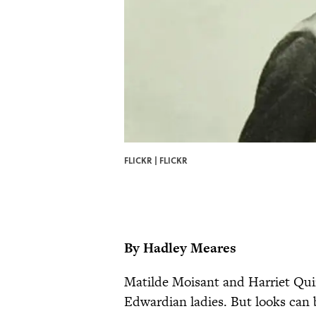
FLICKR |
FLICKR
By Hadley Meares
Matilde Moisant and Harriet Qui
Edwardian ladies. But looks can be