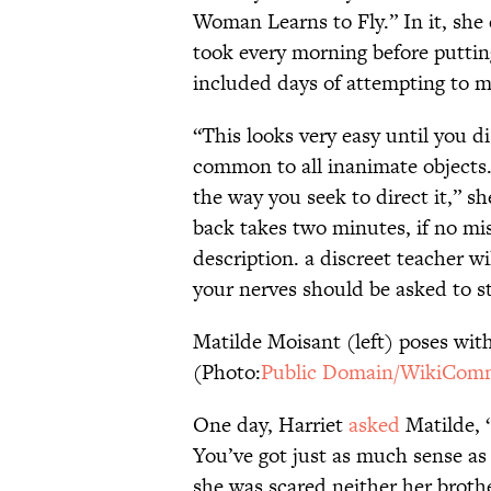
Woman Learns to Fly.” In it, she 
took every morning before putting 
included days of attempting to ma
“This looks very easy until you d
common to all inanimate objects. 
the way you seek to direct it,” s
back takes two minutes, if no mi
description. a discreet teacher wi
your nerves should be asked to 
Matilde Moisant (left) poses with
(Photo:
Public Domain/WikiCom
One day, Harriet
asked
Matilde, “
You’ve got just as much sense a
she was scared neither her broth