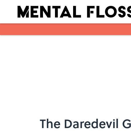
Skip to main content
The Daredevil 