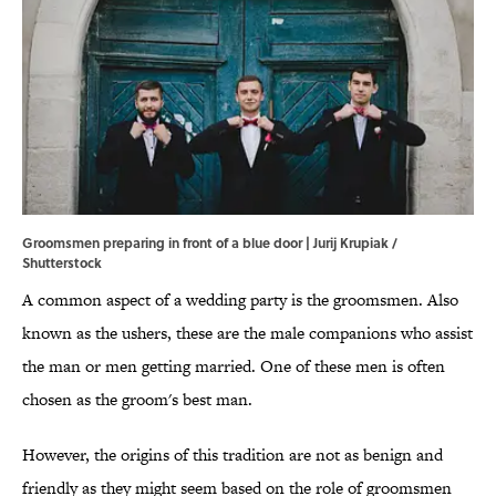
Groomsmen preparing in front of a blue door | Jurij Krupiak /
Shutterstock
A common aspect of a wedding party is the groomsmen. Also
known as the ushers, these are the male companions who assist
the man or men getting married. One of these men is often
chosen as the groom's best man.
However, the origins of this tradition are not as benign and
friendly as they might seem based on the role of groomsmen