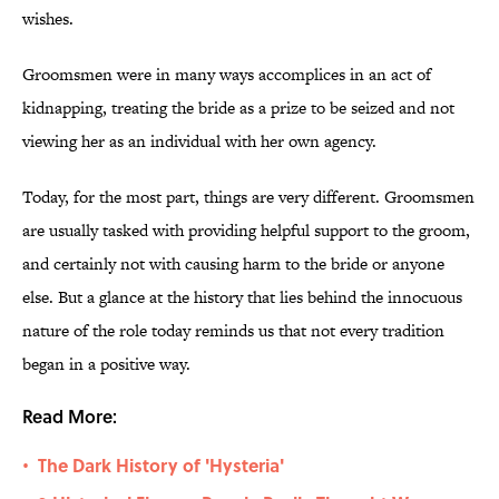
wishes.
Groomsmen were in many ways accomplices in an act of
kidnapping, treating the bride as a prize to be seized and not
viewing her as an individual with her own agency.
Today, for the most part, things are very different. Groomsmen
are usually tasked with providing helpful support to the groom,
and certainly not with causing harm to the bride or anyone
else. But a glance at the history that lies behind the innocuous
nature of the role today reminds us that not every tradition
began in a positive way.
Read More:
The Dark History of 'Hysteria'
•