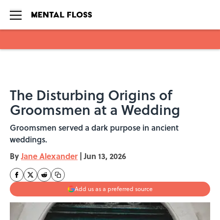
Skip to main content
The Disturbing Origins of
Groomsmen at a Wedding
Groomsmen served a dark purpose in ancient
weddings.
By
Jane Alexander
|
Jun 13, 2026
Add us as a preferred source