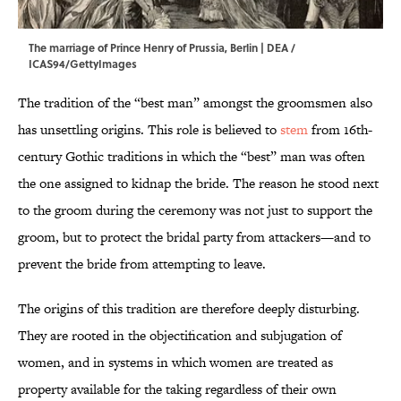
The marriage of Prince Henry of Prussia, Berlin | DEA /
ICAS94/GettyImages
The tradition of the “best man” amongst the groomsmen also
has unsettling origins. This role is believed to
stem
from 16th-
century Gothic traditions in which the “best” man was often
the one assigned to kidnap the bride. The reason he stood next
to the groom during the ceremony was not just to support the
groom, but to protect the bridal party from attackers—and to
prevent the bride from attempting to leave.
The origins of this tradition are therefore deeply disturbing.
They are rooted in the objectification and subjugation of
women, and in systems in which women are treated as
property available for the taking regardless of their own