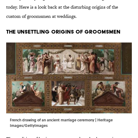
today. Here is a look back at the disturbing origins of the
custom of groomsmen at weddings.
The Unsettling Origins of Groomsmen
French drawing of an ancient marriage ceremony | Heritage
Images/GettyImages