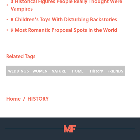
3 Historical Figures People Really Thought Were
•
Vampires
8 Children’s Toys With Disturbing Backstories
•
9 Most Romantic Proposal Spots in the World
•
Related Tags
WEDDINGS
WOMEN
NATURE
HOME
History
FRIENDS
Home
/
HISTORY