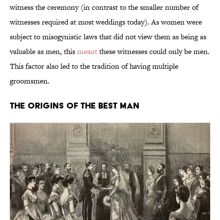
witness the ceremony (in contrast to the smaller number of
witnesses required at most weddings today). As women were
subject to misogynistic laws that did not view them as being as
valuable as men, this
meant
these witnesses could only be men.
This factor also led to the tradition of having multiple
groomsmen.
The Origins of the Best Man