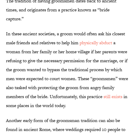
The tradition of having groomsmen dates back to ancient
times, and originates from a practice known as “bride
capture.”
In these ancient societies, a groom would often ask his closest
male friends and relatives to help him
physically abduct
a
woman from her family or her home village if her parents were
refusing to give the necessary permission for the marriage, or if
the groom wanted to bypass the traditional process by which
men were expected to court women. These “groomsmen” were
also tasked with protecting the groom from angry family
members of the bride. Unfortunately, this practice
still exists
in
some places in the world today.
Another early form of the groomsman tradition can also be
found in ancient Rome, where weddings required 10 people to