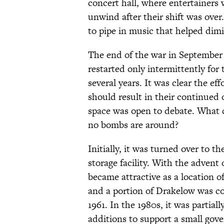
concert hall, where entertainers
unwind after their shift was over
to pipe in music that helped dimi
The end of the war in September 
restarted only intermittently for
several years. It was clear the e
should result in their continued
space was open to debate. What 
no bombs are around?
Initially, it was turned over to t
storage facility. With the adven
became attractive as a location of
and a portion of Drakelow was c
1961. In the 1980s, it was partia
additions to support a small gove