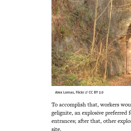
Alex Lomas,
Flickr
//
CC BY 2.0
To accomplish that, workers wou
gelignite, an explosive preferred 
entrances; after that, other expl
site.