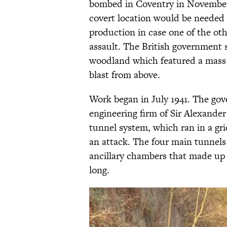
bombed in Coventry in November 1
covert location would be needed 
production in case one of the o
assault. The British government 
woodland which featured a mass 
blast from above.
Work began in July 1941. The go
engineering firm of Sir Alexande
tunnel system, which ran in a grid
an attack. The four main tunnels
ancillary chambers that made up 
long.