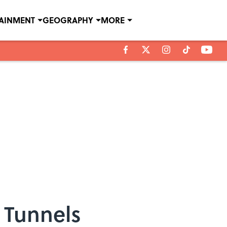
TAINMENT
GEOGRAPHY
MORE
 Tunnels