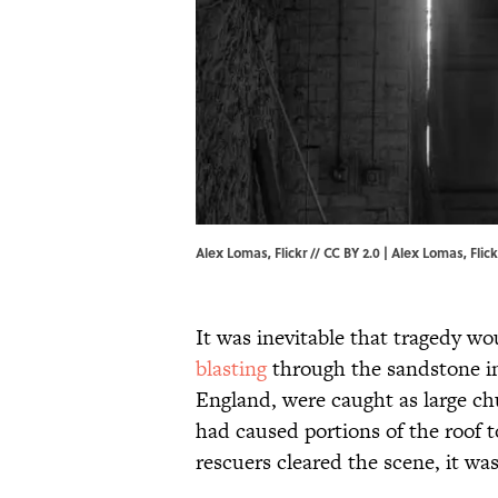
Alex Lomas, Flickr // CC BY 2.0 | Alex Lomas,
Flick
It was inevitable that tragedy wo
blasting
through the sandstone in
England, were caught as large ch
had caused portions of the roof t
rescuers cleared the scene, it was