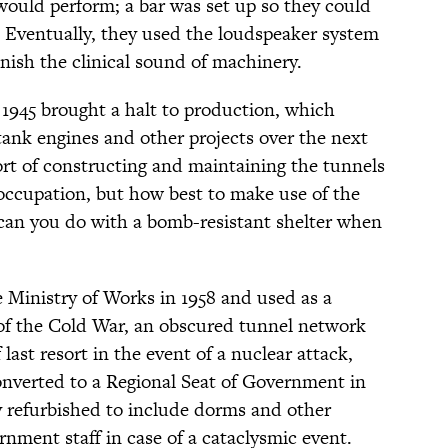
 would perform; a bar was set up so they could
. Eventually, they used the loudspeaker system
nish the clinical sound of machinery.
1945 brought a halt to production, which
 tank engines and other projects over the next
ffort of constructing and maintaining the tunnels
 occupation, but how best to make use of the
can you do with a bomb-resistant shelter when
he Ministry of Works in 1958 and used as a
t of the Cold War, an obscured tunnel network
 last resort in the event of a nuclear attack,
onverted to a Regional Seat of Government in
lly refurbished to include dorms and other
rnment staff in case of a cataclysmic event.