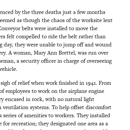
enced by the three deaths just a few months
 seemed as though the chaos of the worksite lent
Conveyor belts were installed to move the
s felt compelled to ride the belt rather than
ong day, they were unable to jump off and wound
ry. A woman, Mary Ann Brettel, was run over
man, a security officer in charge of overseeing
vehicle.
sigh of relief when work finished in 1942. From
of employees to work on the airplane engine
ory encased in rock, with no natural light
h ventilation systems. To help offset discomfort
a series of amenities to workers. They installed
e for recreation; they designated one area as a