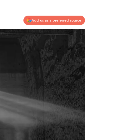
Add us as a preferred source