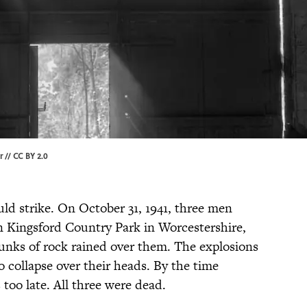
r
//
CC BY 2.0
uld strike. On October 31, 1941, three men
 Kingsford Country Park in Worcestershire,
unks of rock rained over them. The explosions
o collapse over their heads. By the time
 too late. All three were dead.