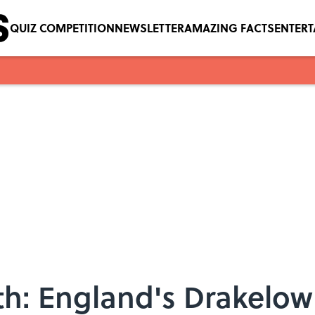
QUIZ COMPETITION
NEWSLETTER
AMAZING FACTS
ENTER
th: England's Drakelow