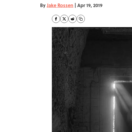
By
Jake Rossen
|
Apr 19, 2019