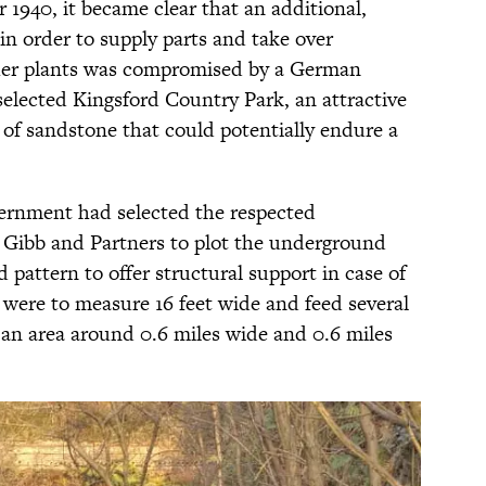
940, it became clear that an additional,
in order to supply parts and take over
ther plants was compromised by a German
selected Kingsford Country Park, an attractive
of sandstone that could potentially endure a
vernment had selected the respected
r Gibb and Partners to plot the underground
 pattern to offer structural support in case of
 were to measure 16 feet wide and feed several
an area around 0.6 miles wide and 0.6 miles