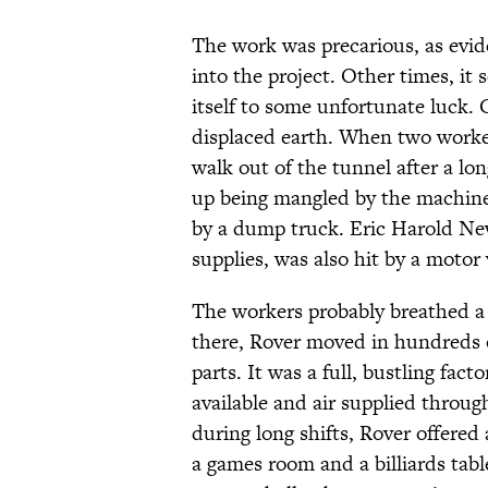
The work was precarious, as evid
into the project. Other times, it
itself to some unfortunate luck. 
displaced earth. When two worker
walk out of the tunnel after a l
up being mangled by the machine
by a dump truck. Eric Harold New
supplies, was also hit by a motor 
The workers probably breathed a 
there, Rover moved in hundreds 
parts. It was a full, bustling fact
available and air supplied throug
during long shifts, Rover offered 
a games room and a billiards tabl