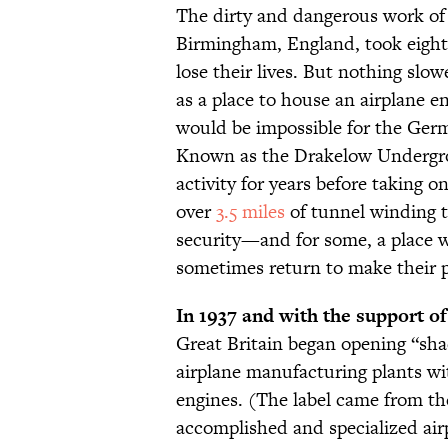
The dirty and dangerous work o
Birmingham, England, took eight
lose their lives. But nothing slo
as a place to house an airplane e
would be impossible for the Germa
Known as the Drakelow Undergro
activity for years before taking o
over
3.5 miles
of tunnel winding t
security—and for some, a place w
sometimes return to make their 
In 1937 and with the support of
Great Britain began opening “shad
airplane manufacturing plants wi
engines. (The label came from th
accomplished and specialized air