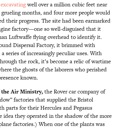
f
excavating
well over a million cubic feet near
 grueling months, and four more people would
wed their progress. The site had been earmarked
ngine factory—one so well-disguised that it
n Luftwaffe flying overhead to identify it.
und Dispersal Factory, it brimmed with
n a series of increasingly peculiar uses. With
hrough the rock, it’s become a relic of wartime
here the ghosts of the laborers who perished
presence known.
 the Air Ministry,
the Rover car company of
ow” factories that supplied the Bristol
th parts for their Hercules and Pegasus
e idea they operated in the shadow of the more
plane factories.) When one of the plants was