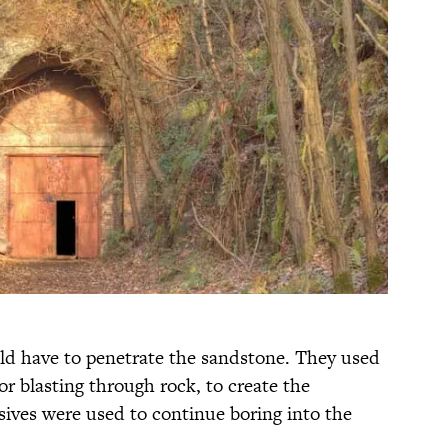
ld have to penetrate the sandstone. They used
for blasting through rock, to create the
osives were used to continue boring into the