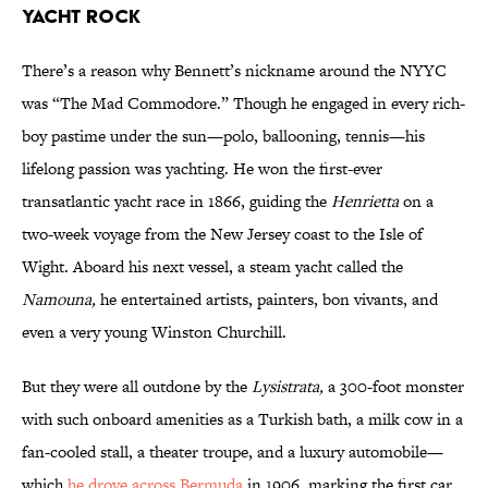
YACHT ROCK
There’s a reason why Bennett’s nickname around the NYYC
was “The Mad Commodore.” Though he engaged in every rich-
boy pastime under the sun—polo, ballooning, tennis—his
lifelong passion was yachting. He won the first-ever
transatlantic yacht race in 1866, guiding the
Henrietta
on a
two-week voyage from the New Jersey coast to the Isle of
Wight. Aboard his next vessel, a steam yacht called the
Namouna
,
he entertained artists, painters, bon vivants, and
even a very young Winston Churchill.
But they were all outdone by the
Lysistrata
,
a 300-foot monster
with such onboard amenities as a Turkish bath, a milk cow in a
fan-cooled stall, a theater troupe, and a luxury automobile—
which
he drove across Bermuda
in 1906, marking the first car