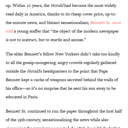
up. Within 10 years, the
Herald
had become the most widely
read daily in America, thanks to its cheap cover price, up-to-
the-minute news, and blatant sensationalism;
Bennett Sr. once
told
a young staffer that “the object of the modern newspaper
is not to instruct, but to startle and amuse.”
The elder Bennett’s fellow New Yorkers didn’t take too kindly
to all the gossip-mongering; angry crowds regularly gathered
outside the
Herald
's headquarters to the point that Papa
Bennett kept a cache of weapons secreted behind the walls of
his office—so it’s no surprise that he sent his son away to be
educated in Paris.
‪Bennett Sr. continued to run the paper throughout the first half
of the 19th century, sensationalizing the news while also