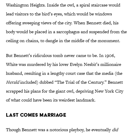
Washington Heights. Inside the owl, a spiral staircase would
lead visitors to the bird’s eyes, which would be windows
offering sweeping views of the city. When Bennett died, his
body would be placed in a sarcophagus and suspended from the
ceiling on chains, to dangle in the middle of the monument.
But Bennett’s ridiculous tomb never came to be. In 1906,
White was murdered by his lover Evelyn Nesbit’s millionaire
husband, resulting in a lengthy court case that the media (the
Herald
included) dubbed “The Trial of the Century.” Bennett
scrapped his plans for the giant owl, depriving New York City
of what could have been its weirdest landmark.
LAST COMES MARRIAGE
Though Bennett was a notorious playboy, he eventually
did