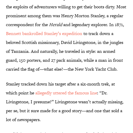
the exploits of adventurers willing to get their boots dirty. Most
prominent among them was Henry Morton Stanley, a regular
correspondent for the
Herald
and legendary explorer. In 1871,
Bennett bankrolled Stanley’s expedition
to track down a
beloved Scottish missionary, David Livingstone, in the jungles
of Tanzania. And naturally, he traveled in style: an armed
guard, 150 porters, and 27 pack animals, while a man in front
carried the flag of—what else?—the New York Yacht Club.
Stanley tracked down his target after a six-month trek, at
which point he
allegedly uttered the famous line
: “Dr.
Livingstone, I presume?” Livingstone wasn’t actually missing,
per se, but it sure made for a good story—and one that sold a
lot of newspapers.