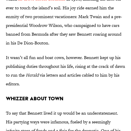
ever to touch the island’s soil. His joy ride earned him the
enmity of two prominent vacationers: Mark Twain and a pre-
presidential Woodrow Wilson, who campaigned to have cars
banned from Bermuda after they saw Bennett roaring around
in his De Dion-Bouton.
It wasn’t all fun and boat cows, however. Bennett kept up his
publishing duties throughout his life, rising at the crack of dawn
to run the
Herald
via letters and articles cabled to him by his
editors.
WHIZZER ABOUT TOWN
To say that Bennett lived it up would be an understatement.
His partying ways were infamous, fueled by a seemingly
infinite store of funds and a flair for the dramatic. One of his