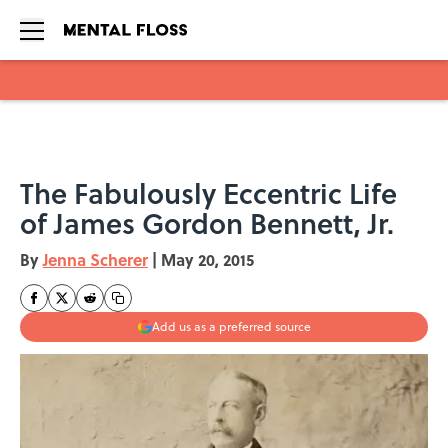
Skip to main content
The Fabulously Eccentric Life
of James Gordon Bennett, Jr.
By
Jenna Scherer
|
May 20, 2015
Add us as a preferred source