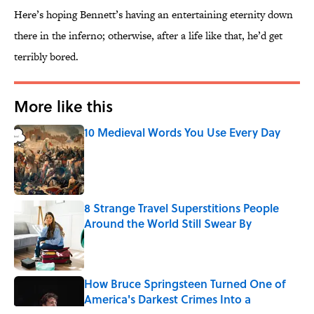
Here’s hoping Bennett’s having an entertaining eternity down
there in the inferno; otherwise, after a life like that, he’d get
terribly bored.
More like this
10 Medieval Words You Use Every Day
Published by on Invalid Date
8 Strange Travel Superstitions People
Around the World Still Swear By
Published by on Invalid Date
How Bruce Springsteen Turned One of
America's Darkest Crimes Into a