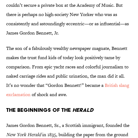
couldn’t secure a private box at the Academy of Music. But
there is perhaps no high-society New Yorker who was as
consistently and astoundingly eccentric—or as influential—as
James Gordon Bennett, Jr.
The son of a fabulously wealthy newspaper magnate, Bennett
makes the trust fund kids of today look positively tame by
comparison. From epic yacht races and colorful journalism to
naked carriage rides and public urination, the man did it all.
It’s no wonder that “Gordon Bennett!” became a
British slang
exclamation
of shock and awe.
THE BEGINNINGS OF THE
HERALD
James Gordon Bennett, Sr., a Scottish immigrant, founded the
New York Herald
in 1835, building the paper from the ground