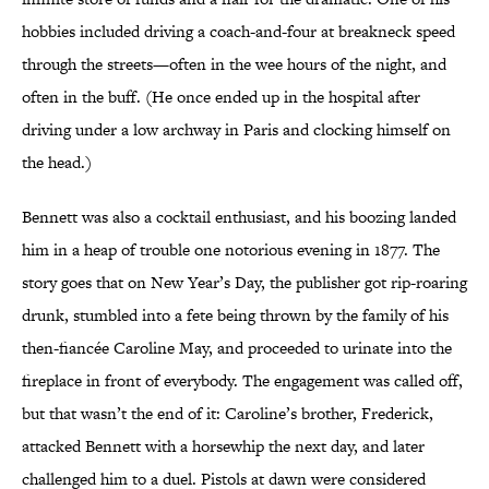
hobbies included driving a coach-and-four at breakneck speed
through the streets—often in the wee hours of the night, and
often in the buff. (He once ended up in the hospital after
driving under a low archway in Paris and clocking himself on
the head.)
Bennett was also a cocktail enthusiast, and his boozing landed
him in a heap of trouble one notorious evening in 1877. The
story goes that on New Year’s Day, the publisher got rip-roaring
drunk, stumbled into a fete being thrown by the family of his
then-fiancée Caroline May, and proceeded to urinate into the
fireplace in front of everybody. The engagement was called off,
but that wasn’t the end of it: Caroline’s brother, Frederick,
attacked Bennett with a horsewhip the next day, and later
challenged him to a duel. Pistols at dawn were considered