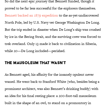
So did the next epic journey that Bennett funded, though it
proved to be far less successful for the explorers themselves.
Bennett backed an 1879 expedition
to the as-yet-undiscovered
North Pole, led by U.S. Navy vet George Washington De Long.
But the trip ended in disaster when De Long’s ship was crushed
by ice in the Bering Strait, and the surviving crew was forced to
trek overland. Only 13 made it back to civilization in Siberia,
while 20—De Long included—perished.
THE MAUSOLEUM THAT WASN’T
As Bennett aged, his affinity for the insanely opulent never
waned. He went back to Stanford White (who, besides being a
prominent architect, was also Bennett’s drinking buddy) with
an idea for his final resting place: a 200-foot-tall mausoleum
built in the shape of an owl, to stand on a promontory in