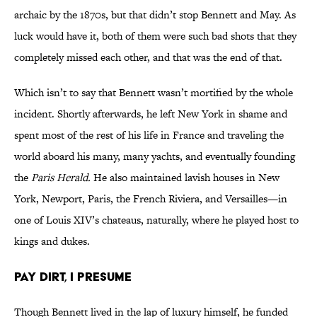
archaic by the 1870s, but that didn’t stop Bennett and May. As
luck would have it, both of them were such bad shots that they
completely missed each other, and that was the end of that.
Which isn’t to say that Bennett wasn’t mortified by the whole
incident. Shortly afterwards, he left New York in shame and
spent most of the rest of his life in France and traveling the
world aboard his many, many yachts, and eventually founding
the
Paris Herald.
He also maintained lavish houses in New
York, Newport, Paris, the French Riviera, and Versailles—in
one of Louis XIV’s chateaus, naturally, where he played host to
kings and dukes.
PAY DIRT, I PRESUME
Though Bennett lived in the lap of luxury himself, he funded