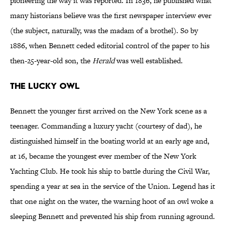
pioneering the way it was reported. In 1836, he published what
many historians believe was the first newspaper interview ever
(the subject, naturally, was the madam of a brothel). So by
1886, when Bennett ceded editorial control of the paper to his
then-25-year-old son, the
Herald
was well established.
THE LUCKY OWL
Bennett the younger first arrived on the New York scene as a
teenager. Commanding a luxury yacht (courtesy of dad), he
distinguished himself in the boating world at an early age and,
at 16, became the youngest ever member of the New York
Yachting Club. He took his ship to battle during the Civil War,
spending a year at sea in the service of the Union. Legend has it
that one night on the water, the warning hoot of an owl woke a
sleeping Bennett and prevented his ship from running aground.