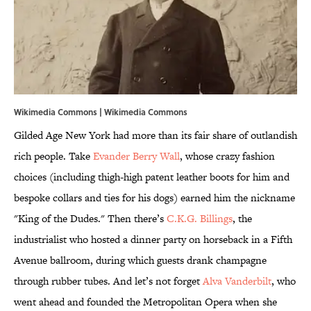
Wikimedia Commons | Wikimedia Commons
Gilded Age New York had more than its fair share of outlandish
rich people. Take
Evander Berry Wall
, whose crazy fashion
choices (including thigh-high patent leather boots for him and
bespoke collars and ties for his dogs) earned him the nickname
"King of the Dudes." Then there’s
C.K.G. Billings
, the
industrialist who hosted a dinner party on horseback in a Fifth
Avenue ballroom, during which guests drank champagne
through rubber tubes. And let’s not forget
Alva Vanderbilt
, who
went ahead and founded the Metropolitan Opera when she