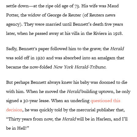
settle down—at the ripe old age of 73. His wife was Maud
Potter, the widow of George de Reuter (of Reuters news
agency). They were married until Bennett’s death five years
later, when he passed away at his villa in the Riviera in 1918.
Sadly, Bennett's paper followed him to the grave; the
Herald
was sold off in 1920 and was absorbed into an amalgam that
became the now-folded
New York Herald-Tribune.
But perhaps Bennett always knew his baby was doomed to die
with him. When he moved the
Herald
building uptown, he only
signed a 30-year lease. When an underling
questioned this
decision
, he was quickly told by the mercurial publisher that,
“Thirty years from now, the
Herald
will be in Harlem, and I’ll
be in Hell!”