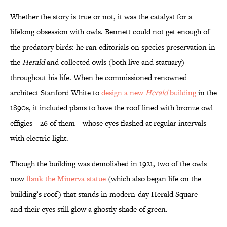
Whether the story is true or not, it was the catalyst for a
lifelong obsession with owls. Bennett could not get enough of
the predatory birds: he ran editorials on species preservation in
the
Herald
and collected owls (both live and statuary)
throughout his life. When he commissioned renowned
architect Stanford White to
design a new
Herald
building
in the
1890s, it included plans to have the roof lined with bronze owl
effigies—26 of them—whose eyes flashed at regular intervals
with electric light.
Though the building was demolished in 1921, two of the owls
now
flank the Minerva statue
(which also began life on the
building’s roof) that stands in modern-day Herald Square—
and their eyes still glow a ghostly shade of green.