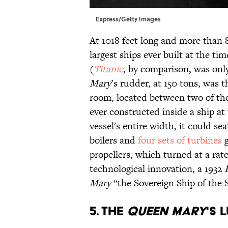
Express/Getty Images
At 1018 feet long and more than 
largest ships ever built at the ti
(
Titanic
, by comparison, was onl
Mary
’s rudder, at 150 tons, was t
room, located between two of the
ever constructed inside a ship a
vessel's entire width, it could s
boilers and
four sets of turbines
g
propellers, which turned at a rat
technological innovation, a 1932
Mary
“the Sovereign Ship of the 
5. THE
QUEEN MARY
'S 