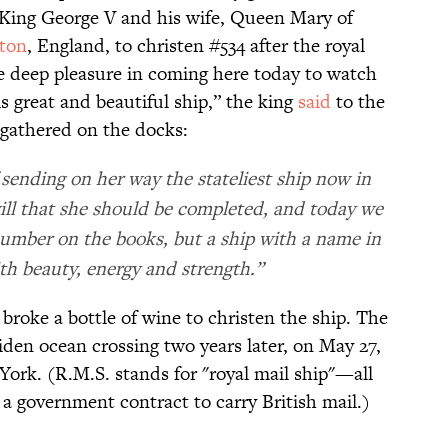
 King George V and his wife, Queen Mary of
ton
, England, to christen #534 after the royal
ave deep pleasure in coming here today to watch
s great and beautiful ship,” the king
said
to the
 gathered on the docks:
sending on her way the stateliest ship now in
will that she should be completed, and today we
number on the books, but a ship with a name in
ith beauty, energy and strength.”
broke a bottle of wine to christen the ship. The
den ocean crossing two years later, on May 27,
rk. (R.M.S. stands for "royal mail ship"—all
 a government contract to carry British mail.)