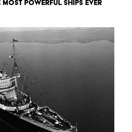
E MOST POWERFUL SHIPS EVER