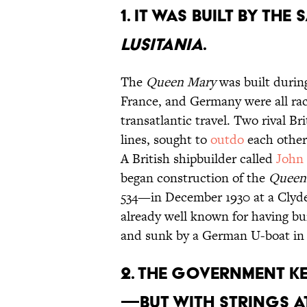
1. IT WAS BUILT BY THE 
LUSITANIA
.
The
Queen Mary
was built durin
France, and Germany were all rac
transatlantic travel. Two rival B
lines, sought to
outdo
each other’
A British shipbuilder called
John
began construction of the
Queen
534—in December 1930 at a Clyd
already well known for having bu
and sunk by a German U-boat in 
2. THE GOVERNMENT K
—BUT WITH STRINGS A