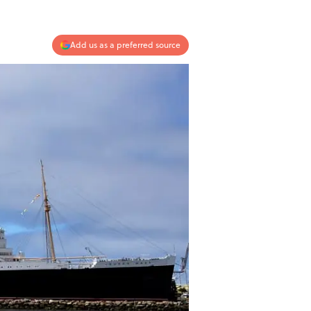
Add us as a preferred source