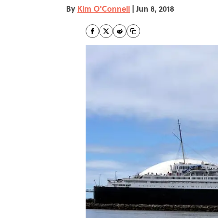
By
Kim O'Connell
|
Jun 8, 2018