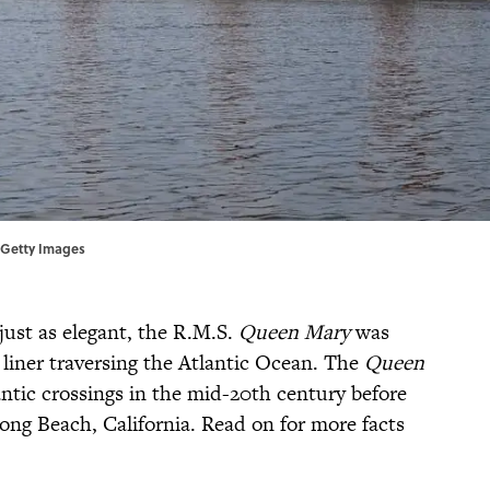
P/Getty Images
ust as elegant, the R.M.S.
Queen Mary
was
 liner traversing the Atlantic Ocean. The
Queen
ntic crossings in the mid-20th century before
Long Beach, California. Read on for more facts