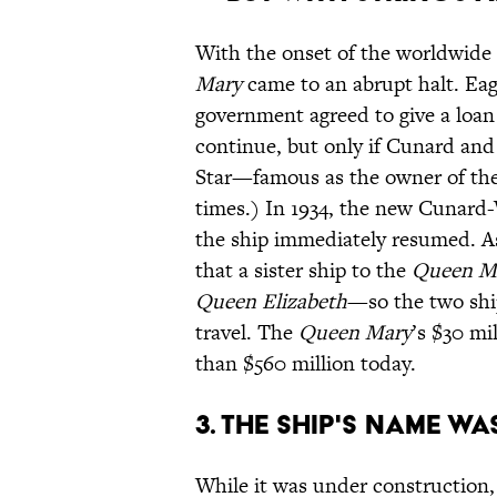
With the onset of the worldwide
Mary
came to an abrupt halt. Eag
government agreed to give a loan
continue, but only if Cunard an
Star—famous as the owner of th
times.) In 1934, the new Cunard-
the ship immediately resumed. As
that a sister ship to the
Queen M
Queen Elizabeth
—so the two shi
travel. The
Queen Mary
’s $30 mi
than $560 million today.
3. THE SHIP'S NAME W
While it was under construction,