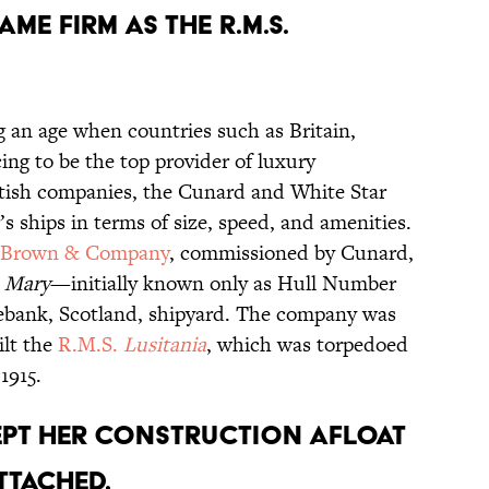
SAME FIRM AS THE R.M.S.
g an age when countries such as Britain,
ing to be the top provider of luxury
ritish companies, the Cunard and White Star
s ships in terms of size, speed, and amenities.
 Brown & Company
, commissioned by Cunard,
 Mary
—initially known only as Hull Number
ebank, Scotland, shipyard. The company was
ilt the
R.M.S.
Lusitania
, which was torpedoed
1915.
EPT HER CONSTRUCTION AFLOAT
TTACHED.