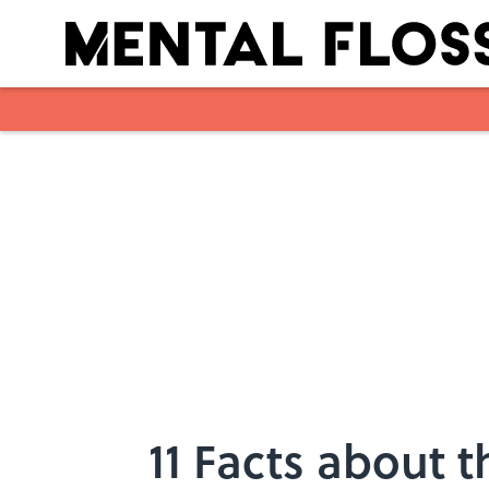
Skip to main content
11 Facts about 