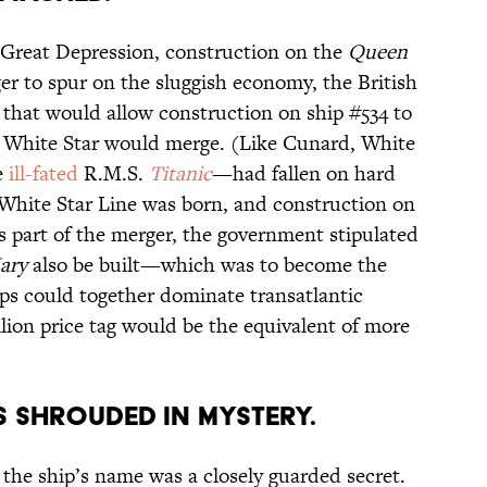
 Great Depression, construction on the
Queen
er to spur on the sluggish economy, the British
 that would allow construction on ship #534 to
d White Star would merge. (Like Cunard, White
e
ill-fated
R.M.S.
Titanic
—had fallen on hard
White Star Line was born, and construction on
 part of the merger, the government stipulated
ary
also be built—which was to become the
ps could together dominate transatlantic
llion price tag would be the equivalent of more
AS SHROUDED IN MYSTERY.
 the ship’s name was a closely guarded secret.