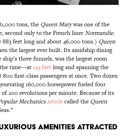
81,000 tons, the
Queen Mary
was one of the
me, second only to the French liner
Normandie
.
y 883 feet long and about 46,000 tons.)
Queen
hen the largest ever built. Its amidship dining
 ship’s three funnels, was the largest room
t the time—at
143 feet
long and spanning the
eat 800 first-class passengers at once. Two dozen
enerating 160,000 horsepower fueled four
e of 200 revolutions per minute. Because of its
Popular Mechanics
article
called the
Queen
Seas.”
LUXURIOUS AMENITIES ATTRACTED