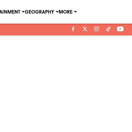
TAINMENT
GEOGRAPHY
MORE