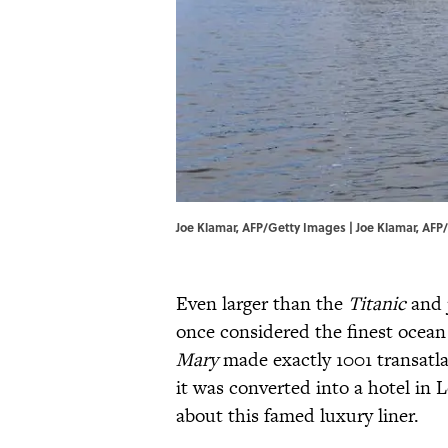
Joe Klamar, AFP/Getty Images | Joe Klamar, AF
Even larger than the
Titanic
and j
once considered the finest ocean
Mary
made exactly 1001 transatla
it was converted into a hotel in 
about this famed luxury liner.