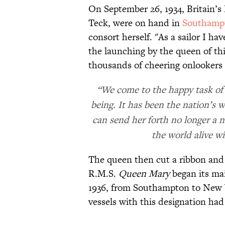
On September 26, 1934, Britain’s
Teck, were on hand in
Southamp
consort herself. "As a sailor I h
the launching by the queen of thi
thousands of cheering onlookers
“We come to the happy task of 
being. It has been the nation’s 
can send her forth no longer a 
the world alive w
The queen then cut a ribbon and 
R.M.S.
Queen Mary
began its mai
1936, from Southampton to New Yo
vessels with this designation had