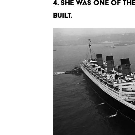
4. SHE WAS ONE OF TH
BUILT.