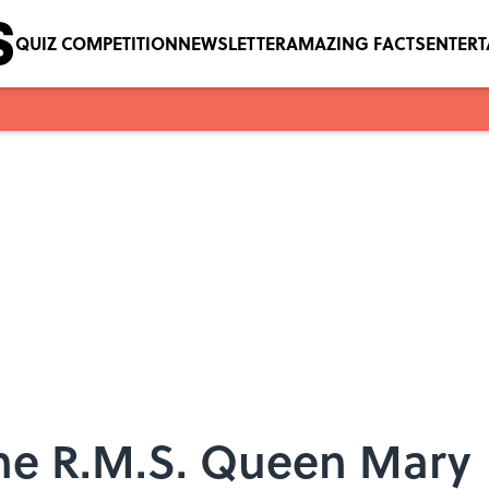
QUIZ COMPETITION
NEWSLETTER
AMAZING FACTS
ENTER
the R.M.S. Queen Mary