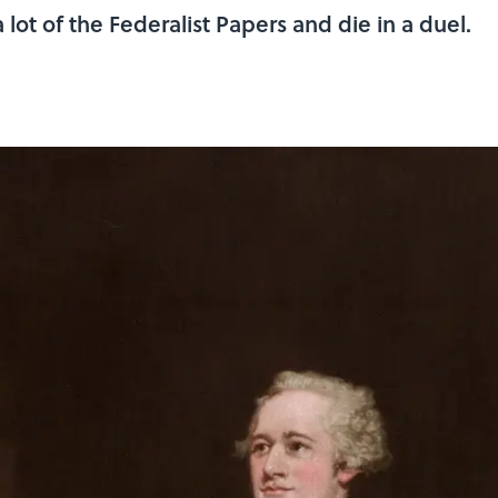
 lot of the Federalist Papers and die in a duel.