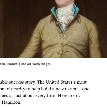
ton Crawford. | Fine Art/GettyImages
ble success story. The United States’s most
rom obscurity to help build a new nation—one
ies at just about every turn. Here are 12
t Hamilton.