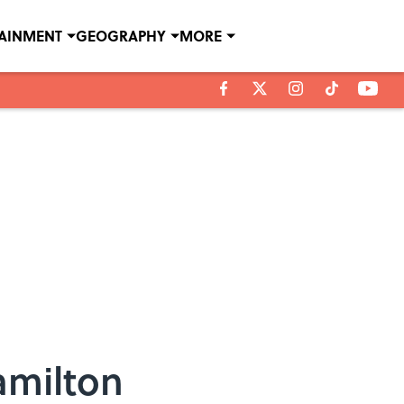
TAINMENT
GEOGRAPHY
MORE
amilton