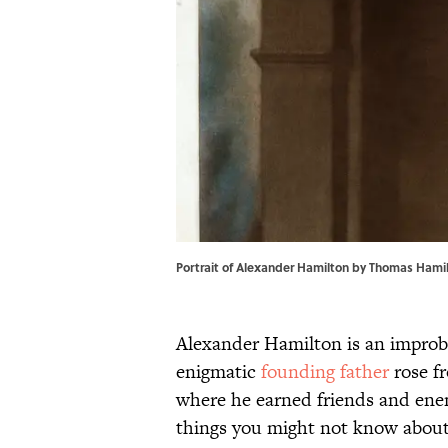
Portrait of Alexander Hamilton by Thomas Hamil
Alexander Hamilton is an improba
enigmatic
founding father
rose f
where he earned friends and enem
things you might not know abou