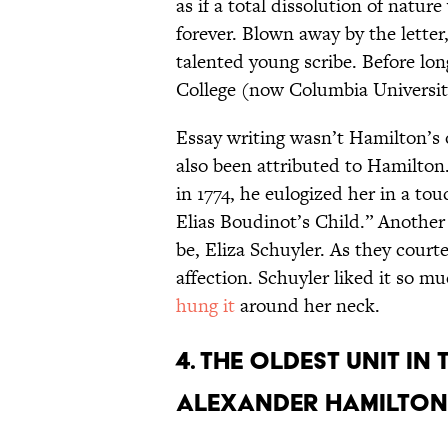
as if a total dissolution of natur
forever. Blown away by the letter
talented young scribe. Before lo
College (now Columbia Universit
Essay writing wasn’t Hamilton’s 
also been attributed to Hamilton
in 1774, he eulogized her in a to
Elias Boudinot’s Child.” Another
be, Eliza Schuyler. As they courte
affection. Schuyler liked it so mu
hung it
around her neck.
4. The oldest unit in
Alexander Hamilton’