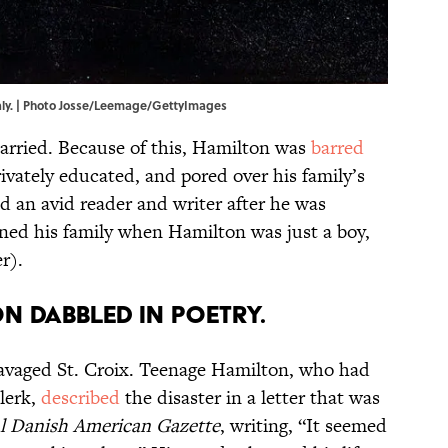
aly. | Photo Josse/Leemage/GettyImages
arried. Because of this, Hamilton was
barred
ivately educated, and pored over his family’s
ed an avid reader and writer after he was
ned his family when Hamilton was just a boy,
r).
n dabbled in poetry.
ravaged St. Croix. Teenage Hamilton, who had
lerk,
described
the disaster in a letter that was
l Danish American Gazette
, writing, “It seemed