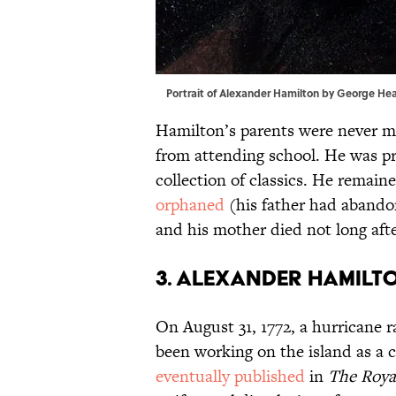
Portrait of Alexander Hamilton by George He
Hamilton’s parents were never m
from attending school. He was pr
collection of classics. He remain
orphaned
(his father had abando
and his mother died not long afte
3. Alexander Hamilto
On August 31, 1772, a hurricane 
been working on the island as a c
eventually published
in
The Roya