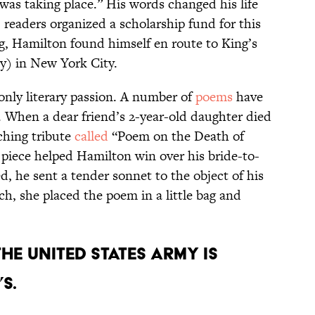
e was taking place.” His words changed his life
, readers organized a scholarship fund for this
ng, Hamilton found himself en route to King’s
y) in New York City.
only literary passion. A number of
poems
have
. When a dear friend’s 2-year-old daughter died
uching tribute
called
“Poem on the Death of
 piece helped Hamilton win over his bride-to-
d, he sent a tender sonnet to the object of his
ch, she placed the poem in a little bag and
 the United States Army is
s.