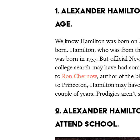
1. Alexander Hamilto
age.
We know Hamilton was born on Ja
born. Hamilton, who was from the
was born in 1757. But official Nevi
college search may have had som
to
Ron Chernow
, author of the 
to Princeton, Hamilton may have 
couple of years. Prodigies aren’
2. Alexander Hamilt
attend school.