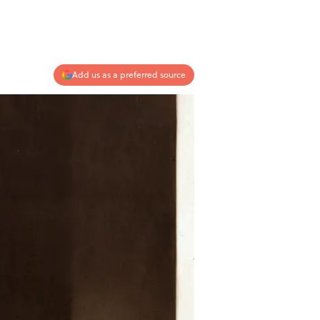
Add us as a preferred source