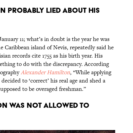
n probably lied about his
nuary 11; what’s in doubt is the year he was
 Caribbean island of Nevis, repeatedly said he
sian records cite 1755 as his birth year. His
ething to do with the discrepancy. According
biography
Alexander Hamilton
, “While applying
decided to ‘correct’ his real age and shed a
t supposed to be overaged freshman.”
on was not allowed to