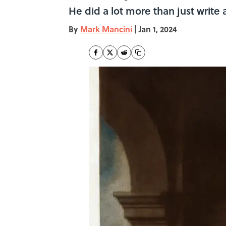
He did a lot more than just write a
By
Mark Mancini
|
Jan 1, 2024