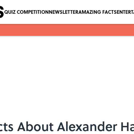
QUIZ COMPETITION
NEWSLETTER
AMAZING FACTS
ENTER
acts About Alexander H