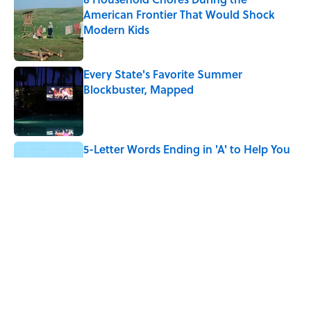
American Frontier That Would Shock
Modern Kids
Published by on Invalid Date
Every State's Favorite Summer
Blockbuster, Mapped
Published by on Invalid Date
5-Letter Words Ending in 'A' to Help You
Improve Your Wordle Skills
Published by on Invalid Date
4 Beautiful U.S. Barrier Islands You Don’t
Need a Boat to Visit
Published by on Invalid Date
5 related articles loaded