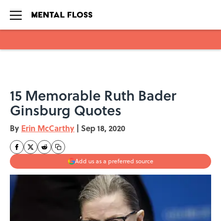
Skip to main content
15 Memorable Ruth Bader
Ginsburg Quotes
By
Erin McCarthy
|
Sep 18, 2020
Add us as a preferred source