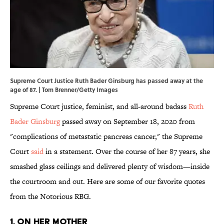
Supreme Court Justice Ruth Bader Ginsburg has passed away at the
age of 87. | Tom Brenner/Getty Images
Supreme Court justice, feminist, and all-around badass
Ruth
Bader Ginsburg
passed away on September 18, 2020 from
"complications of metastatic pancreas cancer," the Supreme
Court
said
in a statement. Over the course of her 87 years, she
smashed glass ceilings and delivered plenty of wisdom—inside
the courtroom and out. Here are some of our favorite quotes
from the Notorious RBG.
1. On her mother