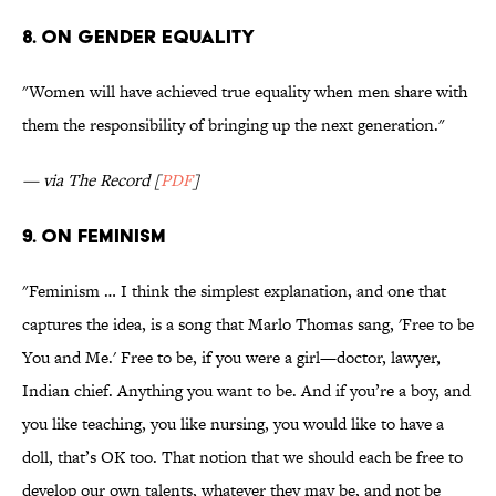
8. On gender equality
"Women will have achieved true equality when men share with
them the responsibility of bringing up the next generation."
— via The Record [
PDF
]
9. On feminism
"Feminism … I think the simplest explanation, and one that
captures the idea, is a song that Marlo Thomas sang, 'Free to be
You and Me.' Free to be, if you were a girl—doctor, lawyer,
Indian chief. Anything you want to be. And if you’re a boy, and
you like teaching, you like nursing, you would like to have a
doll, that’s OK too. That notion that we should each be free to
develop our own talents, whatever they may be, and not be