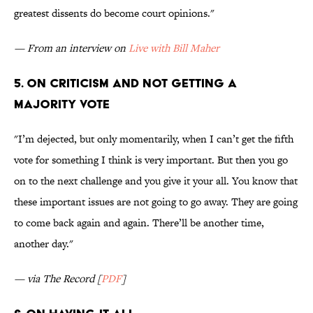
greatest dissents do become court opinions."
— From an interview on
Live with Bill Maher
5. On criticism and not getting a
majority vote
"I’m dejected, but only momentarily, when I can’t get the fifth
vote for something I think is very important. But then you go
on to the next challenge and you give it your all. You know that
these important issues are not going to go away. They are going
to come back again and again. There’ll be another time,
another day."
— via The Record [
PDF
]