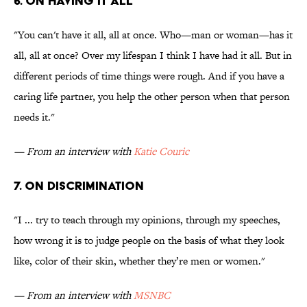
6. On having it all
"You can't have it all, all at once. Who—man or woman—has it
all, all at once? Over my lifespan I think I have had it all. But in
different periods of time things were rough. And if you have a
caring life partner, you help the other person when that person
needs it."
— From an interview with
Katie Couric
7. On discrimination
"I ... try to teach through my opinions, through my speeches,
how wrong it is to judge people on the basis of what they look
like, color of their skin, whether they’re men or women."
— From an interview with
MSNBC