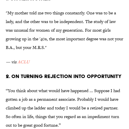
"My mother told me two things constantly. One was to be a
lady, and the other was to be independent. The study of law
was unusual for women of my generation. For most girls
growing up in the '40s, the most important degree was not your
B.A., but your M.R.S."
— via
ACLU
2. On turning rejection into opportunity
“You think about what would have happened ... Suppose I had
gotten a job as a permanent associate. Probably I would have
climbed up the ladder and today I would be a retired partner.
So often in life, things that you regard as an impediment turn
out to be great good fortune.”