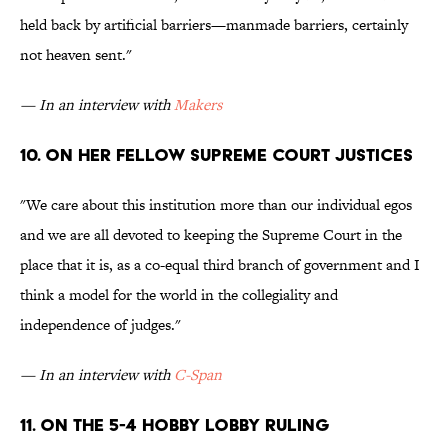
held back by artificial barriers—manmade barriers, certainly
not heaven sent."
— In an interview with
Makers
10. ON her fellow Supreme Court Justices
"We care about this institution more than our individual egos
and we are all devoted to keeping the Supreme Court in the
place that it is, as a co-equal third branch of government and I
think a model for the world in the collegiality and
independence of judges."
— In an interview with
C-Span
11. On the 5-4 Hobby Lobby ruling