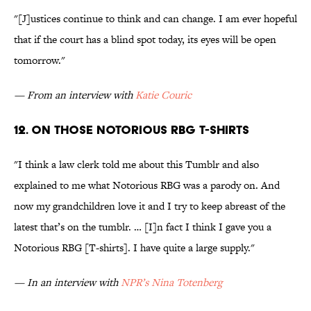
"[J]ustices continue to think and can change. I am ever hopeful
that if the court has a blind spot today, its eyes will be open
tomorrow."
— From an interview with
Katie Couric
12. On those Notorious RBG T-shirts
"I think a law clerk told me about this Tumblr and also
explained to me what Notorious RBG was a parody on. And
now my grandchildren love it and I try to keep abreast of the
latest that’s on the tumblr. … [I]n fact I think I gave you a
Notorious RBG [T-shirts]. I have quite a large supply."
— In an interview with
NPR’s Nina Totenberg