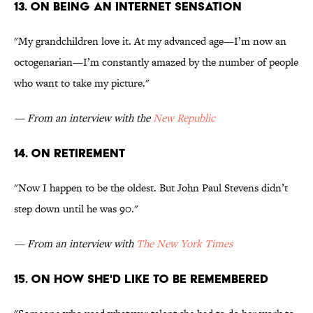
13. On being an internet sensation
"My grandchildren love it. At my advanced age—I’m now an
octogenarian—I’m constantly amazed by the number of people
who want to take my picture."
— From an interview with the
New Republic
14. On retirement
"Now I happen to be the oldest. But John Paul Stevens didn’t
step down until he was 90."
— From an interview with
The New York Times
15. On how she'd like to be remembered