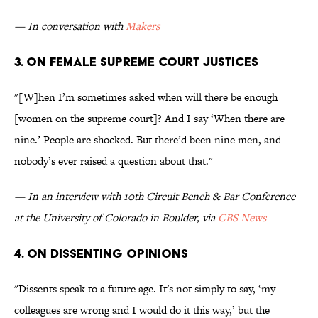
— In conversation with
Makers
3. On female Supreme Court Justices
"[W]hen I’m sometimes asked when will there be enough
[women on the supreme court]? And I say ‘When there are
nine.’ People are shocked. But there’d been nine men, and
nobody’s ever raised a question about that."
— In an interview with 10th Circuit Bench & Bar Conference
at the University of Colorado in Boulder, via
CBS News
4. On dissenting opinions
"Dissents speak to a future age. It's not simply to say, ‘my
colleagues are wrong and I would do it this way,’ but the