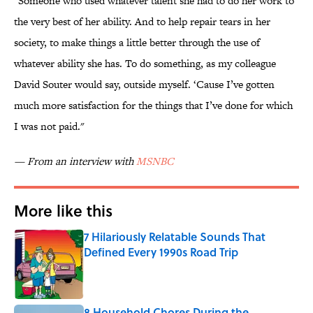
"Someone who used whatever talent she had to do her work to
the very best of her ability. And to help repair tears in her
society, to make things a little better through the use of
whatever ability she has. To do something, as my colleague
David Souter would say, outside myself. ‘Cause I’ve gotten
much more satisfaction for the things that I’ve done for which
I was not paid."
— From an interview with
MSNBC
More like this
7 Hilariously Relatable Sounds That
Defined Every 1990s Road Trip
Published by on Invalid Date
8 Household Chores During the