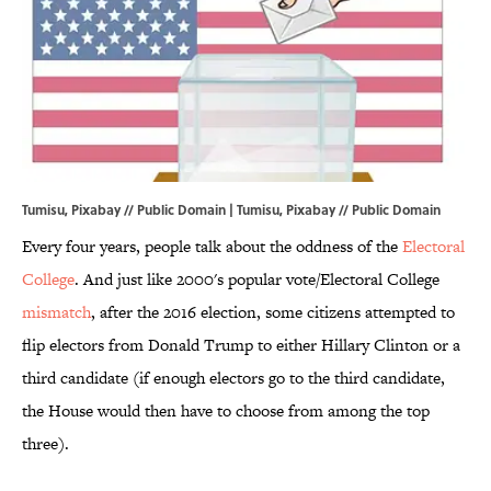
Tumisu, Pixabay // Public Domain | Tumisu,
Pixabay
// Public Domain
Every four years, people talk about the oddness of the
Electoral
College
. And just like 2000's popular vote/Electoral College
mismatch
, after the 2016 election, some citizens attempted to
flip electors from Donald Trump to either Hillary Clinton or a
third candidate (if enough electors go to the third candidate,
the House would then have to choose from among the top
three).