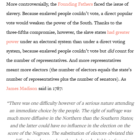
More controversially, the
Founding Fathers
faced the issue of
slavery. Because enslaved people couldn’t vote, a direct popular
vote would weaken the power of the South. Thanks to the
three-fifths compromise, however, the slave states
had greater
power
under an electoral system than under a direct voting
system, because enslaved people couldn’t vote but
did
count for
the number of representatives. And more representatives
meant more electors (the number of electors equals the state’s
number of representatives plus the number of senators). As
James Madison
said in 1787:
“There was one difficulty however of a serious nature attending
an immediate choice by the people. The right of suffrage was
much more diffusive in the Northern than the Southern States;
and the latter could have no influence in the election on the
score of the Negroes. The substitution of electors obviated this