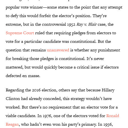
popular vote winner—some states to the point that any attempt
to defy this would forfeit the elector’s position. They’re
extreme, but in the controversial 1952
Ray v. Blair
case, the
Supreme Court
ruled that requiring pledges from electors to
vote for a particular candidate was constitutional. But the
question that remains
unanswered
is whether any punishment
for breaking those pledges is constitutional. It’s never
mattered, but would quickly become a critical issue if electors
defected en masse.
Regarding the 2016 election, others say that because Hillary
Clinton had already conceded, this strategy wouldn’t have
worked. But there’s no requirement that an elector vote for a
viable candidate. In 1976, one of the electors voted for
Ronald
Reagan
, who hadn’t even won his party’s primary. In 1956,