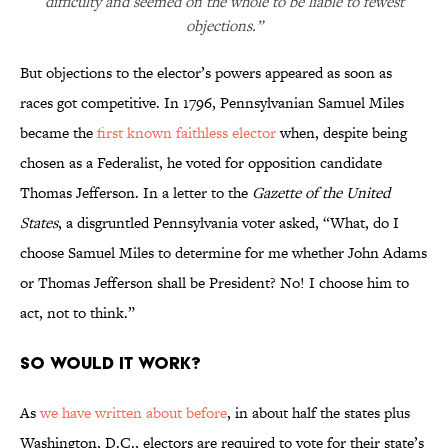
difficulty and seemed on the whole to be liable to fewest
objections.”
But objections to the elector’s powers appeared as soon as
races got competitive. In 1796, Pennsylvanian Samuel Miles
became the
first known faithless elector
when, despite being
chosen as a Federalist, he voted for opposition candidate
Thomas Jefferson. In a letter to the
Gazette of the United
States
, a disgruntled Pennsylvania voter asked, “What, do I
choose Samuel Miles to determine for me whether John Adams
or Thomas Jefferson shall be President? No! I choose him to
act, not to think.”
SO WOULD IT WORK?
As
we have written about before
, in about half the states plus
Washington, D.C., electors are required to vote for their state’s