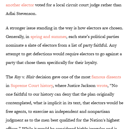
another elector
voted for a local circuit court judge rather than
Adlai Stevenson.
A stronger issue standing in the way is how electors are chosen.
Generally, in
spring and summer
, each state’s political parties
nominate a slate of electors from a list of party faithful. Any
attempt to get defections would require electors to go against a
party that chose them specifically for their loyalty.
The
Ray v. Blair
decision gave one of the most
famous dissents
in
Supreme Court history
, where Justice Jackson
wrote
, “No
one faithful to our history can deny that the plan originally
contemplated, what is implicit in its text, that electors would be
free agents, to exercise an independent and nonpartisan
judgment as to the men best qualified for the Nation's highest
offices.” While it would be considered highly irregular and is