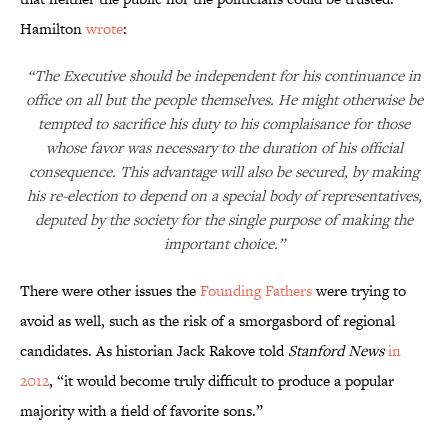
Hamilton
wrote
:
“The Executive should be independent for his continuance in
office on all but the people themselves. He might otherwise be
tempted to sacrifice his duty to his complaisance for those
whose favor was necessary to the duration of his official
consequence. This advantage will also be secured, by making
his re-election to depend on a special body of representatives,
deputed by the society for the single purpose of making the
important choice.”
There were other issues the
Founding Fathers
were trying to
avoid as well, such as the risk of a smorgasbord of regional
candidates. As historian Jack Rakove told
Stanford News
in
2012
, “it would become truly difficult to produce a popular
majority with a field of favorite sons.”