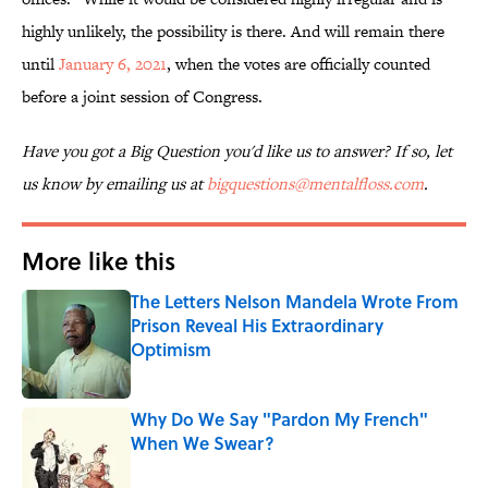
highly unlikely, the possibility is there. And will remain there
until
January 6, 2021
, when the votes are officially counted
before a joint session of Congress.
Have you got a Big Question you'd like us to answer? If so, let
us know by emailing us at
bigquestions@mentalfloss.com
.
More like this
The Letters Nelson Mandela Wrote From
Prison Reveal His Extraordinary
Optimism
Published by on Invalid Date
Why Do We Say "Pardon My French"
When We Swear?
Published by on Invalid Date