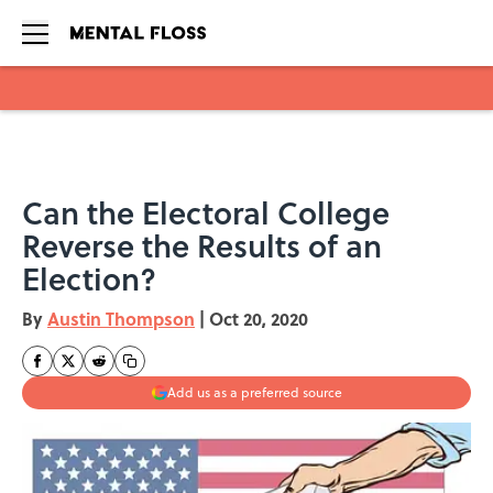
Skip to main content
Can the Electoral College
Reverse the Results of an
Election?
By
Austin Thompson
|
Oct 20, 2020
Add us as a preferred source