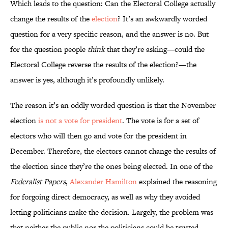
Which leads to the question: Can the Electoral College actually
change the results of the
election
? It’s an awkwardly worded
question for a very specific reason, and the answer is no. But
for the question people
think
that they’re asking—could the
Electoral College reverse the results of the election?—the
answer is yes, although it’s profoundly unlikely.
The reason it’s an oddly worded question is that the November
election
is not a vote for president
. The vote is for a set of
electors who will then go and vote for the president in
December. Therefore, the electors cannot change the results of
the election since they’re the ones being elected. In one of the
Federalist Papers
,
Alexander Hamilton
explained the reasoning
for forgoing direct democracy, as well as why they avoided
letting politicians make the decision. Largely, the problem was
that neither the public nor the politicians could be trusted.