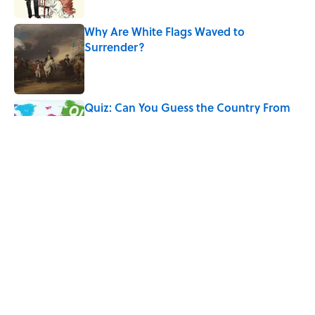
Why Are White Flags Waved to
Surrender?
Published by on Invalid Date
Quiz: Can You Guess the Country From
Just One Clue?
Published by on Invalid Date
Why Do We Use the Phrase "Elephant in
the Room"?
Published by on Invalid Date
5 related articles loaded
Home
/
BIG QUESTIONS