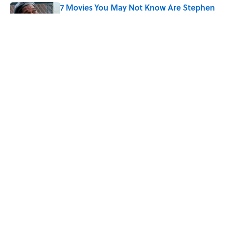
7 Movies You May Not Know Are Stephen
King Adaptations
Published by on Invalid Date
5 Things Movies Get Wrong About
Victorian Life
Published by on Invalid Date
The Best TV Trivia Questions to See If All
That Streaming Has Paid Off
Published by on Invalid Date
5 related articles loaded
ABOUT
CONTACT US