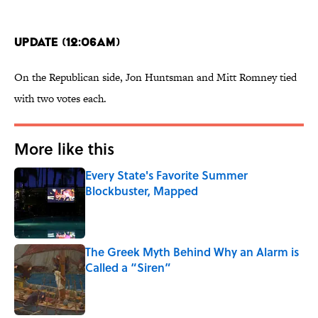
Update (12:06am)
On the Republican side, Jon Huntsman and Mitt Romney tied
with two votes each.
More like this
Every State's Favorite Summer
Blockbuster, Mapped
Published by on Invalid Date
The Greek Myth Behind Why an Alarm is
Called a “Siren”
Published by on Invalid Date