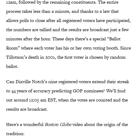
12am, followed by the remaining constituents. The entire
process takes less than a minute, and thanks to a law that
allows polls to close after all registered voters have participated,
the numbers are tallied and the results are broadcast just a few
minutes after the hour. These days there’s a special “Ballot
Room” where each voter has his or her own voting booth. Since
Tillotson’s death in 2001, the first voter is chosen by random
ballot.
Can Dixville Notch’s nine registered voters extend their streak
to 44 years of accuracy predicting GOP nominees? We’ll find
out around 12:05 am EST, when the votes are counted and the
results are broadcast.
Here's a wonderful
Boston Globe
video about the origin of the
tradition: