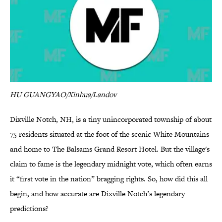
HU GUANGYAO/Xinhua/Landov
Dixville Notch, NH, is a tiny unincorporated township of about
75 residents situated at the foot of the scenic White Mountains
and home to The Balsams Grand Resort Hotel. But the village's
claim to fame is the legendary midnight vote, which often earns
it “first vote in the nation” bragging rights. So, how did this all
begin, and how accurate are Dixville Notch’s legendary
predictions?