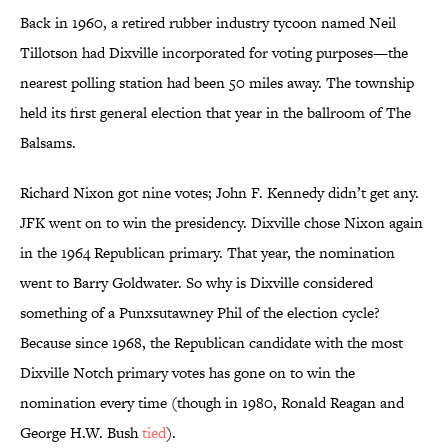
Back in 1960, a retired rubber industry tycoon named Neil
Tillotson had Dixville incorporated for voting purposes—the
nearest polling station had been 50 miles away. The township
held its first general election that year in the ballroom of The
Balsams.
Richard Nixon got nine votes; John F. Kennedy didn’t get any.
JFK went on to win the presidency. Dixville chose Nixon again
in the 1964 Republican primary. That year, the nomination
went to Barry Goldwater. So why is Dixville considered
something of a Punxsutawney Phil of the election cycle?
Because since 1968, the Republican candidate with the most
Dixville Notch primary votes has gone on to win the
nomination every time (though in 1980, Ronald Reagan and
George H.W. Bush
tied
).