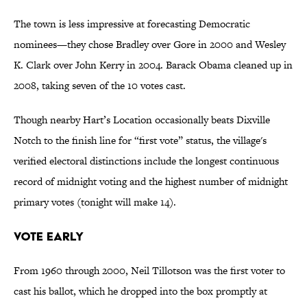
The town is less impressive at forecasting Democratic
nominees—they chose Bradley over Gore in 2000 and Wesley
K. Clark over John Kerry in 2004. Barack Obama cleaned up in
2008, taking seven of the 10 votes cast.
Though nearby Hart’s Location occasionally beats Dixville
Notch to the finish line for “first vote” status, the village's
verified electoral distinctions include the longest continuous
record of midnight voting and the highest number of midnight
primary votes (tonight will make 14).
Vote Early
From 1960 through 2000, Neil Tillotson was the first voter to
cast his ballot, which he dropped into the box promptly at