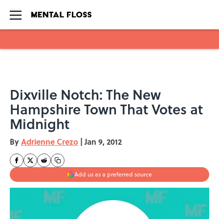
Skip to main content
Dixville Notch: The New
Hampshire Town That Votes at
Midnight
By
Adrienne Crezo
|
Jan 9, 2012
Add us as a preferred source