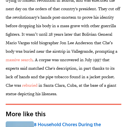
trying to foment revolution in Bolivia, and was executed the
next day on the orders of that country's president. They cut off
the revolutionary's hands post-mortem to prove his identity
before dropping his body in a mass grave with other guerrilla
fighters. It wasn’t until 28 years later that Bolivian General
Mario Vargas told biographer Jon Lee Anderson that Che’s
body was buried near the airstrip in Vallegrande, prompting a
massive search
. A corpse was uncovered in July 1997 that
experts said matched Che's description, in part thanks to its
lack of hands and the pipe tobacco found in a jacket pocket.
Che was
reburied
in Santa Clara, Cuba, at the base of a giant
statue depicting his likeness.
More like this
8 Household Chores During the