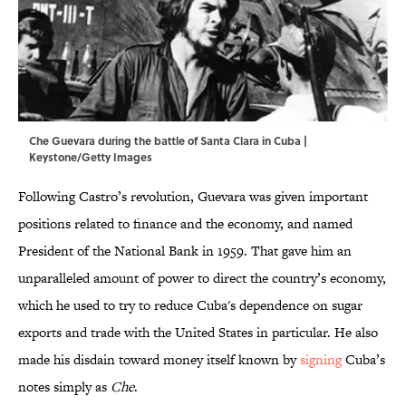
Che Guevara during the battle of Santa Clara in Cuba |
Keystone/Getty Images
Following Castro’s revolution, Guevara was given important
positions related to finance and the economy, and named
President of the National Bank in 1959. That gave him an
unparalleled amount of power to direct the country’s economy,
which he used to try to reduce Cuba's dependence on sugar
exports and trade with the United States in particular. He also
made his disdain toward money itself known by
signing
Cuba’s
notes simply as
Che
.