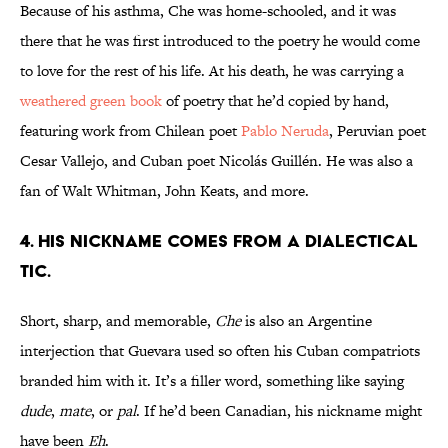
Because of his asthma, Che was home-schooled, and it was
there that he was first introduced to the poetry he would come
to love for the rest of his life. At his death, he was carrying a
weathered green book
of poetry that he’d copied by hand,
featuring work from Chilean poet
Pablo Neruda
, Peruvian poet
Cesar Vallejo, and Cuban poet Nicolás Guillén. He was also a
fan of Walt Whitman, John Keats, and more.
4. HIS NICKNAME COMES FROM A DIALECTICAL
TIC.
Short, sharp, and memorable,
Che
is also an Argentine
interjection that Guevara used so often his Cuban compatriots
branded him with it. It’s a filler word, something like saying
dude
,
mate
, or
pal
. If he’d been Canadian, his nickname might
have been
Eh
.