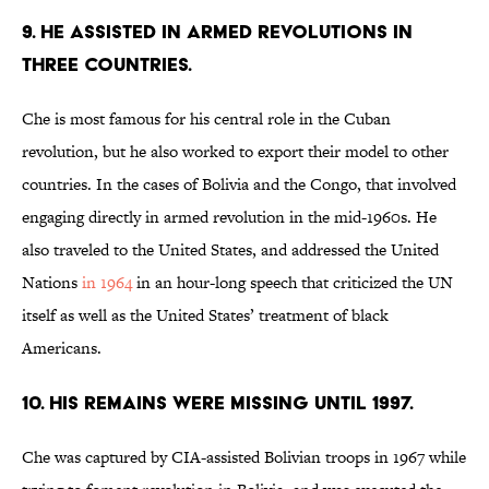
9. HE ASSISTED IN ARMED REVOLUTIONS IN
THREE COUNTRIES.
Che is most famous for his central role in the Cuban
revolution, but he also worked to export their model to other
countries. In the cases of Bolivia and the Congo, that involved
engaging directly in armed revolution in the mid-1960s. He
also traveled to the United States, and addressed the United
Nations
in 1964
in an hour-long speech that criticized the UN
itself as well as the United States’ treatment of black
Americans.
10. HIS REMAINS WERE MISSING UNTIL 1997.
Che was captured by CIA-assisted Bolivian troops in 1967 while