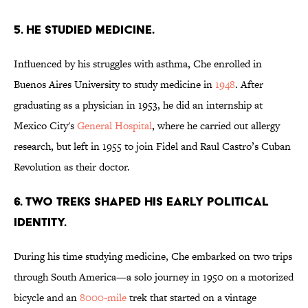
5. HE STUDIED MEDICINE.
Influenced by his struggles with asthma, Che enrolled in
Buenos Aires University to study medicine in
1948
. After
graduating as a physician in 1953, he did an internship at
Mexico City's
General Hospital
, where he carried out allergy
research, but left in 1955 to join Fidel and Raul Castro’s Cuban
Revolution as their doctor.
6. TWO TREKS SHAPED HIS EARLY POLITICAL
IDENTITY.
During his time studying medicine, Che embarked on two trips
through South America—a solo journey in 1950 on a motorized
bicycle and an
8000-mile
trek that started on a vintage