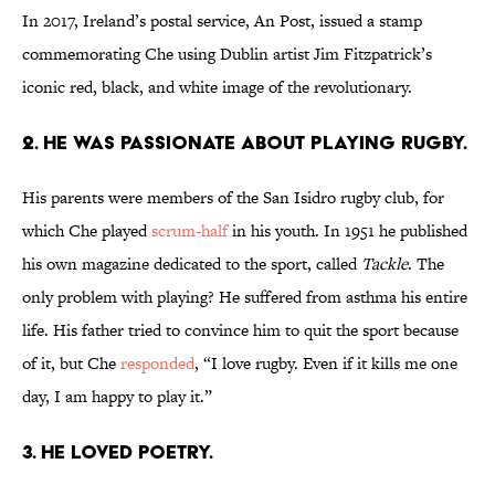
In 2017, Ireland’s postal service, An Post, issued a stamp
commemorating Che using Dublin artist Jim Fitzpatrick’s
iconic red, black, and white image of the revolutionary.
2. HE WAS PASSIONATE ABOUT PLAYING RUGBY.
His parents were members of the San Isidro rugby club, for
which Che played
scrum-half
in his youth. In 1951 he published
his own magazine dedicated to the sport, called
Tackle
. The
only problem with playing? He suffered from asthma his entire
life. His father tried to convince him to quit the sport because
of it, but Che
responded
, “I love rugby. Even if it kills me one
day, I am happy to play it.”
3. HE LOVED POETRY.