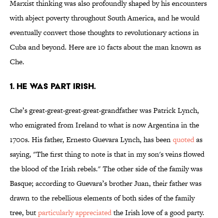
Marxist thinking was also profoundly shaped by his encounters
with abject poverty throughout South America, and he would
eventually convert those thoughts to revolutionary actions in
Cuba and beyond. Here are 10 facts about the man known as
Che.
1. HE WAS PART IRISH.
Che’s great-great-great-great-grandfather was Patrick Lynch,
who emigrated from Ireland to what is now Argentina in the
1700s. His father, Ernesto Guevara Lynch, has been
quoted
as
saying, "The first thing to note is that in my son's veins flowed
the blood of the Irish rebels." The other side of the family was
Basque; according to Guevara’s brother Juan, their father was
drawn to the rebellious elements of both sides of the family
tree, but
particularly appreciated
the Irish love of a good party.