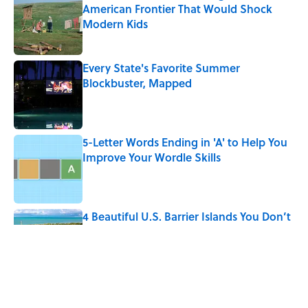
American Frontier That Would Shock
Modern Kids
Published by on Invalid Date
Every State's Favorite Summer
Blockbuster, Mapped
Published by on Invalid Date
5-Letter Words Ending in 'A' to Help You
Improve Your Wordle Skills
Published by on Invalid Date
4 Beautiful U.S. Barrier Islands You Don’t
Need a Boat to Visit
Published by on Invalid Date
The Greek Myth Behind Why an Alarm is
Called a “Siren”