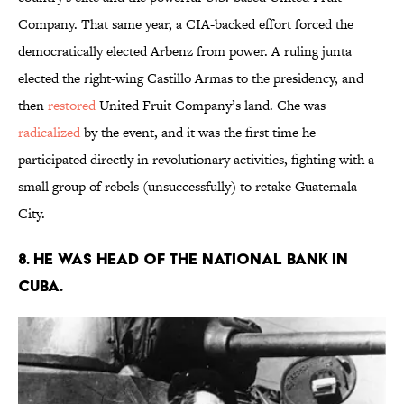
Company. That same year, a CIA-backed effort forced the
democratically elected Arbenz from power. A ruling junta
elected the right-wing Castillo Armas to the presidency, and
then
restored
United Fruit Company’s land. Che was
radicalized
by the event, and it was the first time he
participated directly in revolutionary activities, fighting with a
small group of rebels (unsuccessfully) to retake Guatemala
City.
8. HE WAS HEAD OF THE NATIONAL BANK IN
CUBA.