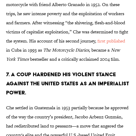
motorcycle with friend Alberto Granado in 1952. On these
trips, he saw intense poverty and the exploitation of workers
and farmers. After witnessing “the shivering, flesh-and-blood
victims of capitalist exploitation,” Che was determined to fight
the system. His account of his second journey,
first published
in Cuba in 1993 as
The Motorcycle Diaries
, became a
New
York Times
bestseller and a critically acclaimed 2004 film.
7. A COUP HARDENED HIS VIOLENT STANCE
AGAINST THE UNITED STATES AS AN IMPERIALIST
POWER.
Che settled in Guatemala in 1953 partially because he approved
of the way the country’s president, Jacobo Arbenz Guzmán,
had redistributed land to peasants—a move that angered the
country's elite and the powerful U.S.-based United Fruit