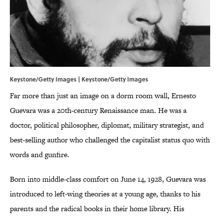
Keystone/Getty Images | Keystone/Getty Images
Far more than just an image on a dorm room wall, Ernesto
Guevara was a 20th-century Renaissance man. He was a
doctor, political philosopher, diplomat, military strategist, and
best-selling author who challenged the capitalist status quo with
words and gunfire.
Born into middle-class comfort on June 14, 1928, Guevara was
introduced to left-wing theories at a young age, thanks to his
parents and the radical books in their home library. His