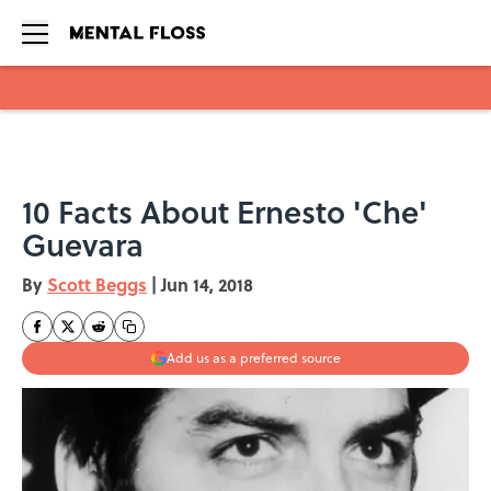
Skip to main content
10 Facts About Ernesto 'Che'
Guevara
By
Scott Beggs
|
Jun 14, 2018
Add us as a preferred source