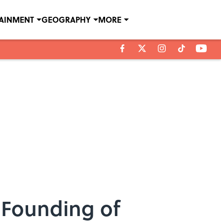
TAINMENT
GEOGRAPHY
MORE
 Founding of