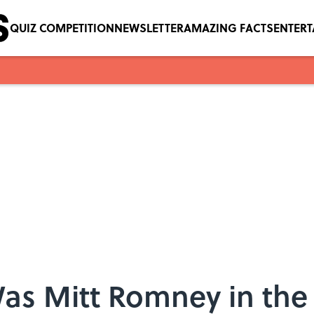
QUIZ COMPETITION
NEWSLETTER
AMAZING FACTS
ENTER
as Mitt Romney in the