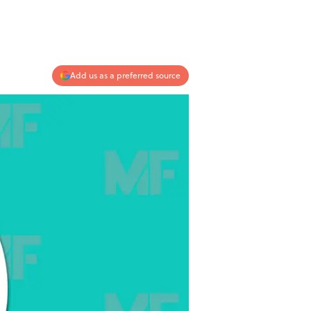
Add us as a preferred source