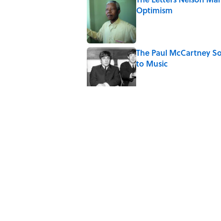
Optimism
Published by on Invalid Date
The Paul McCartney So
to Music
Published by on Invalid Date
Quiz: Can You Name th
Published by on Invalid Date
7 Hilariously Relatable
Published by on Invalid Date
The States Where Youn