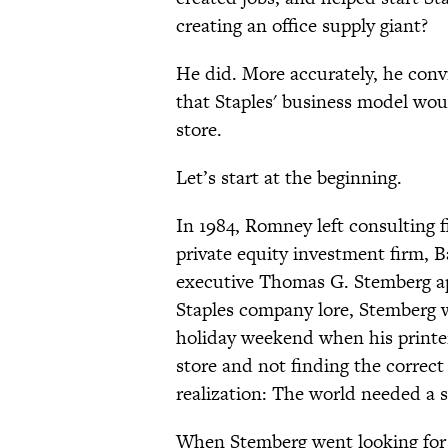
creating an office supply giant?
He did. More accurately, he conv
that Staples' business model would
store.
Let’s start at the beginning.
In 1984, Romney left consulting
private equity investment firm, B
executive Thomas G. Stemberg ap
Staples company lore, Stemberg w
holiday weekend when his printer
store and not finding the correct
realization: The world needed a s
When Stemberg went looking for a