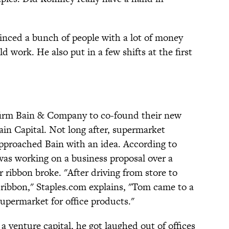
inced a bunch of people with a lot of money
 work. He also put in a few shifts at the first
 firm Bain & Company to co-found their new
ain Capital. Not long after, supermarket
proached Bain with an idea. According to
as working on a business proposal over a
 ribbon broke. "After driving from store to
 ribbon," Staples.com explains, "Tom came to a
upermarket for office products."
 venture capital, he got laughed out of offices