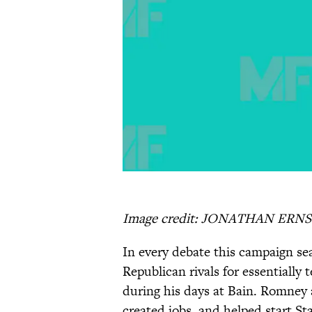
Image credit: JONATHAN ERNS
In every debate this campaign s
Republican rivals for essentially
during his days at Bain. Romney 
created jobs, and helped start St