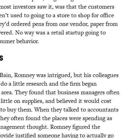
 most investors saw it, was that the customers
’t used to going to a store to shop for office
they’d ordered pens from one vendor, paper from
ered. No way was a retail startup going to
sumer behavior.
s
Bain, Romney was intrigued, but his colleagues
o a little research and the firm began
e area. They found that business managers often
ittle on supplies, and believed it would cost
 to buy them. When they talked to accountants
they often found the places were spending as
anagement thought. Romney figured the
ovide justified someone having to actually go