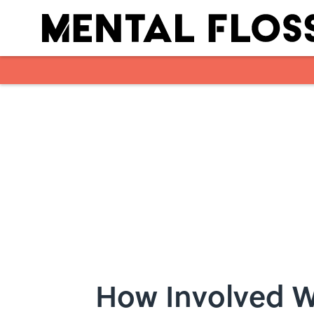
Skip to main content
How Involved W