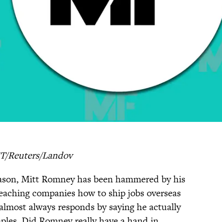
T/Reuters/Landov
eason, Mitt Romney has been hammered by his
 teaching companies how to ship jobs overseas
almost always responds by saying he actually
aples. Did Romney really have a hand in