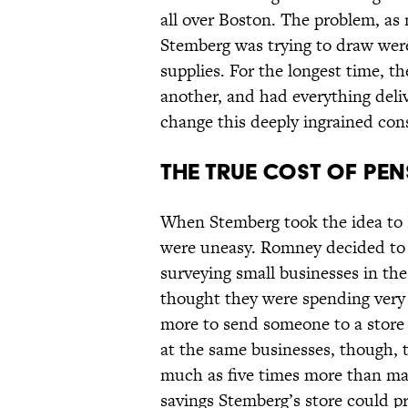
all over Boston. The problem, as
Stemberg was trying to draw weren
supplies. For the longest time, 
another, and had everything deliv
change this deeply ingrained con
The True Cost of Pen
When Stemberg took the idea to 
were uneasy. Romney decided to d
surveying small businesses in th
thought they were spending very l
more to send someone to a store
at the same businesses, though, 
much as five times more than m
savings Stemberg’s store could pr