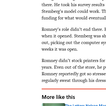
there. He took his survey result
Stemberg’s model could work. The
funding for what would eventuall
Romney’s role didn’t end there. H
when it opened. Stemberg was sho
out, picking out the computer sys
weeks it was open.
Romney didn’t stock printers for 
years. Even out of the store, he 
Romney reportedly got so stress
regularly sweat through his dress 
More like this
The Letters Nelson Man