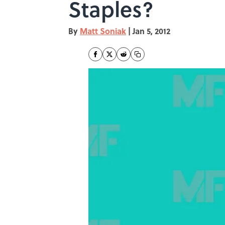
Staples?
By
Matt Soniak
|
Jan 5, 2012