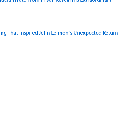
ng That Inspired John Lennon’s Unexpected Return
e 5 Coldest Countries on Earth?
 Sounds That Defined Every 1990s Road Trip
g People Have the Best Shot at Owning Homes,