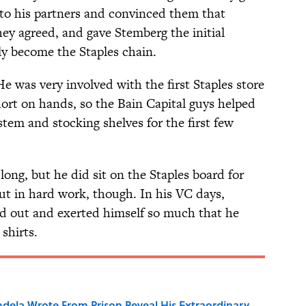
s to his partners and convinced them that
y agreed, and gave Stemberg the initial
y become the Staples chain.
e was very involved with the first Staples store
rt on hands, so the Bain Capital guys helped
tem and stocking shelves for the first few
long, but he did sit on the Staples board for
put in hard work, though. In his VC days,
ed out and exerted himself so much that he
shirts.
dela Wrote From Prison Reveal His Extraordinary