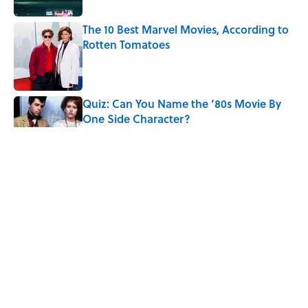
The 10 Best Marvel Movies, According to
Rotten Tomatoes
Published by on Invalid Date
Quiz: Can You Name the ‘80s Movie By
One Side Character?
Published by on Invalid Date
Quiz: Can You Name the 5 Coldest
Countries on Earth?
Published by on Invalid Date
7 Hilariously Relatable Sounds That
Defined Every 1990s Road Trip
Published by on Invalid Date