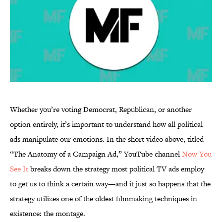
Whether you’re voting Democrat, Republican, or another
option entirely, it’s important to understand how all political
ads manipulate our emotions. In the short video above, titled
“The Anatomy of a Campaign Ad,” YouTube channel
Now You
See It
breaks down the strategy most political TV ads employ
to get us to think a certain way—and it just so happens that the
strategy utilizes one of the oldest filmmaking techniques in
existence: the montage.