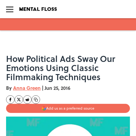
Skip to main content
How Political Ads Sway Our
Emotions Using Classic
Filmmaking Techniques
By
Anna Green
|
Jun 25, 2016
Add us as a preferred source