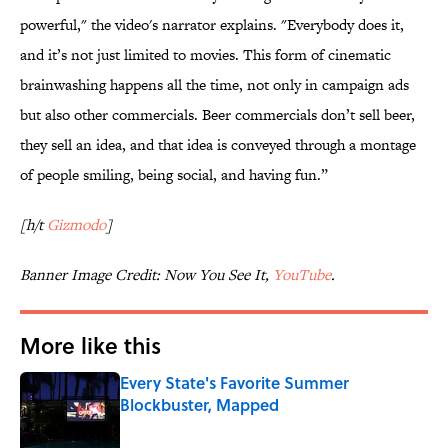
powerful," the video's narrator explains. "Everybody does it,
and it’s not just limited to movies. This form of cinematic
brainwashing happens all the time, not only in campaign ads
but also other commercials. Beer commercials don’t sell beer,
they sell an idea, and that idea is conveyed through a montage
of people smiling, being social, and having fun.”
[h/t
Gizmodo
]
Banner Image Credit: Now You See It,
YouTube
.
More like this
Every State's Favorite Summer
Blockbuster, Mapped
Published by on Invalid Date