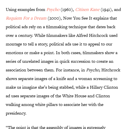
Using examples from
Psycho
(1960),
Citizen Kane
(1941), and
Requiem For a Dream
(2000), Now You See It explains that
political ads rely on a filmmaking technique that dates back
over a century. While filmmakers like Alfred Hitchcock used
montage to tell a story, political ads use it to appeal to our
emotions or make a point. In both cases, filmmakers show a
series of unrelated images in quick succession to create an
association between them. For instance, in
Psycho
, Hitchcock
shows separate images of a knife and a woman screaming to
make us imagine she’s being stabbed, while a Hillary Clinton
ad uses separate images of the White House and Clinton
walking among white pillars to associate her with the
presidency.
“The point is that the assembly of images is extremely