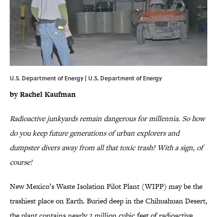
U.S. Department of Energy | U.S. Department of Energy
by Rachel Kaufman
Radioactive junkyards remain dangerous for millennia. So how
do you keep future generations of urban explorers and
dumpster divers away from all that toxic trash? With a sign, of
course!
New Mexico’s Waste Isolation Pilot Plant (WIPP) may be the
trashiest place on Earth. Buried deep in the Chihuahuan Desert,
the plant contains nearly 2 million cubic feet of radioactive