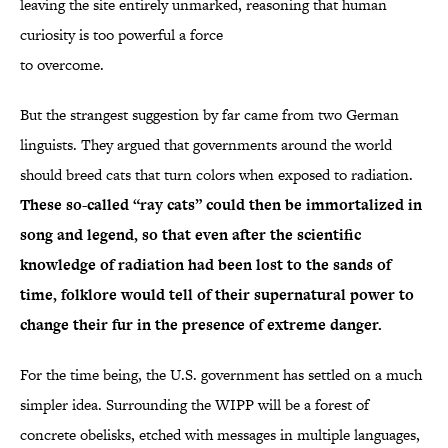
leaving the site entirely unmarked, reasoning that human
curiosity is too powerful a force
to overcome.
But the strangest suggestion by far came from two German
linguists. They argued that governments around the world
should breed cats that turn colors when exposed to radiation.
These so-called “ray cats” could then be immortalized in
song and legend, so that even after the scientific
knowledge of radiation had been lost to the sands of
time, folklore would tell of their supernatural power to
change their fur in the presence of extreme danger.
For the time being, the U.S. government has settled on a much
simpler idea. Surrounding the WIPP will be a forest of
concrete obelisks, etched with messages in multiple languages,