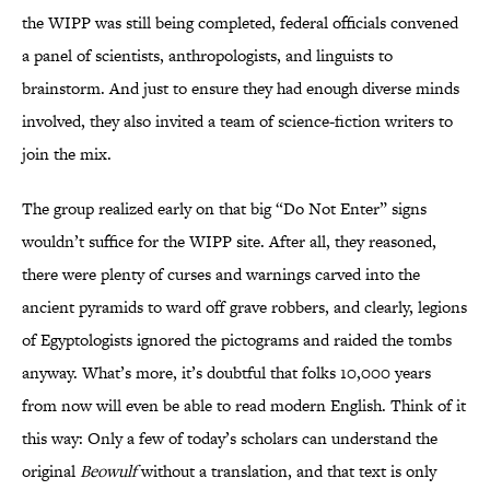
the WIPP was still being completed, federal officials convened
a panel of scientists, anthropologists, and linguists to
brainstorm. And just to ensure they had enough diverse minds
involved, they also invited a team of science-fiction writers to
join the mix.
The group realized early on that big “Do Not Enter” signs
wouldn’t suffice for the WIPP site. After all, they reasoned,
there were plenty of curses and warnings carved into the
ancient pyramids to ward off grave robbers, and clearly, legions
of Egyptologists ignored the pictograms and raided the tombs
anyway. What’s more, it’s doubtful that folks 10,000 years
from now will even be able to read modern English. Think of it
this way: Only a few of today’s scholars can understand the
original
Beowulf
without a translation, and that text is only