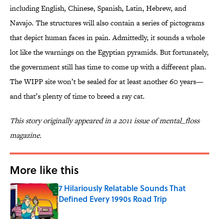
including English, Chinese, Spanish, Latin, Hebrew, and
Navajo. The structures will also contain a series of pictograms
that depict human faces in pain. Admittedly, it sounds a whole
lot like the warnings on the Egyptian pyramids. But fortunately,
the government still has time to come up with a different plan.
The WIPP site won’t be sealed for at least another 60 years—
and that’s plenty of time to breed a ray cat.
This story originally appeared in a 2011 issue of mental_floss
magazine.
More like this
7 Hilariously Relatable Sounds That
Defined Every 1990s Road Trip
Published by on Invalid Date