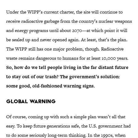
Under the WIPP’s current charter, the site will continue to
receive radioactive garbage from the country’s nuclear weapons
and energy programs until about 2070—at which point it will
be sealed up and never opened again. At least, that’s the plan.
The WIPP still has one major problem, though. Radioactive
waste remains dangerous to humans for at least 10,000 years.
So, how do we tell people living in the far distant future
to stay out of our trash? The government’s solution:
some good, old-fashioned warning signs.
Global Warning
Of course, coming up with such a simple plan wasn’t all that
easy. To keep future generations safe, the U.S. government had
to do some seriously long-term thinking. In the 1990s, when