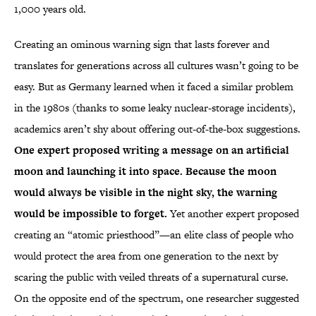
1,000 years old.
Creating an ominous warning sign that lasts forever and
translates for generations across all cultures wasn’t going to be
easy. But as Germany learned when it faced a similar problem
in the 1980s (thanks to some leaky nuclear-storage incidents),
academics aren’t shy about offering out-of-the-box suggestions.
One expert proposed writing a message on an artificial
moon and launching it into space. Because the moon
would always be visible in the night sky, the warning
would be impossible to forget.
Yet another expert proposed
creating an “atomic priesthood”—an elite class of people who
would protect the area from one generation to the next by
scaring the public with veiled threats of a supernatural curse.
On the opposite end of the spectrum, one researcher suggested