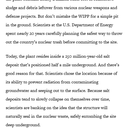
sludge and debris leftover from various nuclear weapons and
defense projects. But don’t mistake the WIPP for a simple pit
in the ground. Scientists at the U.S. Department of Energy
spent nearly 20 years carefully planning the safest way to throw
out the country’s nuclear trash before committing to the site.
Today, the plant resides inside a 250 million-year-old salt
deposit that’s positioned half a mile underground. And there’s
good reason for that. Scientists chose the location because of
its ability to prevent radiation from contaminating
groundwater and seeping out to the surface. Because salt
deposits tend to slowly collapse on themselves over time,
scientists are banking on the idea that the structure will
naturally seal in the nuclear waste, safely entombing the site
deep underground.