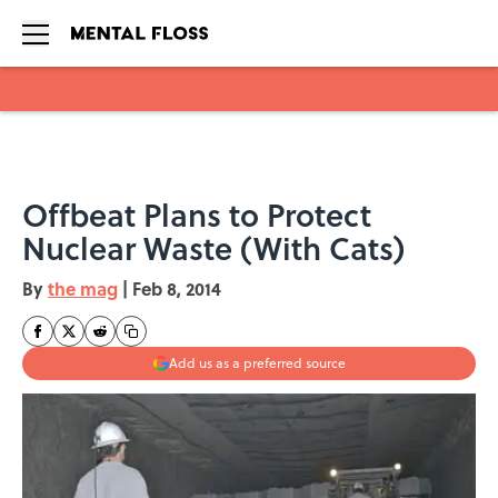
Skip to main content
Offbeat Plans to Protect
Nuclear Waste (With Cats)
By
the mag
|
Feb 8, 2014
Add us as a preferred source