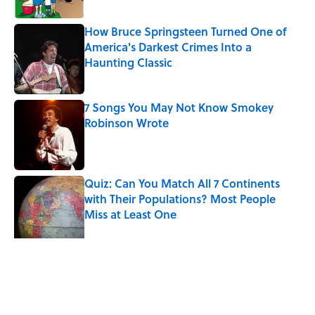
How Bruce Springsteen Turned One of
America's Darkest Crimes Into a
Haunting Classic
Published by on Invalid Date
7 Songs You May Not Know Smokey
Robinson Wrote
Published by on Invalid Date
Quiz: Can You Match All 7 Continents
with Their Populations? Most People
Miss at Least One
Published by on Invalid Date
Quiz: How Quickly Can You Name the
Sitcom By the Episode Title?
Published by on Invalid Date