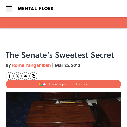
Skip to main content
The Senate’s Sweetest Secret
By
Roma Panganiban
|
Mar 25, 2013
Add us as a preferred source