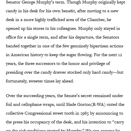
Senator George Murphy’s term. Though Murphy originally kept
candy in his desk for his own benefit, after moving to a new
desk in a more highly trafficked area of the Chamber, he
opened up his stores to his colleagues. Murphy only stayed in
office for a single term, and after his departure, the Senators
banded together in one of the few genuinely bipartisan actions
in American history to keep the sugar flowing. For the next 12
years, the three successors to the honor and privilege of
presiding over the candy drawer stocked only hard candy—but
fortunately, sweeter times lay ahead.
Over the succeeding years, the Senate’s secret remained under
foil and cellophane wraps, until Slade Gorton(R-WA) outed the
collective Congressional sweet tooth in 1985 by announcing to
the press his occupancy of the desk, and his intention to “carry
on the rich traditions started by Murphy.” We can assume he