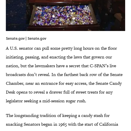
Senate.gov | Senate.gov
A U.S. senator can pull some pretty long hours on the floor
initiating, passing, and enacting the laws that govern our
nation, but the lawmakers have a secret that C-SPAN’s live
broadcasts don’t reveal. In the farthest back row of the Senate
Chamber, near an entrance for easy access, the Senate Candy
Desk opens to reveal a drawer full of sweet treats for any
legislator seeking a mid-session sugar rush.
The longstanding tradition of keeping a candy stash for
snacking Senators began in 1965 with the start of California