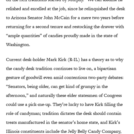
relished and excelled at the job, since he relinquished the desk
to Arizona Senator John McCain for a mere two years before
returning for a second tenure and restocking the drawer with
“ample quantities” of candies proudly made in the state of
Washington.
Current desk-holder Mark Kirk (R-IL) has a theory as to why
the candy desk tradition continues to live on, a bipartisan
gesture of goodwill even amid contentious two-party debates:
“Senators, being older, can get kind of grumpy in the
afternoon,” and naturally these elder statesmen of Congress
could use a pick-me-up. They’re lucky to have Kirk filling the
role of candyman; tradition dictates the desk should contain
treats manufactured in the senator’s home state, and Kirk’s
Illinois constituents include the Jelly Belly Candy Company,