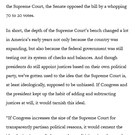
the Supreme Court, the Senate opposed the bill by a whopping
70 to 20 votes.
In short, the depth of the Supreme Court’s bench changed a lot
in America’s early years not only because the country was
expanding, but also because the federal government was still
testing out its system of checks and balances. And though
presidents do still appoint justices based on their own political
party, we’ve gotten used to the idea that the Supreme Court is,
at least ideologically, supposed to be unbiased. If Congress and
the president kept up the habit of adding and subtracting
justices at will, it would tarnish this ideal.
“If Congress increases the size of the Supreme Court for
transparently partisan political reasons, it would cement the