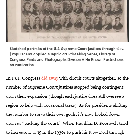
Sketched portraits of the U.S. Supreme Court justices through 1897.
| Popular and Applied Graphic Art Print Filing Series,
Library of
Congress Prints and Photographs Division
// No Known Restrictions
on Publication
In 1911, Congress
did away
with circuit courts altogether, so the
number of Supreme Court justices stopped being contingent
upon their expansion (though each justice does still oversee a
region to help with occasional tasks). As for presidents shifting
the number to serve their own goals, it’s now looked down
upon as “packing the court.” When Franklin D. Roosevelt tried
to increase it to 15 in the 1930s to push his New Deal through