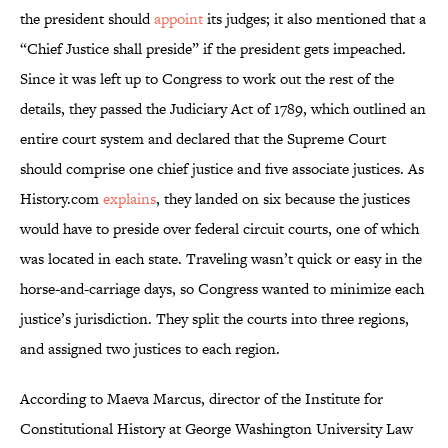
the president should
appoint
its judges; it also mentioned that a
“Chief Justice shall preside” if the president gets impeached.
Since it was left up to Congress to work out the rest of the
details, they passed the Judiciary Act of 1789, which outlined an
entire court system and declared that the Supreme Court
should comprise one chief justice and five associate justices. As
History.com
explains
, they landed on six because the justices
would have to preside over federal circuit courts, one of which
was located in each state. Traveling wasn’t quick or easy in the
horse-and-carriage days, so Congress wanted to minimize each
justice’s jurisdiction. They split the courts into three regions,
and assigned two justices to each region.
According to Maeva Marcus, director of the Institute for
Constitutional History at George Washington University Law