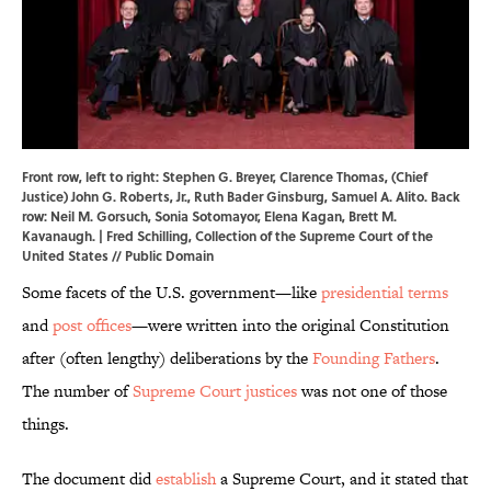
Front row, left to right: Stephen G. Breyer, Clarence Thomas, (Chief
Justice) John G. Roberts, Jr., Ruth Bader Ginsburg, Samuel A. Alito. Back
row: Neil M. Gorsuch, Sonia Sotomayor, Elena Kagan, Brett M.
Kavanaugh. | Fred Schilling, Collection of the Supreme Court of the
United States // Public Domain
Some facets of the U.S. government—like
presidential terms
and
post offices
—were written into the original Constitution
after (often lengthy) deliberations by the
Founding Fathers
.
The number of
Supreme Court justices
was not one of those
things.
The document did
establish
a Supreme Court, and it stated that