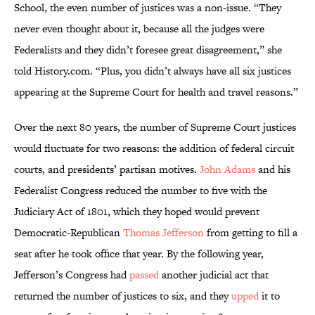
School, the even number of justices was a non-issue. “They
never even thought about it, because all the judges were
Federalists and they didn’t foresee great disagreement,” she
told History.com. “Plus, you didn’t always have all six justices
appearing at the Supreme Court for health and travel reasons.”
Over the next 80 years, the number of Supreme Court justices
would fluctuate for two reasons: the addition of federal circuit
courts, and presidents’ partisan motives.
John Adams
and his
Federalist Congress reduced the number to five with the
Judiciary Act of 1801, which they hoped would prevent
Democratic-Republican
Thomas Jefferson
from getting to fill a
seat after he took office that year. By the following year,
Jefferson’s Congress had
passed
another judicial act that
returned the number of justices to six, and they
upped
it to