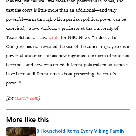
idea the justices are little more than politicians in robes, and
that the court is little more than an additional—and very
powerful—arm through which partisan political power can be
exercised,” Steve Vladeck, a professor at the University of
Texas School of Law,
wrote
for NBC News. “Indeed, that
Congress has not revisited the size of the court in 150 years is a
powerful testament to just how ingrained the norm of nine has
become—and how concerned different political constituencies
have been at different times about preserving the court’s
power.”
[h/t
History.com
]
More like this
8 Household Items Every Viking Family