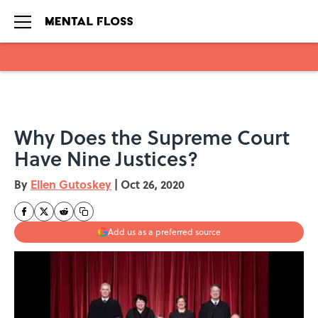
Skip to main content
Why Does the Supreme Court
Have Nine Justices?
By
Ellen Gutoskey
|
Oct 26, 2020
Add us as a preferred source