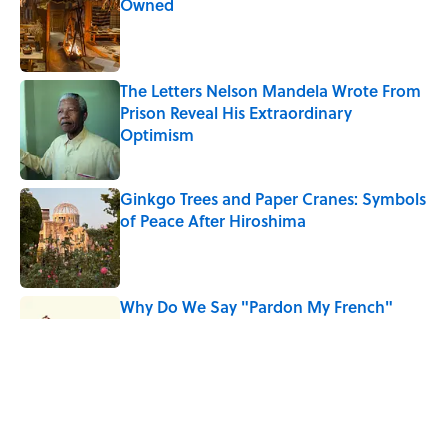
Owned
Published by on Invalid Date
The Letters Nelson Mandela Wrote From
Prison Reveal His Extraordinary
Optimism
Published by on Invalid Date
Ginkgo Trees and Paper Cranes: Symbols
of Peace After Hiroshima
Published by on Invalid Date
Why Do We Say "Pardon My French"
When We Swear?
Published by on Invalid Date
Why Are White Flags Waved to
Surrender?