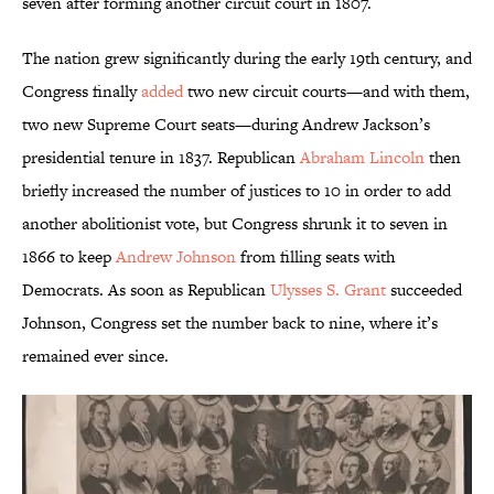
seven after forming another circuit court in 1807.
The nation grew significantly during the early 19th century, and
Congress finally
added
two new circuit courts—and with them,
two new Supreme Court seats—during Andrew Jackson’s
presidential tenure in 1837. Republican
Abraham Lincoln
then
briefly increased the number of justices to 10 in order to add
another abolitionist vote, but Congress shrunk it to seven in
1866 to keep
Andrew Johnson
from filling seats with
Democrats. As soon as Republican
Ulysses S. Grant
succeeded
Johnson, Congress set the number back to nine, where it’s
remained ever since.