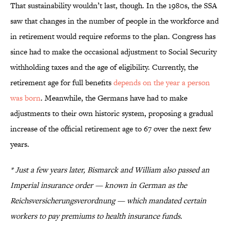
That sustainability wouldn’t last, though. In the 1980s, the SSA
saw that changes in the number of people in the workforce and
in retirement would require reforms to the plan. Congress has
since had to make the occasional adjustment to Social Security
withholding taxes and the age of eligibility. Currently, the
retirement age for full benefits
depends on the year a person
was born
. Meanwhile, the Germans have had to make
adjustments to their own historic system, proposing a gradual
increase of the official retirement age to 67 over the next few
years.
* Just a few years later, Bismarck and William also passed an
Imperial insurance order — known in German as the
Reichsversicherungsverordnung
— which mandated certain
workers to pay premiums to health insurance funds.