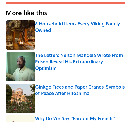
More like this
8 Household Items Every Viking Family
Owned
Published by on Invalid Date
The Letters Nelson Mandela Wrote From
Prison Reveal His Extraordinary
Optimism
Published by on Invalid Date
Ginkgo Trees and Paper Cranes: Symbols
of Peace After Hiroshima
Published by on Invalid Date
Why Do We Say "Pardon My French"
When We Swear?
Published by on Invalid Date