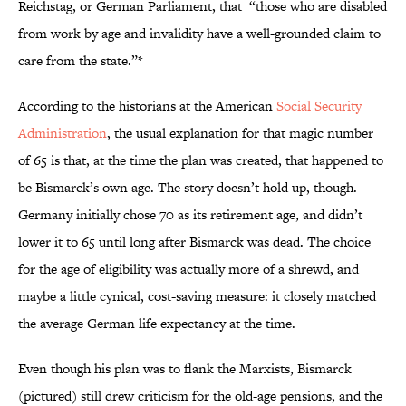
Reichstag, or German Parliament, that “those who are disabled
from work by age and invalidity have a well-grounded claim to
care from the state.”*
According to the historians at the American
Social Security
Administration
, the usual explanation for that magic number
of 65 is that, at the time the plan was created, that happened to
be Bismarck’s own age. The story doesn’t hold up, though.
Germany initially chose 70 as its retirement age, and didn’t
lower it to 65 until long after Bismarck was dead. The choice
for the age of eligibility was actually more of a shrewd, and
maybe a little cynical, cost-saving measure: it closely matched
the average German life expectancy at the time.
Even though his plan was to flank the Marxists, Bismarck
(pictured) still drew criticism for the old-age pensions, and the