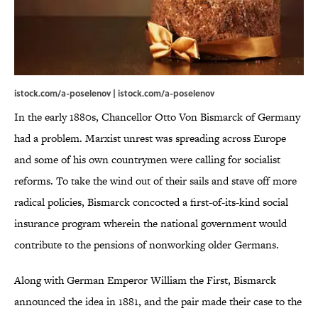
istock.com/a-poselenov | istock.com/a-poselenov
In the early 1880s, Chancellor Otto Von Bismarck of Germany
had a problem. Marxist unrest was spreading across Europe
and some of his own countrymen were calling for socialist
reforms. To take the wind out of their sails and stave off more
radical policies, Bismarck concocted a first-of-its-kind social
insurance program wherein the national government would
contribute to the pensions of nonworking older Germans.
Along with German Emperor William the First, Bismarck
announced the idea in 1881, and the pair made their case to the