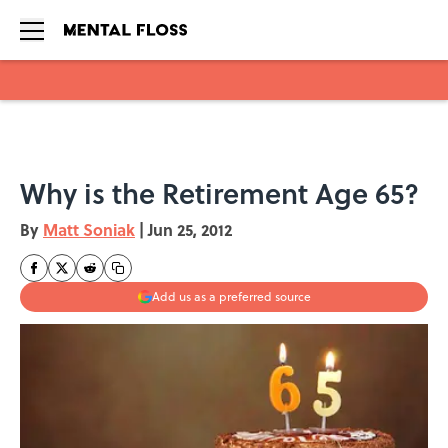
Skip to main content
Why is the Retirement Age 65?
By
Matt Soniak
|
Jun 25, 2012
Add us as a preferred source