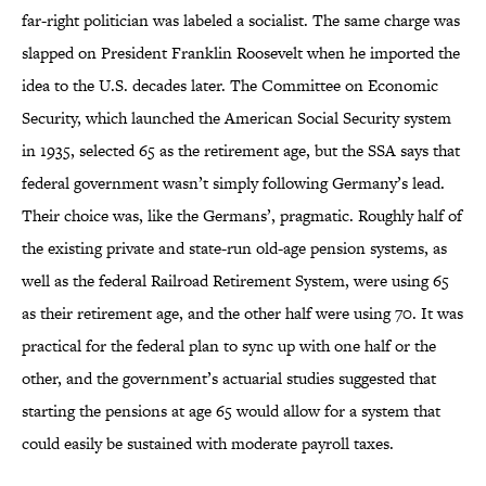
far-right politician was labeled a socialist. The same charge was
slapped on President Franklin Roosevelt when he imported the
idea to the U.S. decades later. The Committee on Economic
Security, which launched the American Social Security system
in 1935, selected 65 as the retirement age, but the SSA says that
federal government wasn’t simply following Germany’s lead.
Their choice was, like the Germans’, pragmatic. Roughly half of
the existing private and state-run old-age pension systems, as
well as the federal Railroad Retirement System, were using 65
as their retirement age, and the other half were using 70. It was
practical for the federal plan to sync up with one half or the
other, and the government’s actuarial studies suggested that
starting the pensions at age 65 would allow for a system that
could easily be sustained with moderate payroll taxes.