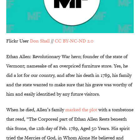
Flickr User
Don Shall
//
CC BY-NC-ND 2.0
Ethan Allen: Revolutionary War hero; founder of the state of
Vermont; namesake of an overpriced furniture store. Yes, he
did a lot for our country, and after his death in 1789, his family
and the state wanted to make sure that his grave was worthy of
him and easily identified by any future visitors.
When he died, Allen’s family
marked the plot
with a tombstone
that read, “The Corporeal part of Ethan Allen Rests beneath
this Stone, the 12th day of Feb. 1789, Aged 50 Years. His spirit
tried the Mercies of God, in Whom Alone He believed and