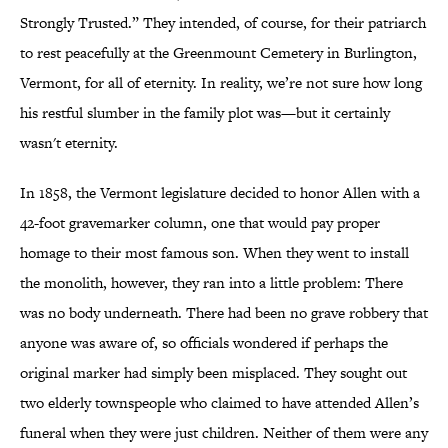
Strongly Trusted.” They intended, of course, for their patriarch
to rest peacefully at the Greenmount Cemetery in Burlington,
Vermont, for all of eternity. In reality, we’re not sure how long
his restful slumber in the family plot was—but it certainly
wasn't eternity.
In 1858, the Vermont legislature decided to honor Allen with a
42-foot gravemarker column, one that would pay proper
homage to their most famous son. When they went to install
the monolith, however, they ran into a little problem: There
was no body underneath. There had been no grave robbery that
anyone was aware of, so officials wondered if perhaps the
original marker had simply been misplaced. They sought out
two elderly townspeople who claimed to have attended Allen’s
funeral when they were just children. Neither of them were any