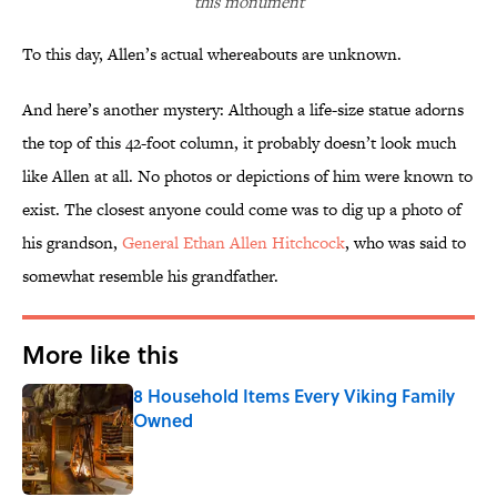
this monument
To this day, Allen’s actual whereabouts are unknown.
And here’s another mystery: Although a life-size statue adorns
the top of this 42-foot column, it probably doesn’t look much
like Allen at all. No photos or depictions of him were known to
exist. The closest anyone could come was to dig up a photo of
his grandson,
General Ethan Allen Hitchcock
, who was said to
somewhat resemble his grandfather.
More like this
8 Household Items Every Viking Family
Owned
Published by on Invalid Date