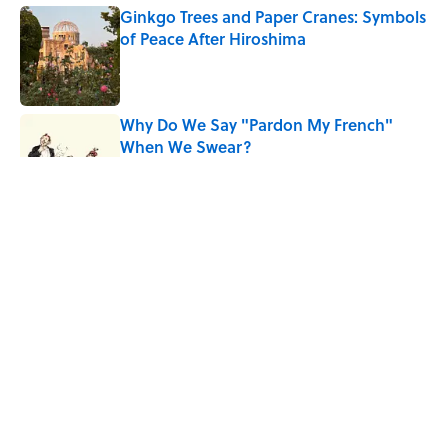
Ginkgo Trees and Paper Cranes: Symbols
of Peace After Hiroshima
Published by on Invalid Date
Why Do We Say "Pardon My French"
When We Swear?
Published by on Invalid Date
Why Are White Flags Waved to
Surrender?
Published by on Invalid Date
The Story Behind Louis Armstrong’s
Nickname “Satchmo”
Published by on Invalid Date
5 related articles loaded