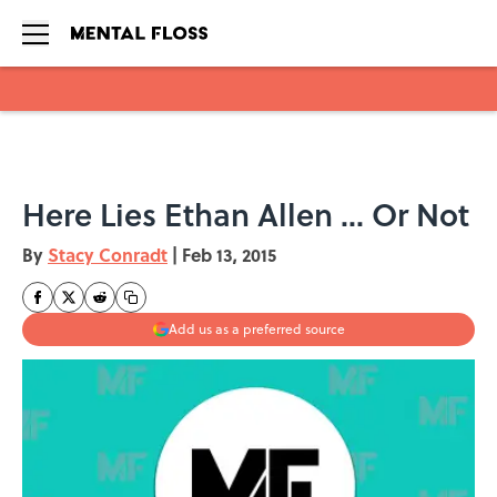
Skip to main content
Here Lies Ethan Allen ... Or Not
By
Stacy Conradt
|
Feb 13, 2015
Add us as a preferred source