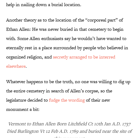
help in nailing down a burial location.
Another theory as to the location of the “corporeal part” of
Ethan Allen: He was never buried in that cemetery to begin
with. Some Allen enthusiasts say he wouldn’t have wanted to
eternally rest in a place surrounded by people who believed in
organized religion, and
secretly arranged to be interred
elsewhere
.
Whatever happens to be the truth, no one was willing to dig up
the entire cemetery in search of Allen’s corpse, so the
legislature decided to
fudge the wording
of their new
monument a bit:
Vermont to Ethan Allen Born Litchfield Ct 10th Jan A.D. 1737
Died Burlington Vt 12 Feb A.D. 1789 and buried near the site of