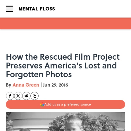
Skip to main content
How the Rescued Film Project
Preserves America’s Lost and
Forgotten Photos
By
Anna Green
|
Jun 29, 2016
Add us as a preferred source