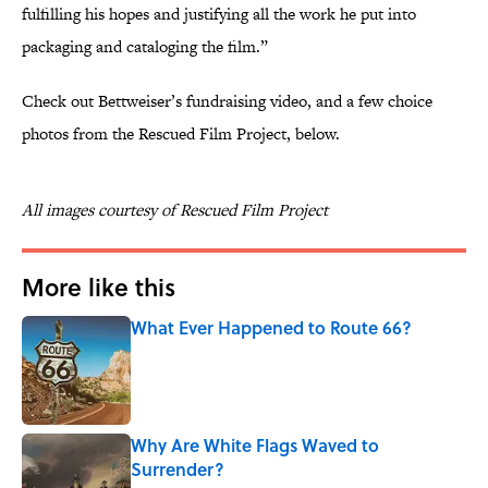
fulfilling his hopes and justifying all the work he put into
packaging and cataloging the film.”
Check out Bettweiser’s fundraising video, and a few choice
photos from the Rescued Film Project, below.
All images courtesy of Rescued Film Project
More like this
What Ever Happened to Route 66?
Published by on Invalid Date
Why Are White Flags Waved to
Surrender?