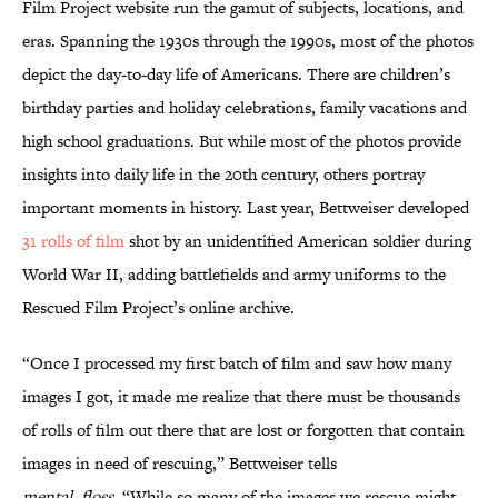
Film Project website run the gamut of subjects, locations, and
eras. Spanning the 1930s through the 1990s, most of the photos
depict the day-to-day life of Americans. There are children’s
birthday parties and holiday celebrations, family vacations and
high school graduations. But while most of the photos provide
insights into daily life in the 20th century, others portray
important moments in history. Last year, Bettweiser developed
31 rolls of film
shot by an unidentified American soldier during
World War II, adding battlefields and army uniforms to the
Rescued Film Project’s online archive.
“Once I processed my first batch of film and saw how many
images I got, it made me realize that there must be thousands
of rolls of film out there that are lost or forgotten that contain
images in need of rescuing,” Bettweiser tells
mental_floss
. “While so many of the images we rescue might