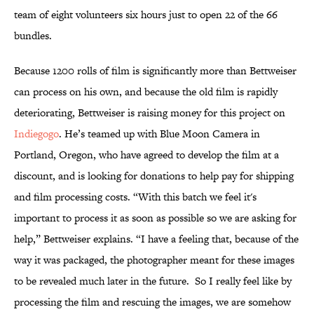
team of eight volunteers six hours just to open 22 of the 66
bundles.
Because 1200 rolls of film is significantly more than Bettweiser
can process on his own, and because the old film is rapidly
deteriorating, Bettweiser is raising money for this project on
Indiegogo
. He’s teamed up with Blue Moon Camera in
Portland, Oregon, who have agreed to develop the film at a
discount, and is looking for donations to help pay for shipping
and film processing costs. “With this batch we feel it's
important to process it as soon as possible so we are asking for
help,” Bettweiser explains. “I have a feeling that, because of the
way it was packaged, the photographer meant for these images
to be revealed much later in the future. So I really feel like by
processing the film and rescuing the images, we are somehow