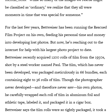
be classified as ‘ordinary,’ we realize that they all were
moments in time that was special for someone.”
For the last few years, Bettweiser has been running the Rescued
Film Project on his own, feeding his personal time and money
into developing lost photos. But now, he’s reaching out to the
internet for help with his largest photo project to date.
Bettweiser recently acquired 1200 rolls of film from the 1950s,
shot by a steel worker named Paul. The film, which has never
been developed, was packaged meticulously in 66 bundles, each
containing eight to 36 rolls of film. Though the photographer
never developed—and therefore never saw—his own photos,
he carefully wrapped each roll of film in aluminum foil and
athletic tape, labeled it, and packaged it in a cigar box.
Bettweiser says the film rolls were so tightly packaged, it took a