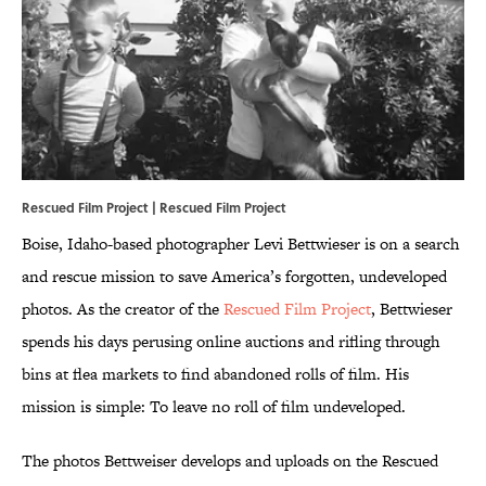
Rescued Film Project |
Rescued Film Project
Boise, Idaho-based photographer Levi Bettwieser is on a search
and rescue mission to save America’s forgotten, undeveloped
photos. As the creator of the
Rescued Film Project
, Bettwieser
spends his days perusing online auctions and rifling through
bins at flea markets to find abandoned rolls of film. His
mission is simple: To leave no roll of film undeveloped.
The photos Bettweiser develops and uploads on the Rescued