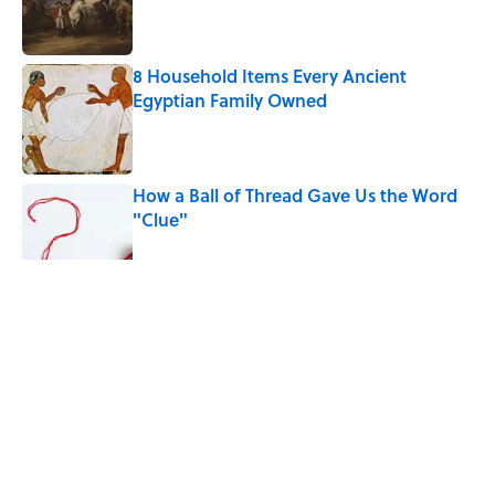
Published by on Invalid Date
8 Household Items Every Ancient
Egyptian Family Owned
Published by on Invalid Date
How a Ball of Thread Gave Us the Word
"Clue"
Published by on Invalid Date
The Best True or False Quiz Questions to
Fool Your Friends on Trivia Night
Published by on Invalid Date
5 related articles loaded
Related Tags