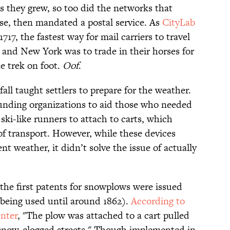
s they grew, so too did the networks that
e, then mandated a postal service. As
CityLab
17, the fastest way for mail carriers to travel
and New York was to trade in their horses for
e trek on foot.
Oof
.
all taught settlers to prepare for the weather.
unding organizations to aid those who needed
ski-like runners to attach to carts, which
of transport. However, while these devices
nt weather, it didn’t solve the issue of actually
 the first patents for snowplows were issued
 being used until around 1862).
According to
nter
, "The plow was attached to a cart pulled
 snow-clogged streets." Though implemented in