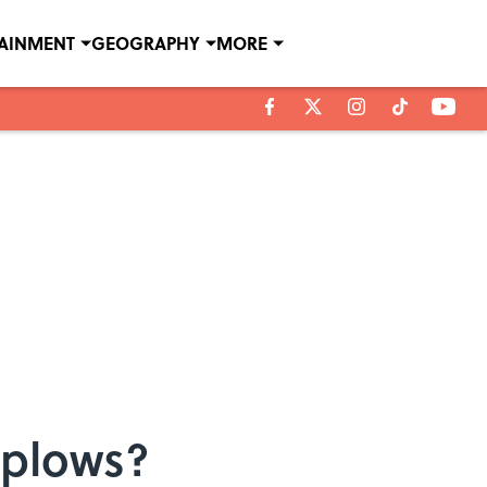
TAINMENT
GEOGRAPHY
MORE
wplows?