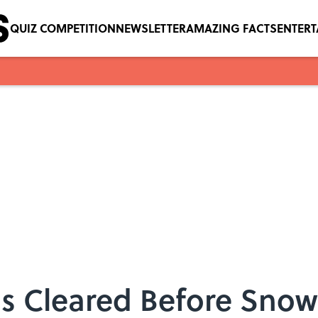
QUIZ COMPETITION
NEWSLETTER
AMAZING FACTS
ENTER
s Cleared Before Sno