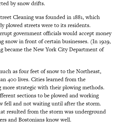
cted by snow drifts.
treet Cleaning was founded in 1881, which
y plowed streets were to its residents.
orrupt government officials would accept money
ng snow in front of certain businesses. (In 1929,
ing became the New York City Department of
uch as four feet of snow to the Northeast,
han 400 lives. Cities learned from the
 more strategic with their plowing methods.
ifferent sections to be plowed and working
w fell and not waiting until after the storm.
that resulted from the storm was underground
ers and Bostonians know well.