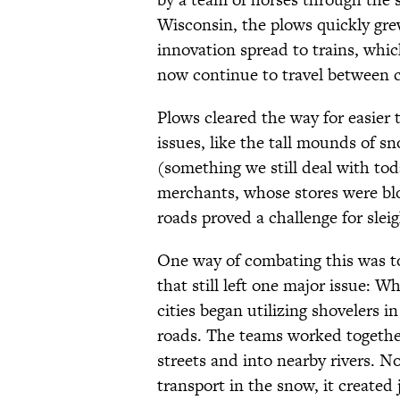
Wisconsin, the plows quickly gre
innovation spread to trains, whic
now continue to travel between c
Plows cleared the way for easier 
issues, like the tall mounds of s
(something we still deal with tod
merchants, whose stores were bl
roads proved a challenge for sleig
One way of combating this was to
that still left one major issue: W
cities began utilizing shovelers i
roads. The teams worked together
streets and into nearby rivers. No
transport in the snow, it created 