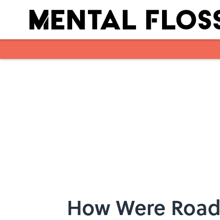
Skip to main content
How Were Road