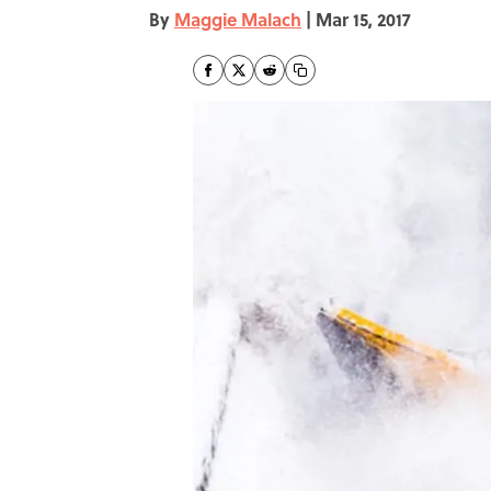
By
Maggie Malach
|
Mar 15, 2017