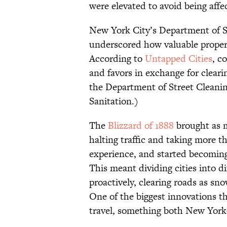
were elevated to avoid being affe
New York City’s Department of S
underscored how valuable properl
According to
Untapped Cities
, c
and favors in exchange for cleari
the Department of Street Clean
Sanitation.)
The
Blizzard of 1888
brought as m
halting traffic and taking more t
experience, and started becoming
This meant dividing cities into d
proactively, clearing roads as sno
One of the biggest innovations 
travel, something both New York