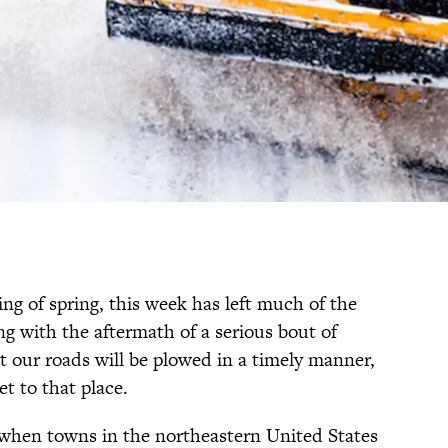
ng of spring, this week has left much of the
g with the aftermath of a serious bout of
t our roads will be plowed in a timely manner,
et to that place.
, when towns in the northeastern United States