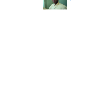
Published by on Invalid Date
Ginkgo Trees and Pape
Published by on Invalid Date
Why Do We Say "Pard
Published by on Invalid Date
Why Are White Flags W
Published by on Invalid Date
5 related articles loaded