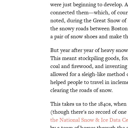
were just beginning to develop. A
connected them—which, of cours
noted, during the Great Snow of 17
the snowy roads between Boston 
a pair of snow shoes and make th
But year after year of heavy snowf
This meant stockpiling goods, fo
coal and firewood, and inventing 
allowed for a sleigh-like method 
helped people to travel in incleme
clearing the roads of snow.
This takes us to the 1840s, when
(though there's no record of one
the National Snow & Ice Data Ce
by a team of horses through the