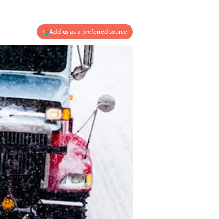
Add us as a preferred source