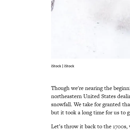
iStock | iStock
Though we're nearing the beginni
northeastern United States dealin
snowfall. We take for granted tha
but it took a long time for us to g
Let’s throw it back to the 1700s