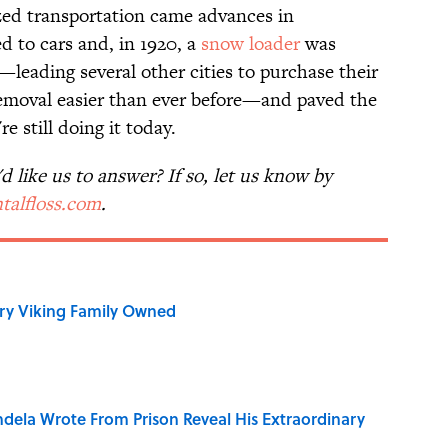
ed transportation came advances in
 to cars and, in 1920, a
snow loader
was
leading several other cities to purchase their
moval easier than ever before—and paved the
e still doing it today.
 like us to answer? If so, let us know by
talfloss.com
.
ry Viking Family Owned
dela Wrote From Prison Reveal His Extraordinary