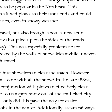
w to be popular in the Northeast. This
h affixed plows to their front ends and could
ities, even in snowy weather.
travel, but also brought about a new set of
now that piled up on the sides of the roads
ay). This was especially problematic for
ocked by the walls of snow. Meanwhile, uneven
h travel.
 hire shovelers to clear the roads. However,
hat to do with all the snow? In the late 1880s,
n conjunction with plows to effectively clear
 to transport snow out of the trafficked city
t only did this pave the way for easier
jobs in the winter. Additionally, steam railways