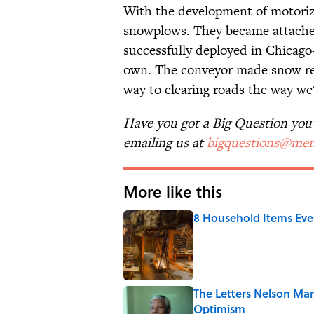
With the development of motoriz
snowplows. They became attached
successfully deployed in Chicago—
own. The conveyor made snow re
way to clearing roads the way we'r
Have you got a Big Question you'd
emailing us at
bigquestions@men
More like this
8 Household Items Eve
Published by on Invalid Date
The Letters Nelson Man
Optimism