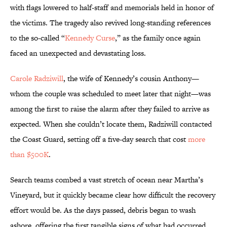
with flags lowered to half-staff and memorials held in honor of
the victims. The tragedy also revived long-standing references
to the so-called “
Kennedy Curse
,” as the family once again
faced an unexpected and devastating loss.
Carole Radziwill
, the wife of Kennedy’s cousin Anthony—
whom the couple was scheduled to meet later that night—was
among the first to raise the alarm after they failed to arrive as
expected. When she couldn’t locate them, Radziwill contacted
the Coast Guard, setting off a five-day search that cost
more
than $500K
.
Search teams combed a vast stretch of ocean near Martha’s
Vineyard, but it quickly became clear how difficult the recovery
effort would be. As the days passed, debris began to wash
ashore, offering the first tangible signs of what had occurred.