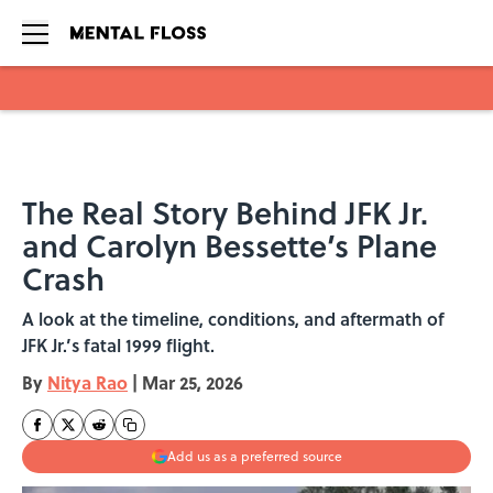
Skip to main content
The Real Story Behind JFK Jr.
and Carolyn Bessette’s Plane
Crash
A look at the timeline, conditions, and aftermath of
JFK Jr.’s fatal 1999 flight.
By
Nitya Rao
|
Mar 25, 2026
Add us as a preferred source