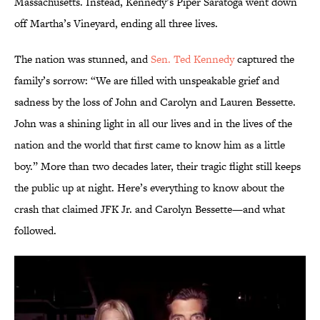
Massachusetts. Instead, Kennedy’s Piper Saratoga went down
off Martha’s Vineyard, ending all three lives.
The nation was stunned, and
Sen. Ted Kennedy
captured the
family’s sorrow: “We are filled with unspeakable grief and
sadness by the loss of John and Carolyn and Lauren Bessette.
John was a shining light in all our lives and in the lives of the
nation and the world that first came to know him as a little
boy.” More than two decades later, their tragic flight still keeps
the public up at night. Here’s everything to know about the
crash that claimed JFK Jr. and Carolyn Bessette—and what
followed.