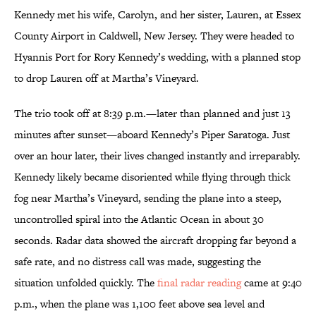
Kennedy met his wife, Carolyn, and her sister, Lauren, at Essex
County Airport in Caldwell, New Jersey. They were headed to
Hyannis Port for Rory Kennedy’s wedding, with a planned stop
to drop Lauren off at Martha’s Vineyard.
The trio took off at 8:39 p.m.—later than planned and just 13
minutes after sunset—aboard Kennedy’s Piper Saratoga. Just
over an hour later, their lives changed instantly and irreparably.
Kennedy likely became disoriented while flying through thick
fog near Martha’s Vineyard, sending the plane into a steep,
uncontrolled spiral into the Atlantic Ocean in about 30
seconds. Radar data showed the aircraft dropping far beyond a
safe rate, and no distress call was made, suggesting the
situation unfolded quickly. The
final radar reading
came at 9:40
p.m., when the plane was 1,100 feet above sea level and