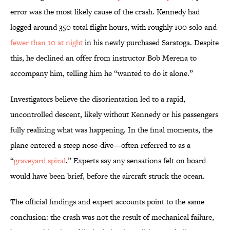
error was the most likely cause of the crash. Kennedy had
logged around 350 total flight hours, with roughly 100 solo and
fewer than 10 at night
in his newly purchased Saratoga. Despite
this, he declined an offer from instructor Bob Merena to
accompany him, telling him he “wanted to do it alone.”
Investigators believe the disorientation led to a rapid,
uncontrolled descent, likely without Kennedy or his passengers
fully realizing what was happening. In the final moments, the
plane entered a steep nose-dive—often referred to as a
“
graveyard spiral
.” Experts say any sensations felt on board
would have been brief, before the aircraft struck the ocean.
The official findings and expert accounts point to the same
conclusion: the crash was not the result of mechanical failure,