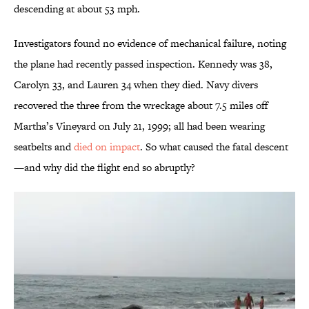
descending at about 53 mph.
Investigators found no evidence of mechanical failure, noting
the plane had recently passed inspection. Kennedy was 38,
Carolyn 33, and Lauren 34 when they died. Navy divers
recovered the three from the wreckage about 7.5 miles off
Martha’s Vineyard on July 21, 1999; all had been wearing
seatbelts and
died on impact
. So what caused the fatal descent
—and why did the flight end so abruptly?