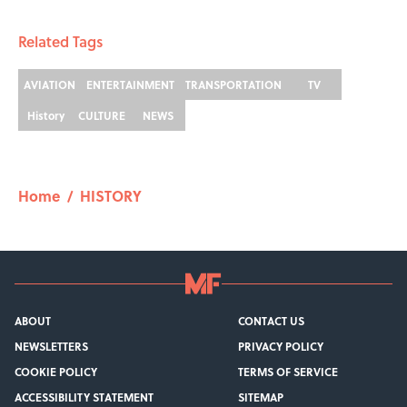
Related Tags
AVIATION
ENTERTAINMENT
TRANSPORTATION
TV
History
CULTURE
NEWS
Home
/
HISTORY
ABOUT
CONTACT US
NEWSLETTERS
PRIVACY POLICY
COOKIE POLICY
TERMS OF SERVICE
ACCESSIBILITY STATEMENT
SITEMAP