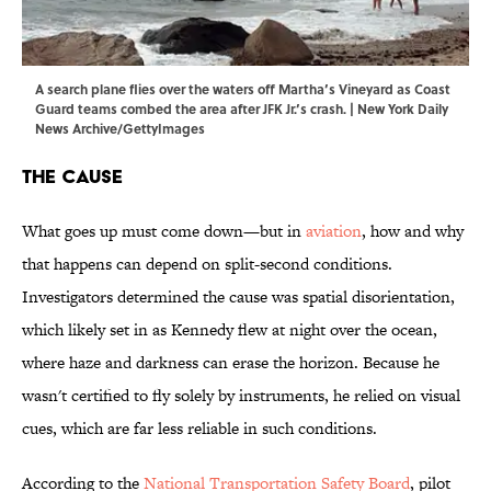
A search plane flies over the waters off Martha’s Vineyard as Coast
Guard teams combed the area after JFK Jr.’s crash. | New York Daily
News Archive/GettyImages
The Cause
What goes up must come down—but in
aviation
, how and why
that happens can depend on split-second conditions.
Investigators determined the cause was spatial disorientation,
which likely set in as Kennedy flew at night over the ocean,
where haze and darkness can erase the horizon. Because he
wasn't certified to fly solely by instruments, he relied on visual
cues, which are far less reliable in such conditions.
According to the
National Transportation Safety Board
, pilot