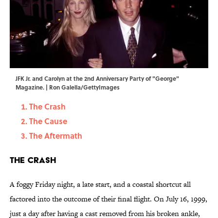
JFK Jr. and Carolyn at the 2nd Anniversary Party of "George"
Magazine. | Ron Galella/GettyImages
The Crash
The Cause
The Aftermath
The Crash
A foggy Friday night, a late start, and a coastal shortcut all
factored into the outcome of their final flight. On July 16, 1999,
just a day after having a cast removed from his broken ankle,