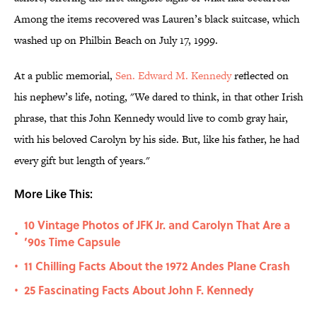
Among the items recovered was Lauren’s black suitcase, which
washed up on Philbin Beach on July 17, 1999.
At a public memorial,
Sen. Edward M. Kennedy
reflected on
his nephew’s life, noting, "We dared to think, in that other Irish
phrase, that this John Kennedy would live to comb gray hair,
with his beloved Carolyn by his side. But, like his father, he had
every gift but length of years."
More Like This:
10 Vintage Photos of JFK Jr. and Carolyn That Are a
•
’90s Time Capsule
11 Chilling Facts About the 1972 Andes Plane Crash
•
25 Fascinating Facts About John F. Kennedy
•