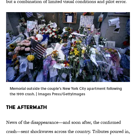
but a combination of limited visual conditions and pilot error.
Memorial outside the couple's New York City apartment following
the 1999 crash. | Images Press/GettyImages
The Aftermath
News of the disappearance—and soon after, the confirmed
crash—sent shockwaves across the country. Tributes poured in,