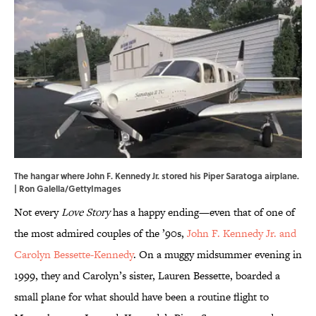
The hangar where John F. Kennedy Jr. stored his Piper Saratoga airplane.
| Ron Galella/GettyImages
Not every
Love Story
has a happy ending—even that of one of
the most admired couples of the ’90s,
John F. Kennedy Jr. and
Carolyn Bessette-Kennedy
. On a muggy midsummer evening in
1999, they and Carolyn’s sister, Lauren Bessette, boarded a
small plane for what should have been a routine flight to