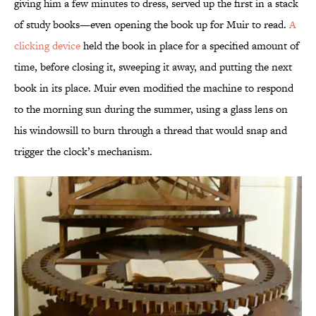
giving him a few minutes to dress, served up the first in a stack
of study books—even opening the book up for Muir to read.
A
clicking device
held the book in place for a specified amount of
time, before closing it, sweeping it away, and putting the next
book in its place. Muir even modified the machine to respond
to the morning sun during the summer, using a glass lens on
his windowsill to burn through a thread that would snap and
trigger the clock’s mechanism.