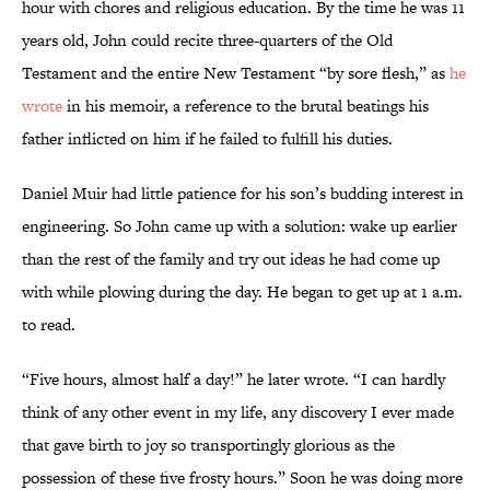
hour with chores and religious education. By the time he was 11
years old, John could recite three-quarters of the Old
Testament and the entire New Testament “by sore flesh,” as
he
wrote
in his memoir, a reference to the brutal beatings his
father inflicted on him if he failed to fulfill his duties.
Daniel Muir had little patience for his son’s budding interest in
engineering. So John came up with a solution: wake up earlier
than the rest of the family and try out ideas he had come up
with while plowing during the day. He began to get up at 1 a.m.
to read.
“Five hours, almost half a day!” he later wrote. “I can hardly
think of any other event in my life, any discovery I ever made
that gave birth to joy so transportingly glorious as the
possession of these five frosty hours.” Soon he was doing more