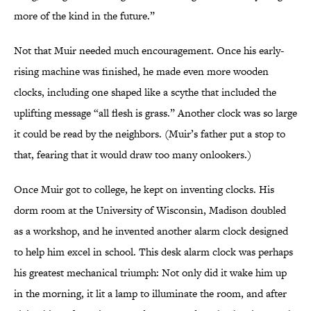
more of the kind in the future.”
Not that Muir needed much encouragement. Once his early-
rising machine was finished, he made even more wooden
clocks, including one shaped like a scythe that included the
uplifting message “all flesh is grass.” Another clock was so large
it could be read by the neighbors. (Muir’s father put a stop to
that, fearing that it would draw too many onlookers.)
Once Muir got to college, he kept on inventing clocks. His
dorm room at the University of Wisconsin, Madison doubled
as a workshop, and he invented another alarm clock designed
to help him excel in school. This desk alarm clock was perhaps
his greatest mechanical triumph: Not only did it wake him up
in the morning, it lit a lamp to illuminate the room, and after