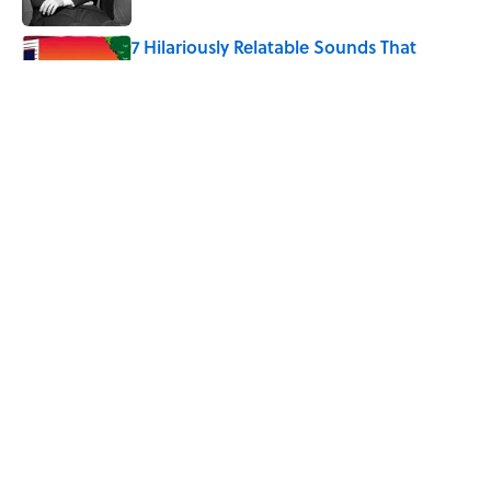
7 Hilariously Relatable Sounds That
Defined Every 1990s Road Trip
Published by on Invalid Date
The States Where Young People Have
the Best Shot at Owning Homes,
Mapped
Published by on Invalid Date
5 related articles loaded
Home
/
HISTORY
ABOUT
CONTACT US