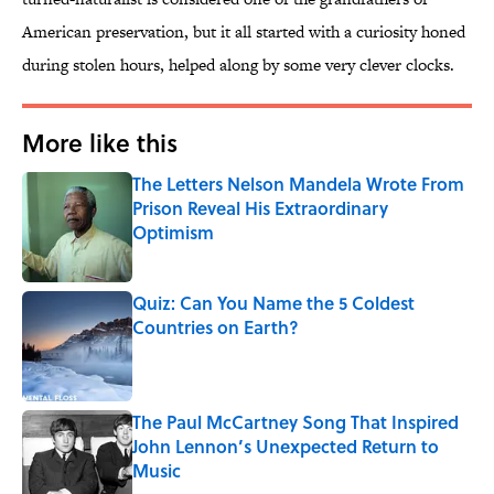
American preservation, but it all started with a curiosity honed
during stolen hours, helped along by some very clever clocks.
More like this
The Letters Nelson Mandela Wrote From
Prison Reveal His Extraordinary
Optimism
Published by on Invalid Date
Quiz: Can You Name the 5 Coldest
Countries on Earth?
Published by on Invalid Date
The Paul McCartney Song That Inspired
John Lennon’s Unexpected Return to
Music
Published by on Invalid Date