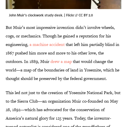
John Muir's clockwork study desk. |
Flickr
//
CC BY 2.0
But Muir’s most impressive invention didn’t involve wheels,
cogs, or mechanics. Though he gained a reputation for his
engineering,
a machine accident
that left him partially blind in
1867 pushed him more and more to his other love, the
outdoors. In 1889, Muir
drew a map
that would change the
world—a map of the boundaries of land in Yosemite, which he
thought should be preserved by the federal government.
This led not just to the creation of Yosemite National Park, but
to the Sierra Club—an organization Muir co-founded on May
28, 1892—which has advocated for the conservation of
America’s natural glory for 125 years. Today, the inventor-
turned-naturalist is considered one of the grandfathers of