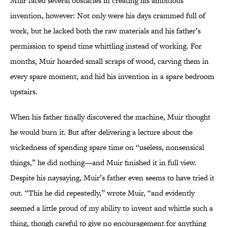
Muir faced several obstacles in creating his ambitious
invention, however: Not only were his days crammed full of
work, but he lacked both the raw materials and his father’s
permission to spend time whittling instead of working. For
months, Muir hoarded small scraps of wood, carving them in
every spare moment, and hid his invention in a spare bedroom
upstairs.
When his father finally discovered the machine, Muir thought
he would burn it. But after delivering a lecture about the
wickedness of spending spare time on “useless, nonsensical
things,” he did nothing—and Muir finished it in full view.
Despite his naysaying, Muir’s father even seems to have tried it
out. “This he did repeatedly,” wrote Muir, “and evidently
seemed a little proud of my ability to invent and whittle such a
thing, though careful to give no encouragement for anything