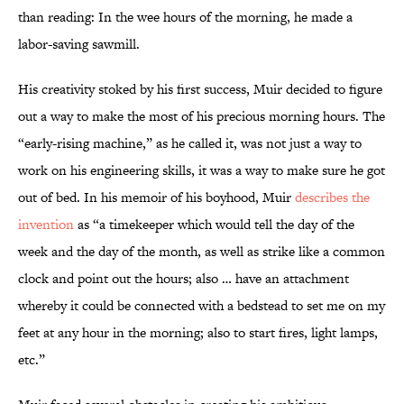
than reading: In the wee hours of the morning, he made a
labor-saving sawmill.
His creativity stoked by his first success, Muir decided to figure
out a way to make the most of his precious morning hours. The
“early-rising machine,” as he called it, was not just a way to
work on his engineering skills, it was a way to make sure he got
out of bed. In his memoir of his boyhood, Muir
describes the
invention
as “a timekeeper which would tell the day of the
week and the day of the month, as well as strike like a common
clock and point out the hours; also … have an attachment
whereby it could be connected with a bedstead to set me on my
feet at any hour in the morning; also to start fires, light lamps,
etc.”