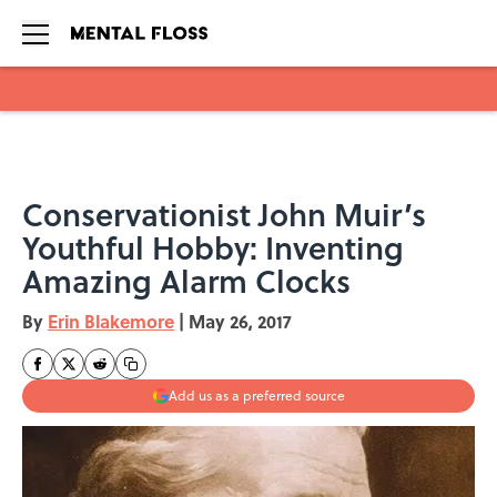
Skip to main content
Conservationist John Muir’s
Youthful Hobby: Inventing
Amazing Alarm Clocks
By
Erin Blakemore
|
May 26, 2017
Add us as a preferred source