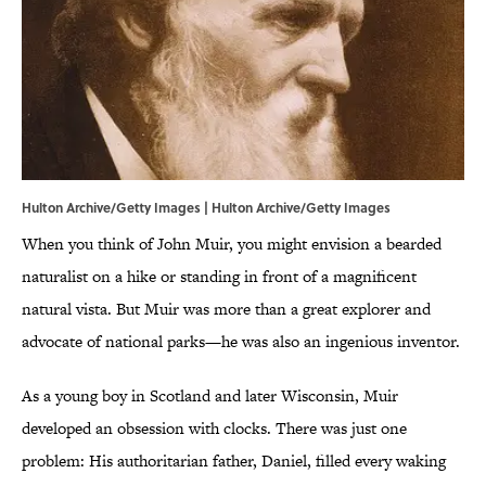
Hulton Archive/Getty Images | Hulton Archive/Getty Images
When you think of John Muir, you might envision a bearded
naturalist on a hike or standing in front of a magnificent
natural vista. But Muir was more than a great explorer and
advocate of national parks—he was also an ingenious inventor.
As a young boy in Scotland and later Wisconsin, Muir
developed an obsession with clocks. There was just one
problem: His authoritarian father, Daniel, filled every waking