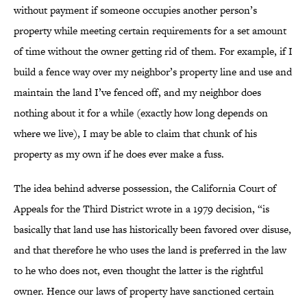
without payment if someone occupies another person’s
property while meeting certain requirements for a set amount
of time without the owner getting rid of them. For example, if I
build a fence way over my neighbor’s property line and use and
maintain the land I’ve fenced off, and my neighbor does
nothing about it for a while (exactly how long depends on
where we live), I may be able to claim that chunk of his
property as my own if he does ever make a fuss.
The idea behind adverse possession, the California Court of
Appeals for the Third District wrote in a 1979 decision, “is
basically that land use has historically been favored over disuse,
and that therefore he who uses the land is preferred in the law
to he who does not, even thought the latter is the rightful
owner. Hence our laws of property have sanctioned certain