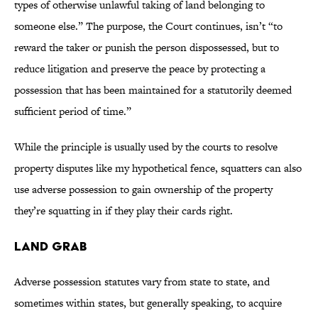
types of otherwise unlawful taking of land belonging to
someone else.” The purpose, the Court continues, isn’t “to
reward the taker or punish the person dispossessed, but to
reduce litigation and preserve the peace by protecting a
possession that has been maintained for a statutorily deemed
sufficient period of time.”
While the principle is usually used by the courts to resolve
property disputes like my hypothetical fence, squatters can also
use adverse possession to gain ownership of the property
they’re squatting in if they play their cards right.
Land Grab
Adverse possession statutes vary from state to state, and
sometimes within states, but generally speaking, to acquire