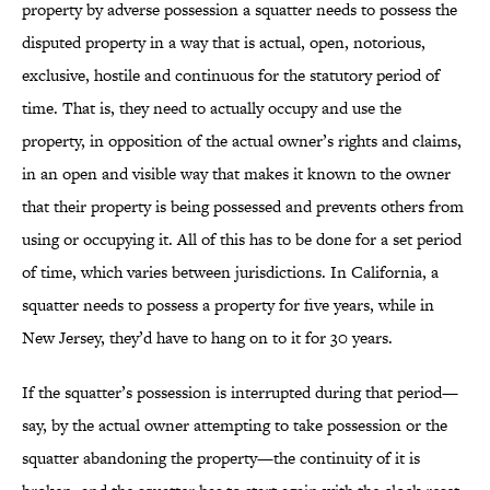
property by adverse possession a squatter needs to possess the
disputed property in a way that is actual, open, notorious,
exclusive, hostile and continuous for the statutory period of
time. That is, they need to actually occupy and use the
property, in opposition of the actual owner’s rights and claims,
in an open and visible way that makes it known to the owner
that their property is being possessed and prevents others from
using or occupying it. All of this has to be done for a set period
of time, which varies between jurisdictions. In California, a
squatter needs to possess a property for five years, while in
New Jersey, they’d have to hang on to it for 30 years.
If the squatter’s possession is interrupted during that period—
say, by the actual owner attempting to take possession or the
squatter abandoning the property—the continuity of it is