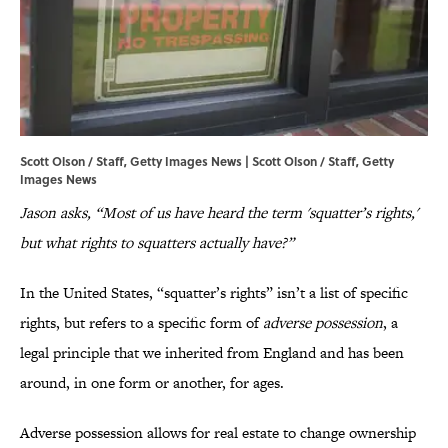
Scott Olson / Staff, Getty Images News | Scott Olson / Staff, Getty
Images News
Jason asks, “Most of us have heard the term 'squatter’s rights,'
but what rights to squatters actually have?”
In the United States, “squatter’s rights” isn’t a list of specific
rights, but refers to a specific form of
adverse possession
, a
legal principle that we inherited from England and has been
around, in one form or another, for ages.
Adverse possession allows for real estate to change ownership