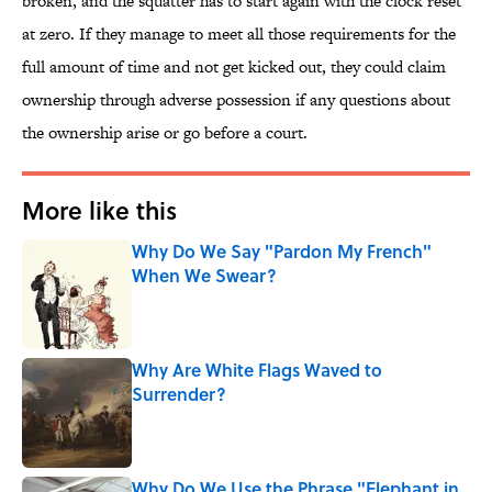
broken, and the squatter has to start again with the clock reset
at zero. If they manage to meet all those requirements for the
full amount of time and not get kicked out, they could claim
ownership through adverse possession if any questions about
the ownership arise or go before a court.
More like this
Why Do We Say "Pardon My French"
When We Swear?
Published by on Invalid Date
Why Are White Flags Waved to
Surrender?
Published by on Invalid Date
Why Do We Use the Phrase "Elephant in