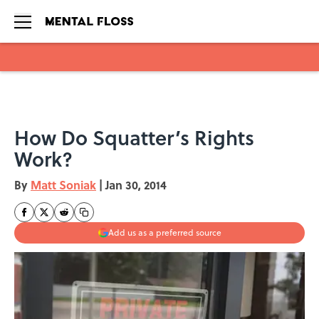
Skip to main content
How Do Squatter’s Rights
Work?
By
Matt Soniak
|
Jan 30, 2014
Add us as a preferred source