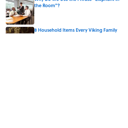
the Room"?
Published by on Invalid Date
8 Household Items Every Viking Family
Owned
Published by on Invalid Date
The Letters Nelson Mandela Wrote From
Prison Reveal His Extraordinary
Optimism
Published by on Invalid Date
5 related articles loaded
Home
/
BIG QUESTIONS