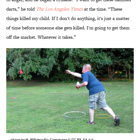
darts,” he told
The Los Angeles Times
at the time. “These
things killed my child. If I don't do anything, it's just a matter
of time before someone else gets killed. I'm going to get them
off the market. Whatever it takes.”
/dave/null
,
Wikimedia Commons
//
CC BY-SA 2.0