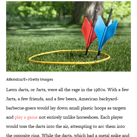
Allkindza/E+/Getty Images
Lawn darts, or Jarts, were all the rage in the 1980s. With a few
Jarts, a few friends, and a few beers, American backyard-
barbecue-goers would lay down small plastic hoops as targets
and
play a game
not entirely unlike horseshoes. Each player
would toss the darts into the air, attempting to arc them into
the opposite ring. While the darts, which had a metal spike and