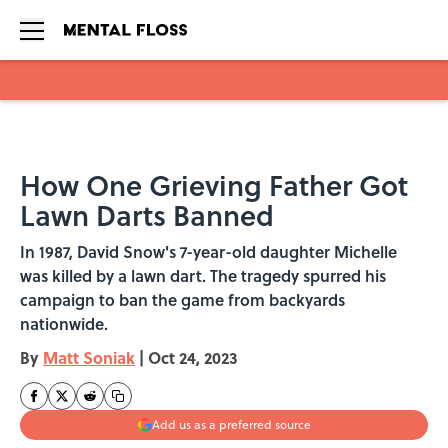
Skip to main content
How One Grieving Father Got
Lawn Darts Banned
In 1987, David Snow's 7-year-old daughter Michelle
was killed by a lawn dart. The tragedy spurred his
campaign to ban the game from backyards
nationwide.
By
Matt Soniak
|
Oct 24, 2023
Add us as a preferred source