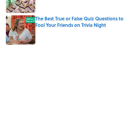
The Best True or False Quiz Questions to
Fool Your Friends on Trivia Night
Published by on Invalid Date
5 related articles loaded
Related Tags
GAMES
GAME
FRIENDS
NEWS
FUN
HOME
DEATH
WORK
NOSTALGIA
Home
/
SPORTS