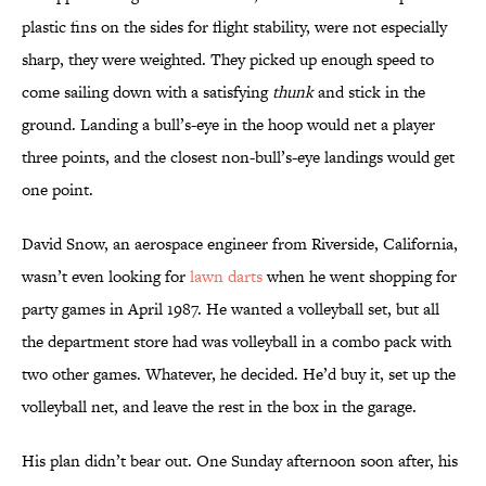
plastic fins on the sides for flight stability, were not especially
sharp, they were weighted. They picked up enough speed to
come sailing down with a satisfying
thunk
and stick in the
ground. Landing a bull’s-eye in the hoop would net a player
three points, and the closest non-bull’s-eye landings would get
one point.
David Snow, an aerospace engineer from Riverside, California,
wasn’t even looking for
lawn darts
when he went shopping for
party games in April 1987. He wanted a volleyball set, but all
the department store had was volleyball in a combo pack with
two other games. Whatever, he decided. He’d buy it, set up the
volleyball net, and leave the rest in the box in the garage.
His plan didn’t bear out. One Sunday afternoon soon after, his