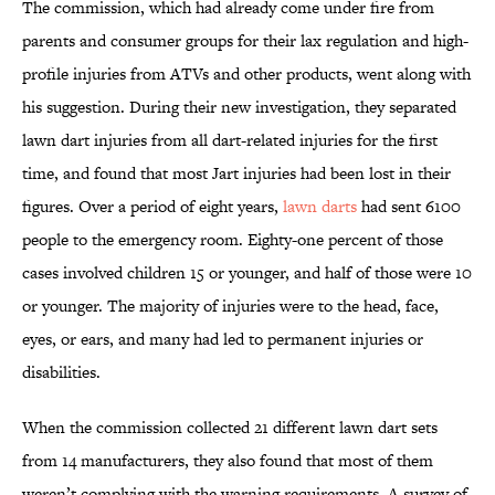
The commission, which had already come under fire from
parents and consumer groups for their lax regulation and high-
profile injuries from ATVs and other products, went along with
his suggestion. During their new investigation, they separated
lawn dart injuries from all dart-related injuries for the first
time, and found that most Jart injuries had been lost in their
figures. Over a period of eight years,
lawn darts
had sent 6100
people to the emergency room. Eighty-one percent of those
cases involved children 15 or younger, and half of those were 10
or younger. The majority of injuries were to the head, face,
eyes, or ears, and many had led to permanent injuries or
disabilities.
When the commission collected 21 different lawn dart sets
from 14 manufacturers, they also found that most of them
weren’t complying with the warning requirements. A survey of