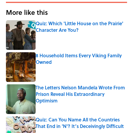
More like this
Quiz: Which 'Little House on the Prairie'
Character Are You?
Published by on Invalid Date
8 Household Items Every Viking Family
Owned
Published by on Invalid Date
The Letters Nelson Mandela Wrote From
Prison Reveal His Extraordinary
Optimism
Published by on Invalid Date
Quiz: Can You Name All the Countries
That End in 'N'? It’s Deceivingly Difficult
Published by on Invalid Date