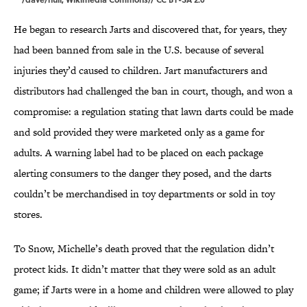
He began to research Jarts and discovered that, for years, they
had been banned from sale in the U.S. because of several
injuries they’d caused to children. Jart manufacturers and
distributors had challenged the ban in court, though, and won a
compromise: a regulation stating that lawn darts could be made
and sold provided they were marketed only as a game for
adults. A warning label had to be placed on each package
alerting consumers to the danger they posed, and the darts
couldn’t be merchandised in toy departments or sold in toy
stores.
To Snow, Michelle’s death proved that the regulation didn’t
protect kids. It didn’t matter that they were sold as an adult
game; if Jarts were in a home and children were allowed to play