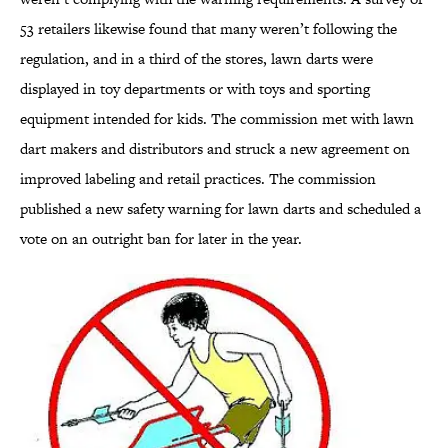
53 retailers likewise found that many weren’t following the
regulation, and in a third of the stores, lawn darts were
displayed in toy departments or with toys and sporting
equipment intended for kids. The commission met with lawn
dart makers and distributors and struck a new agreement on
improved labeling and retail practices. The commission
published a new safety warning for lawn darts and scheduled a
vote on an outright ban for later in the year.