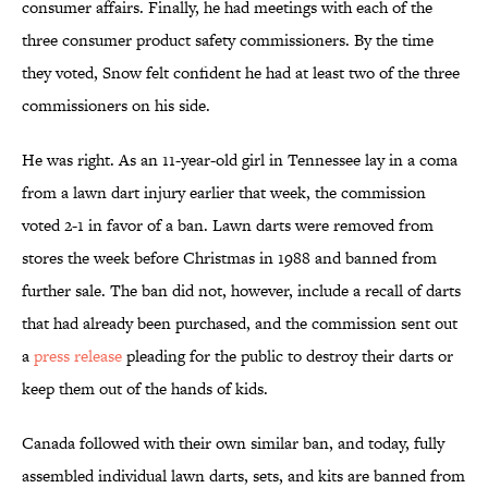
consumer affairs. Finally, he had meetings with each of the
three consumer product safety commissioners. By the time
they voted, Snow felt confident he had at least two of the three
commissioners on his side.
He was right. As an 11-year-old girl in Tennessee lay in a coma
from a lawn dart injury earlier that week, the commission
voted 2-1 in favor of a ban. Lawn darts were removed from
stores the week before Christmas in 1988 and banned from
further sale. The ban did not, however, include a recall of darts
that had already been purchased, and the commission sent out
a
press release
pleading for the public to destroy their darts or
keep them out of the hands of kids.
Canada followed with their own similar ban, and today, fully
assembled individual lawn darts, sets, and kits are banned from