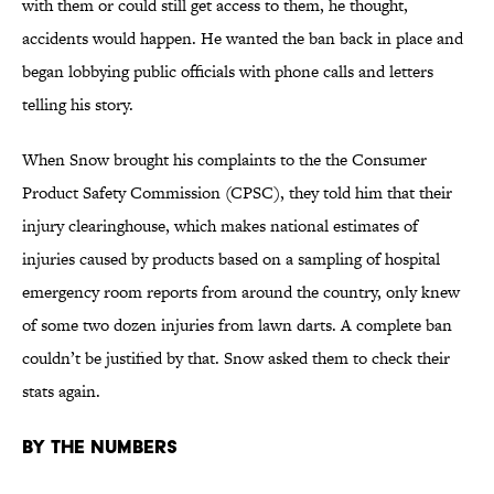
with them or could still get access to them, he thought,
accidents would happen. He wanted the ban back in place and
began lobbying public officials with phone calls and letters
telling his story.
When Snow brought his complaints to the the Consumer
Product Safety Commission (CPSC), they told him that their
injury clearinghouse, which makes national estimates of
injuries caused by products based on a sampling of hospital
emergency room reports from around the country, only knew
of some two dozen injuries from lawn darts. A complete ban
couldn’t be justified by that. Snow asked them to check their
stats again.
By the Numbers