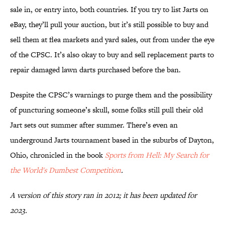
sale in, or entry into, both countries. If you try to list Jarts on
eBay, they’ll pull your auction, but it’s still possible to buy and
sell them at flea markets and yard sales, out from under the eye
of the CPSC. It’s also okay to buy and sell replacement parts to
repair damaged lawn darts purchased before the ban.
Despite the CPSC’s warnings to purge them and the possibility
of puncturing someone’s skull, some folks still pull their old
Jart sets out summer after summer. There’s even an
underground Jarts tournament based in the suburbs of Dayton,
Ohio, chronicled in the book
Sports from Hell: My Search for
the World's Dumbest Competition
.
A version of this story ran in 2012; it has been updated for
2023.