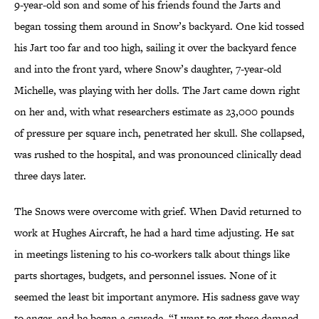
9-year-old son and some of his friends found the Jarts and
began tossing them around in Snow’s backyard. One kid tossed
his Jart too far and too high, sailing it over the backyard fence
and into the front yard, where Snow’s daughter, 7-year-old
Michelle, was playing with her dolls. The Jart came down right
on her and, with what researchers estimate as 23,000 pounds
of pressure per square inch, penetrated her skull. She collapsed,
was rushed to the hospital, and was pronounced clinically dead
three days later.
The Snows were overcome with grief. When David returned to
work at Hughes Aircraft, he had a hard time adjusting. He sat
in meetings listening to his co-workers talk about things like
parts shortages, budgets, and personnel issues. None of it
seemed the least bit important anymore. His sadness gave way
to anger, and he began a crusade. “I want to get these damned