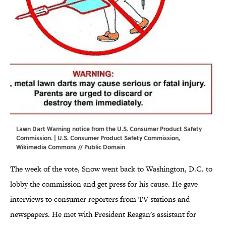
Lawn Dart Warning notice from the U.S. Consumer Product Safety
Commission. | U.S. Consumer Product Safety Commission,
Wikimedia Commons
// Public Domain
The week of the vote, Snow went back to Washington, D.C. to
lobby the commission and get press for his cause. He gave
interviews to consumer reporters from TV stations and
newspapers. He met with President Reagan's assistant for