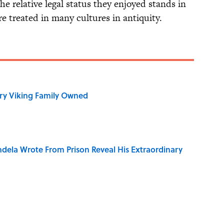
he relative legal status they enjoyed stands in
 treated in many cultures in antiquity.
ry Viking Family Owned
dela Wrote From Prison Reveal His Extraordinary
r Cranes: Symbols of Peace After Hiroshima