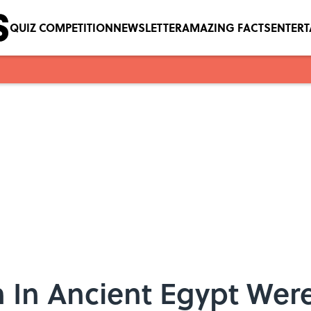
QUIZ COMPETITION
NEWSLETTER
AMAZING FACTS
ENTER
In Ancient Egypt Were