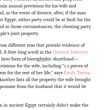
ain annual provisions for his wife and
, in the event of divorce, after, if the man
nt Egypt, either party could be at fault for the
and in those circumstances, the cheating party
ple's joint property.
rom different eras that provide evidence of
, 8-foot-long scroll in the
Oriental Institute
 later form of hieroglyphic shorthand—
visions for the wife, including "1.2 pieces of
ear for the rest of her life," says
Emily Teeter
,
Another lists all the property the wife brought
 promise from the husband that it would be
n in ancient Egypt certainly didn't make the