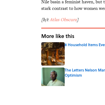
Nile basin a feminist haven, but t
stark contrast to how women were
[h/t
Atlas
Obscura
]
More like this
8 Household Items Eve
Published by on Invalid Date
The Letters Nelson Man
Optimism
Published by on Invalid Date
Ginkgo Trees and Pape
Published by on Invalid Date