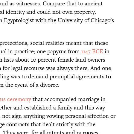
 and as witnesses. Compare that to ancient
l identity and could not own property,
an Egyptologist with the University of Chicago's
otections, social realities meant that these
ual in practice; one papyrus from
1147 BCE
in
 lists about 10 percent female land owners
for legal recourse was always there. And one
ding was to demand prenuptial agreements to
n the event of a divorce.
gious ceremony
that accompanied marriage in
ether and established a family and this way
 not sign anything vowing personal affection or
e contracts that dealt strictly with the
 They were, for all intents and purposes,