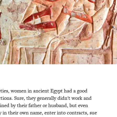
eties, women in ancient Egypt had a good
tions. Sure, they generally didn't work and
ined by their father or husband, but even
in their own name, enter into contracts, sue