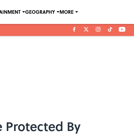
TAINMENT
GEOGRAPHY
MORE
 Protected By