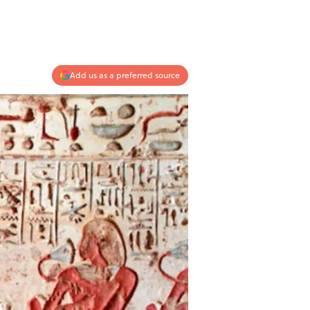
Add us as a preferred source