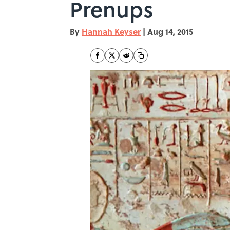
Prenups
By
Hannah Keyser
|
Aug 14, 2015