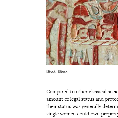
iStock | iStock
Compared to other classical soci
amount of legal status and protec
their status was generally determ
single women could own property 