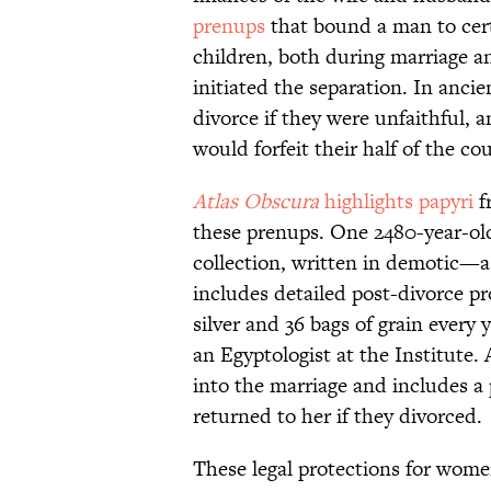
prenups
that bound a man to cert
children, both during marriage and
initiated the separation. In ancie
divorce if they were unfaithful, 
would forfeit their half of the cou
Atlas
Obscura
highlights papyri
f
these prenups. One 2480-year-old
collection, written in demotic—a
includes detailed post-divorce pro
silver and 36 bags of grain every y
an Egyptologist at the Institute. 
into the marriage and includes a
returned to her if they divorced.
These legal protections for wome