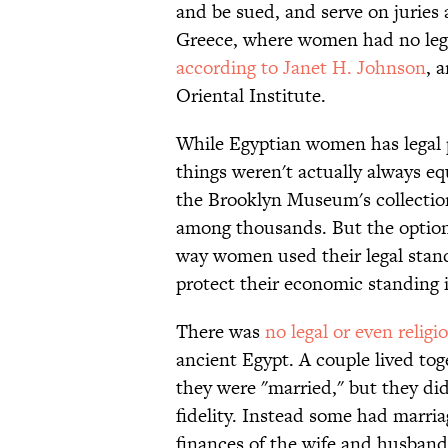
and be sued, and serve on juries
Greece, where women had no lega
according to Janet H. Johnson
, 
Oriental Institute.
While Egyptian women has legal pr
things weren't actually always eq
the Brooklyn Museum's collection
among thousands. But the option 
way women used their legal stan
protect their economic standing i
There was
no legal or even reli
ancient Egypt. A couple lived tog
they were "married," but they did
fidelity. Instead some had marriag
finances of the wife and husband.