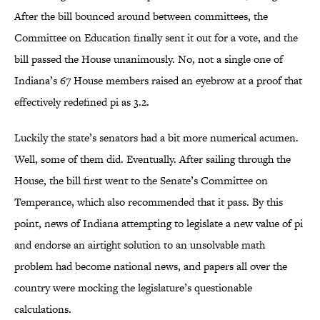
After the bill bounced around between committees, the
Committee on Education finally sent it out for a vote, and the
bill passed the House unanimously. No, not a single one of
Indiana’s 67 House members raised an eyebrow at a proof that
effectively redefined pi as 3.2.
Luckily the state’s senators had a bit more numerical acumen.
Well, some of them did. Eventually. After sailing through the
House, the bill first went to the Senate’s Committee on
Temperance, which also recommended that it pass. By this
point, news of Indiana attempting to legislate a new value of pi
and endorse an airtight solution to an unsolvable math
problem had become national news, and papers all over the
country were mocking the legislature’s questionable
calculations.