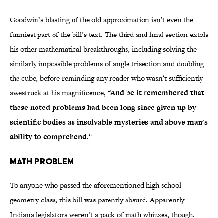
Goodwin’s blasting of the old approximation isn’t even the
funniest part of the bill’s text. The third and final section extols
his other mathematical breakthroughs, including solving the
similarly impossible problems of angle trisection and doubling
the cube, before reminding any reader who wasn’t sufficiently
awestruck at his magnificence,
“And be it remembered that
these noted problems had been long since given up by
scientific bodies as insolvable mysteries and above man's
ability to comprehend.“
Math Problem
To anyone who passed the aforementioned high school
geometry class, this bill was patently absurd. Apparently
Indiana legislators weren’t a pack of math whizzes, though.