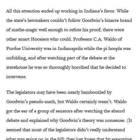
All this attention ended up working in Indiana’s favor. While
the state’s lawmakers couldn’t follow Goodwin’s bizarre brand
of mathe-magic well enough to refute his proof, there were
other smart Hoosiers who could. Professor C.A. Waldo of
Purdue University was in Indianapolis while the pi hoopla was
unfolding, and after watching part of the debate at the
statehouse he was so thoroughly horrified that he decided to
intervene.
The legislators may have been nearly bamboozled by
Goodwin’s pseudo-math, but Waldo certainly wasn’t. Waldo
got the ear of a group of senators after watching the absurd
debate and explained why Goodwin’s theory was nonsense. (It
seemed that most of the legislators didn’t really understand
what was going on in the bill; they just knew that by approving