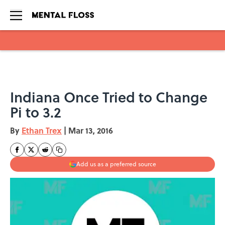
Skip to main content
Indiana Once Tried to Change
Pi to 3.2
By
Ethan Trex
|
Mar 13, 2016
Add us as a preferred source