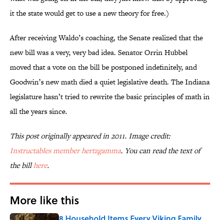
it the state would get to use a new theory for free.)
After receiving Waldo’s coaching, the Senate realized that the
new bill was a very, very bad idea. Senator Orrin Hubbel
moved that a vote on the bill be postponed indefinitely, and
Goodwin’s new math died a quiet legislative death. The Indiana
legislature hasn’t tried to rewrite the basic principles of math in
all the years since.
This post originally appeared in 2011. Image credit:
Instructables member hertzgamma
. You can read the text of
the bill
here
.
More like this
8 Household Items Every Viking Family