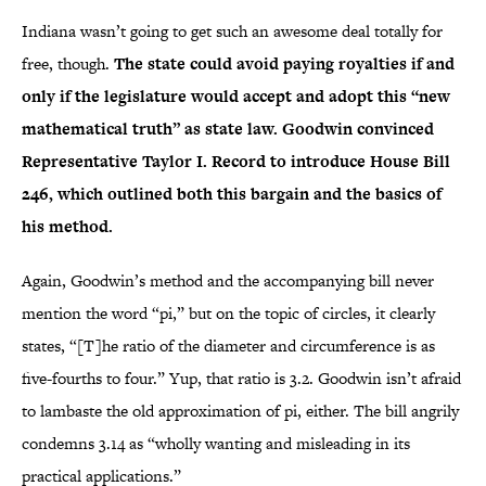
Indiana wasn’t going to get such an awesome deal totally for
free, though.
The state could avoid paying royalties if and
only if the legislature would accept and adopt this “new
mathematical truth” as state law. Goodwin convinced
Representative Taylor I. Record to introduce House Bill
246, which outlined both this bargain and the basics of
his method.
Again, Goodwin’s method and the accompanying bill never
mention the word “pi,” but on the topic of circles, it clearly
states, “[T]he ratio of the diameter and circumference is as
five-fourths to four.” Yup, that ratio is 3.2. Goodwin isn’t afraid
to lambaste the old approximation of pi, either. The bill angrily
condemns 3.14 as “wholly wanting and misleading in its
practical applications.”