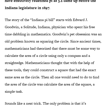
have effectively redefined pi as 3.2 came up before the
Indiana legislature in 1897.
The story of the “Indiana pi bill” starts with Edward J.
Goodwin, a Solitude, Indiana, physician who spent his free
time dabbling in mathematics. Goodwin’s pet obsession was an
old problem known as squaring the circle. Since ancient times,
mathematicians had theorized that there must be some way to
calculate the area of a circle using only a compass and a
straightedge. Mathematicians thought that with the help of
these tools, they could construct a square that had the exact
same area as the circle. Then all one would need to do to find
the area of the circle was calculate the area of the square, a
simple task.
Sounds like a neat trick. The only problem is that it’s