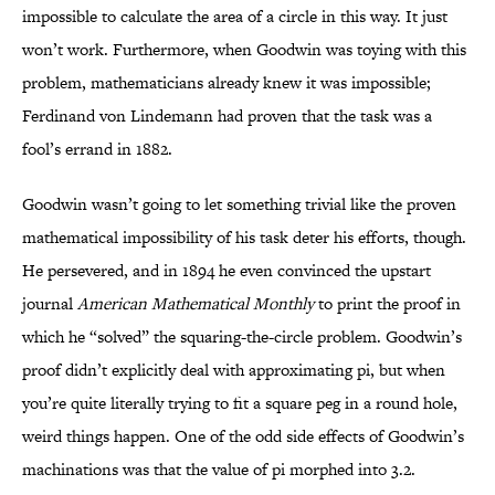
impossible to calculate the area of a circle in this way. It just
won’t work. Furthermore, when Goodwin was toying with this
problem, mathematicians already knew it was impossible;
Ferdinand von Lindemann had proven that the task was a
fool’s errand in 1882.
Goodwin wasn’t going to let something trivial like the proven
mathematical impossibility of his task deter his efforts, though.
He persevered, and in 1894 he even convinced the upstart
journal
American Mathematical Monthly
to print the proof in
which he “solved” the squaring-the-circle problem. Goodwin’s
proof didn’t explicitly deal with approximating pi, but when
you’re quite literally trying to fit a square peg in a round hole,
weird things happen. One of the odd side effects of Goodwin’s
machinations was that the value of pi morphed into 3.2.