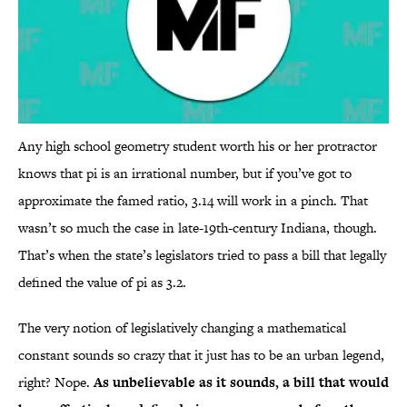
Any high school geometry student worth his or her protractor
knows that pi is an irrational number, but if you’ve got to
approximate the famed ratio, 3.14 will work in a pinch. That
wasn’t so much the case in late-19th-century Indiana, though.
That’s when the state’s legislators tried to pass a bill that legally
defined the value of pi as 3.2.
The very notion of legislatively changing a mathematical
constant sounds so crazy that it just has to be an urban legend,
right? Nope.
As unbelievable as it sounds, a bill that would