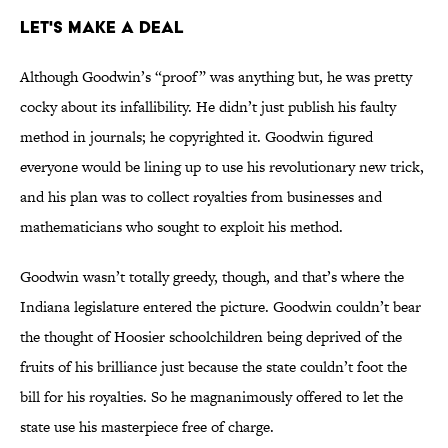
Let's Make a Deal
Although Goodwin’s “proof” was anything but, he was pretty
cocky about its infallibility. He didn’t just publish his faulty
method in journals; he copyrighted it. Goodwin figured
everyone would be lining up to use his revolutionary new trick,
and his plan was to collect royalties from businesses and
mathematicians who sought to exploit his method.
Goodwin wasn’t totally greedy, though, and that’s where the
Indiana legislature entered the picture. Goodwin couldn’t bear
the thought of Hoosier schoolchildren being deprived of the
fruits of his brilliance just because the state couldn’t foot the
bill for his royalties. So he magnanimously offered to let the
state use his masterpiece free of charge.