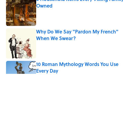
Owned
Published by on Invalid Date
Why Do We Say "Pardon My French"
When We Swear?
Published by on Invalid Date
10 Roman Mythology Words You Use
Every Day
Published by on Invalid Date
Ginkgo Trees and Paper Cranes: Symbols
of Peace After Hiroshima
Published by on Invalid Date
The States With the Most Drive-In Movie