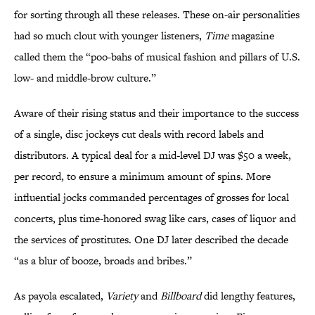
for sorting through all these releases. These on-air personalities
had so much clout with younger listeners,
Time
magazine
called them the “poo-bahs of musical fashion and pillars of U.S.
low- and middle-brow culture.”
Aware of their rising status and their importance to the success
of a single, disc jockeys cut deals with record labels and
distributors. A typical deal for a mid-level DJ was $50 a week,
per record, to ensure a minimum amount of spins. More
influential jocks commanded percentages of grosses for local
concerts, plus time-honored swag like cars, cases of liquor and
the services of prostitutes. One DJ later described the decade
“as a blur of booze, broads and bribes.”
As payola escalated,
Variety
and
Billboard
did lengthy features,