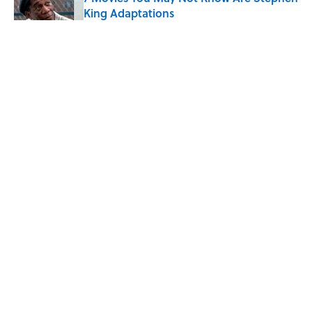
King Adaptations
Published by on Invalid Date
5 Things Movies Get Wrong About
Victorian Life
Published by on Invalid Date
The Best TV Trivia Questions to See If All
That Streaming Has Paid Off
Published by on Invalid Date
5 related articles loaded
ABOUT
CONTACT US
NEWSLETTERS
PRIVACY POLICY