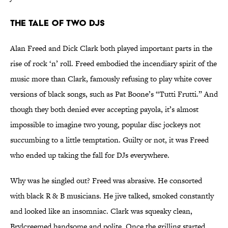
The Tale of Two DJs
Alan Freed and Dick Clark both played important parts in the
rise of rock ‘n’ roll. Freed embodied the incendiary spirit of the
music more than Clark, famously refusing to play white cover
versions of black songs, such as Pat Boone’s “Tutti Frutti.” And
though they both denied ever accepting payola, it’s almost
impossible to imagine two young, popular disc jockeys not
succumbing to a little temptation. Guilty or not, it was Freed
who ended up taking the fall for DJs everywhere.
Why was he singled out? Freed was abrasive. He consorted
with black R & B musicians. He jive talked, smoked constantly
and looked like an insomniac. Clark was squeaky clean,
Brylcreemed handsome and polite. Once the grilling started,