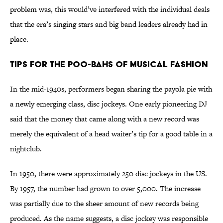
problem was, this would’ve interfered with the individual deals
that the era’s singing stars and big band leaders already had in
place.
Tips for the Poo-bahs of Musical Fashion
In the mid-1940s, performers began sharing the payola pie with
a newly emerging class, disc jockeys. One early pioneering DJ
said that the money that came along with a new record was
merely the equivalent of a head waiter’s tip for a good table in a
nightclub.
In 1950, there were approximately 250 disc jockeys in the US.
By 1957, the number had grown to over 5,000. The increase
was partially due to the sheer amount of new records being
produced. As the name suggests, a disc jockey was responsible