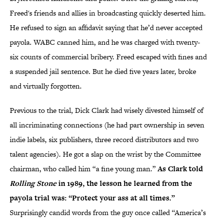
Freed's friends and allies in broadcasting quickly deserted him.
He refused to sign an affidavit saying that he’d never accepted
payola. WABC canned him, and he was charged with twenty-
six counts of commercial bribery. Freed escaped with fines and
a suspended jail sentence. But he died five years later, broke
and virtually forgotten.
Previous to the trial, Dick Clark had wisely divested himself of
all incriminating connections (he had part ownership in seven
indie labels, six publishers, three record distributors and two
talent agencies). He got a slap on the wrist by the Committee
chairman, who called him “a fine young man.”
As Clark told
Rolling Stone
in 1989, the lesson he learned from the
payola trial was: “Protect your ass at all times.”
Surprisingly candid words from the guy once called “America’s