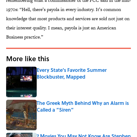
remembering what a commissioner of the FCC said in the mid-
1970s: “Hell, there’s payola in every industry. It’s common
knowledge that most products and services are sold not just on
their interest quality. I mean, payola is just an American
Business practice.”
More like this
Every State's Favorite Summer
Blockbuster, Mapped
Published by on Invalid Date
The Greek Myth Behind Why an Alarm is
Called a “Siren”
Published by on Invalid Date
7 Movies You May Not Know Are Stephen