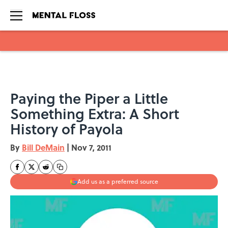
Skip to main content
Paying the Piper a Little
Something Extra: A Short
History of Payola
By
Bill DeMain
|
Nov 7, 2011
Add us as a preferred source