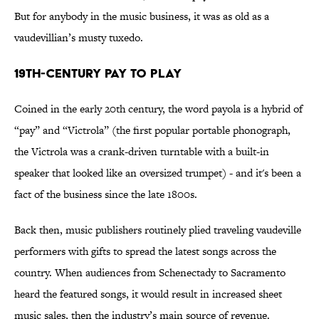
But for anybody in the music business, it was as old as a
vaudevillian’s musty tuxedo.
19th-Century Pay to Play
Coined in the early 20th century, the word payola is a hybrid of
“pay” and “Victrola” (the first popular portable phonograph,
the Victrola was a crank-driven turntable with a built-in
speaker that looked like an oversized trumpet) - and it's been a
fact of the business since the late 1800s.
Back then, music publishers routinely plied traveling vaudeville
performers with gifts to spread the latest songs across the
country. When audiences from Schenectady to Sacramento
heard the featured songs, it would result in increased sheet
music sales, then the industry’s main source of revenue.