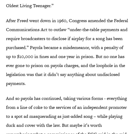
Oldest Living Teenager.”
After Freed went down in 1960, Congress amended the Federal
Communications Act to outlaw “under-the-table payments and
require broadcasters to disclose if airplay for a song has been
purchased.” Payola became a misdemeanor, with a penalty of
up to $10,000 in fines and one year in prison. But no one has
ever gone to prison on payola charges, and the loophole in the
legislation was that it didn’t say anything about undisclosed
payments.
And so payola has continued, taking various forms - everything
from a line of coke to the services of an independent promoter
to a spot ad masquerading as just-added song – while playing
duck and cover with the law. But maybe it’s worth