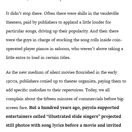
It didn’t stop there. Often there were shills in the vaudeville
theaters, paid by publishers to applaud a little louder for
particular songs, driving up their popularity. And then there
were the guys in charge of stocking the song rolls inside coin-
operated player pianos in saloons, who weren’t above taking a
little extra to load in certain titles.
As the new medium of silent movies flourished in the early
1900s, publishers cozied up to theater organists, paying them to
add specific melodies to their repertoires. Today, we all
complain about the fifteen minutes of commercials before big-
screen fare.
But a hundred years ago, payola-supported
entertainers called “illustrated slide singers” projected
still photos with song lyrics before a movie and invited