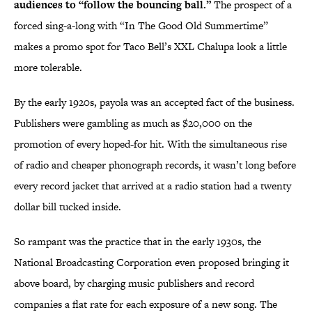
audiences to “follow the bouncing ball.”
The prospect of a
forced sing-a-long with “In The Good Old Summertime”
makes a promo spot for Taco Bell’s XXL Chalupa look a little
more tolerable.
By the early 1920s, payola was an accepted fact of the business.
Publishers were gambling as much as $20,000 on the
promotion of every hoped-for hit. With the simultaneous rise
of radio and cheaper phonograph records, it wasn’t long before
every record jacket that arrived at a radio station had a twenty
dollar bill tucked inside.
So rampant was the practice that in the early 1930s, the
National Broadcasting Corporation even proposed bringing it
above board, by charging music publishers and record
companies a flat rate for each exposure of a new song. The