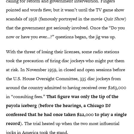
calling for reform and government intervention. Fingers
pointed and words flew, but it wasn’t until the TV game show
scandals of 1958 (famously portrayed in the movie
Quiz Show
)
that the government got seriously involved. Once the “Do you
now or have you ever...?” questions began, the jig was up.
With the threat of losing their licenses, some radio stations
took the precaution of firing disc jockeys who might put them
at risk. In November 1959, in closed and open sessions before
the U.S. House Oversight Committee, 335 disc jockeys from
around the country admitted to having received over $263,000
in “consulting fees.”
That figure was only the tip of the
payola iceberg (before the hearings, a Chicago DJ
confessed that he had once taken $22,000 to play a single
record).
The trial heated up when the two most influential
jocks in America took the stand.