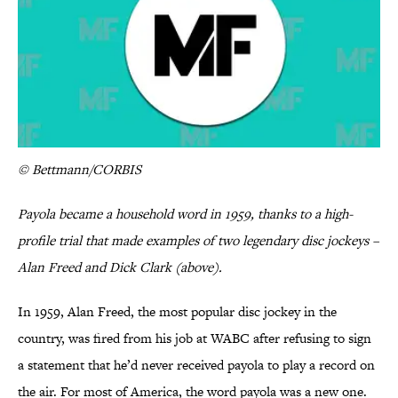
© Bettmann/CORBIS
Payola became a household word in 1959, thanks to a high-
profile trial that made examples of two legendary disc jockeys –
Alan Freed and Dick Clark (above).
In 1959, Alan Freed, the most popular disc jockey in the
country, was fired from his job at WABC after refusing to sign
a statement that he’d never received payola to play a record on
the air. For most of America, the word payola was a new one.