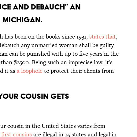
educe and debauch” an
 Michigan.
h has been on the books since 1931,
states that
,
debauch any unmarried woman shall be guilty
 man can be punished with up to five years in the
 than $2500. Being such an imprecise law, it's
d it as
a loophole
to protect their clients from
 your cousin gets
r cousin in the United States varies from
n
first cousins
are illegal in 25 states and legal in