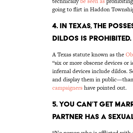
technically
be seen as
prohibitin
going to flirt in Haddon Townshi
4. In Texas, the pos
dildos is prohibited.
A Texas statute known as the
Ob
“six or more obscene devices or i
infernal devices include dildos.
and display them in public—than
campaigners
have pointed out.
5. You can’t get marr
partner has a sexual
“No person who is afflicted with a