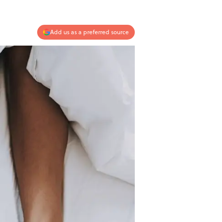
Add us as a preferred source