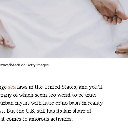
uzhva/iStock via Getty Images
ange
sex
laws in the United States, and you’ll
, many of which seem too weird to be true.
rban myths with little or no basis in reality,
 But the U.S. still has its fair share of
 it comes to amorous activities.