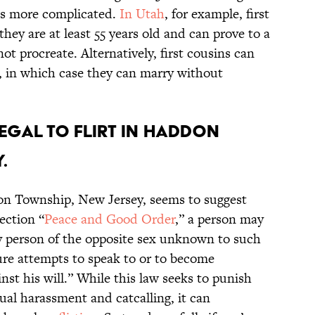
ets more complicated.
In Utah
, for example, first
they are at least 55 years old and can prove to a
ot procreate. Alternatively, first cousins can
65, in which case they can marry without
llegal to flirt in Haddon
.
on Township, New Jersey, seems to suggest
section “
Peace and Good Order
,” a person may
y person of the opposite sex unknown to such
ure attempts to speak to or to become
st his will.” While this law seeks to punish
ual harassment and catcalling, it can