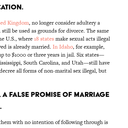
ation.
ted Kingdom
, no longer consider adultery a
 still be used as grounds for divorce. The same
the U.S., where
18 states
make sexual acts illegal
lved is already married.
In Idaho
, for example,
up to $1000 or three years in jail. Six states—
ississippi, South Carolina, and Utah—still have
decree all forms of non-marital sex illegal, but
, a false promise of marriage
.
hem with no intention of following through is