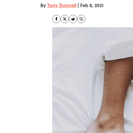
By
Tony Dunnell
|
Feb 8, 2021