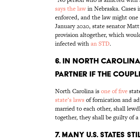
says the law
in Nebraska. Cases in
enforced, and the law might one 
January 2020, state senator Matt
provision altogether, which would
infected with
an STD
.
6. In North Carolina,
partner if the coupl
North Carolina is
one of five
stat
state’s laws
of fornication and ad
married to each other, shall lewd
together, they shall be guilty of
7. Many U.S. states s