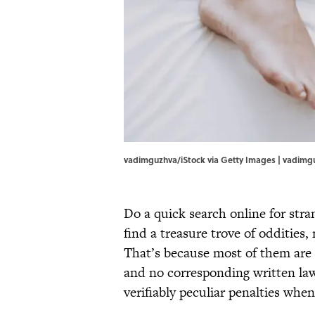
vadimguzhva/iStock via Getty Images | vadimg
Do a quick search online for str
find a treasure trove of oddities
That’s because most of them are u
and no corresponding written laws.
verifiably peculiar penalties when