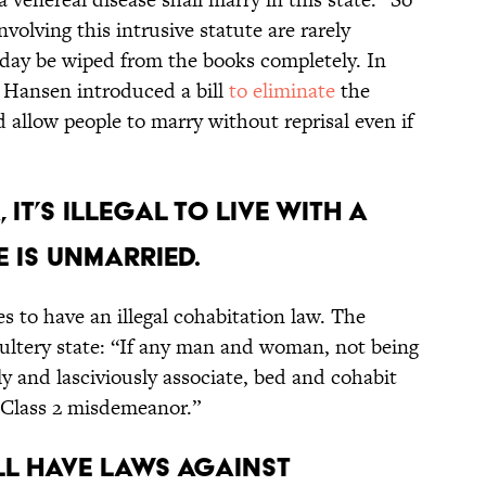
volving this intrusive statute are rarely
day be wiped from the books completely. In
 Hansen introduced a bill
to eliminate
the
 allow people to marry without reprisal even if
 it’s illegal to live with a
e is unmarried.
es to have an illegal cohabitation law. The
ultery state: “If any man and woman, not being
ly and lasciviously associate, bed and cohabit
 a Class 2 misdemeanor.”
till have laws against