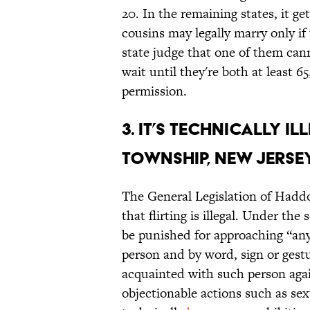
20. In the remaining states, it g
cousins may legally marry only if 
state judge that one of them cann
wait until they're both at least 
permission.
3. It’s technically i
Township, New Jersey
The General Legislation of Hadd
that flirting is illegal. Under the 
be punished for approaching “an
person and by word, sign or gest
acquainted with such person again
objectionable actions such as sex