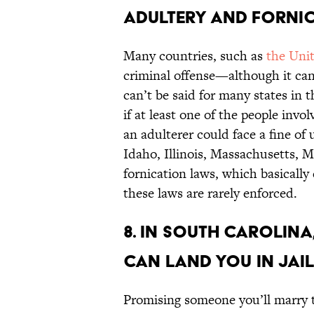
adultery and fornic
Many countries, such as
the Uni
criminal offense—although it can
can’t be said for many states in 
if at least one of the people invo
an adulterer could face a fine of 
Idaho, Illinois, Massachusetts, M
fornication laws, which basically 
these laws are rarely enforced.
8. In South Carolina
can land you in jail
Promising someone you’ll marry t