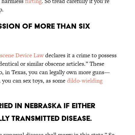
g harmless
flirting
. So tread carefully if you’re
p.
session of more than six
scene Device Law
declares it a crime to possess
dentical or similar obscene articles.” These
 So, in Texas, you can legally own more guns—
 you can sex toys, as some
dildo-wielding
ied in Nebraska if either
ly transmitted disease.
 venereal disease shall marry in this state.” So