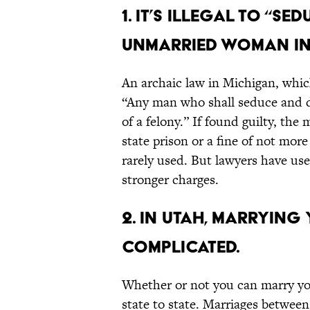
1. It’s illegal to “s
unmarried woman in
An archaic law in Michigan, whic
“Any man who shall seduce and 
of a felony.” If found guilty, the
state prison or a fine of not more
rarely used. But lawyers have use
stronger charges.
2. In Utah, marrying
complicated.
Whether or not you can marry you
state to state. Marriages betwee