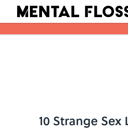
Skip to main content
10 Strange Sex 