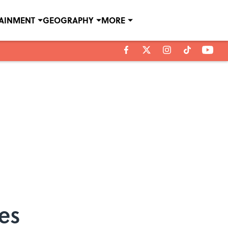
TAINMENT
GEOGRAPHY
MORE
es