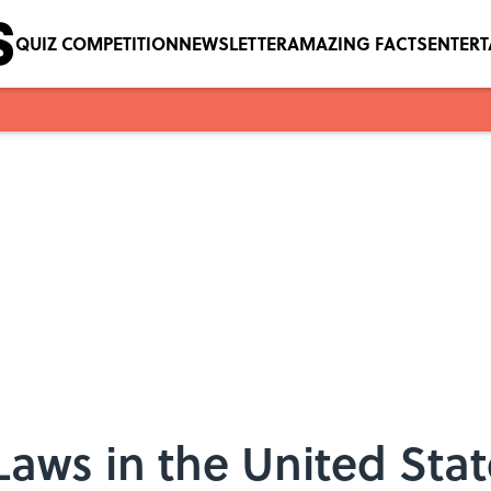
QUIZ COMPETITION
NEWSLETTER
AMAZING FACTS
ENTER
Laws in the United Stat