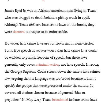
James Byrd Jr. was an African-American man living in Texas
who was dragged to death behind a pickup truck in 1998.
Although Texas
did
have hate crime laws on the books, they
were
deemed
too vague to be enforceable.
However, hate crime laws are controversial in some circles.
Some free speech advocates worry that hate crime laws could
be wielded to punish freedom of speech, but these laws
generally only cover
criminal action
, not hate speech. In 2004,
the Georgia Supreme Court struck down the state’s hate crimes
law, arguing that its language was too broad because it didn’t
specify the groups that were protected under the statute. It
covered all victims chosen because of general “bias or
prejudice.” In May 2017, Texas
broadened
its hate crime laws