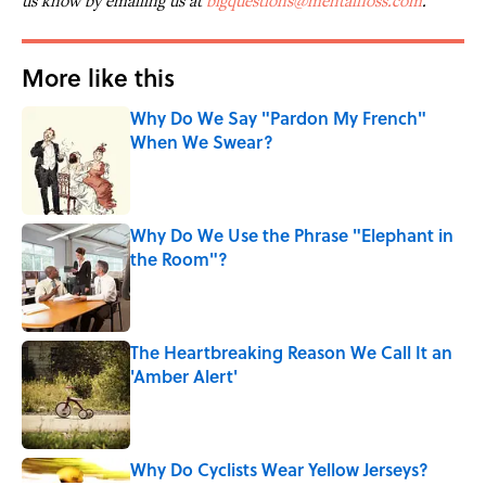
us know by emailing us at
bigquestions@mentalfloss.com
.
More like this
Why Do We Say "Pardon My French"
When We Swear?
Published by on Invalid Date
Why Do We Use the Phrase "Elephant in
the Room"?
Published by on Invalid Date
The Heartbreaking Reason We Call It an
'Amber Alert'
Published by on Invalid Date
Why Do Cyclists Wear Yellow Jerseys?