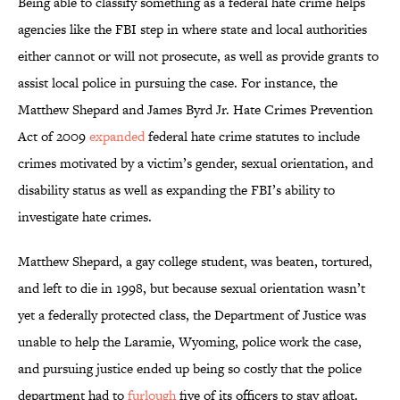
Being able to classify something as a federal hate crime helps
agencies like the FBI step in where state and local authorities
either cannot or will not prosecute, as well as provide grants to
assist local police in pursuing the case. For instance, the
Matthew Shepard and James Byrd Jr. Hate Crimes Prevention
Act of 2009
expanded
federal hate crime statutes to include
crimes motivated by a victim’s gender, sexual orientation, and
disability status as well as expanding the FBI’s ability to
investigate hate crimes.
Matthew Shepard, a gay college student, was beaten, tortured,
and left to die in 1998, but because sexual orientation wasn’t
yet a federally protected class, the Department of Justice was
unable to help the Laramie, Wyoming, police work the case,
and pursuing justice ended up being so costly that the police
department had to
furlough
five of its officers to stay afloat.