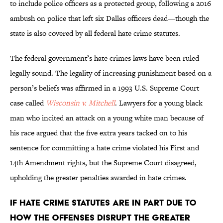
to include police officers as a protected group, following a 2016
ambush on police that left six Dallas officers dead—though the
state is also covered by all federal hate crime statutes.
The federal government’s hate crimes laws have been ruled
legally sound. The legality of increasing punishment based on a
person’s beliefs was affirmed in a 1993 U.S. Supreme Court
case called
Wisconsin v. Mitchell
. Lawyers for a young black
man who incited an attack on a young white man because of
his race argued that the five extra years tacked on to his
sentence for committing a hate crime violated his First and
14th Amendment rights, but the Supreme Court disagreed,
upholding the greater penalties awarded in hate crimes.
if hate crime statutes are in part due to
how the offenses disrupt the greater