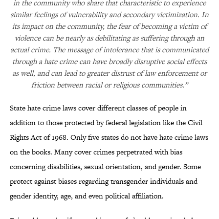
in the community who share that characteristic to experience
similar feelings of vulnerability and secondary victimization. In
its impact on the community, the fear of becoming a victim of
violence can be nearly as debilitating as suffering through an
actual crime. The message of intolerance that is communicated
through a hate crime can have broadly disruptive social effects
as well, and can lead to greater distrust of law enforcement or
friction between racial or religious communities.”
State hate crime laws cover different classes of people in
addition to those protected by federal legislation like the Civil
Rights Act of 1968. Only five states do not have hate crime laws
on the books. Many cover crimes perpetrated with bias
concerning disabilities, sexual orientation, and gender. Some
protect against biases regarding transgender individuals and
gender identity, age, and even political affiliation.