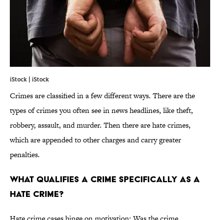
iStock | iStock
Crimes are classified in a few different ways. There are the
types of crimes you often see in news headlines, like theft,
robbery, assault, and murder. Then there are hate crimes,
which are appended to other charges and carry greater
penalties.
what qualifies a crime specifically as a
hate crime?
Hate crime cases hinge on motivation: Was the crime