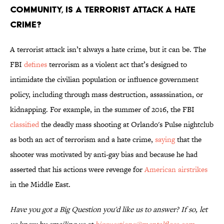
community, is a terrorist attack a hate
crime?
A terrorist attack isn’t always a hate crime, but it can be. The
FBI
defines
terrorism as a violent act that’s designed to
intimidate the civilian population or influence government
policy, including through mass destruction, assassination, or
kidnapping. For example, in the summer of 2016, the FBI
classified
the deadly mass shooting at Orlando's Pulse nightclub
as both an act of terrorism and a hate crime,
saying
that the
shooter was motivated by anti-gay bias and because he had
asserted that his actions were revenge for
American airstrikes
in the Middle East.
Have you got a Big Question you'd like us to answer? If so, let