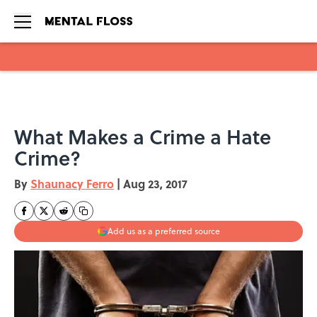
Skip to main content
What Makes a Crime a Hate
Crime?
By
Shaunacy Ferro
|
Aug 23, 2017
Add us as a preferred source