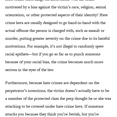
motivated by a bias against the victim’s race, religion, sexual
orientation, or other protected aspects of their identity? Hate
crime laws are usually designed to go hand-in-hand with the
actual offense the person is charged with, such as assault or
murder, putting greater severity on the crime due to its hateful
motivations. For example, it’s not illegal to randomly spew
racial epithets—but if you go so far as to punch someone
because of your racial bias, the crime becomes much more
serious in the eyes of the law.
Furthermore, because hate crimes are dependent on the
perpetrator’s intentions, the victim doesn’t actually have to be
a member of the protected class the perp thought he or she was
attacking to be covered under hate crime laws. If someone
attacks you because they think you’re Jewish, but you’re