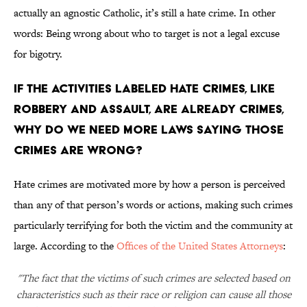
actually an agnostic Catholic, it’s still a hate crime. In other
words: Being wrong about who to target is not a legal excuse
for bigotry.
If the activities labeled hate crimes, like
robbery and assault, are already crimes,
why do we need more laws saying those
crimes are wrong?
Hate crimes are motivated more by how a person is perceived
than any of that person’s words or actions, making such crimes
particularly terrifying for both the victim and the community at
large. According to the
Offices of the United States Attorneys
:
"The fact that the victims of such crimes are selected based on
characteristics such as their race or religion can cause all those