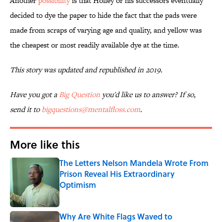
Another
possibility
is that Holley or his successors eventually
decided to dye the paper to hide the fact that the pads were
made from scraps of varying age and quality, and yellow was
the cheapest or most readily available dye at the time.
This story was updated and republished in 2019.
Have you got a
Big Question
you'd like us to answer? If so,
send it to
bigquestions@mentalfloss.com
.
More like this
The Letters Nelson Mandela Wrote From
Prison Reveal His Extraordinary
Optimism
Published by on Invalid Date
Why Are White Flags Waved to