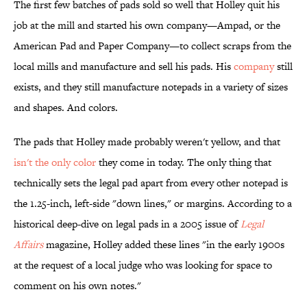
The first few batches of pads sold so well that Holley quit his
job at the mill and started his own company—Ampad, or the
American Pad and Paper Company—to collect scraps from the
local mills and manufacture and sell his pads. His
company
still
exists, and they still manufacture notepads in a variety of sizes
and shapes. And colors.
The pads that Holley made probably weren't yellow, and that
isn't the only color
they come in today. The only thing that
technically sets the legal pad apart from every other notepad is
the 1.25-inch, left-side "down lines," or margins. According to a
historical deep-dive on legal pads in a 2005 issue of
Legal
Affairs
magazine, Holley added these lines "in the early 1900s
at the request of a local judge who was looking for space to
comment on his own notes."