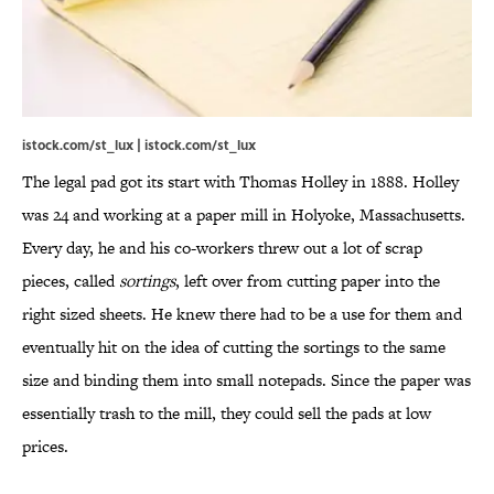
istock.com/st_lux | istock.com/st_lux
The legal pad got its start with Thomas Holley in 1888. Holley
was 24 and working at a paper mill in Holyoke, Massachusetts.
Every day, he and his co-workers threw out a lot of scrap
pieces, called
sortings
, left over from cutting paper into the
right sized sheets. He knew there had to be a use for them and
eventually hit on the idea of cutting the sortings to the same
size and binding them into small notepads. Since the paper was
essentially trash to the mill, they could sell the pads at low
prices.