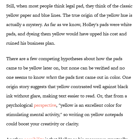
Still, when most people think legal pad, they think of the classic
yellow paper and blue lines. The true origin of the yellow hue is
actually a mystery. As far as we know, Holley's pads were white
pads, and dyeing them yellow would have upped his cost and
ruined his business plan.
There are a few competing hypotheses about how the pads
came to be yellow later on, but none can be verified and no
one seems to know
when
the pads first came out in color. One
origin story suggests that yellow contrasted well against black
ink without glare, making text easier to read. Or, that from a
psychological
perspective
, "yellow is an excellent color for
stimulating mental activity," so writing on yellow notepads
could boost your creativity or clarity.