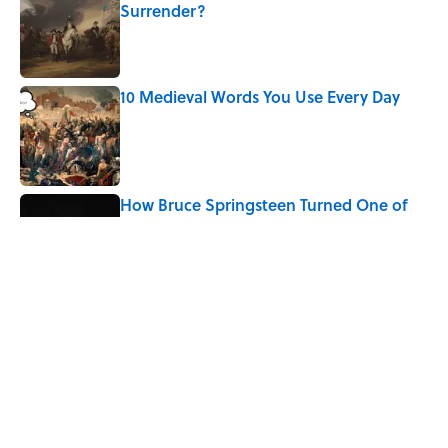
Surrender?
Published by on Invalid Date
10 Medieval Words You Use Every Day
Published by on Invalid Date
How Bruce Springsteen Turned One of
America's Darkest Crimes Into a
Haunting Classic
Published by on Invalid Date
7 Fascinating Italian Jobs You Didn’t
Know Still Exist
Published by on Invalid Date
5 related articles loaded
Home
/
BIG QUESTIONS