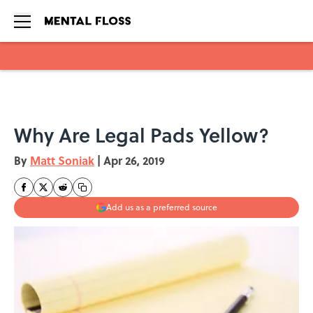
Skip to main content
Why Are Legal Pads Yellow?
By
Matt Soniak
|
Apr 26, 2019
Add us as a preferred source