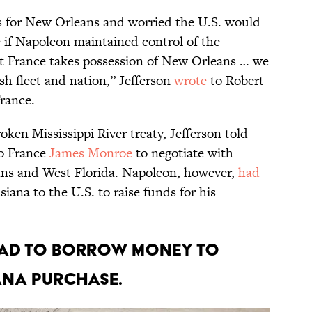
s for New Orleans and worried the U.S. would
e if Napoleon maintained control of the
at France takes possession of New Orleans … we
sh fleet and nation,” Jefferson
wrote
to Robert
France.
oken Mississippi River treaty, Jefferson told
to France
James Monroe
to negotiate with
ns and West Florida. Napoleon, however,
had
siana to the U.S. to raise funds for his
s had to borrow money to
ana Purchase.