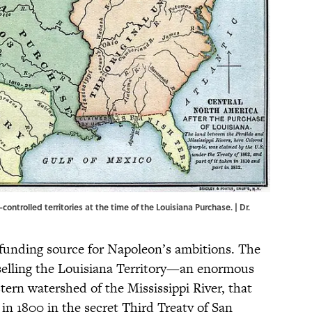
ntrolled territories at the time of the Louisiana Purchase. |
Dr.
funding source for Napoleon’s ambitions. The
selling the Louisiana Territory—an enormous
ern watershed of the Mississippi River, that
in 1800 in the secret Third Treaty of San