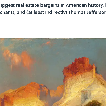
biggest real estate bargains in American history,
hants, and (at least indirectly) Thomas Jeffers