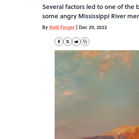
Several factors led to one of the 
some angry Mississippi River merc
By
Kelli Finger
|
Dec 29, 2023