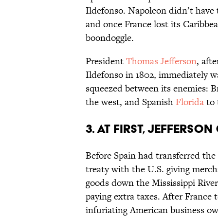
Ildefonso. Napoleon didn’t have th
and once France lost its Caribbe
boondoggle.
President
Thomas Jefferson
, aft
Ildefonso in 1802, immediately wa
squeezed between its enemies: Br
the west, and Spanish
Florida
to 
3. At first, Jefferso
Before Spain had transferred the 
treaty with the U.S. giving merc
goods down the Mississippi Rive
paying extra taxes. After France t
infuriating American business ow