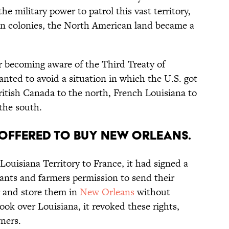
e military power to patrol this vast territory,
an colonies, the North American land became a
er becoming aware of the Third Treaty of
nted to avoid a situation in which the U.S. got
itish Canada to the north, French Louisiana to
the south.
n offered to buy New Orleans.
Louisiana Territory to France, it had signed a
hants and farmers permission to send their
r and store them in
New Orleans
without
ook over Louisiana, it revoked these rights,
ners.