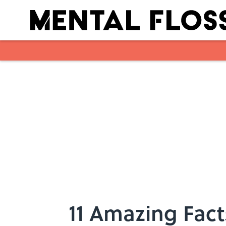
Skip to main content
11 Amazing Fact