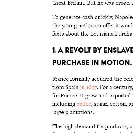
Great Britain. But he was broke. 
To generate cash quickly, Napol
the young nation an offer it woul
facts about the Louisiana Purcha
1. A revolt by ensla
Purchase in motion.
France formally acquired the co
from Spain
in 1697
. For a century
for France. It grew and exported
including
coffee
, sugar, cotton, 
large plantations.
The high demand for products, a