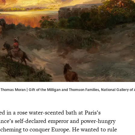
by Thomas Moran | Gift of the Milligan and Thomson Families,
National Gallery of 
ed in a rose water-scented bath at Paris’s
rance’s self-declared emperor and power-hungry
scheming to conquer Europe. He wanted to rule