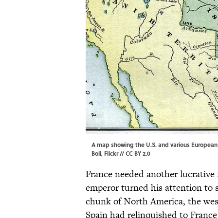
A map showing the U.S. and various European-co
Boli
,
Flickr
//
CC BY 2.0
France needed another lucrative 
emperor turned his attention to 
chunk of North America, the west
Spain had relinquished to France 