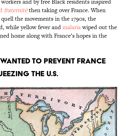
 workers and by free Black residents inspired
d
fraternité
then taking over France. When
 quell the movements in the 1790s, the
d, while yellow fever and
malaria
wiped out the
rned home along with France’s hopes in the
 wanted to prevent France
eezing the U.S.