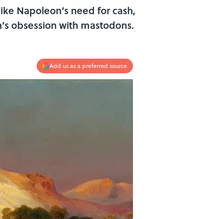
 like Napoleon’s need for cash,
on’s obsession with mastodons.
Add us as a preferred source