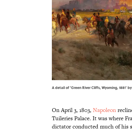
A detail of ‘Green River Cliffs, Wyoming, 1881’ 
On April 3, 1803,
Napoleon
reclin
Tuileries Palace. It was where F
dictator conducted much of his 