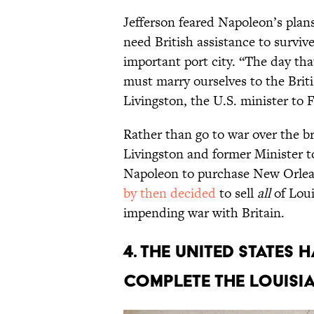
Jefferson feared Napoleon’s plan
need British assistance to surviv
important port city. “The day th
must marry ourselves to the Briti
Livingston, the U.S. minister to 
Rather than go to war over the br
Livingston and former Minister 
Napoleon to purchase New Orlea
by then decided
to sell
all
of Loui
impending war with Britain.
4. The United State
complete the Louisi