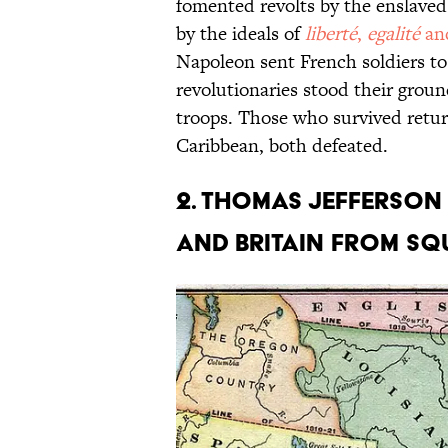
fomented revolts by the enslaved
by the ideals of
liberté
,
egalité
an
Napoleon sent French soldiers to
revolutionaries stood their groun
troops. Those who survived retu
Caribbean, both defeated.
2. Thomas Jefferson
and Britain from squ