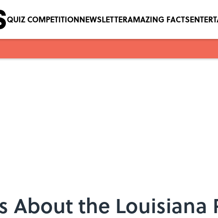
QUIZ COMPETITION
NEWSLETTER
AMAZING FACTS
ENTER
s About the Louisiana