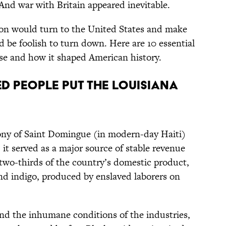
And war with Britain appeared inevitable.
eon would turn to the United States and make
d be foolish to turn down. Here are 10 essential
se and how it shaped American history.
ved people put the Louisiana
lony of Saint Domingue (in modern-day Haiti)
, it served as a major source of stable revenue
 two-thirds of the country’s domestic product,
and indigo, produced by enslaved laborers on
nd the inhumane conditions of the industries,