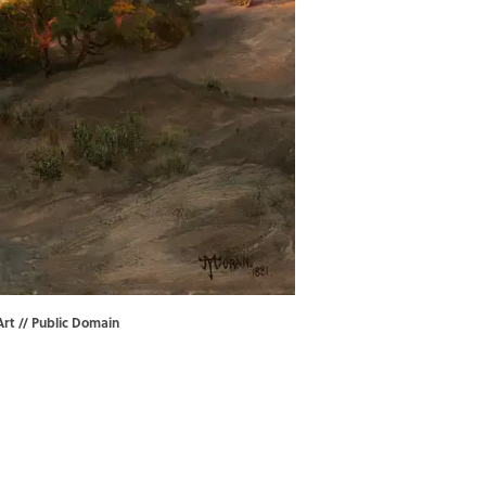
Art
// Public Domain