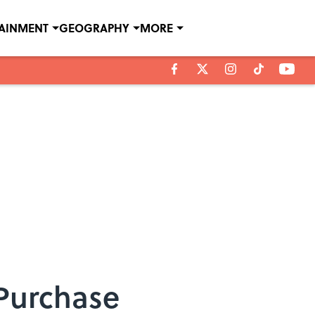
TAINMENT
GEOGRAPHY
MORE
 Purchase