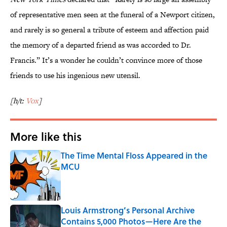
of representative men seen at the funeral of a Newport citizen,
and rarely is so general a tribute of esteem and affection paid
the memory of a departed friend as was accorded to Dr.
Francis.” It’s a wonder he couldn’t convince more of those
friends to use his ingenious new utensil.
[h/t:
Vox
]
More like this
The Time Mental Floss Appeared in the
MCU
Published by on Invalid Date
Louis Armstrong’s Personal Archive
Contains 5,000 Photos—Here Are the