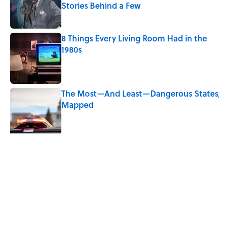
Stories Behind a Few
Published by on Invalid Date
8 Things Every Living Room Had in the
1980s
Published by on Invalid Date
The Most—And Least—Dangerous States,
Mapped
Published by on Invalid Date
Quiz: Can You Name the ‘90s Sitcom
From One Quote?
Published by on Invalid Date
5 related articles loaded
Related Tags