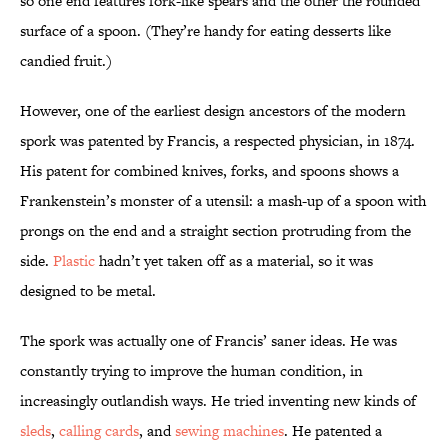
so one end features fork-like spears and the other the rounded
surface of a spoon. (They’re handy for eating desserts like
candied fruit.)
However, one of the earliest design ancestors of the modern
spork was patented by Francis, a respected physician, in 1874.
His patent for combined knives, forks, and spoons shows a
Frankenstein’s monster of a utensil: a mash-up of a spoon with
prongs on the end and a straight section protruding from the
side.
Plastic
hadn’t yet taken off as a material, so it was
designed to be metal.
The spork was actually one of Francis’ saner ideas. He was
constantly trying to improve the human condition, in
increasingly outlandish ways. He tried inventing new kinds of
sleds
,
calling cards
, and
sewing machines
. He patented a