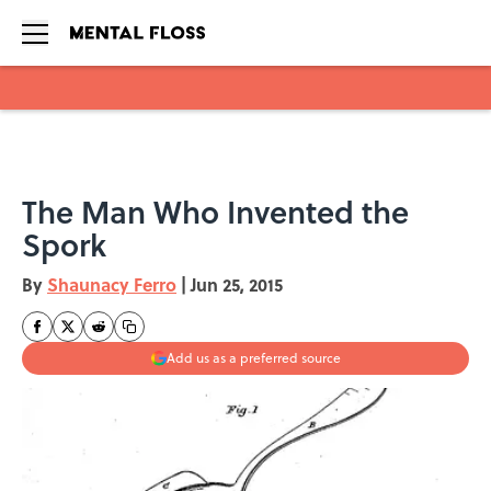
Skip to main content
The Man Who Invented the
Spork
By
Shaunacy Ferro
|
Jun 25, 2015
Add us as a preferred source