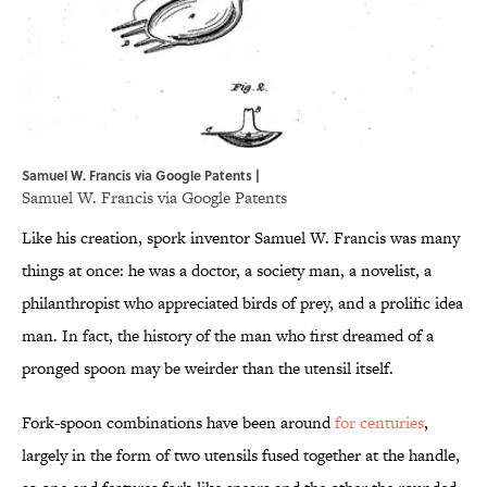
Samuel W. Francis via Google Patents |
Samuel W. Francis via
Google Patents
Like his creation, spork inventor Samuel W. Francis was many
things at once: he was a doctor, a society man, a novelist, a
philanthropist who appreciated birds of prey, and a prolific idea
man. In fact, the history of the man who first dreamed of a
pronged spoon may be weirder than the utensil itself.
Fork-spoon combinations have been around
for centuries
,
largely in the form of two utensils fused together at the handle,