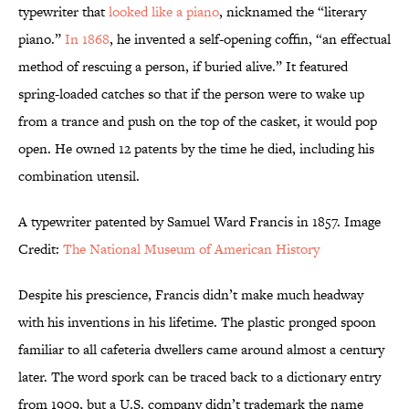
typewriter that
looked like a piano
, nicknamed the “literary
piano.”
In 1868
, he invented a self-opening coffin, “an effectual
method of rescuing a person, if buried alive.” It featured
spring-loaded catches so that if the person were to wake up
from a trance and push on the top of the casket, it would pop
open. He owned 12 patents by the time he died, including his
combination utensil.
A typewriter patented by Samuel Ward Francis in 1857. Image
Credit:
The National Museum of American History
Despite his prescience, Francis didn’t make much headway
with his inventions in his lifetime. The plastic pronged spoon
familiar to all cafeteria dwellers came around almost a century
later. The word spork can be traced back to a dictionary entry
from 1909, but a U.S. company didn’t trademark the name