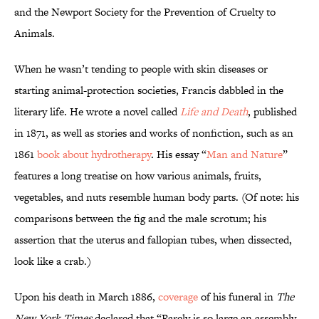
and the Newport Society for the Prevention of Cruelty to
Animals.
When he wasn’t tending to people with skin diseases or
starting animal-protection societies, Francis dabbled in the
literary life. He wrote a novel called
Life and Death
, published
in 1871, as well as stories and works of nonfiction, such as an
1861
book about hydrotherapy
. His essay “
Man and Nature
”
features a long treatise on how various animals, fruits,
vegetables, and nuts resemble human body parts. (Of note: his
comparisons between the fig and the male scrotum; his
assertion that the uterus and fallopian tubes, when dissected,
look like a crab.)
Upon his death in March 1886,
coverage
of his funeral in
The
New York Times
declared that “Rarely is so large an assembly