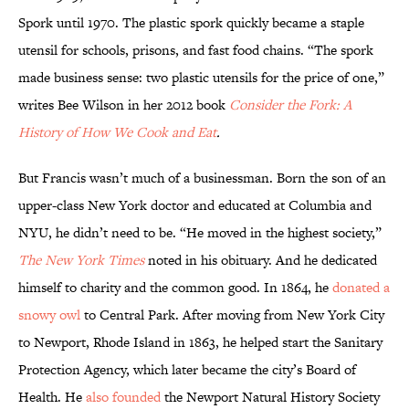
Spork until 1970. The plastic spork quickly became a staple
utensil for schools, prisons, and fast food chains. “The spork
made business sense: two plastic utensils for the price of one,”
writes Bee Wilson in her 2012 book
Consider the Fork: A
History of How We Cook and Eat
.
But Francis wasn’t much of a businessman. Born the son of an
upper-class New York doctor and educated at Columbia and
NYU, he didn’t need to be. “He moved in the highest society,”
The New York Times
noted in his obituary. And he dedicated
himself to charity and the common good. In 1864, he
donated a
snowy owl
to Central Park. After moving from New York City
to Newport, Rhode Island in 1863, he helped start the Sanitary
Protection Agency, which later became the city’s Board of
Health. He
also founded
the Newport Natural History Society