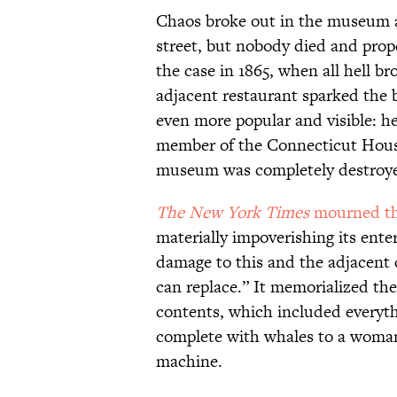
Chaos broke out in the museum a
street, but nobody died and prop
the case in 1865, when all hell b
adjacent restaurant sparked the 
even more popular and visible: he
member of the Connecticut House
museum was completely destroy
The New York Times
mourned the
materially impoverishing its enter
damage to this and the adjacent
can replace.” It memorialized th
contents, which included everyth
complete with whales to a woma
machine.