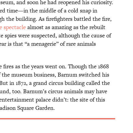
eum, and soon he had reopened his curiosity.
ird time—in the middle of a cold snap in
the building. As firefighters battled the fire,
ie spectacle
almost as amazing as the rebuilt
e spies were suspected, although the cause of
ear is that “a menagerie” of rare animals
fires as the years went on. Though the 1868
 of the museum business, Barnum switched his
But in 1872, a grand circus building called the
und, too. Barnum’s circus animals may have
entertainment palace didn’t: the site of this
Madison Square Garden.