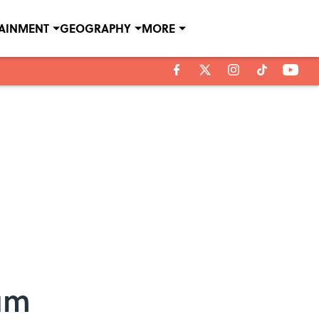
TAINMENT
GEOGRAPHY
MORE
num