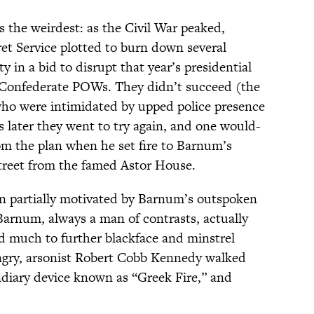
ps the weirdest: as the Civil War peaked,
t Service plotted to burn down several
 in a bid to disrupt that year’s presidential
ee Confederate POWs. They didn’t succeed (the
 who were intimidated by upped police presence
ks later they went to try again, and one would-
rom the plan when he set fire to Barnum’s
reet from the famed Astor House.
en partially motivated by Barnum’s outspoken
Barnum, always a man of contrasts, actually
d much to further blackface and minstrel
ngry, arsonist Robert Cobb Kennedy walked
diary device known as “Greek Fire,” and