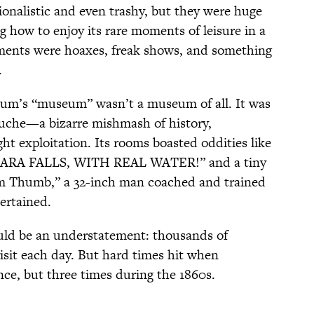
nalistic and even trashy, but they were huge
ng how to enjoy its rare moments of leisure in a
ents were hoaxes, freak shows, and something
.
um’s “museum” wasn’t a museum of all. It was
auche—a bizarre mishmash of history,
ht exploitation. Its rooms boasted oddities like
A FALLS, WITH REAL WATER!” and a tiny
om Thumb,” a 32-inch man coached and trained
ertained.
uld be an understatement: thousands of
visit each day. But hard times hit when
, but three times during the 1860s.