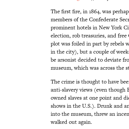
The first fire, in 1864, was perha
members of the Confederate Secre
prominent hotels in New York City
election, rob treasuries, and fr
plot was foiled in part by rebels
in the city), but a couple of wee
be arsonist decided to deviate f
museum, which was across the st
The crime is thought to have be
anti-slavery views (even though 
owned slaves at one point and di
shows in the U.S.). Drunk and a
into the museum, threw an incen
walked out again.