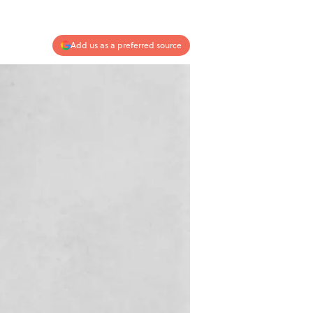
Add us as a preferred source