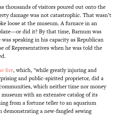
s thousands of visitors poured out onto the
erty damage was not catastrophic. That wasn’t
roke loose at the museum. A furnace in an
blaze—or did it? By that time, Barnum was
 was speaking in his capacity as Republican
 of Representatives when he was told the
ed.
 fire
, which, "while greatly injuring and
prising and public-spirited proprietor, did a
 communities, which neither time nor money
e museum with an extensive catalog of its
ing from a fortune teller to an aquarium
n demonstrating a new-fangled sewing