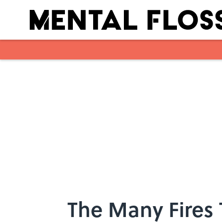
Skip to main content
The Many Fires 