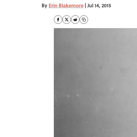
By
Erin Blakemore
|
Jul 14, 2015