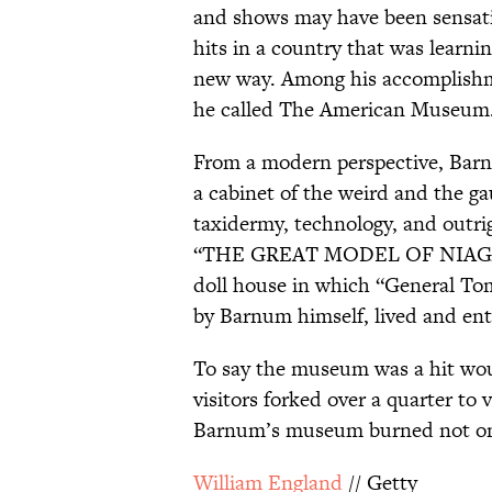
and shows may have been sensatio
hits in a country that was learni
new way. Among his accomplishm
he called The American Museum
From a modern perspective, Barn
a cabinet of the weird and the g
taxidermy, technology, and outrig
“THE GREAT MODEL OF NIAGAR
doll house in which “General T
by Barnum himself, lived and ent
To say the museum was a hit wo
visitors forked over a quarter to 
Barnum’s museum burned not once
William England
// Getty