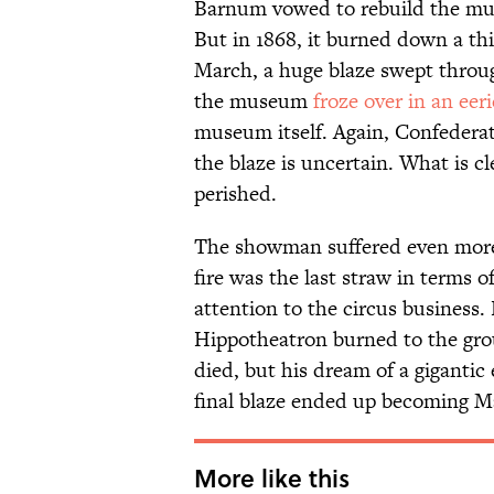
Barnum vowed to rebuild the mus
But in 1868, it burned down a th
March, a huge blaze swept through 
the museum
froze over in an eer
museum itself. Again, Confederat
the blaze is uncertain. What is cl
perished.
The showman suffered even more 
fire was the last straw in terms
attention to the circus business. 
Hippotheatron burned to the gro
died, but his dream of a gigantic 
final blaze ended up becoming 
More like this