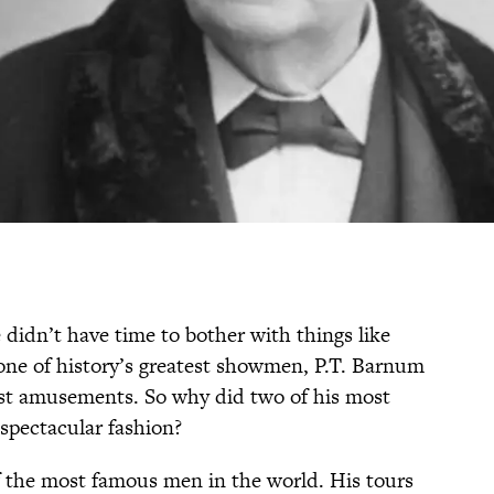
idn’t have time to bother with things like
one of history’s greatest showmen, P.T. Barnum
est amusements. So why did two of his most
pectacular fashion?
 the most famous men in the world. His tours