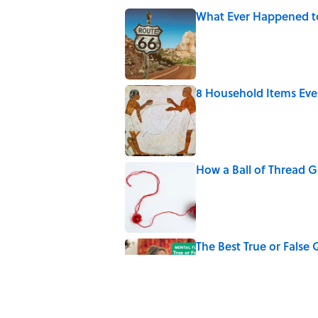
What Ever Happened t
Published by on Invalid Date
8 Household Items Eve
Published by on Invalid Date
How a Ball of Thread 
Published by on Invalid Date
The Best True or False 
Published by on Invalid Date