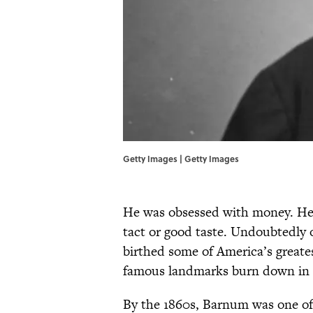
Getty Images | Getty Images
He was obsessed with money. He d
tact or good taste. Undoubtedly 
birthed some of America’s great
famous landmarks burn down in s
By the 1860s, Barnum was one of