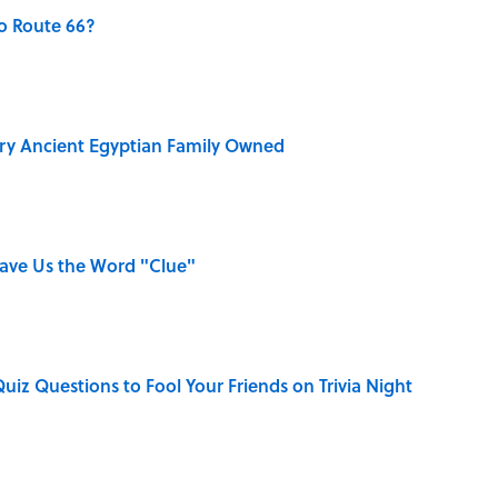
o Route 66?
ry Ancient Egyptian Family Owned
Gave Us the Word "Clue"
Quiz Questions to Fool Your Friends on Trivia Night