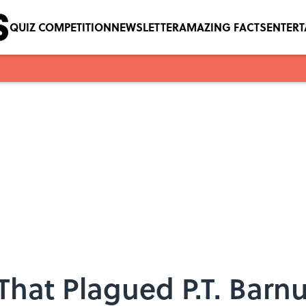
QUIZ COMPETITION
NEWSLETTER
AMAZING FACTS
ENTER
That Plagued P.T. Bar